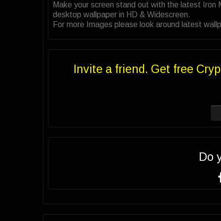
Make your screen stand out with the latest Iron
desktop wallpaper in HD & Widescreen.
For more Images please look around latest wallp
Invite a friend. Get free Cryp
Do 