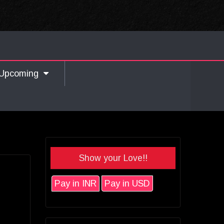
Upcoming
Show your Love!!
Pay in INR
Pay in USD