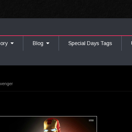
gory
Blog
Special Days Tags
Avenger