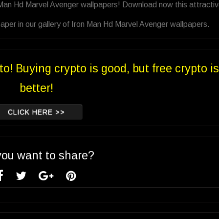
 Man Hd Marvel Avenger wallpapers! Download now this attracti
aper in our gallery of Iron Man Hd Marvel Avenger wallpapers.
to! Buying crypto is good, but free crypto is
better!
CLICK HERE >>
you want to share?