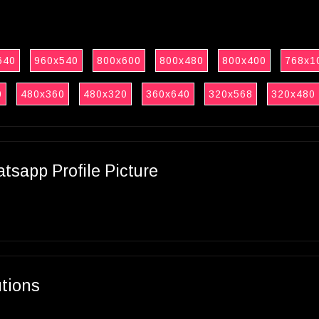
640
960x540
800x600
800x480
800x400
768x1
0
480x360
480x320
360x640
320x568
320x480
sapp Profile Picture
utions