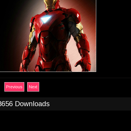
Previous
Next
3656 Downloads