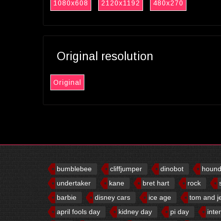
1080x608
2120x1192
480x270
Original resolution
Original
bumblebee
cliffjumper
dinobot
houn
undertaker
kane
bret hart
rock
barbie
disney cars
ice age
tom and j
april fools day
kidney day
pi day
inte