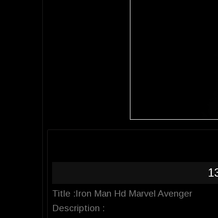
1
Title :Iron Man Hd Marvel Avenger
Description :