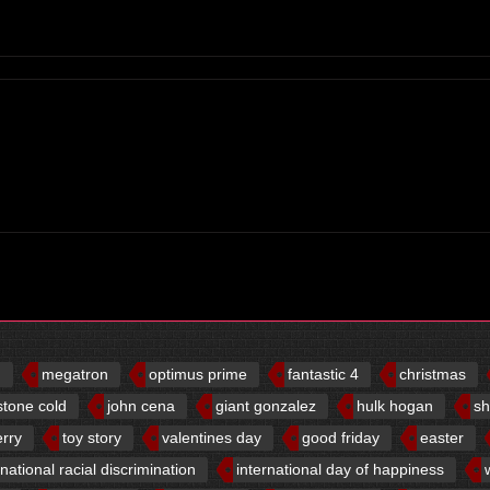
d
megatron
optimus prime
fantastic 4
christmas
stone cold
john cena
giant gonzalez
hulk hogan
sh
erry
toy story
valentines day
good friday
easter
rnational racial discrimination
international day of happiness