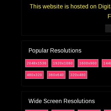
This website is hosted on Digi
F
Popular Resolutions
2048x1536
1920x1080
1600x900
144
480x320
360x640
320x480
Wide Screen Resolutions