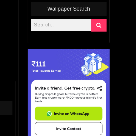
Wallpaper Search