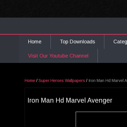
Home
Top Downloads
Cate
Visit Our Youtube Channel
Home
/
Super Heroes Wallpapers
/
Iron Man Hd Marvel 
Iron Man Hd Marvel Avenger