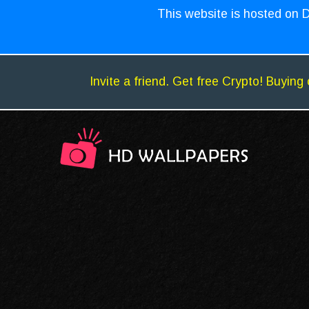
This website is hosted on D
Invite a friend. Get free Crypto! Buying 