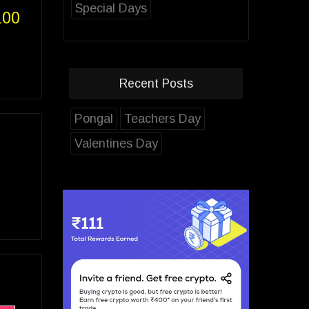
Special Days
100
Recent Posts
Pongal
Teachers Day
Valentines Day