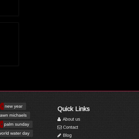
new year
Quick Links
awn michaels
About us
palm sunday
Contact
world water day
Blog