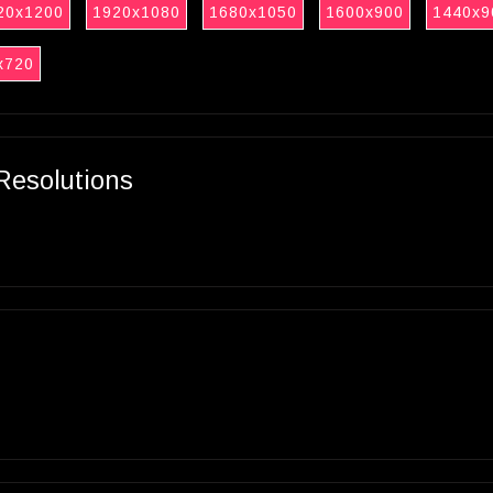
20x1200
1920x1080
1680x1050
1600x900
1440x9
x720
Resolutions