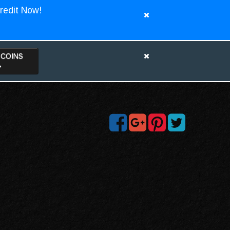
redit Now!
TCOINS
>