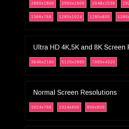
2880x1800
2560x1600
2048x1536
19
1366x768
1280x1024
1280x800
1280
Ultra HD 4K,5K and 8K Screen 
3840x2160
5120x2880
7680x4320
Normal Screen Resolutions
1024x768
1024x600
800x600