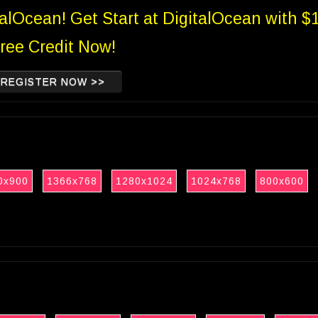
talOcean! Get Start at DigitalOcean with $
ree Credit Now!
REGISTER NOW >>
0x900
1366x768
1280x1024
1024x768
800x600