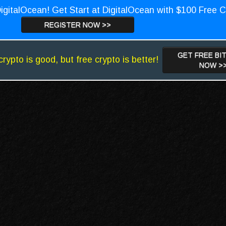
igitalOcean! Get Start at DigitalOcean with $100 Free C
REGISTER NOW >>
GET FREE BI
crypto is good, but free crypto is better!
NOW >