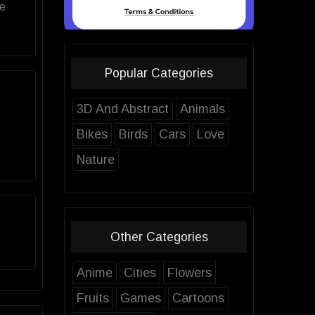
ve
Popular Categories
3D And Abstract
Animals
Bikes
Birds
Cars
Love
Nature
Other Categories
Anime
Cities
Flowers
Fruits
Games
Cartoons