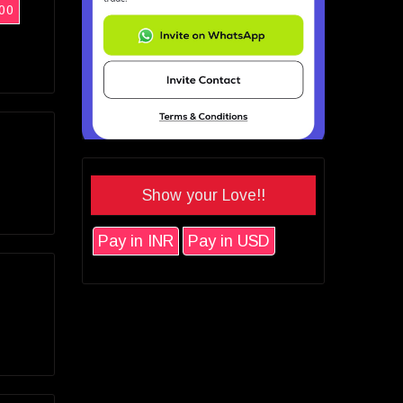
00
Show your Love!!
Pay in INR
Pay in USD