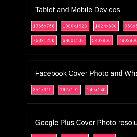
Tablet and Mobile Devices
1366x768
1080x1920
1024x600
960x
768x1280
640x1136
540x960
480x80
Facebook Cover Photo and What
851x315
192x192
140x140
Google Plus Cover Photo resol