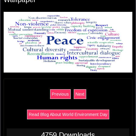
Previous
Next
Read Blog About World Environment Day
4759 Downloads