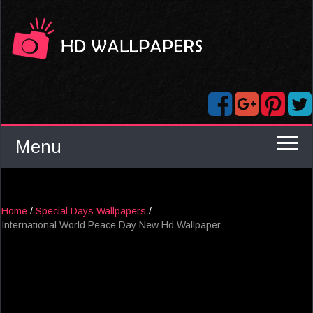
Menu
Home
/
Special Days Wallpapers
/
International World Peace Day New Hd Wallpaper