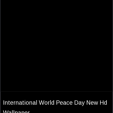
International World Peace Day New Hd
Wallpaper