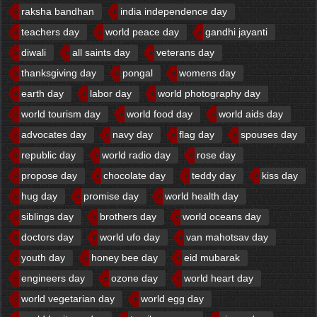
raksha bandhan
india independence day
teachers day
world peace day
gandhi jayanti
diwali
all saints day
veterans day
thanksgiving day
pongal
womens day
earth day
labor day
world photography day
world tourism day
world food day
world aids day
advocates day
navy day
flag day
spouses day
republic day
world radio day
rose day
propose day
chocolate day
teddy day
kiss day
hug day
promise day
world health day
siblings day
brothers day
world oceans day
doctors day
world ufo day
van mahotsav day
youth day
honey bee day
eid mubarak
engineers day
ozone day
world heart day
world vegetarian day
world egg day