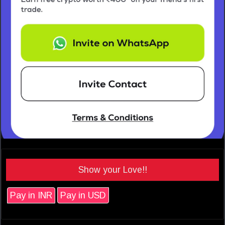
Show your Love!!
Pay in INR
Pay in USD