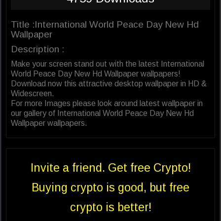
Title :International World Peace Day New Hd
Wallpaper
Description :
Make your screen stand out with the latest International
World Peace Day New Hd Wallpaper wallpapers!
Download now this attractive desktop wallpaper in HD &
Widescreen.
For more Images please look around latest wallpaper in
our gallery of International World Peace Day New Hd
Wallpaper wallpapers.
Invite a friend. Get free Crypto!
Buying crypto is good, but free
crypto is better!