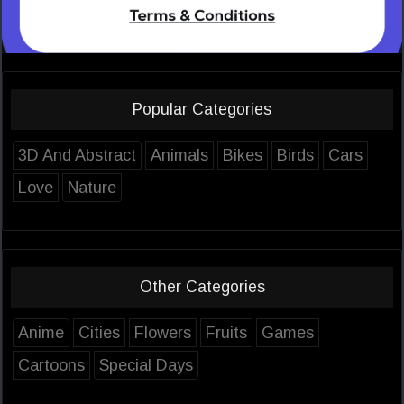
Popular Categories
3D And Abstract
Animals
Bikes
Birds
Cars
Love
Nature
Other Categories
Anime
Cities
Flowers
Fruits
Games
Cartoons
Special Days