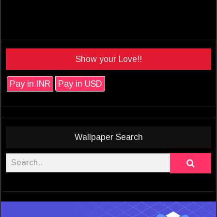
Show your Love!!
Pay in INR
Pay in USD
Wallpaper Search