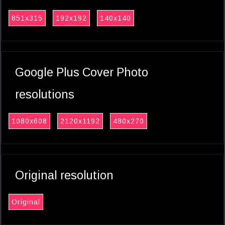
851x315
192x192
140x140
Google Plus Cover Photo
resolutions
1080x608
2120x1192
480x270
Original resolution
Original