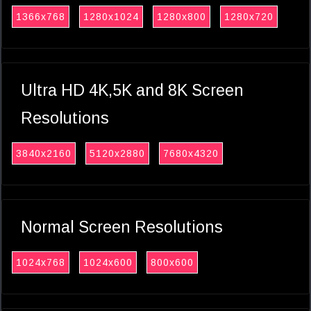
1366x768
1280x1024
1280x800
1280x720
Ultra HD 4K,5K and 8K Screen
Resolutions
3840x2160
5120x2880
7680x4320
Normal Screen Resolutions
1024x768
1024x600
800x600