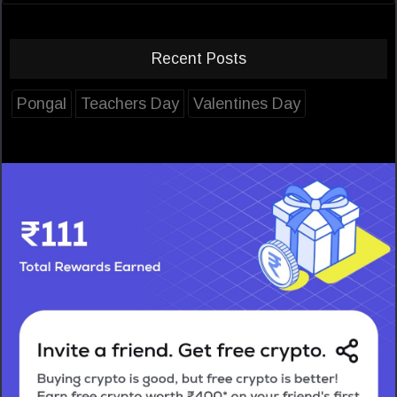
Recent Posts
Pongal
Teachers Day
Valentines Day