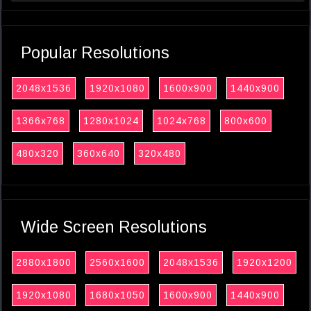
Popular Resolutions
2048x1536
1920x1080
1600x900
1440x900
1366x768
1280x1024
1024x768
800x600
480x320
360x640
320x480
Wide Screen Resolutions
2880x1800
2560x1600
2048x1536
1920x1200
1920x1080
1680x1050
1600x900
1440x900