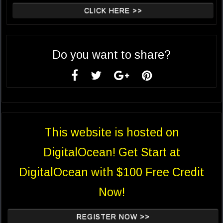
CLICK HERE >>
Do you want to share?
This website is hosted on
DigitalOcean! Get Start at
DigitalOcean with $100 Free Credit
Now!
REGISTER NOW >>