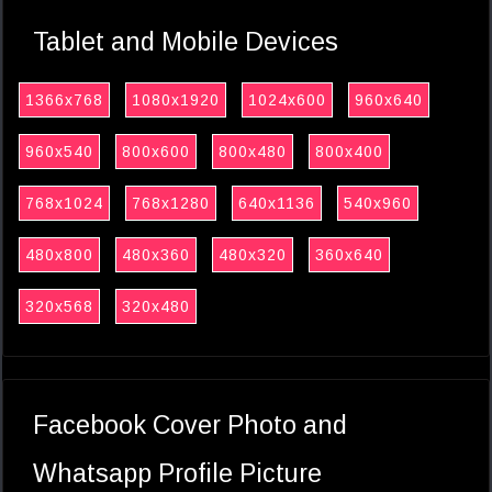
Tablet and Mobile Devices
1366x768
1080x1920
1024x600
960x640
960x540
800x600
800x480
800x400
768x1024
768x1280
640x1136
540x960
480x800
480x360
480x320
360x640
320x568
320x480
Facebook Cover Photo and
Whatsapp Profile Picture