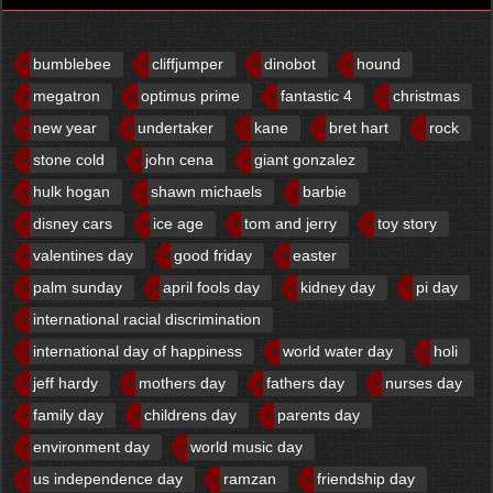
bumblebee
cliffjumper
dinobot
hound
megatron
optimus prime
fantastic 4
christmas
new year
undertaker
kane
bret hart
rock
stone cold
john cena
giant gonzalez
hulk hogan
shawn michaels
barbie
disney cars
ice age
tom and jerry
toy story
valentines day
good friday
easter
palm sunday
april fools day
kidney day
pi day
international racial discrimination
international day of happiness
world water day
holi
jeff hardy
mothers day
fathers day
nurses day
family day
childrens day
parents day
environment day
world music day
us independence day
ramzan
friendship day