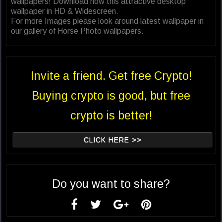
wallpapers! Download now this attractive desktop
wallpaper in HD & Widescreen.
For more Images please look around latest wallpaper in
our gallery of Horse Photo wallpapers.
Invite a friend. Get free Crypto!
Buying crypto is good, but free
crypto is better!
CLICK HERE >>
Do you want to share?