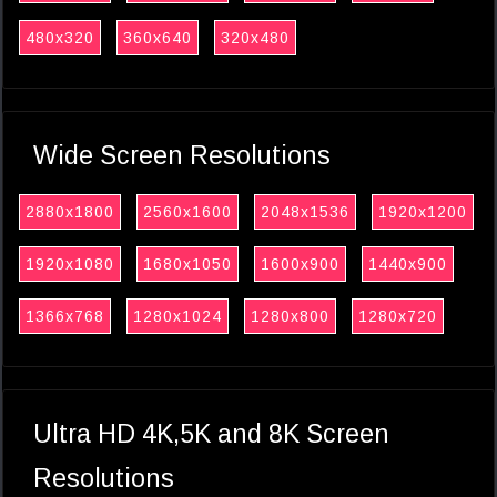
480x320
360x640
320x480
Wide Screen Resolutions
2880x1800
2560x1600
2048x1536
1920x1200
1920x1080
1680x1050
1600x900
1440x900
1366x768
1280x1024
1280x800
1280x720
Ultra HD 4K,5K and 8K Screen
Resolutions