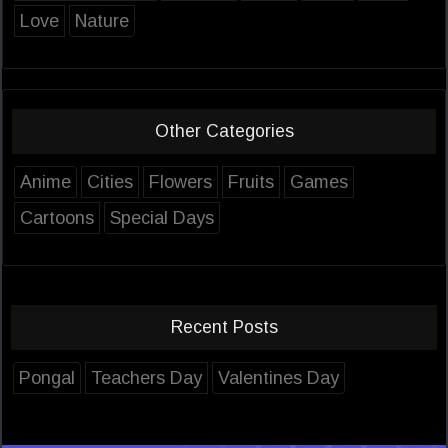
Love
Nature
Other Categories
Anime
Cities
Flowers
Fruits
Games
Cartoons
Special Days
Recent Posts
Pongal
Teachers Day
Valentines Day