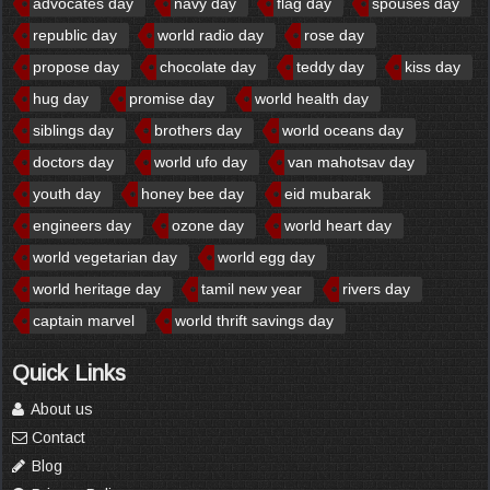
advocates day
navy day
flag day
spouses day
republic day
world radio day
rose day
propose day
chocolate day
teddy day
kiss day
hug day
promise day
world health day
siblings day
brothers day
world oceans day
doctors day
world ufo day
van mahotsav day
youth day
honey bee day
eid mubarak
engineers day
ozone day
world heart day
world vegetarian day
world egg day
world heritage day
tamil new year
rivers day
captain marvel
world thrift savings day
Quick Links
About us
Contact
Blog