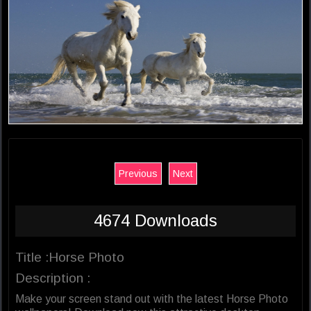
Previous
Next
4674 Downloads
Title :Horse Photo
Description :
Make your screen stand out with the latest Horse Photo