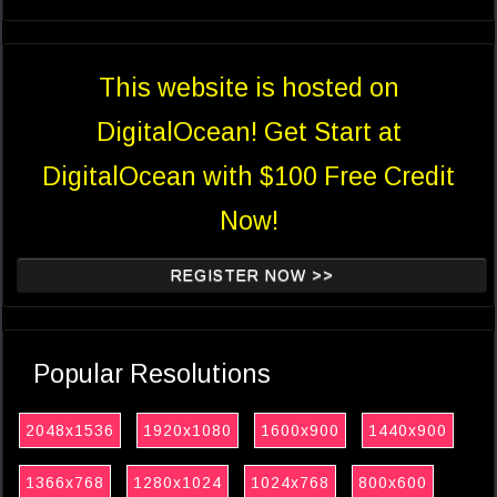
This website is hosted on
DigitalOcean! Get Start at
DigitalOcean with $100 Free Credit
Now!
REGISTER NOW >>
Popular Resolutions
2048x1536
1920x1080
1600x900
1440x900
1366x768
1280x1024
1024x768
800x600