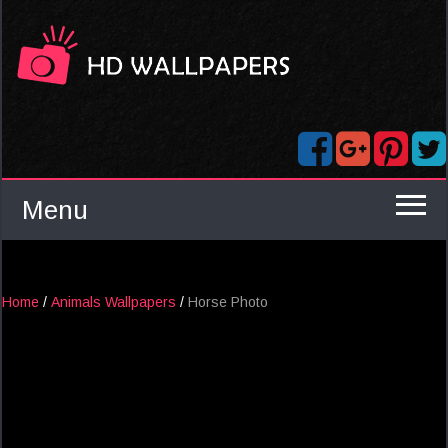
Menu
Home
/
Animals Wallpapers
/
Horse Photo