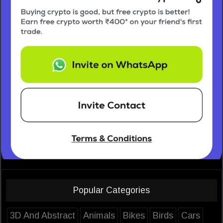
Popular Categories
3D And Abstract
Animals
Bikes
Birds
Cars