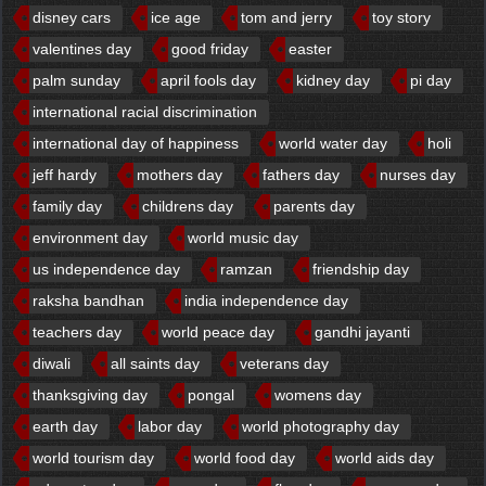
disney cars
ice age
tom and jerry
toy story
valentines day
good friday
easter
palm sunday
april fools day
kidney day
pi day
international racial discrimination
international day of happiness
world water day
holi
jeff hardy
mothers day
fathers day
nurses day
family day
childrens day
parents day
environment day
world music day
us independence day
ramzan
friendship day
raksha bandhan
india independence day
teachers day
world peace day
gandhi jayanti
diwali
all saints day
veterans day
thanksgiving day
pongal
womens day
earth day
labor day
world photography day
world tourism day
world food day
world aids day