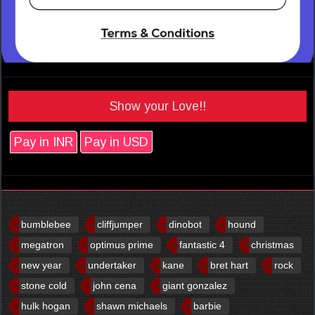
Show your Love!!
Pay in INR
Pay in USD
bumblebee
cliffjumper
dinobot
hound
megatron
optimus prime
fantastic 4
christmas
new year
undertaker
kane
bret hart
rock
stone cold
john cena
giant gonzalez
hulk hogan
shawn michaels
barbie