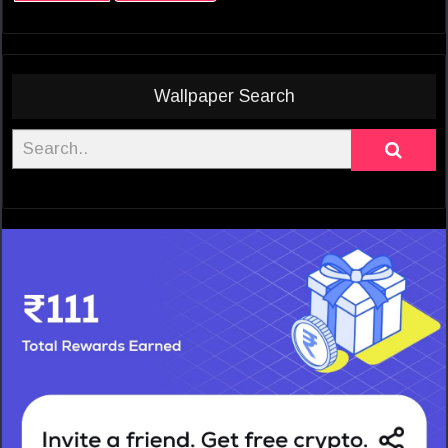
Wallpaper Search