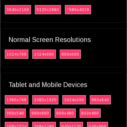
3840x2160
5120x2880
7680x4320
Normal Screen Resolutions
1024x768
1024x600
800x600
Tablet and Mobile Devices
1366x768
1080x1920
1024x600
960x640
960x540
800x600
800x480
800x400
768x1024
768x1280
640x1136
540x960