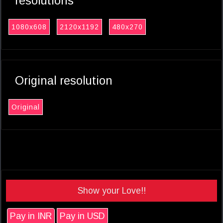
resolutions
1080x608
2120x1192
480x270
Original resolution
Original
Show your Love!!
Pay in INR
Pay in USD