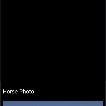
Horse Photo