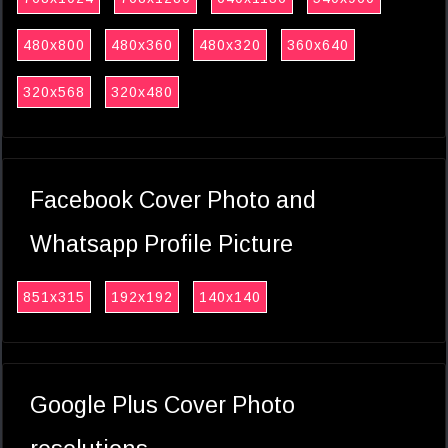
480x800
480x360
480x320
360x640
320x568
320x480
Facebook Cover Photo and
Whatsapp Profile Picture
851x315
192x192
140x140
Google Plus Cover Photo