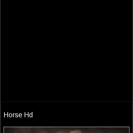
Horse Hd