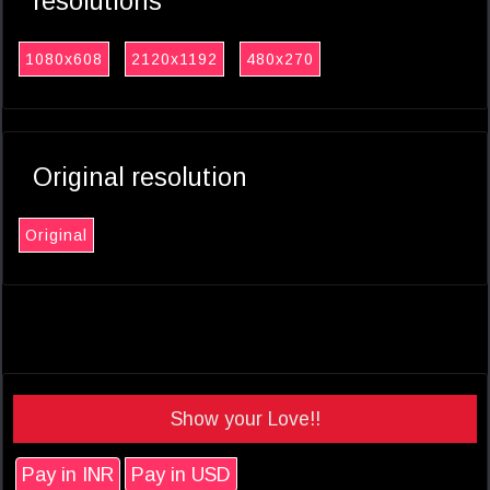
resolutions
1080x608
2120x1192
480x270
Original resolution
Original
Show your Love!!
Pay in INR
Pay in USD