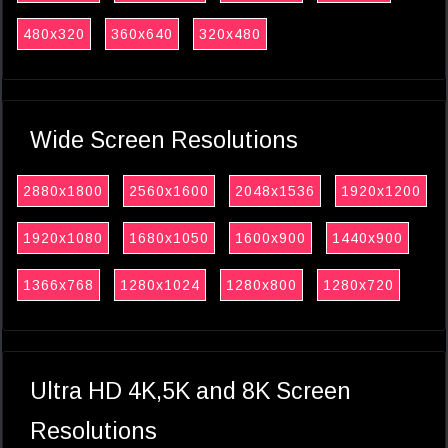
480x320
360x640
320x480
Wide Screen Resolutions
2880x1800
2560x1600
2048x1536
1920x1200
1920x1080
1680x1050
1600x900
1440x900
1366x768
1280x1024
1280x800
1280x720
Ultra HD 4K,5K and 8K Screen
Resolutions