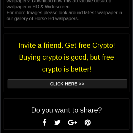
wallpapers! Download now this attractive desktop
wallpaper in HD & Widescreen.
For more Images please look around latest wallpaper in
our gallery of Horse Hd wallpapers.
Invite a friend. Get free Crypto!
Buying crypto is good, but free
crypto is better!
CLICK HERE >>
Do you want to share?