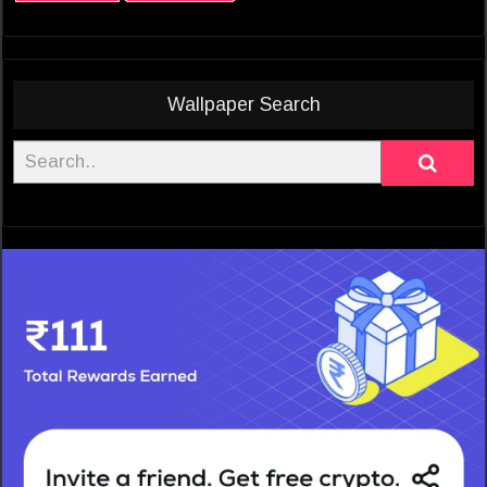
Wallpaper Search