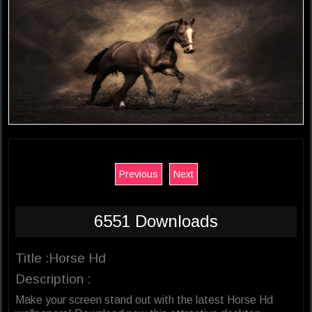
Previous
Next
6551 Downloads
Title :Horse Hd
Description :
Make your screen stand out with the latest Horse Hd