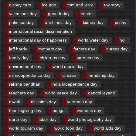
disney cars
ice age
tom and jerry
toy story
valentines day
good friday
easter
palm sunday
april fools day
kidney day
pi day
international racial discrimination
international day of happiness
world water day
holi
jeff hardy
mothers day
fathers day
nurses day
family day
childrens day
parents day
environment day
world music day
us independence day
ramzan
friendship day
raksha bandhan
india independence day
teachers day
world peace day
gandhi jayanti
diwali
all saints day
veterans day
thanksgiving day
pongal
womens day
earth day
labor day
world photography day
world tourism day
world food day
world aids day