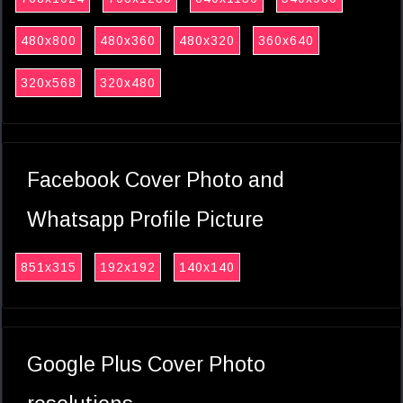
480x800
480x360
480x320
360x640
320x568
320x480
Facebook Cover Photo and
Whatsapp Profile Picture
851x315
192x192
140x140
Google Plus Cover Photo