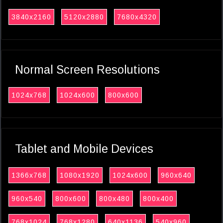
3840x2160
5120x2880
7680x4320
Normal Screen Resolutions
1024x768
1024x600
800x600
Tablet and Mobile Devices
1366x768
1080x1920
1024x600
960x640
960x540
800x600
800x480
800x400
768x1024
768x1280
640x1136
540x960