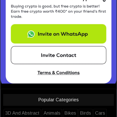
Popular Categories
3D And Abstract
Animals
Bikes
Birds
Cars