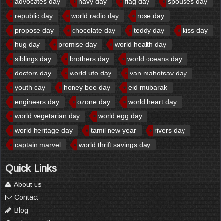
advocates day
navy day
flag day
spouses day
republic day
world radio day
rose day
propose day
chocolate day
teddy day
kiss day
hug day
promise day
world health day
siblings day
brothers day
world oceans day
doctors day
world ufo day
van mahotsav day
youth day
honey bee day
eid mubarak
engineers day
ozone day
world heart day
world vegetarian day
world egg day
world heritage day
tamil new year
rivers day
captain marvel
world thrift savings day
Quick Links
About us
Contact
Blog