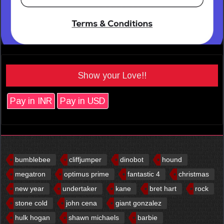
Show your Love!!
Pay in INR
Pay in USD
bumblebee
cliffjumper
dinobot
hound
megatron
optimus prime
fantastic 4
christmas
new year
undertaker
kane
bret hart
rock
stone cold
john cena
giant gonzalez
hulk hogan
shawn michaels
barbie