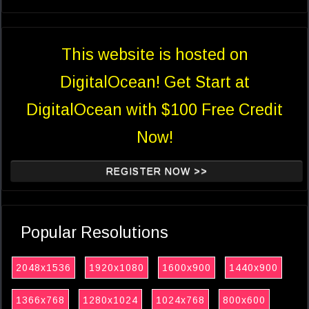
This website is hosted on
DigitalOcean! Get Start at
DigitalOcean with $100 Free Credit
Now!
REGISTER NOW >>
Popular Resolutions
2048x1536
1920x1080
1600x900
1440x900
1366x768
1280x1024
1024x768
800x600