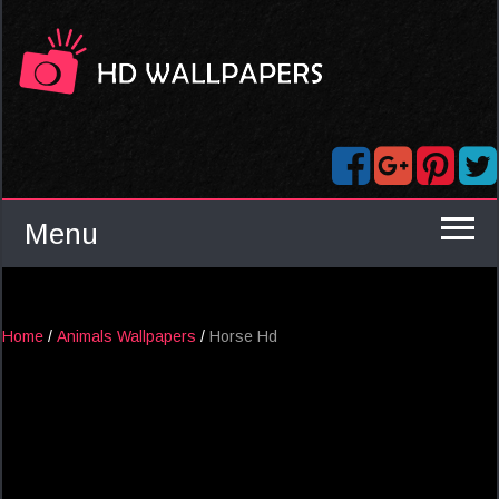
Menu
Home
/
Animals Wallpapers
/
Horse Hd