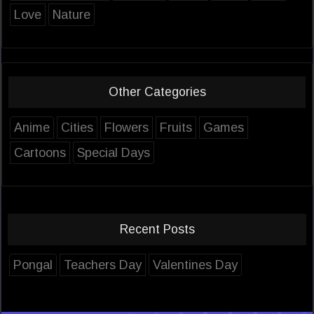
Love
Nature
Other Categories
Anime
Cities
Flowers
Fruits
Games
Cartoons
Special Days
Recent Posts
Pongal
Teachers Day
Valentines Day