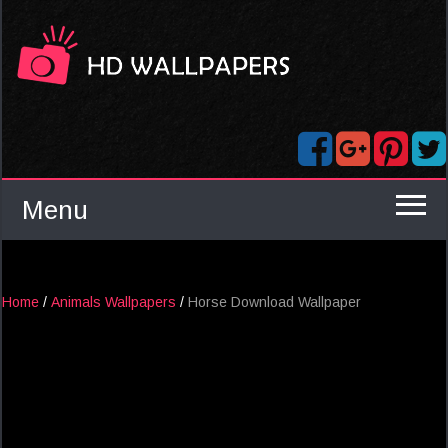
Menu
Home
/
Animals Wallpapers
/
Horse Download Wallpaper