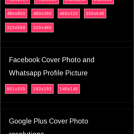
480x800
480x360
480x320
360x640
320x568
320x480
Facebook Cover Photo and
Whatsapp Profile Picture
851x315
192x192
140x140
Google Plus Cover Photo