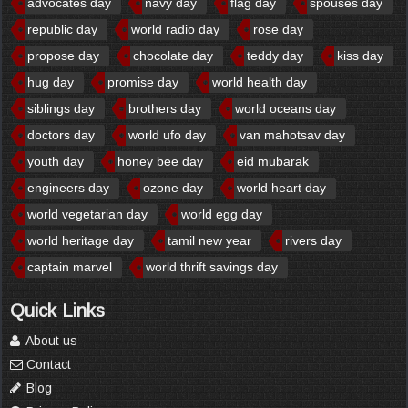
advocates day
navy day
flag day
spouses day
republic day
world radio day
rose day
propose day
chocolate day
teddy day
kiss day
hug day
promise day
world health day
siblings day
brothers day
world oceans day
doctors day
world ufo day
van mahotsav day
youth day
honey bee day
eid mubarak
engineers day
ozone day
world heart day
world vegetarian day
world egg day
world heritage day
tamil new year
rivers day
captain marvel
world thrift savings day
Quick Links
About us
Contact
Blog