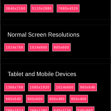
3840x2160
5120x2880
7680x4320
Normal Screen Resolutions
1024x768
1024x600
800x600
Tablet and Mobile Devices
1366x768
1080x1920
1024x600
960x640
960x540
800x600
800x480
800x400
768x1024
768x1280
640x1136
540x960