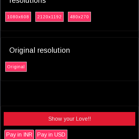
resolutions
1080x608
2120x1192
480x270
Original resolution
Original
Show your Love!!
Pay in INR
Pay in USD