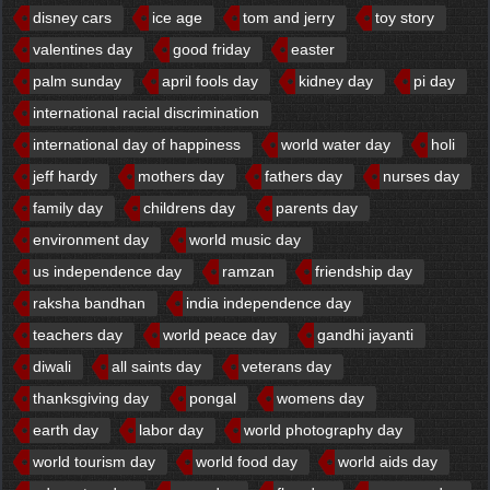
disney cars
ice age
tom and jerry
toy story
valentines day
good friday
easter
palm sunday
april fools day
kidney day
pi day
international racial discrimination
international day of happiness
world water day
holi
jeff hardy
mothers day
fathers day
nurses day
family day
childrens day
parents day
environment day
world music day
us independence day
ramzan
friendship day
raksha bandhan
india independence day
teachers day
world peace day
gandhi jayanti
diwali
all saints day
veterans day
thanksgiving day
pongal
womens day
earth day
labor day
world photography day
world tourism day
world food day
world aids day