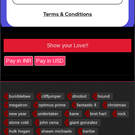
Show your Love!!
Pay in INR
Pay in USD
bumblebee
cliffjumper
dinobot
hound
megatron
optimus prime
fantastic 4
christmas
new year
undertaker
kane
bret hart
rock
stone cold
john cena
giant gonzalez
hulk hogan
shawn michaels
barbie