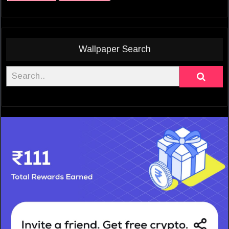
Wallpaper Search