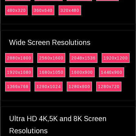
480x320
360x640
320x480
Wide Screen Resolutions
2880x1800
2560x1600
2048x1536
1920x1200
1920x1080
1680x1050
1600x900
1440x900
1366x768
1280x1024
1280x800
1280x720
Ultra HD 4K,5K and 8K Screen
Resolutions