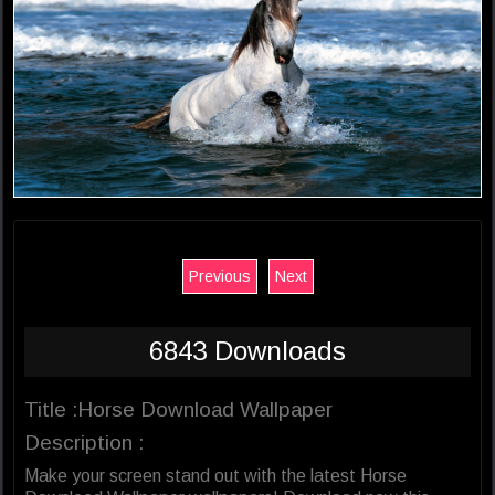
Previous
Next
6843 Downloads
Title :Horse Download Wallpaper
Description :
Make your screen stand out with the latest Horse