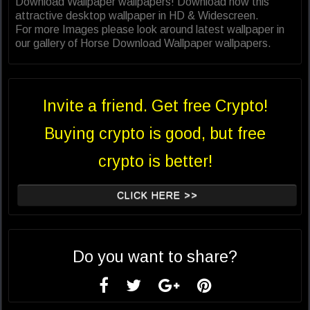
Download Wallpaper wallpapers! Download now this
attractive desktop wallpaper in HD & Widescreen.
For more Images please look around latest wallpaper in
our gallery of Horse Download Wallpaper wallpapers.
Invite a friend. Get free Crypto!
Buying crypto is good, but free
crypto is better!
CLICK HERE >>
Do you want to share?