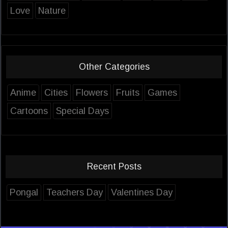
Love
Nature
Other Categories
Anime
Cities
Flowers
Fruits
Games
Cartoons
Special Days
Recent Posts
Pongal
Teachers Day
Valentines Day