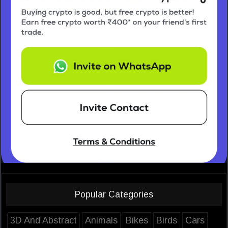
Popular Categories
3D And Abstract
Animals
Bikes
Birds
Cars