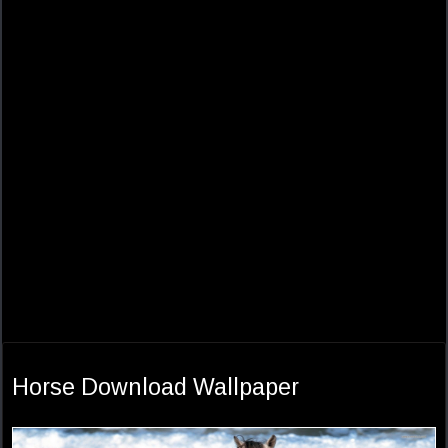
Horse Download Wallpaper