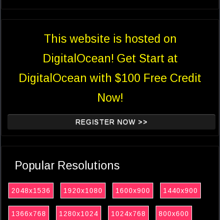
This website is hosted on
DigitalOcean! Get Start at
DigitalOcean with $100 Free Credit
Now!
REGISTER NOW >>
Popular Resolutions
2048x1536
1920x1080
1600x900
1440x900
1366x768
1280x1024
1024x768
800x600