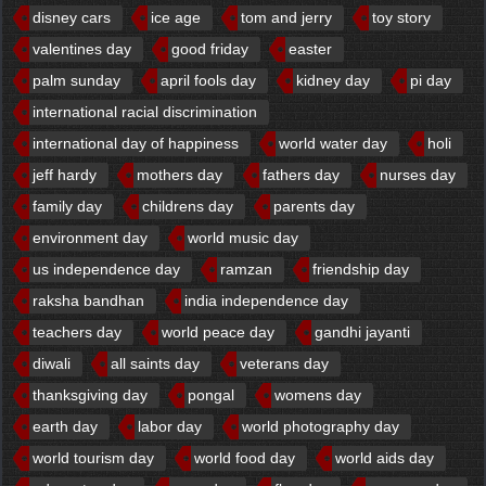
disney cars
ice age
tom and jerry
toy story
valentines day
good friday
easter
palm sunday
april fools day
kidney day
pi day
international racial discrimination
international day of happiness
world water day
holi
jeff hardy
mothers day
fathers day
nurses day
family day
childrens day
parents day
environment day
world music day
us independence day
ramzan
friendship day
raksha bandhan
india independence day
teachers day
world peace day
gandhi jayanti
diwali
all saints day
veterans day
thanksgiving day
pongal
womens day
earth day
labor day
world photography day
world tourism day
world food day
world aids day