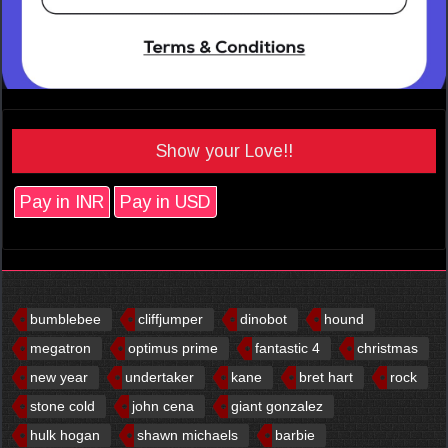
Show your Love!!
Pay in INR
Pay in USD
bumblebee
cliffjumper
dinobot
hound
megatron
optimus prime
fantastic 4
christmas
new year
undertaker
kane
bret hart
rock
stone cold
john cena
giant gonzalez
hulk hogan
shawn michaels
barbie