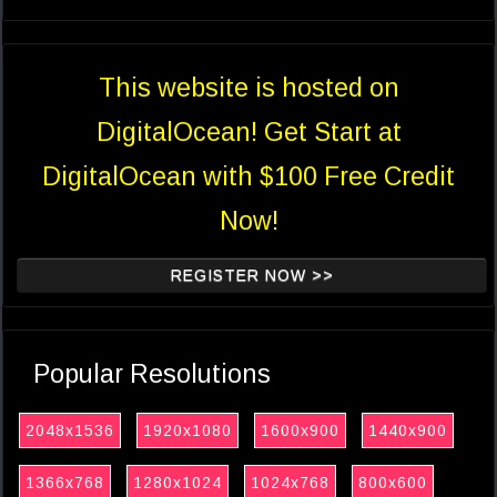
This website is hosted on
DigitalOcean! Get Start at
DigitalOcean with $100 Free Credit
Now!
REGISTER NOW >>
Popular Resolutions
2048x1536
1920x1080
1600x900
1440x900
1366x768
1280x1024
1024x768
800x600