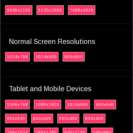
3840x2160
5120x2880
7680x4320
Normal Screen Resolutions
1024x768
1024x600
800x600
Tablet and Mobile Devices
1366x768
1080x1920
1024x600
960x640
960x540
800x600
800x480
800x400
768x1024
768x1280
640x1136
540x960