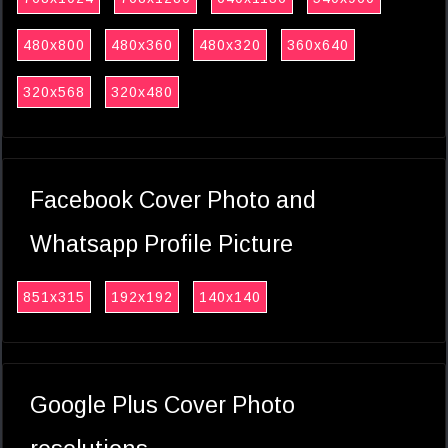
480x800
480x360
480x320
360x640
320x568
320x480
Facebook Cover Photo and
Whatsapp Profile Picture
851x315
192x192
140x140
Google Plus Cover Photo