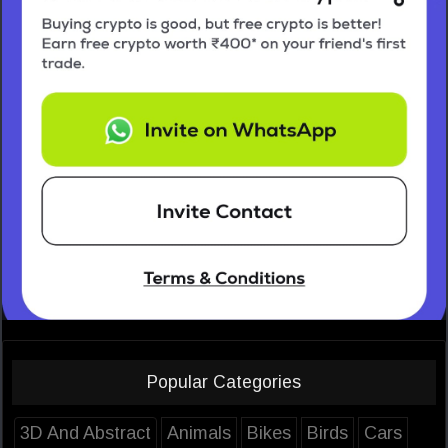
Popular Categories
3D And Abstract
Animals
Bikes
Birds
Cars