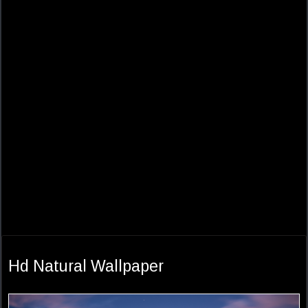
Hd Natural Wallpaper