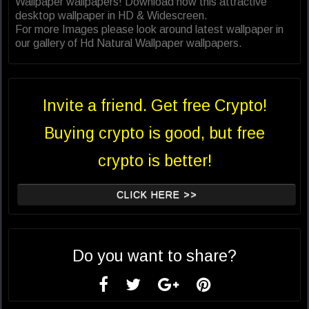
Wallpaper wallpapers! Download now this attractive
desktop wallpaper in HD & Widescreen.
For more Images please look around latest wallpaper in
our gallery of Hd Natural Wallpaper wallpapers.
Invite a friend. Get free Crypto!
Buying crypto is good, but free
crypto is better!
CLICK HERE >>
Do you want to share?