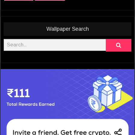
Wallpaper Search