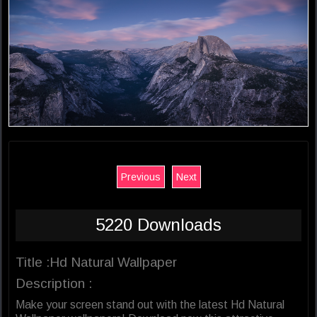
Previous
Next
5220 Downloads
Title :Hd Natural Wallpaper
Description :
Make your screen stand out with the latest Hd Natural