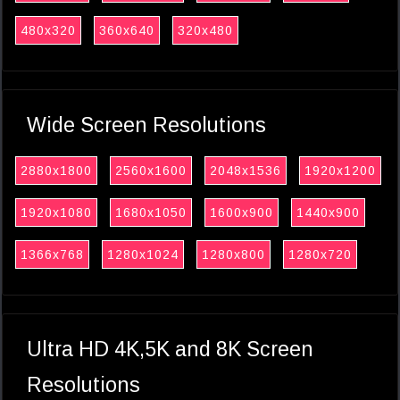
480x320
360x640
320x480
Wide Screen Resolutions
2880x1800
2560x1600
2048x1536
1920x1200
1920x1080
1680x1050
1600x900
1440x900
1366x768
1280x1024
1280x800
1280x720
Ultra HD 4K,5K and 8K Screen
Resolutions