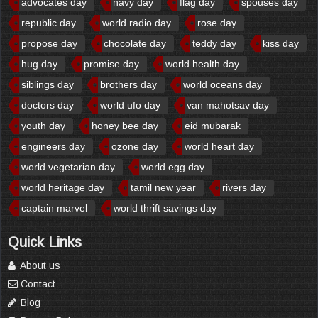
advocates day
navy day
flag day
spouses day
republic day
world radio day
rose day
propose day
chocolate day
teddy day
kiss day
hug day
promise day
world health day
siblings day
brothers day
world oceans day
doctors day
world ufo day
van mahotsav day
youth day
honey bee day
eid mubarak
engineers day
ozone day
world heart day
world vegetarian day
world egg day
world heritage day
tamil new year
rivers day
captain marvel
world thrift savings day
Quick Links
About us
Contact
Blog