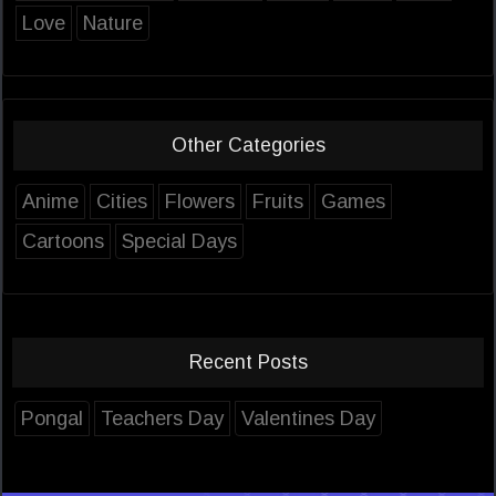
Love
Nature
Other Categories
Anime
Cities
Flowers
Fruits
Games
Cartoons
Special Days
Recent Posts
Pongal
Teachers Day
Valentines Day