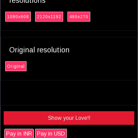
resolutions
1080x608
2120x1192
480x270
Original resolution
Original
Show your Love!!
Pay in INR
Pay in USD