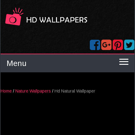
Menu
Home
/
Nature Wallpapers
/
Hd Natural Wallpaper