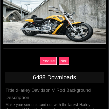
Previous
Next
6488 Downloads
Title :Harley Davidson V Rod Background
Description :
Make your screen stand out with the latest Harley