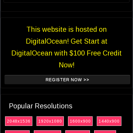
This website is hosted on
DigitalOcean! Get Start at
DigitalOcean with $100 Free Credit
Now!
REGISTER NOW >>
Popular Resolutions
2048x1536
1920x1080
1600x900
1440x900