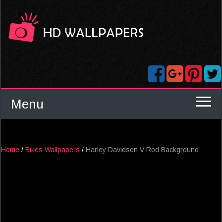
Menu
Home
/
Bikes Wallpapers
/
Harley Davidson V Rod Background