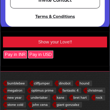
Show your Love!!
Pay in INR
Pay in USD
bumblebee
cliffjumper
dinobot
hound
megatron
optimus prime
fantastic 4
christmas
new year
undertaker
kane
bret hart
rock
stone cold
john cena
giant gonzalez