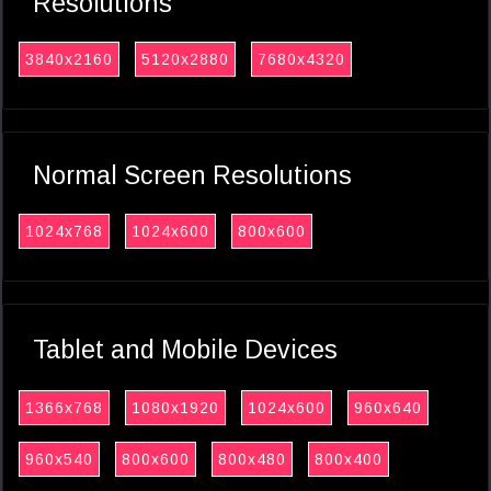
Resolutions
3840x2160
5120x2880
7680x4320
Normal Screen Resolutions
1024x768
1024x600
800x600
Tablet and Mobile Devices
1366x768
1080x1920
1024x600
960x640
960x540
800x600
800x480
800x400