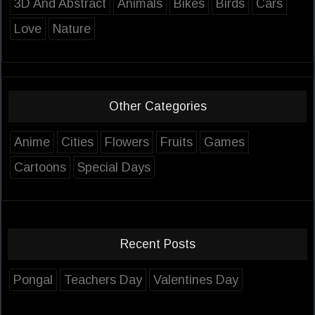
3D And Abstract
Animals
Bikes
Birds
Cars
Love
Nature
Other Categories
Anime
Cities
Flowers
Fruits
Games
Cartoons
Special Days
Recent Posts
Pongal
Teachers Day
Valentines Day