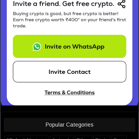
Popular Categories