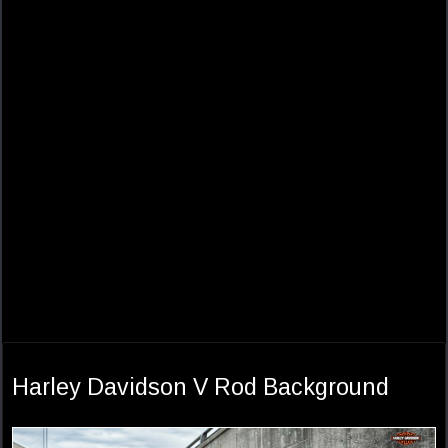
Harley Davidson V Rod Background