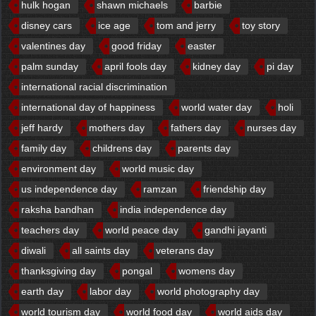
hulk hogan
shawn michaels
barbie
disney cars
ice age
tom and jerry
toy story
valentines day
good friday
easter
palm sunday
april fools day
kidney day
pi day
international racial discrimination
international day of happiness
world water day
holi
jeff hardy
mothers day
fathers day
nurses day
family day
childrens day
parents day
environment day
world music day
us independence day
ramzan
friendship day
raksha bandhan
india independence day
teachers day
world peace day
gandhi jayanti
diwali
all saints day
veterans day
thanksgiving day
pongal
womens day
earth day
labor day
world photography day
world tourism day
world food day
world aids day