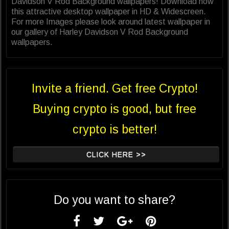
Davidson V Rod Background wallpapers! Download now
this attractive desktop wallpaper in HD & Widescreen.
For more Images please look around latest wallpaper in
our gallery of Harley Davidson V Rod Background
wallpapers.
Invite a friend. Get free Crypto!
Buying crypto is good, but free
crypto is better!
CLICK HERE >>
Do you want to share?