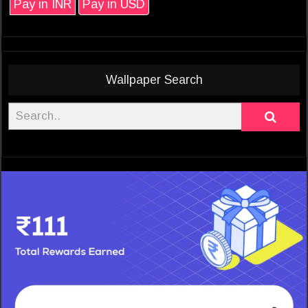
Pay in INR
Pay in USD
Wallpaper Search