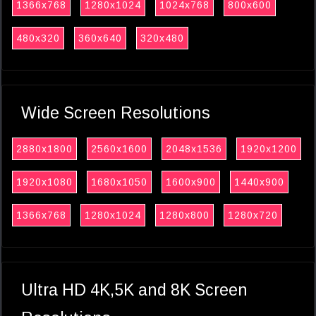
1366x768
1280x1024
1024x768
800x600
480x320
360x640
320x480
Wide Screen Resolutions
2880x1800
2560x1600
2048x1536
1920x1200
1920x1080
1680x1050
1600x900
1440x900
1366x768
1280x1024
1280x800
1280x720
Ultra HD 4K,5K and 8K Screen