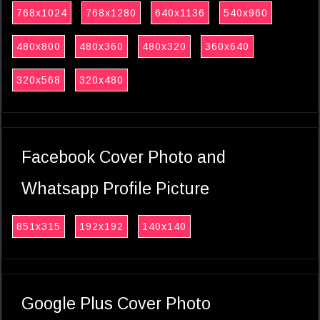
768x1024
768x1280
640x1136
540x960
480x800
480x360
480x320
360x640
320x568
320x480
Facebook Cover Photo and
Whatsapp Profile Picture
851x315
192x192
140x140
Google Plus Cover Photo