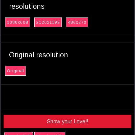
resolutions
1080x608
2120x1192
480x270
Original resolution
Original
Show your Love!!