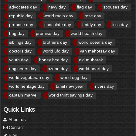
advocates day
navy day
flag day
spouses day
republic day
world radio day
rose day
propose day
chocolate day
teddy day
kiss day
hug day
promise day
world health day
siblings day
brothers day
world oceans day
doctors day
world ufo day
van mahotsav day
youth day
honey bee day
eid mubarak
engineers day
ozone day
world heart day
world vegetarian day
world egg day
world heritage day
tamil new year
rivers day
captain marvel
world thrift savings day
Quick Links
About us
Contact
Blog