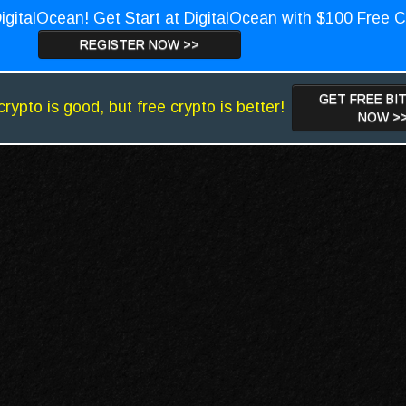
igitalOcean! Get Start at DigitalOcean with $100 Free C
REGISTER NOW >>
GET FREE BI
crypto is good, but free crypto is better!
NOW >