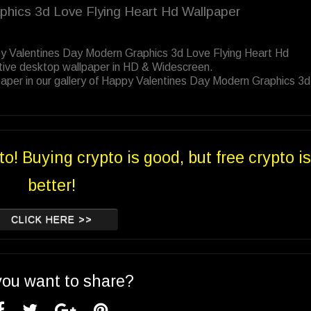
phics 3d Love Flying Heart Hd Wallpaper
py Valentines Day Modern Graphics 3d Love Flying Heart Hd
tive desktop wallpaper in HD & Widescreen.
aper in our gallery of Happy Valentines Day Modern Graphics 3
to! Buying crypto is good, but free crypto is
better!
CLICK HERE >>
you want to share?