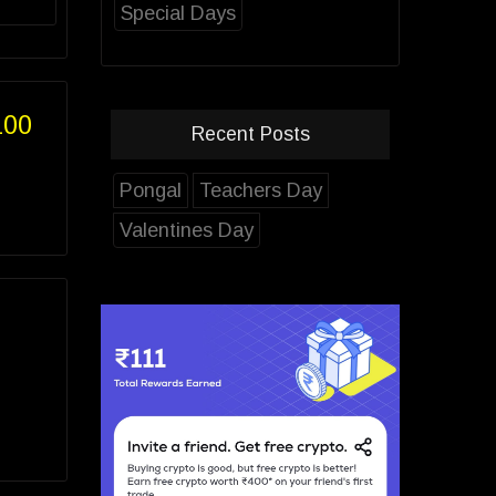
Special Days
100
Recent Posts
Pongal
Teachers Day
Valentines Day