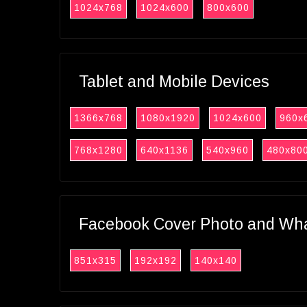
1024x768
1024x600
800x600
Tablet and Mobile Devices
1366x768
1080x1920
1024x600
960x
768x1280
640x1136
540x960
480x80
Facebook Cover Photo and What
851x315
192x192
140x140