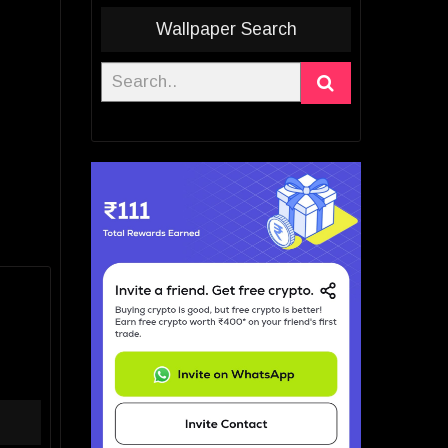
Wallpaper Search