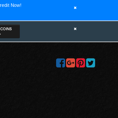
redit Now!
TCOINS
>