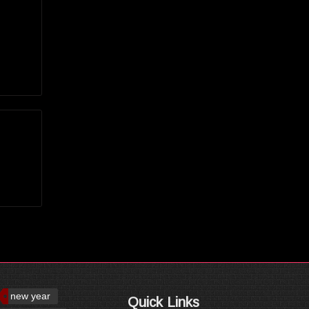
new year
Quick Links