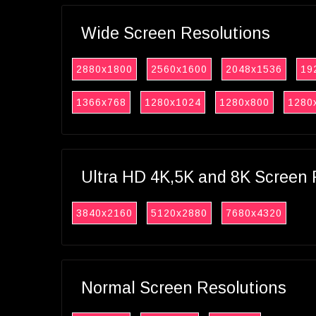
Wide Screen Resolutions
2880x1800
2560x1600
2048x1536
19
1366x768
1280x1024
1280x800
1280
Ultra HD 4K,5K and 8K Screen 
3840x2160
5120x2880
7680x4320
Normal Screen Resolutions