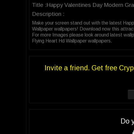
Title :Happy Valentines Day Modern Gra
Description :
Make your screen stand out with the latest Hap
Wallpaper wallpapers! Download now this attrac
For more Images please look around latest wallp
Flying Heart Hd Wallpaper wallpapers.
Invite a friend. Get free Cryp
Do 