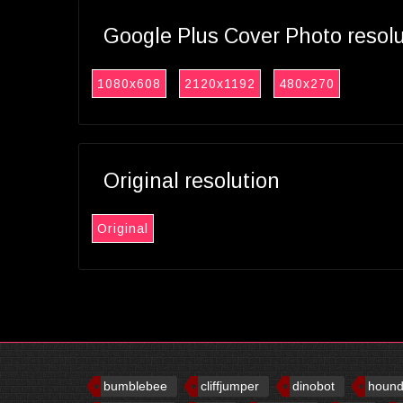
Google Plus Cover Photo resol
1080x608
2120x1192
480x270
Original resolution
Original
bumblebee
cliffjumper
dinobot
houn