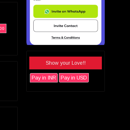
00
Show your Love!!
Pay in INR
Pay in USD