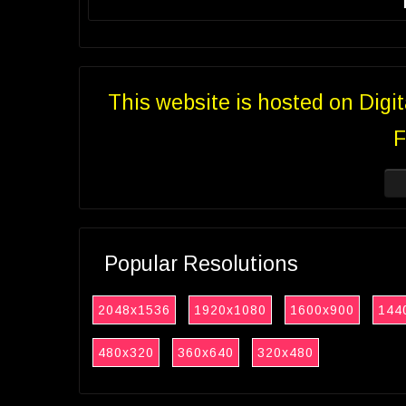
This website is hosted on Digi
F
Popular Resolutions
2048x1536
1920x1080
1600x900
144
480x320
360x640
320x480