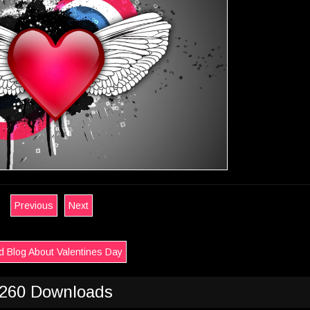
Previous
Next
 Blog About Valentines Day
260 Downloads