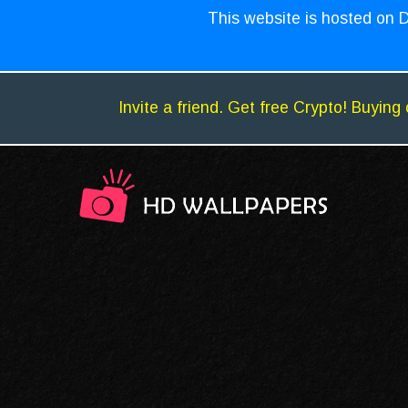
This website is hosted on D
Invite a friend. Get free Crypto! Buying 