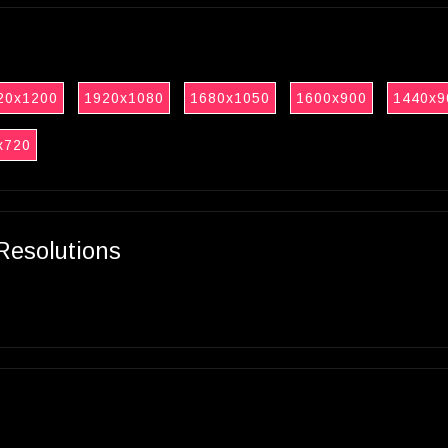
20x1200
1920x1080
1680x1050
1600x900
1440x9
x720
Resolutions