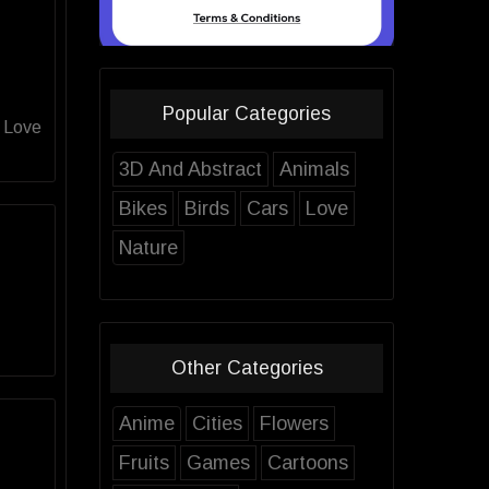
Popular Categories
d Love
3D And Abstract
Animals
Bikes
Birds
Cars
Love
Nature
Other Categories
Anime
Cities
Flowers
Fruits
Games
Cartoons