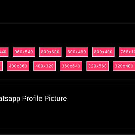
640
960x540
800x600
800x480
800x400
768x1
0
480x360
480x320
360x640
320x568
320x480
sapp Profile Picture