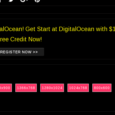
talOcean! Get Start at DigitalOcean with $
ree Credit Now!
REGISTER NOW >>
0x900
1366x768
1280x1024
1024x768
800x600