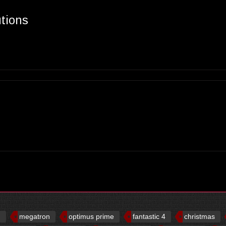
utions
d
megatron
optimus prime
fantastic 4
christmas