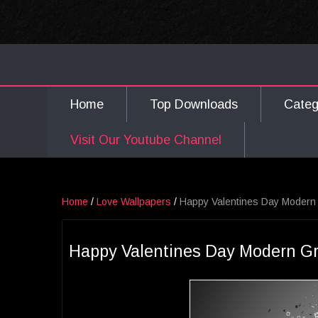
Home
Top Downloads
Cate
Visit Our Youtube Channel
Home
/
Love Wallpapers
/
Happy Valentines Day Modern 
Happy Valentines Day Modern Gr