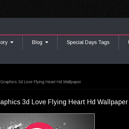
gory
Blog
Special Days Tags
Graphics 3d Love Flying Heart Hd Wallpaper
aphics 3d Love Flying Heart Hd Wallpaper