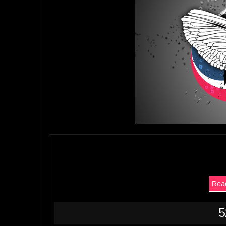
Read
5