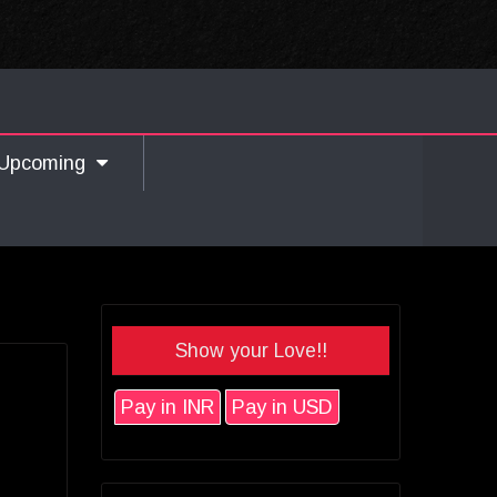
Upcoming
Show your Love!!
Pay in INR
Pay in USD