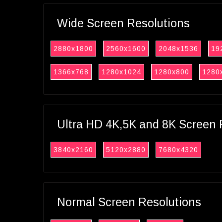
Wide Screen Resolutions
2880x1800
2560x1600
2048x1536
19
1366x768
1280x1024
1280x800
1280
Ultra HD 4K,5K and 8K Screen 
3840x2160
5120x2880
7680x4320
Normal Screen Resolutions