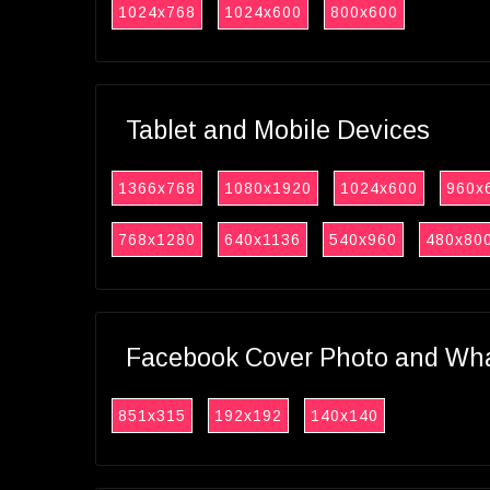
1024x768
1024x600
800x600
Tablet and Mobile Devices
1366x768
1080x1920
1024x600
960x
768x1280
640x1136
540x960
480x80
Facebook Cover Photo and What
851x315
192x192
140x140