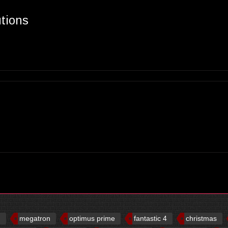
utions
d
megatron
optimus prime
fantastic 4
christmas