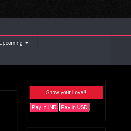
Upcoming
Show your Love!!
Pay in INR
Pay in USD