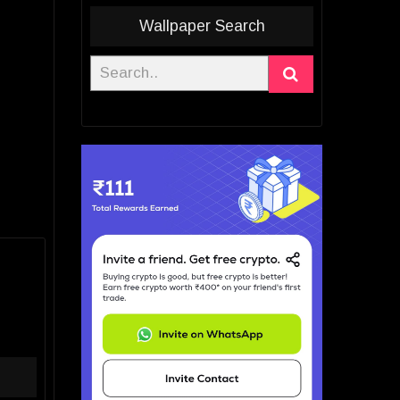
Wallpaper Search