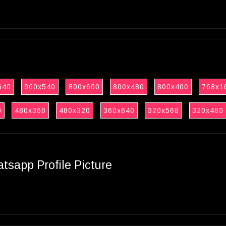
640
960x540
800x600
800x480
800x400
768x1
0
480x360
480x320
360x640
320x568
320x480
sapp Profile Picture