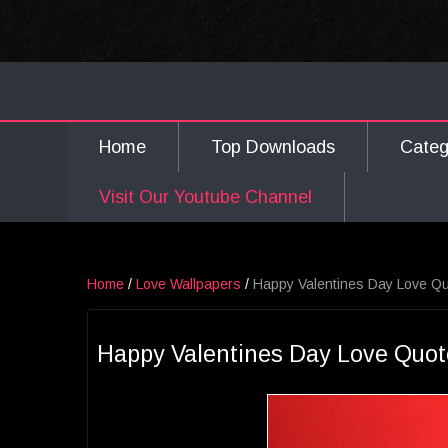
Home
Top Downloads
Cate
Visit Our Youtube Channel
Home
/
Love Wallpapers
/
Happy Valentines Day Love Qu
Happy Valentines Day Love Quot