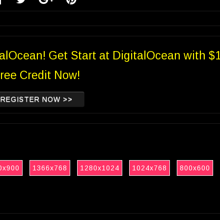
talOcean! Get Start at DigitalOcean with $
ree Credit Now!
REGISTER NOW >>
0x900
1366x768
1280x1024
1024x768
800x600