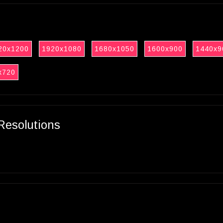
20x1200
1920x1080
1680x1050
1600x900
1440x9
x720
Resolutions