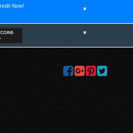
redit Now!
TCOINS
>