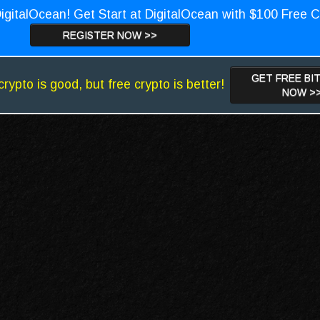
igitalOcean! Get Start at DigitalOcean with $100 Free C
REGISTER NOW >>
GET FREE BI
crypto is good, but free crypto is better!
NOW >