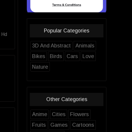
Popular Categories
g Hd
3D And Abstract
Animals
Bikes
Birds
Cars
Love
Nature
Other Categories
Anime
Cities
Flowers
Fruits
Games
Cartoons