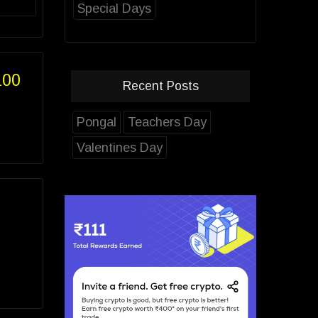
Special Days
100
Recent Posts
Pongal
Teachers Day
Valentines Day