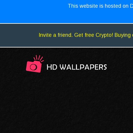
This website is hosted on D
Invite a friend. Get free Crypto! Buying 