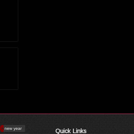
new year
Quick Links