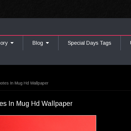
gory
Blog
Special Days Tags
otes In Mug Hd Wallpaper
es In Mug Hd Wallpaper