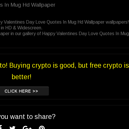
es In Mug Hd Wallpaper
py Valentines Day Love Quotes In Mug Hd Wallpaper wallpapers!
 in HD & Widescreen.
paper in our gallery of Happy Valentines Day Love Quotes In Mu
to! Buying crypto is good, but free crypto is
better!
CLICK HERE >>
you want to share?