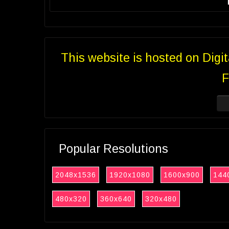
This website is hosted on Digi
F
Popular Resolutions
2048x1536
1920x1080
1600x900
144
480x320
360x640
320x480