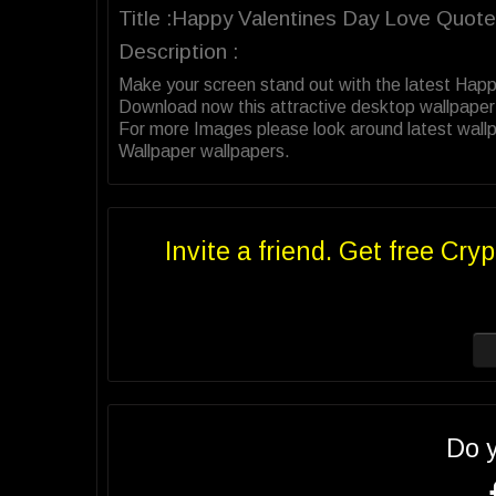
Title :Happy Valentines Day Love Quot
Description :
Make your screen stand out with the latest Hap
Download now this attractive desktop wallpaper
For more Images please look around latest wall
Wallpaper wallpapers.
Invite a friend. Get free Cryp
Do 