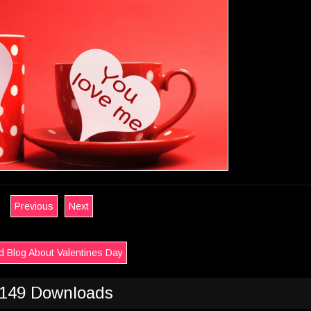
Previous
Next
 Blog About Valentines Day
149 Downloads