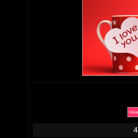
Read
4