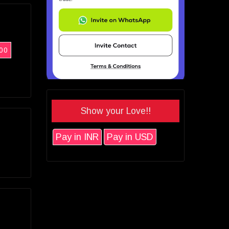
00
Show your Love!!
Pay in INR
Pay in USD