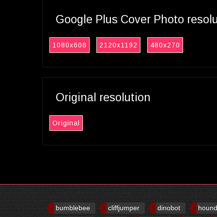
Google Plus Cover Photo resol
1080x608
2120x1192
480x270
Original resolution
Original
bumblebee
cliffjumper
dinobot
houn