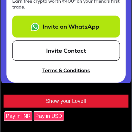
Show your Love!!
Pay in INR
Pay in USD