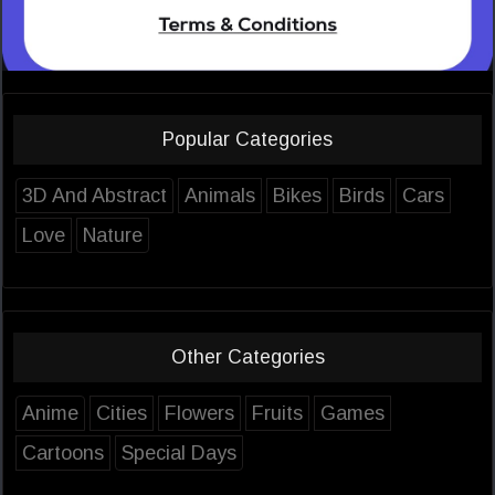
Popular Categories
3D And Abstract
Animals
Bikes
Birds
Cars
Love
Nature
Other Categories
Anime
Cities
Flowers
Fruits
Games
Cartoons
Special Days