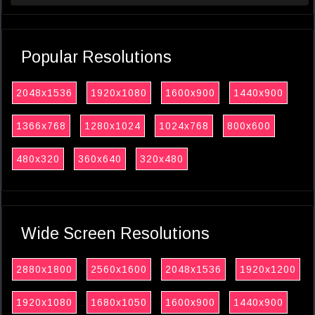
Popular Resolutions
2048x1536
1920x1080
1600x900
1440x900
1366x768
1280x1024
1024x768
800x600
480x320
360x640
320x480
Wide Screen Resolutions
2880x1800
2560x1600
2048x1536
1920x1200
1920x1080
1680x1050
1600x900
1440x900