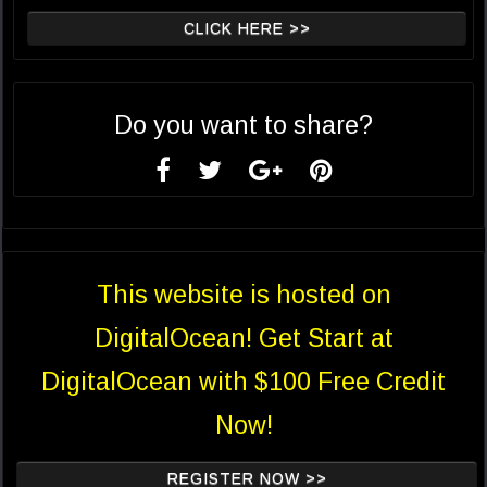
CLICK HERE >>
Do you want to share?
This website is hosted on
DigitalOcean! Get Start at
DigitalOcean with $100 Free Credit
Now!
REGISTER NOW >>