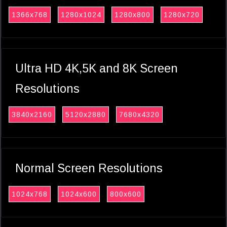
1366x768
1280x1024
1280x800
1280x720
Ultra HD 4K,5K and 8K Screen
Resolutions
3840x2160
5120x2880
7680x4320
Normal Screen Resolutions
1024x768
1024x600
800x600