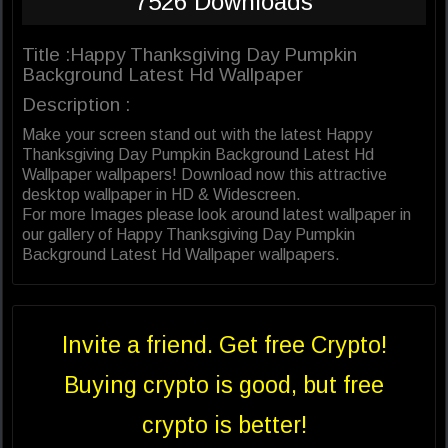
7526 Downloads
Title :Happy Thanksgiving Day Pumpkin
Background Latest Hd Wallpaper
Description :
Make your screen stand out with the latest Happy
Thanksgiving Day Pumpkin Background Latest Hd
Wallpaper wallpapers! Download now this attractive
desktop wallpaper in HD & Widescreen.
For more Images please look around latest wallpaper in
our gallery of Happy Thanksgiving Day Pumpkin
Background Latest Hd Wallpaper wallpapers.
Invite a friend. Get free Crypto!
Buying crypto is good, but free
crypto is better!