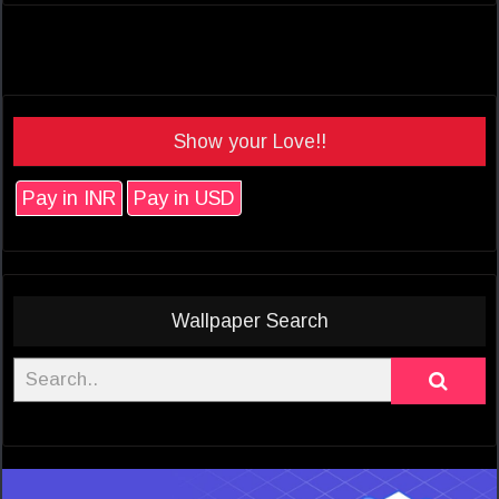
Show your Love!!
Pay in INR
Pay in USD
Wallpaper Search