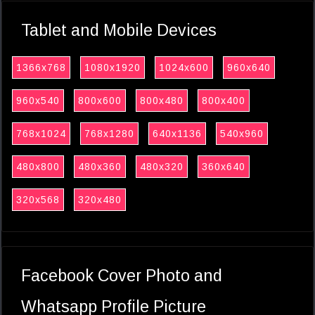
Tablet and Mobile Devices
1366x768
1080x1920
1024x600
960x640
960x540
800x600
800x480
800x400
768x1024
768x1280
640x1136
540x960
480x800
480x360
480x320
360x640
320x568
320x480
Facebook Cover Photo and
Whatsapp Profile Picture