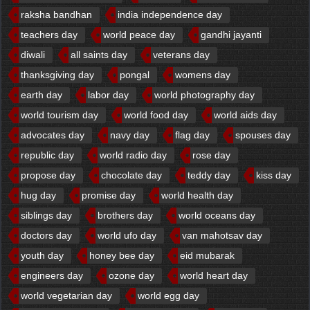
raksha bandhan
india independence day
teachers day
world peace day
gandhi jayanti
diwali
all saints day
veterans day
thanksgiving day
pongal
womens day
earth day
labor day
world photography day
world tourism day
world food day
world aids day
advocates day
navy day
flag day
spouses day
republic day
world radio day
rose day
propose day
chocolate day
teddy day
kiss day
hug day
promise day
world health day
siblings day
brothers day
world oceans day
doctors day
world ufo day
van mahotsav day
youth day
honey bee day
eid mubarak
engineers day
ozone day
world heart day
world vegetarian day
world egg day