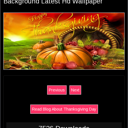
Background Latest Hd Wallpaper
Previous
Next
Read Blog About Thanksgiving Day