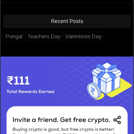
Recent Posts
Pongal
Teachers Day
Valentines Day