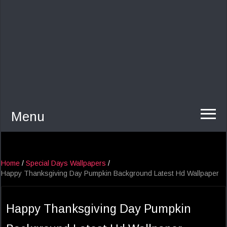
Menu
Home
/
Special Days Wallpapers
/
Happy Thanksgiving Day Pumpkin Background Latest Hd Wallpaper
Happy Thanksgiving Day Pumpkin