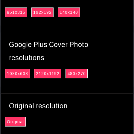
851x315
192x192
140x140
Google Plus Cover Photo
resolutions
1080x608
2120x1192
480x270
Original resolution
Original