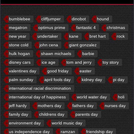
bumblebee
cliffjumper
dinobot
hound
megatron
optimus prime
fantastic 4
christmas
new year
undertaker
kane
bret hart
rock
stone cold
john cena
giant gonzalez
hulk hogan
shawn michaels
barbie
disney cars
ice age
tom and jerry
toy story
valentines day
good friday
easter
palm sunday
april fools day
kidney day
pi day
international racial discrimination
international day of happiness
world water day
holi
jeff hardy
mothers day
fathers day
nurses day
family day
childrens day
parents day
environment day
world music day
us independence day
ramzan
friendship day