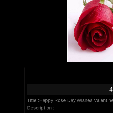
4
Title :Happy Rose Day Wishes Valentine
Description :