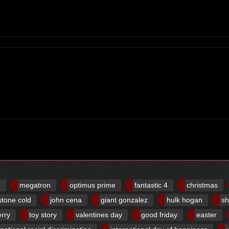
d
megatron
optimus prime
fantastic 4
christmas
stone cold
john cena
giant gonzalez
hulk hogan
sh
erry
toy story
valentines day
good friday
easter