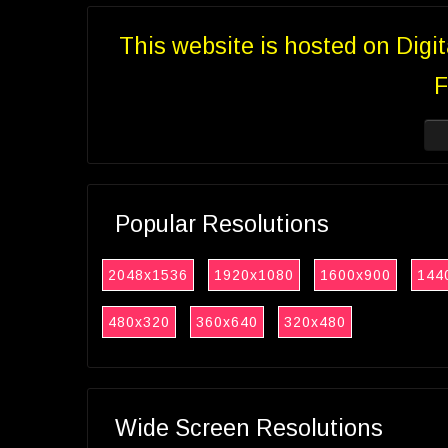
This website is hosted on Digi
F
Popular Resolutions
2048x1536
1920x1080
1600x900
144
480x320
360x640
320x480
Wide Screen Resolutions