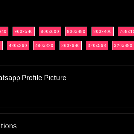
640
960x540
800x600
800x480
800x400
768x1
0
480x360
480x320
360x640
320x568
320x480
sapp Profile Picture
utions