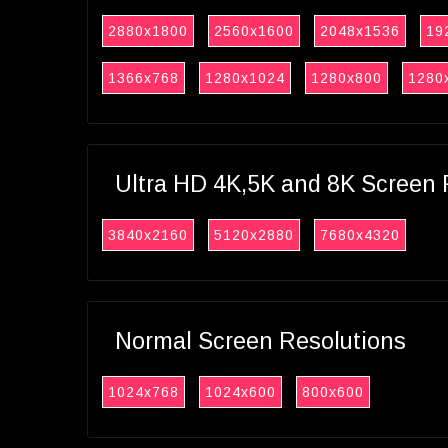
2880x1800
2560x1600
2048x1536
19
1366x768
1280x1024
1280x800
1280
Ultra HD 4K,5K and 8K Screen 
3840x2160
5120x2880
7680x4320
Normal Screen Resolutions
1024x768
1024x600
800x600