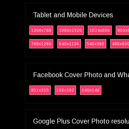
Tablet and Mobile Devices
1366x768
1080x1920
1024x600
960x
768x1280
640x1136
540x960
480x80
Facebook Cover Photo and What
851x315
192x192
140x140
Google Plus Cover Photo resol