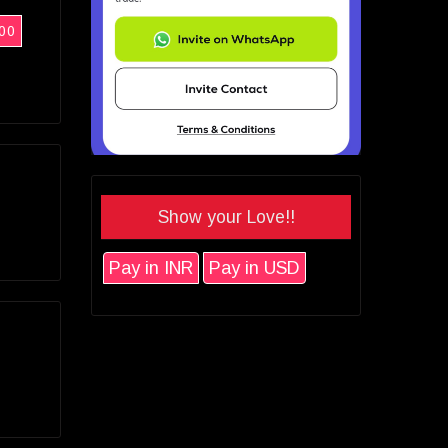
00
Show your Love!!
Pay in INR
Pay in USD