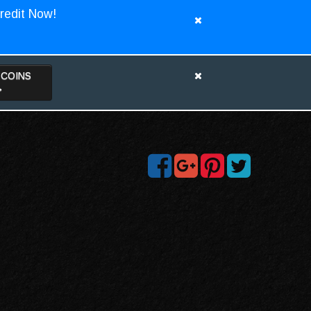
redit Now!
TCOINS
>