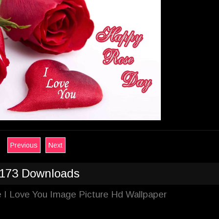
Previous
Next
173 Downloads
 I Love You Image Picture Hd Wallpaper