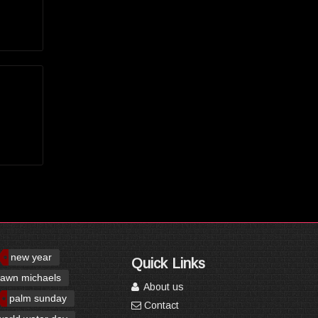
new year
Quick Links
awn michaels
About us
palm sunday
Contact