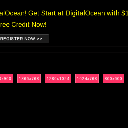
talOcean! Get Start at DigitalOcean with $
ree Credit Now!
REGISTER NOW >>
0x900
1366x768
1280x1024
1024x768
800x600