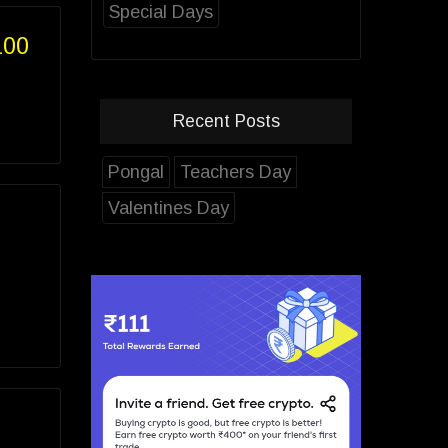
Special Days
100
Recent Posts
Pongal
Teachers Day
Valentines Day