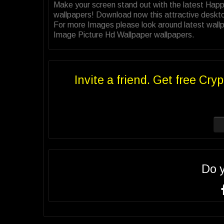
Make your screen stand out with the latest Hap
wallpapers! Download now this attractive deskt
For more Images please look around latest wallp
Image Picture Hd Wallpaper wallpapers.
Invite a friend. Get free Cryp
Do 