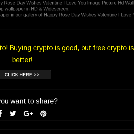
py Rose Day Wishes Valentine I Love You Image Picture Hd Wal
op wallpaper in HD & Widescreen.
aper in our gallery of Happy Rose Day Wishes Valentine I Love
to! Buying crypto is good, but free crypto is
better!
CLICK HERE >>
you want to share?