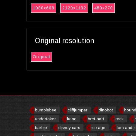
1080x608
2120x1192
480x270
Original resolution
Original
bumblebee
cliffjumper
dinobot
houn
undertaker
kane
bret hart
rock
barbie
disney cars
ice age
tom and j