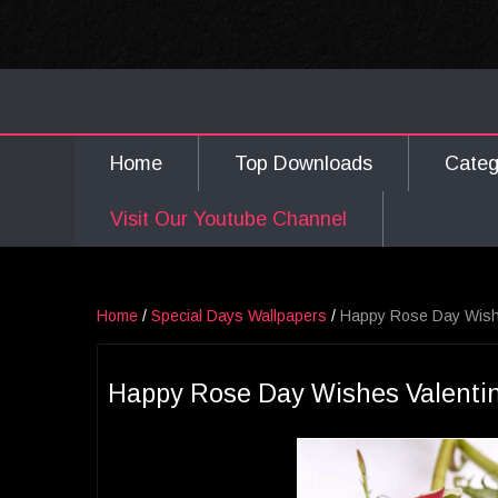
Home
Top Downloads
Cate
Visit Our Youtube Channel
Home
/
Special Days Wallpapers
/
Happy Rose Day Wishe
Happy Rose Day Wishes Valentin