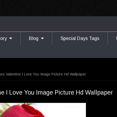
gory
Blog
Special Days Tags
s Valentine I Love You Image Picture Hd Wallpaper
e I Love You Image Picture Hd Wallpaper