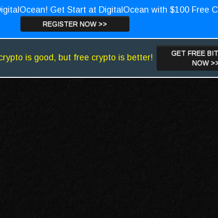
igitalOcean! Get Start at DigitalOcean with $100 Free C
REGISTER NOW >>
GET FREE BI
crypto is good, but free crypto is better!
NOW >