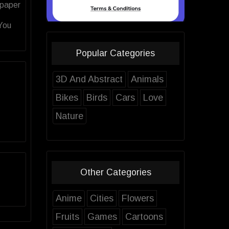
lpaper
 You
Popular Categories
3D And Abstract
Animals
Bikes
Birds
Cars
Love
Nature
Other Categories
Anime
Cities
Flowers
Fruits
Games
Cartoons