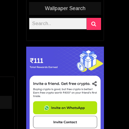
Wallpaper Search