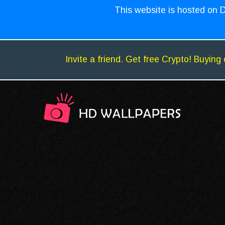
This website is hosted on D
Invite a friend. Get free Crypto! Buying 