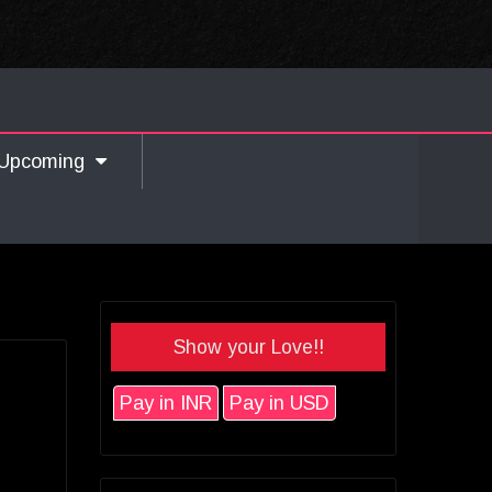
Upcoming
Show your Love!!
Pay in INR
Pay in USD