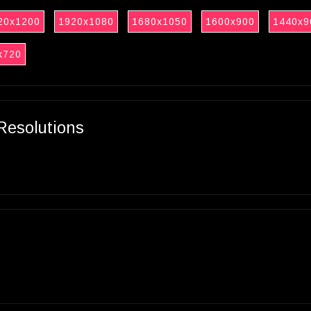
20x1200
1920x1080
1680x1050
1600x900
1440x9
x720
Resolutions