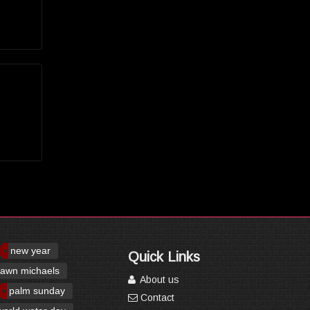
new year
Quick Links
awn michaels
About us
palm sunday
Contact