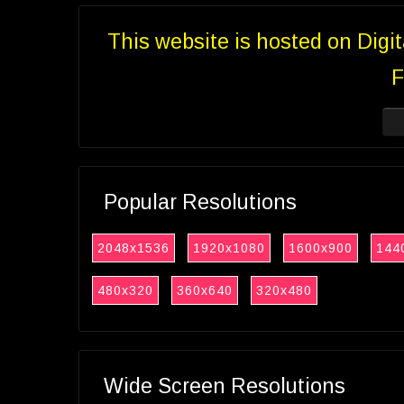
This website is hosted on Digi
F
Popular Resolutions
2048x1536
1920x1080
1600x900
144
480x320
360x640
320x480
Wide Screen Resolutions