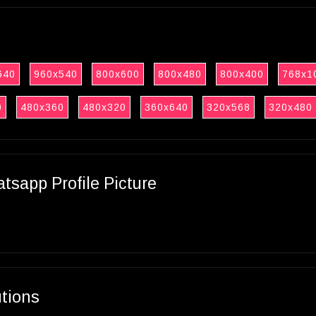
640
960x540
800x600
800x480
800x400
768x1
0
480x360
480x320
360x640
320x568
320x480
sapp Profile Picture
utions