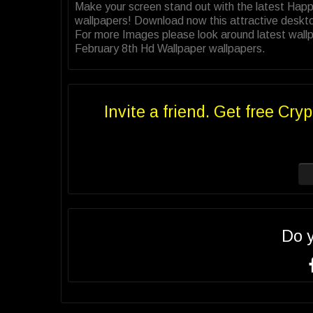
Make your screen stand out with the latest Hap
wallpapers! Download now this attractive deskt
For more Images please look around latest wallp
February 8th Hd Wallpaper wallpapers.
Invite a friend. Get free Cryp
Do 