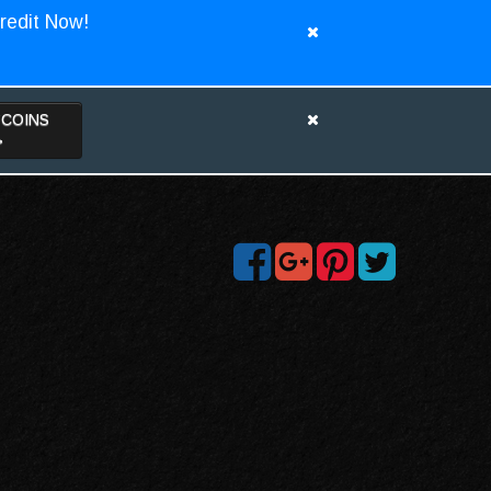
redit Now!
TCOINS
>