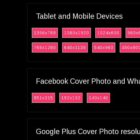
Tablet and Mobile Devices
1366x768
1080x1920
1024x600
960x
768x1280
640x1136
540x960
480x80
Facebook Cover Photo and What
851x315
192x192
140x140
Google Plus Cover Photo resol