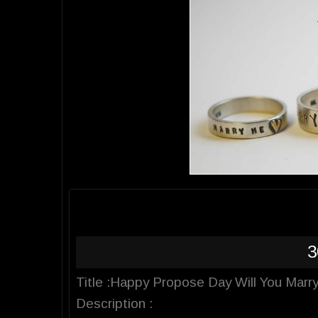
3
Title :Happy Propose Day Will You Marr
Description :