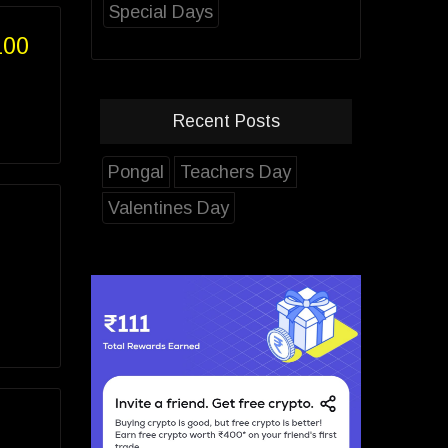
Special Days
100
Recent Posts
Pongal
Teachers Day
Valentines Day