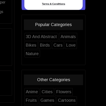
aper
gs
Popular Categories
3D And Abstract
Animals
Bikes
Birds
Cars
Love
Nature
Other Categories
Anime
Cities
Flowers
Fruits
Games
Cartoons