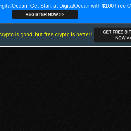
igitalOcean! Get Start at DigitalOcean with $100 Free C
REGISTER NOW >>
GET FREE BI
crypto is good, but free crypto is better!
NOW >