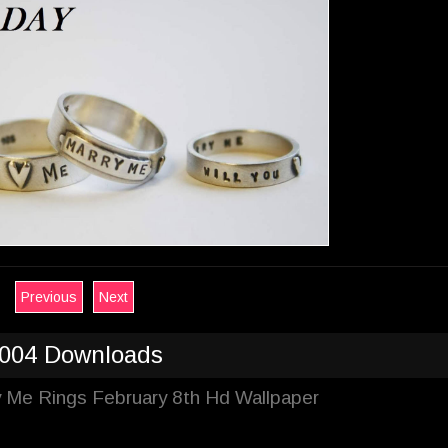
Previous
Next
004 Downloads
y Me Rings February 8th Hd Wallpaper