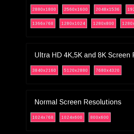
2880x1800
2560x1600
2048x1536
19
1366x768
1280x1024
1280x800
1280
Ultra HD 4K,5K and 8K Screen 
3840x2160
5120x2880
7680x4320
Normal Screen Resolutions
1024x768
1024x600
800x600