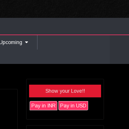
Upcoming
Show your Love!!
Pay in INR
Pay in USD