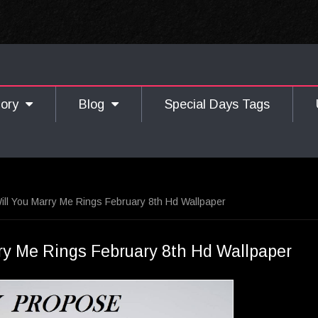
gory
Blog
Special Days Tags
ll You Marry Me Rings February 8th Hd Wallpaper
ry Me Rings February 8th Hd Wallpaper