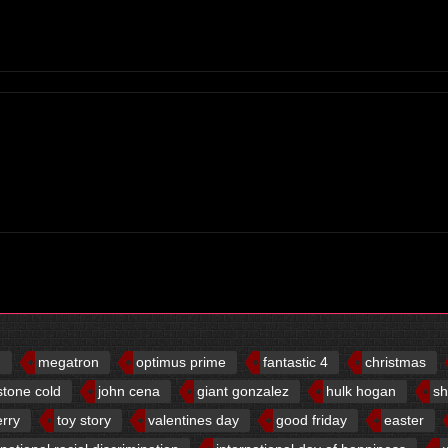
d
megatron
optimus prime
fantastic 4
christmas
stone cold
john cena
giant gonzalez
hulk hogan
sh
erry
toy story
valentines day
good friday
easter