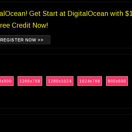
talOcean! Get Start at DigitalOcean with $
ree Credit Now!
REGISTER NOW >>
0x900
1366x768
1280x1024
1024x768
800x600