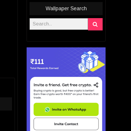
Wallpaper Search