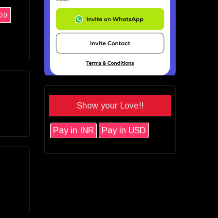
00
Show your Love!!
Pay in INR
Pay in USD