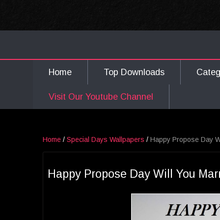
Home
Top Downloads
Cate
Visit Our Youtube Channel
Home
/
Special Days Wallpapers
/
Happy Propose Day Wi
Happy Propose Day Will You Mar