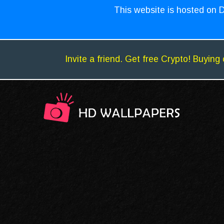
This website is hosted on D
Invite a friend. Get free Crypto! Buying 