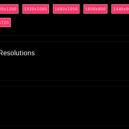
20x1200
1920x1080
1680x1050
1600x900
1440x9
x720
Resolutions