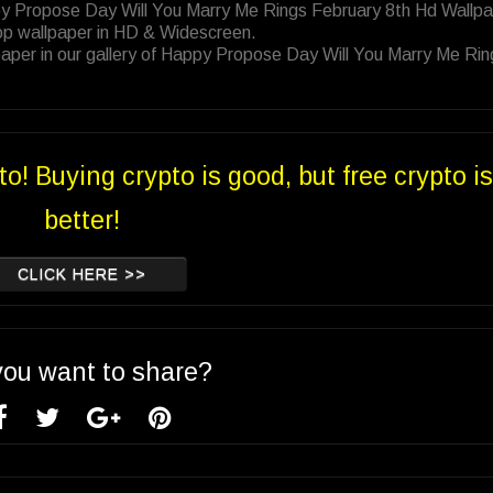
py Propose Day Will You Marry Me Rings February 8th Hd Wallp
op wallpaper in HD & Widescreen.
aper in our gallery of Happy Propose Day Will You Marry Me Rin
to! Buying crypto is good, but free crypto is
better!
CLICK HERE >>
you want to share?