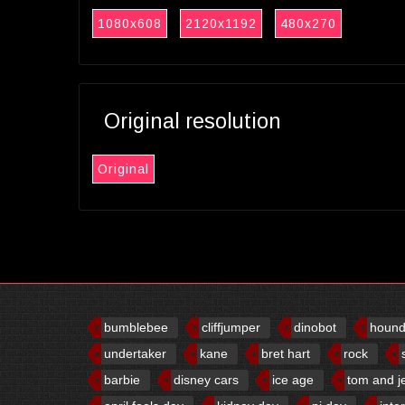
1080x608
2120x1192
480x270
Original resolution
Original
bumblebee
cliffjumper
dinobot
houn
undertaker
kane
bret hart
rock
barbie
disney cars
ice age
tom and j