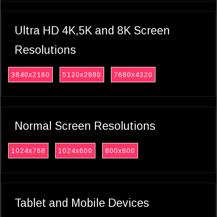
Ultra HD 4K,5K and 8K Screen
Resolutions
3840x2160
5120x2880
7680x4320
Normal Screen Resolutions
1024x768
1024x600
800x600
Tablet and Mobile Devices