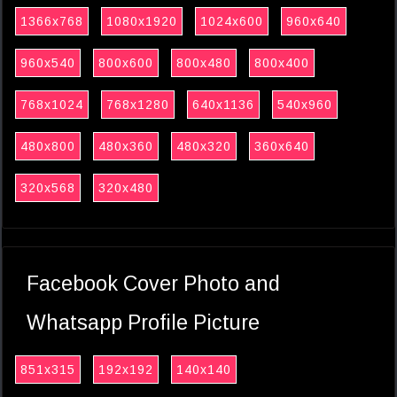
1366x768
1080x1920
1024x600
960x640
960x540
800x600
800x480
800x400
768x1024
768x1280
640x1136
540x960
480x800
480x360
480x320
360x640
320x568
320x480
Facebook Cover Photo and
Whatsapp Profile Picture
851x315
192x192
140x140