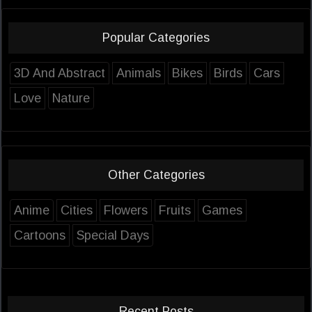
Popular Categories
3D And Abstract
Animals
Bikes
Birds
Cars
Love
Nature
Other Categories
Anime
Cities
Flowers
Fruits
Games
Cartoons
Special Days
Recent Posts