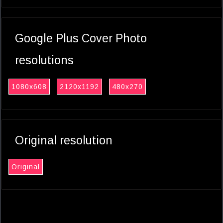
Google Plus Cover Photo
resolutions
1080x608
2120x1192
480x270
Original resolution
Original