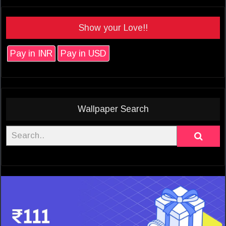
Show your Love!!
Pay in INR
Pay in USD
Wallpaper Search