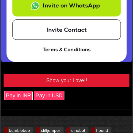
Show your Love!!
Pay in INR
Pay in USD
bumblebee
cliffjumper
dinobot
hound