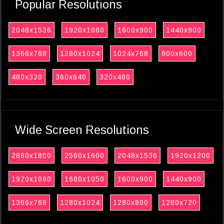
Popular Resolutions
2048x1536
1920x1080
1600x900
1440x900
1366x768
1280x1024
1024x768
800x600
480x320
360x640
320x480
Wide Screen Resolutions
2880x1800
2560x1600
2048x1536
1920x1200
1920x1080
1680x1050
1600x900
1440x900
1366x768
1280x1024
1280x800
1280x720