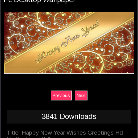
Previous
Next
3841 Downloads
Title :Happy New Year Wishes Greetings Hd