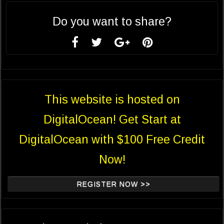
Do you want to share?
This website is hosted on
DigitalOcean! Get Start at
DigitalOcean with $100 Free Credit
Now!
REGISTER NOW >>