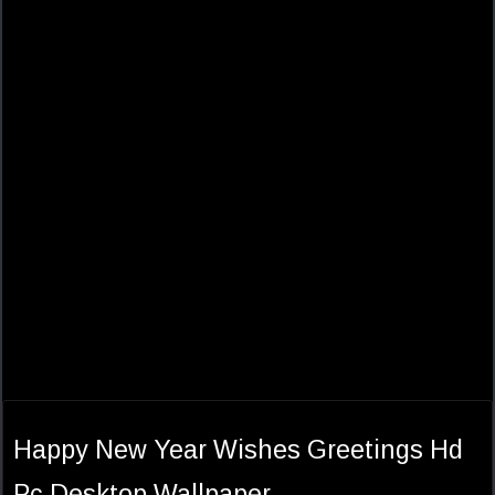
Happy New Year Wishes Greetings Hd
Pc Desktop Wallpaper