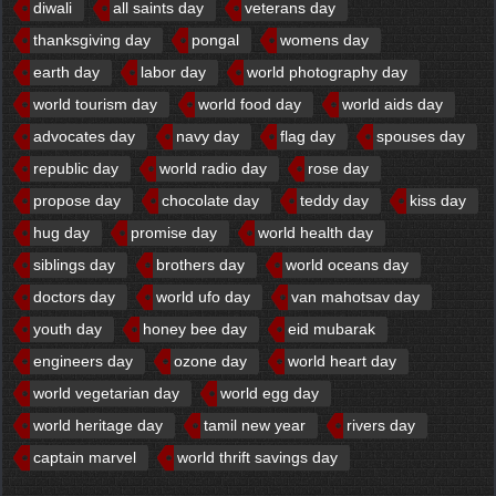
diwali
all saints day
veterans day
thanksgiving day
pongal
womens day
earth day
labor day
world photography day
world tourism day
world food day
world aids day
advocates day
navy day
flag day
spouses day
republic day
world radio day
rose day
propose day
chocolate day
teddy day
kiss day
hug day
promise day
world health day
siblings day
brothers day
world oceans day
doctors day
world ufo day
van mahotsav day
youth day
honey bee day
eid mubarak
engineers day
ozone day
world heart day
world vegetarian day
world egg day
world heritage day
tamil new year
rivers day
captain marvel
world thrift savings day