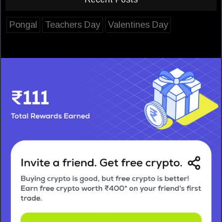
Pongal
Teachers Day
Valentines Day