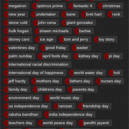
megatron
optimus prime
fantastic 4
christmas
new year
undertaker
kane
bret hart
rock
stone cold
john cena
giant gonzalez
hulk hogan
shawn michaels
barbie
disney cars
ice age
tom and jerry
toy story
valentines day
good friday
easter
palm sunday
april fools day
kidney day
pi day
international racial discrimination
international day of happiness
world water day
holi
jeff hardy
mothers day
fathers day
nurses day
family day
childrens day
parents day
environment day
world music day
us independence day
ramzan
friendship day
raksha bandhan
india independence day
teachers day
world peace day
gandhi jayanti