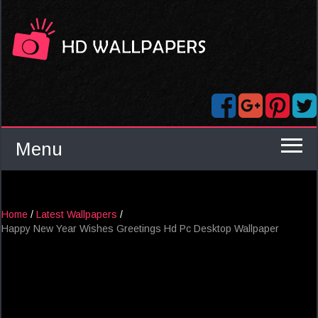
Menu
Home
/
Latest Wallpapers
/
Happy New Year Wishes Greetings Hd Pc Desktop Wallpaper