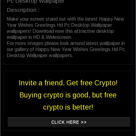
Pc Desktop Wallpaper
Description :
Make your screen stand out with the latest Happy New
Year Wishes Greetings Hd Pc Desktop Wallpaper
wallpapers! Download now this attractive desktop
wallpaper in HD & Widescreen.
For more Images please look around latest wallpaper in
our gallery of Happy New Year Wishes Greetings Hd Pc
Desktop Wallpaper wallpapers.
Invite a friend. Get free Crypto!
Buying crypto is good, but free
crypto is better!
CLICK HERE >>