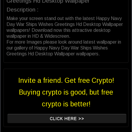
Greetings Hd Desktop Wallpaper
Description :
Make your screen stand out with the latest Happy Navy
Day War Ships Wishes Greetings Hd Desktop Wallpaper
wallpapers! Download now this attractive desktop
wallpaper in HD & Widescreen.
For more Images please look around latest wallpaper in
our gallery of Happy Navy Day War Ships Wishes
Greetings Hd Desktop Wallpaper wallpapers.
Invite a friend. Get free Crypto!
Buying crypto is good, but free
crypto is better!
CLICK HERE >>