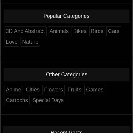
Popular Categories
3D And Abstract
Animals
Bikes
Birds
Cars
Love
Nature
Other Categories
Anime
Cities
Flowers
Fruits
Games
Cartoons
Special Days
Recent Posts