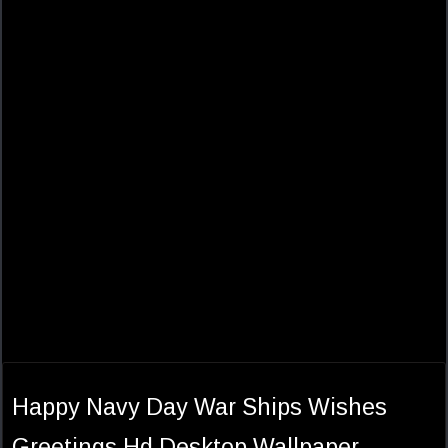
Happy Navy Day War Ships Wishes
Greetings Hd Desktop Wallpaper