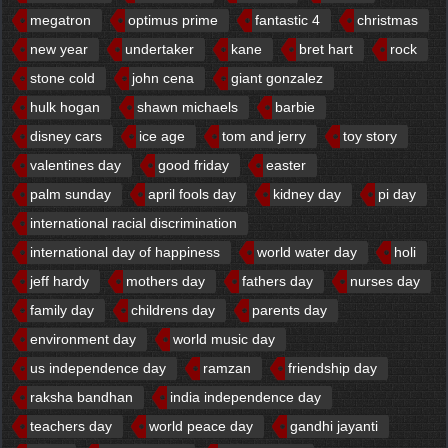
megatron
optimus prime
fantastic 4
christmas
new year
undertaker
kane
bret hart
rock
stone cold
john cena
giant gonzalez
hulk hogan
shawn michaels
barbie
disney cars
ice age
tom and jerry
toy story
valentines day
good friday
easter
palm sunday
april fools day
kidney day
pi day
international racial discrimination
international day of happiness
world water day
holi
jeff hardy
mothers day
fathers day
nurses day
family day
childrens day
parents day
environment day
world music day
us independence day
ramzan
friendship day
raksha bandhan
india independence day
teachers day
world peace day
gandhi jayanti