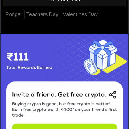
Pongal
Teachers Day
Valentines Day