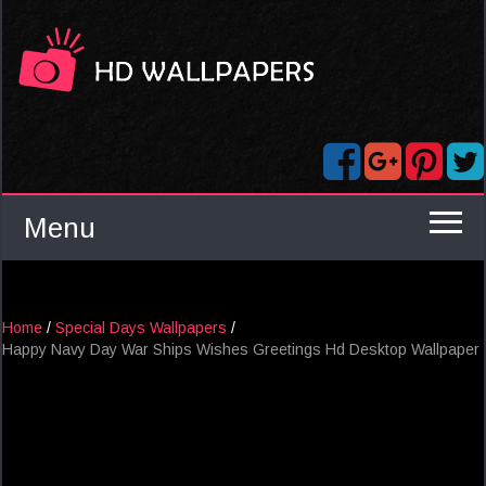
Menu
Home
/
Special Days Wallpapers
/
Happy Navy Day War Ships Wishes Greetings Hd Desktop Wallpaper