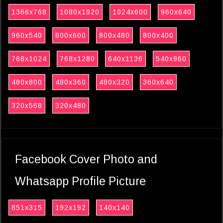
1366x768
1080x1920
1024x600
960x640
960x540
800x600
800x480
800x400
768x1024
768x1280
640x1136
540x960
480x800
480x360
480x320
360x640
320x568
320x480
Facebook Cover Photo and
Whatsapp Profile Picture
851x315
192x192
140x140