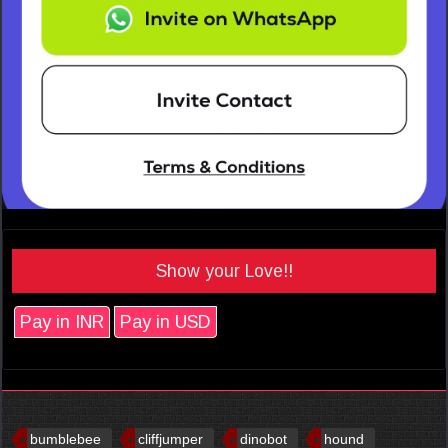
Show your Love!!
Pay in INR
Pay in USD
bumblebee
cliffjumper
dinobot
hound