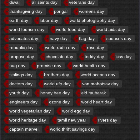
diwali
all saints day
veterans day
thanksgiving day
pongal
womens day
earth day
labor day
world photography day
world tourism day
world food day
world aids day
advocates day
navy day
flag day
spouses day
republic day
world radio day
rose day
propose day
chocolate day
teddy day
kiss day
hug day
promise day
world health day
siblings day
brothers day
world oceans day
doctors day
world ufo day
van mahotsav day
youth day
honey bee day
eid mubarak
engineers day
ozone day
world heart day
world vegetarian day
world egg day
world heritage day
tamil new year
rivers day
captain marvel
world thrift savings day