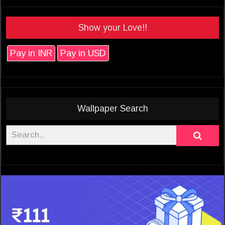
Show your Love!!
Pay in INR
Pay in USD
Wallpaper Search