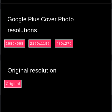
Google Plus Cover Photo
resolutions
1080x608
2120x1192
480x270
Original resolution
Original