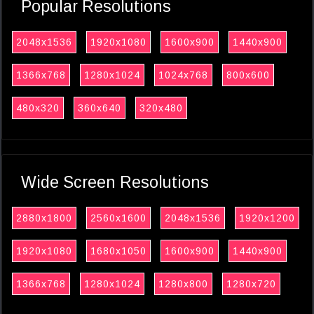
Popular Resolutions
2048x1536
1920x1080
1600x900
1440x900
1366x768
1280x1024
1024x768
800x600
480x320
360x640
320x480
Wide Screen Resolutions
2880x1800
2560x1600
2048x1536
1920x1200
1920x1080
1680x1050
1600x900
1440x900
1366x768
1280x1024
1280x800
1280x720