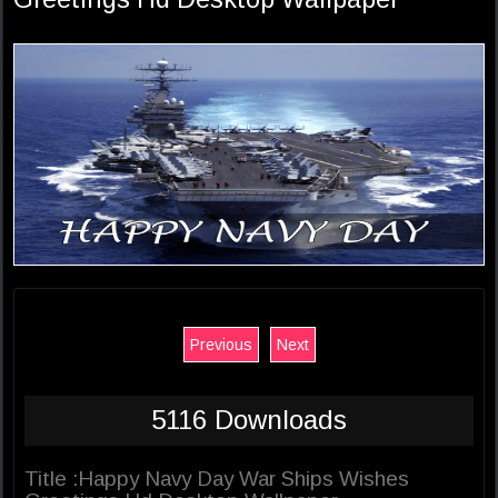
Previous
Next
5116 Downloads
Title :Happy Navy Day War Ships Wishes