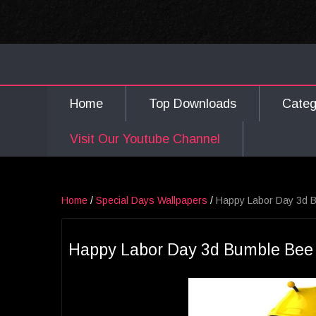
Home
Top Downloads
Cate
Visit Our Youtube Channel
Home
/
Special Days Wallpapers
/
Happy Labor Day 3d B
Happy Labor Day 3d Bumble Bee 