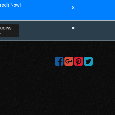
redit Now!
TCOINS
>