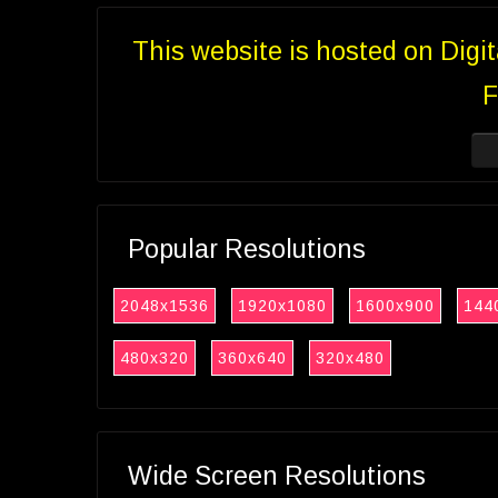
This website is hosted on Digi
F
Popular Resolutions
2048x1536
1920x1080
1600x900
144
480x320
360x640
320x480
Wide Screen Resolutions