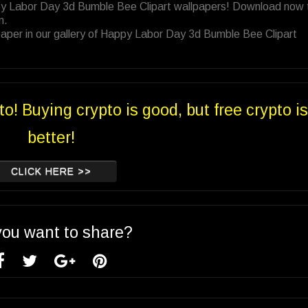
py Labor Day 3d Bumble Bee Clipart wallpapers! Download now 
n.
aper in our gallery of Happy Labor Day 3d Bumble Bee Clipart
to! Buying crypto is good, but free crypto is
better!
CLICK HERE >>
you want to share?