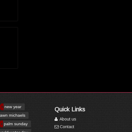
new year
Quick Links
awn michaels
About us
palm sunday
Contact