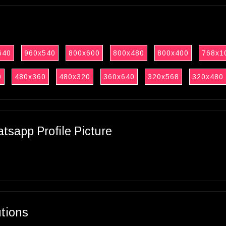
640
960x540
800x600
800x480
800x400
768x1
0
480x360
480x320
360x640
320x568
320x480
sapp Profile Picture
utions