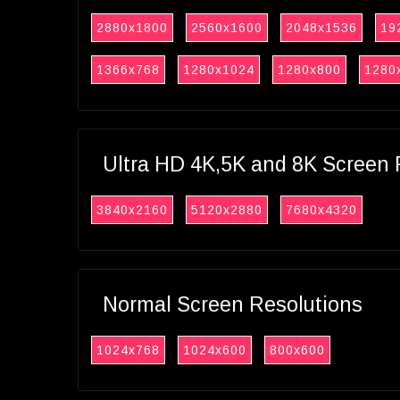
2880x1800
2560x1600
2048x1536
19
1366x768
1280x1024
1280x800
1280
Ultra HD 4K,5K and 8K Screen 
3840x2160
5120x2880
7680x4320
Normal Screen Resolutions
1024x768
1024x600
800x600