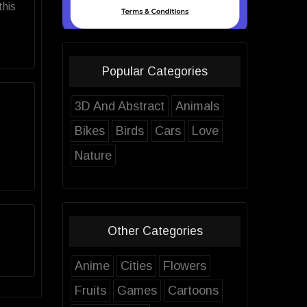
this
Popular Categories
3D And Abstract
Animals
Bikes
Birds
Cars
Love
Nature
Other Categories
Anime
Cities
Flowers
Fruits
Games
Cartoons