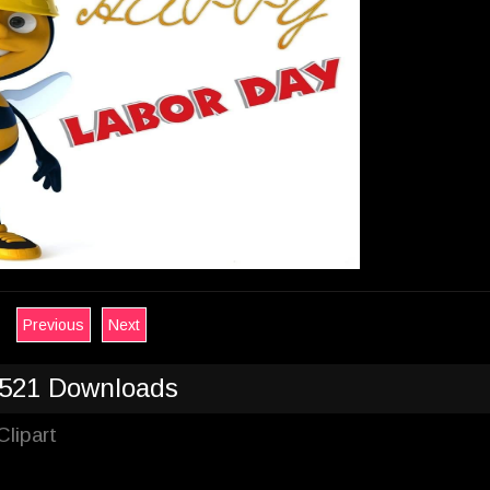
Previous
Next
521 Downloads
lipart