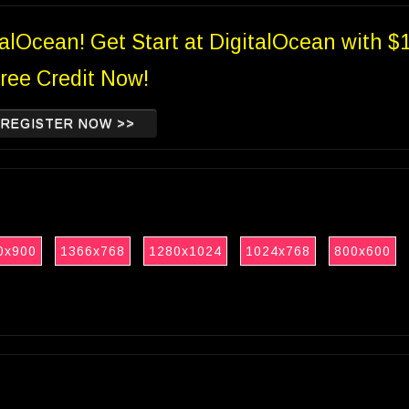
talOcean! Get Start at DigitalOcean with $
ree Credit Now!
REGISTER NOW >>
0x900
1366x768
1280x1024
1024x768
800x600