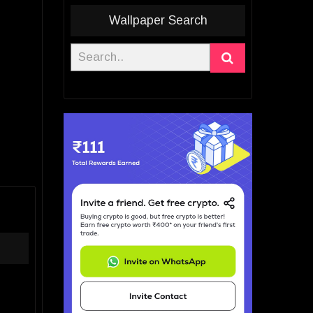
Wallpaper Search