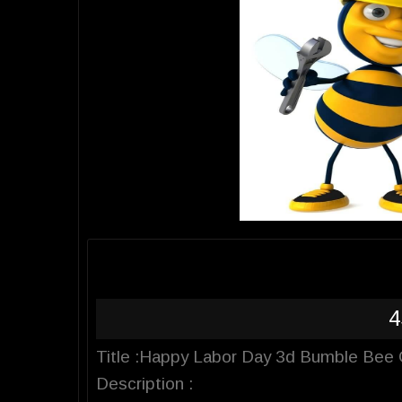
4
Title :Happy Labor Day 3d Bumble Bee C
Description :