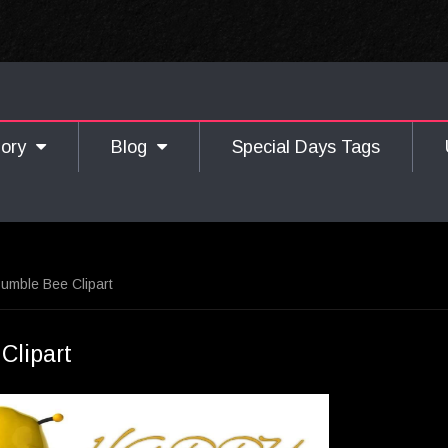
gory
Blog
Special Days Tags
umble Bee Clipart
Clipart