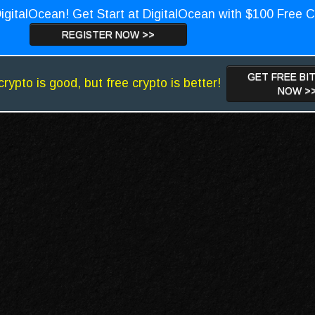
igitalOcean! Get Start at DigitalOcean with $100 Free C
REGISTER NOW >>
GET FREE BI
crypto is good, but free crypto is better!
NOW >