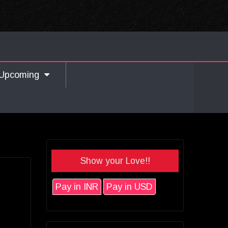
Upcoming
Show your Love!!
Pay in INR
Pay in USD