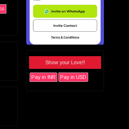
00
Show your Love!!
Pay in INR
Pay in USD