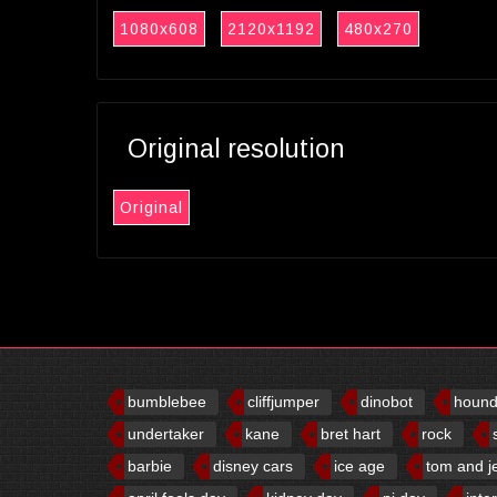
1080x608
2120x1192
480x270
Original resolution
Original
bumblebee
cliffjumper
dinobot
houn
undertaker
kane
bret hart
rock
barbie
disney cars
ice age
tom and j