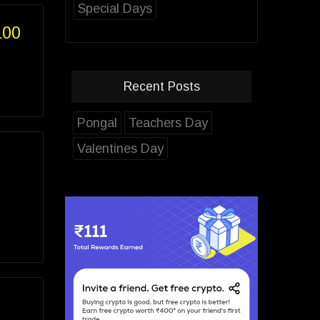
Special Days
100
Recent Posts
Pongal
Teachers Day
Valentines Day