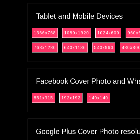
Tablet and Mobile Devices
1366x768
1080x1920
1024x600
960x
768x1280
640x1136
540x960
480x80
Facebook Cover Photo and What
851x315
192x192
140x140
Google Plus Cover Photo resol