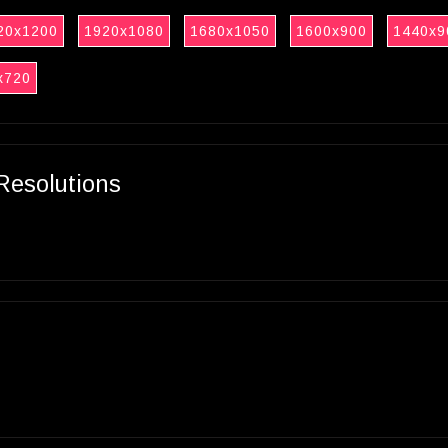
20x1200
1920x1080
1680x1050
1600x900
1440x9
x720
Resolutions