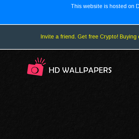
This website is hosted on D
Invite a friend. Get free Crypto! Buying 