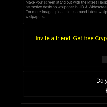
Make your screen stand out with the latest Hap
attractive desktop wallpaper in HD & Widescree
For more Images please look around latest wallp
wallpapers.
Invite a friend. Get free Cryp
Do 