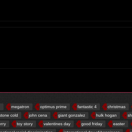
d
megatron
optimus prime
fantastic 4
christmas
stone cold
john cena
giant gonzalez
hulk hogan
sh
erry
toy story
valentines day
good friday
easter