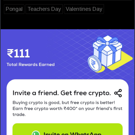
Pongal
Teachers Day
Valentines Day