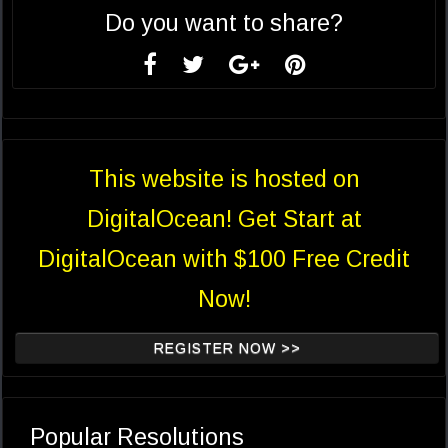
Do you want to share?
This website is hosted on
DigitalOcean! Get Start at
DigitalOcean with $100 Free Credit
Now!
REGISTER NOW >>
Popular Resolutions