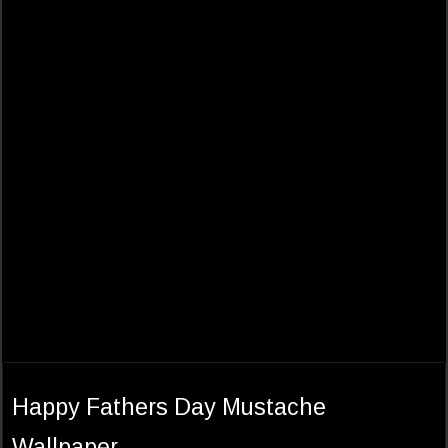
Happy Fathers Day Mustache
Wallpaper