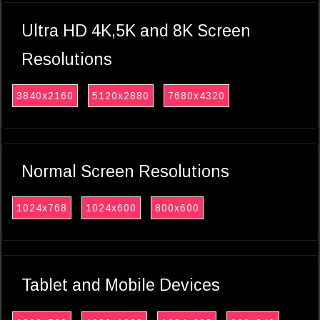
Ultra HD 4K,5K and 8K Screen
Resolutions
3840x2160
5120x2880
7680x4320
Normal Screen Resolutions
1024x768
1024x600
800x600
Tablet and Mobile Devices