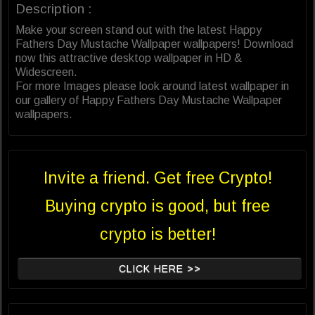
Description :
Make your screen stand out with the latest Happy
Fathers Day Mustache Wallpaper wallpapers! Download
now this attractive desktop wallpaper in HD &
Widescreen.
For more Images please look around latest wallpaper in
our gallery of Happy Fathers Day Mustache Wallpaper
wallpapers.
Invite a friend. Get free Crypto!
Buying crypto is good, but free
crypto is better!
CLICK HERE >>