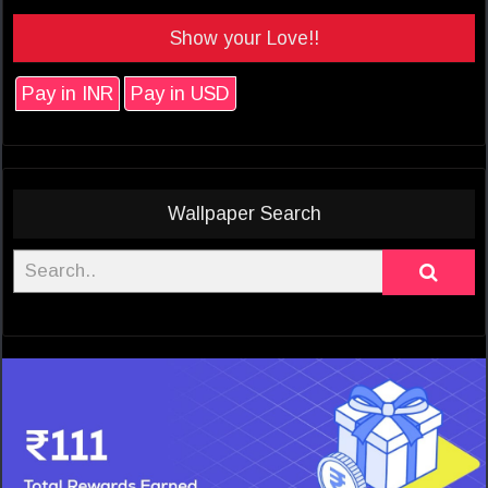
Show your Love!!
Pay in INR
Pay in USD
Wallpaper Search