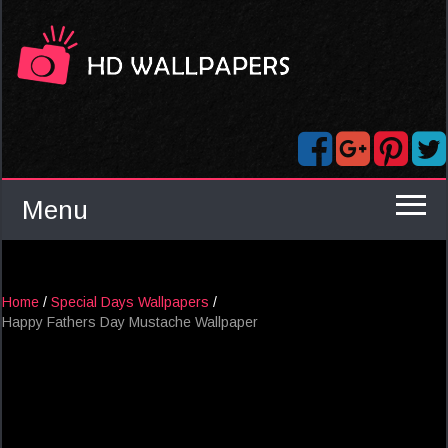
Menu
Home
/
Special Days Wallpapers
/
Happy Fathers Day Mustache Wallpaper