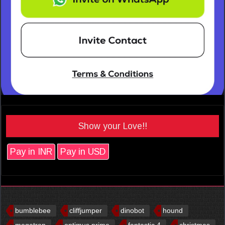
Show your Love!!
Pay in INR
Pay in USD
bumblebee
cliffjumper
dinobot
hound
megatron
optimus prime
fantastic 4
christmas