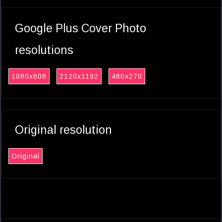
Google Plus Cover Photo
resolutions
1080x608
2120x1192
480x270
Original resolution
Original