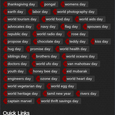
thanksgiving day
pongal
womens day
earth day
labor day
world photography day
world tourism day
world food day
world aids day
advocates day
navy day
flag day
spouses day
republic day
world radio day
rose day
propose day
chocolate day
teddy day
kiss day
hug day
promise day
world health day
siblings day
brothers day
world oceans day
doctors day
world ufo day
van mahotsav day
youth day
honey bee day
eid mubarak
engineers day
ozone day
world heart day
world vegetarian day
world egg day
world heritage day
tamil new year
rivers day
captain marvel
world thrift savings day
Quick Links