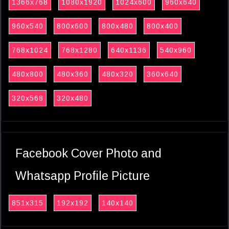
1366x768
1080x1920
1024x600
960x640
960x540
800x600
800x480
800x400
768x1024
768x1280
640x1136
540x960
480x800
480x360
480x320
360x640
320x568
320x480
Facebook Cover Photo and
Whatsapp Profile Picture
851x315
192x192
140x140