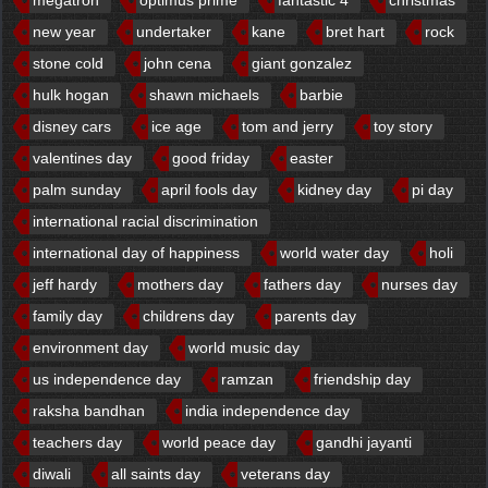
new year
undertaker
kane
bret hart
rock
stone cold
john cena
giant gonzalez
hulk hogan
shawn michaels
barbie
disney cars
ice age
tom and jerry
toy story
valentines day
good friday
easter
palm sunday
april fools day
kidney day
pi day
international racial discrimination
international day of happiness
world water day
holi
jeff hardy
mothers day
fathers day
nurses day
family day
childrens day
parents day
environment day
world music day
us independence day
ramzan
friendship day
raksha bandhan
india independence day
teachers day
world peace day
gandhi jayanti
diwali
all saints day
veterans day