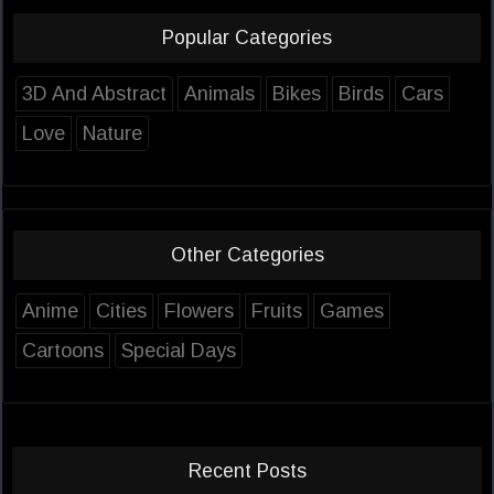
Popular Categories
3D And Abstract
Animals
Bikes
Birds
Cars
Love
Nature
Other Categories
Anime
Cities
Flowers
Fruits
Games
Cartoons
Special Days
Recent Posts