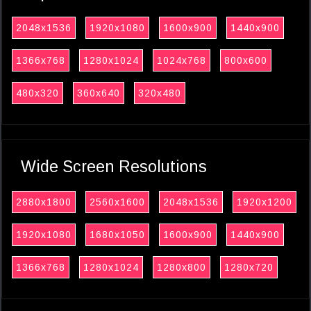
2048x1536
1920x1080
1600x900
1440x900
1366x768
1280x1024
1024x768
800x600
480x320
360x640
320x480
Wide Screen Resolutions
2880x1800
2560x1600
2048x1536
1920x1200
1920x1080
1680x1050
1600x900
1440x900
1366x768
1280x1024
1280x800
1280x720