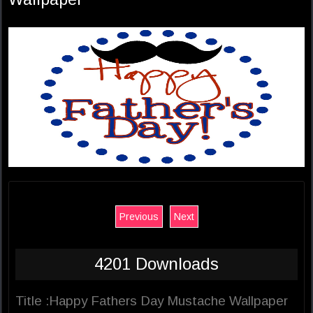
Previous
Next
4201 Downloads
Title :Happy Fathers Day Mustache Wallpaper