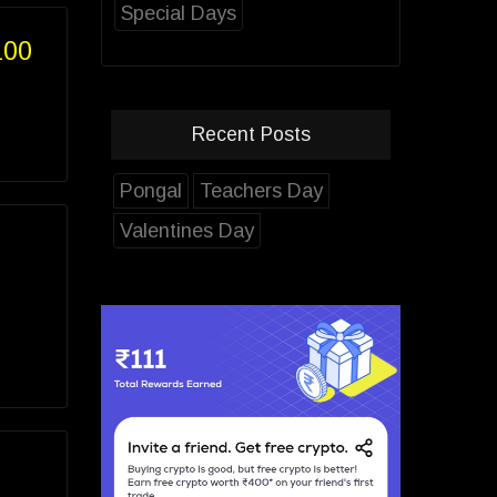
Special Days
100
Recent Posts
Pongal
Teachers Day
Valentines Day