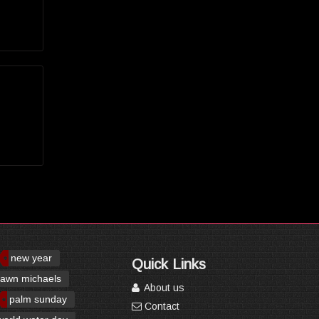
new year
Quick Links
awn michaels
About us
palm sunday
Contact