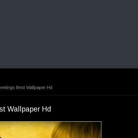
eetings Best Wallpaper Hd
st Wallpaper Hd