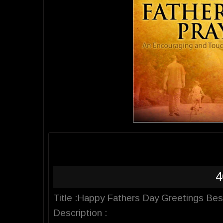
4
Title :Happy Fathers Day Greetings Be
Description :