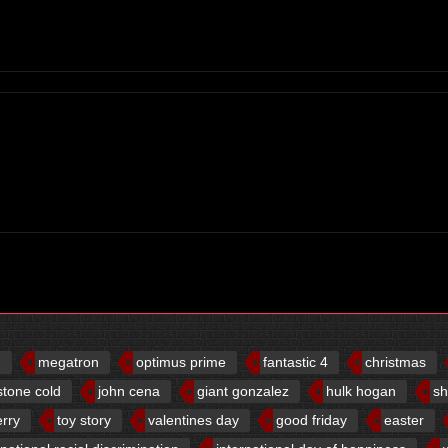
d
megatron
optimus prime
fantastic 4
christmas
stone cold
john cena
giant gonzalez
hulk hogan
sh
erry
toy story
valentines day
good friday
easter