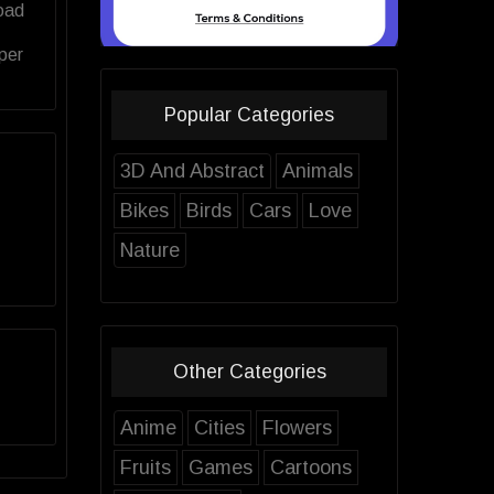
oad
per
Popular Categories
3D And Abstract
Animals
Bikes
Birds
Cars
Love
Nature
Other Categories
Anime
Cities
Flowers
Fruits
Games
Cartoons