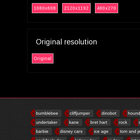
1080x608
2120x1192
480x270
Original resolution
Original
bumblebee
cliffjumper
dinobot
houn
undertaker
kane
bret hart
rock
barbie
disney cars
ice age
tom and j