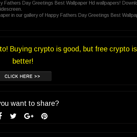
ppy Fathers Day Greetings Best Wallpaper Hd wallpapers! Downl
Widescreen.
aper in our gallery of Happy Fathers Day Greetings Best Wallpa
to! Buying crypto is good, but free crypto is
better!
CLICK HERE >>
you want to share?