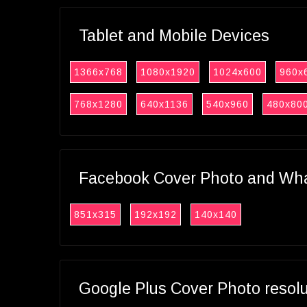
Tablet and Mobile Devices
1366x768
1080x1920
1024x600
960x
768x1280
640x1136
540x960
480x80
Facebook Cover Photo and What
851x315
192x192
140x140
Google Plus Cover Photo resol