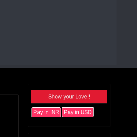
Show your Love!!
Pay in INR
Pay in USD