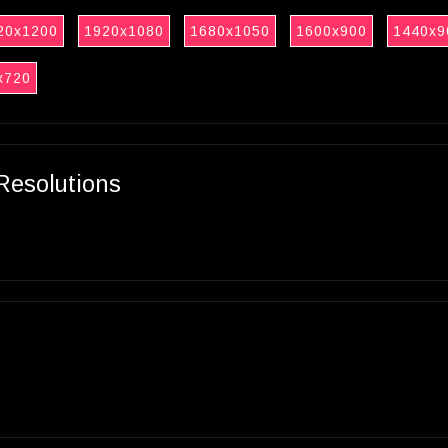
20x1200
1920x1080
1680x1050
1600x900
1440x9
x720
Resolutions