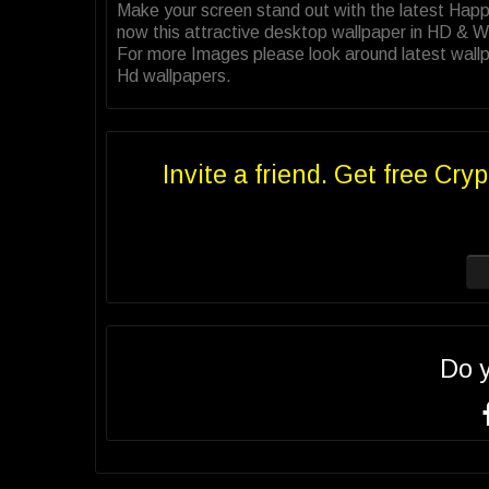
Make your screen stand out with the latest Ha
now this attractive desktop wallpaper in HD & 
For more Images please look around latest wallp
Hd wallpapers.
Invite a friend. Get free Cryp
Do 