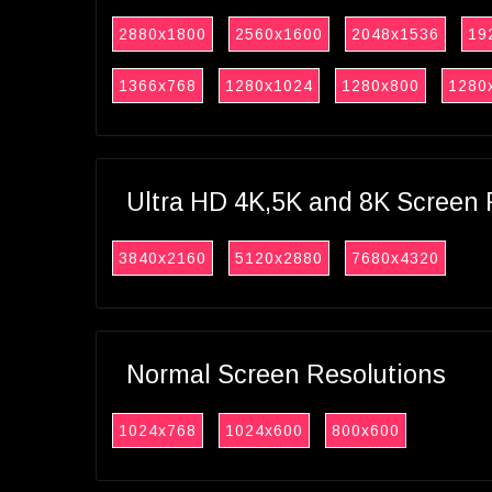
2880x1800
2560x1600
2048x1536
19
1366x768
1280x1024
1280x800
1280
Ultra HD 4K,5K and 8K Screen 
3840x2160
5120x2880
7680x4320
Normal Screen Resolutions
1024x768
1024x600
800x600