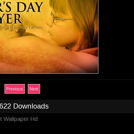
Previous
Next
622 Downloads
st Wallpaper Hd