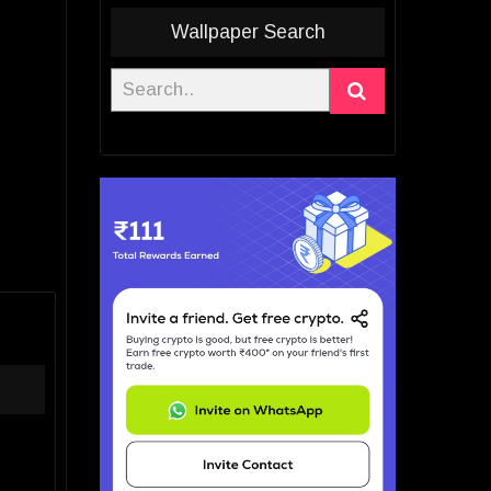
Wallpaper Search