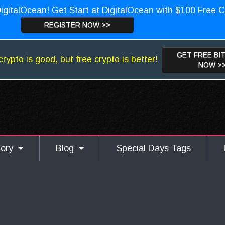
igitalOcean! Get Start at DigitalOcean with $100 Free C
REGISTER NOW >>
GET FREE BI
crypto is good, but free crypto is better!
NOW >
gory
Blog
Special Days Tags