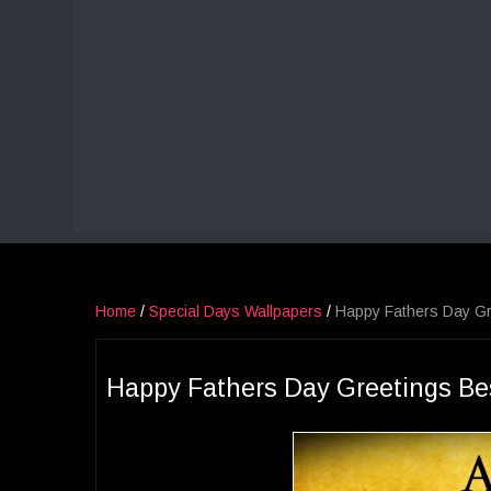
Home
/
Special Days Wallpapers
/
Happy Fathers Day Gr
Happy Fathers Day Greetings Be