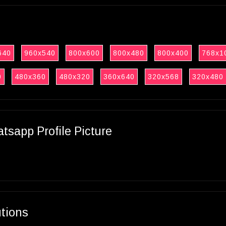
640
960x540
800x600
800x480
800x400
768x1
0
480x360
480x320
360x640
320x568
320x480
sapp Profile Picture
utions