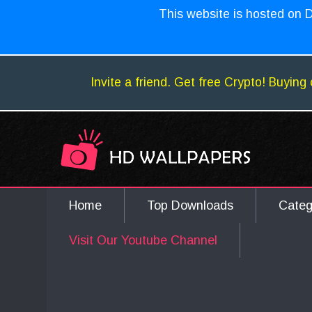
This website is hosted on D
Invite a friend. Get free Crypto! Buying 
Home
Top Downloads
Cate
Visit Our Youtube Channel