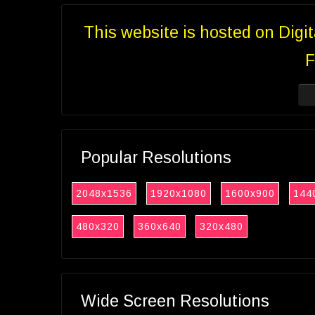
This website is hosted on Digi
F
Popular Resolutions
2048x1536
1920x1080
1600x900
144
480x320
360x640
320x480
Wide Screen Resolutions