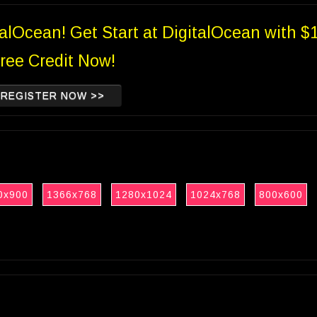
talOcean! Get Start at DigitalOcean with $
ree Credit Now!
REGISTER NOW >>
0x900
1366x768
1280x1024
1024x768
800x600