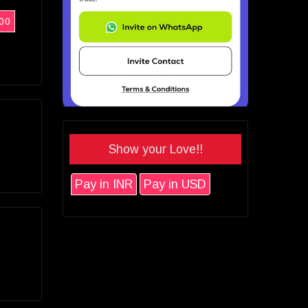
00
Show your Love!!
Pay in INR
Pay in USD