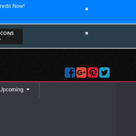
redit Now!
TCOINS
>
Upcoming