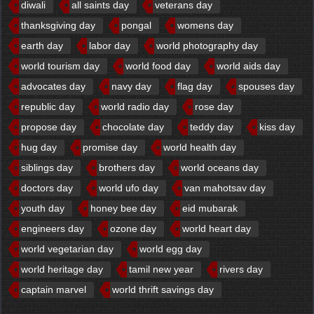
diwali
all saints day
veterans day
thanksgiving day
pongal
womens day
earth day
labor day
world photography day
world tourism day
world food day
world aids day
advocates day
navy day
flag day
spouses day
republic day
world radio day
rose day
propose day
chocolate day
teddy day
kiss day
hug day
promise day
world health day
siblings day
brothers day
world oceans day
doctors day
world ufo day
van mahotsav day
youth day
honey bee day
eid mubarak
engineers day
ozone day
world heart day
world vegetarian day
world egg day
world heritage day
tamil new year
rivers day
captain marvel
world thrift savings day