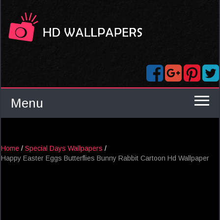
Menu
Home
/
Special Days Wallpapers
/
Happy Easter Eggs Butterflies Bunny Rabbit Cartoon Hd Wallpaper