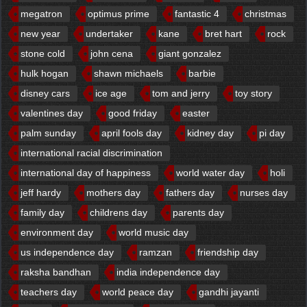
megatron
optimus prime
fantastic 4
christmas
new year
undertaker
kane
bret hart
rock
stone cold
john cena
giant gonzalez
hulk hogan
shawn michaels
barbie
disney cars
ice age
tom and jerry
toy story
valentines day
good friday
easter
palm sunday
april fools day
kidney day
pi day
international racial discrimination
international day of happiness
world water day
holi
jeff hardy
mothers day
fathers day
nurses day
family day
childrens day
parents day
environment day
world music day
us independence day
ramzan
friendship day
raksha bandhan
india independence day
teachers day
world peace day
gandhi jayanti