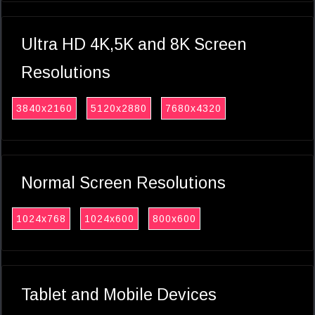
Ultra HD 4K,5K and 8K Screen
Resolutions
3840x2160
5120x2880
7680x4320
Normal Screen Resolutions
1024x768
1024x600
800x600
Tablet and Mobile Devices