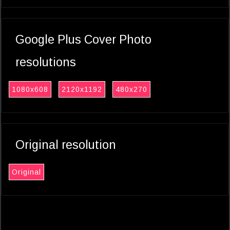
Google Plus Cover Photo
resolutions
1080x608
2120x1192
480x270
Original resolution
Original