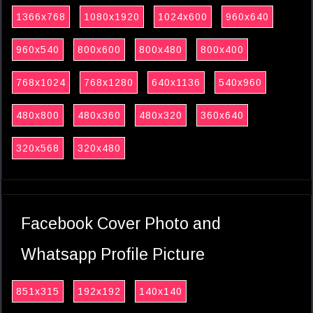
1366x768
1080x1920
1024x600
960x640
960x540
800x600
800x480
800x400
768x1024
768x1280
640x1136
540x960
480x800
480x360
480x320
360x640
320x568
320x480
Facebook Cover Photo and
Whatsapp Profile Picture
851x315
192x192
140x140