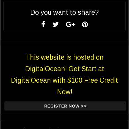
Do you want to share?
This website is hosted on
DigitalOcean! Get Start at
DigitalOcean with $100 Free Credit
Now!
REGISTER NOW >>