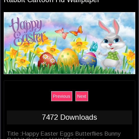
Previous
Next
7472 Downloads
Title :Happy Easter Eggs Butterflies Bunny