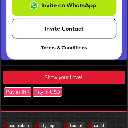
Show your Love!!
Pay in INR
Pay in USD
bumblebee
cliffjumper
dinobot
hound