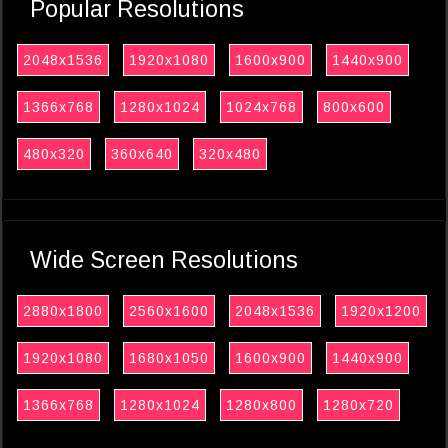
Popular Resolutions
2048x1536
1920x1080
1600x900
1440x900
1366x768
1280x1024
1024x768
800x600
480x320
360x640
320x480
Wide Screen Resolutions
2880x1800
2560x1600
2048x1536
1920x1200
1920x1080
1680x1050
1600x900
1440x900
1366x768
1280x1024
1280x800
1280x720