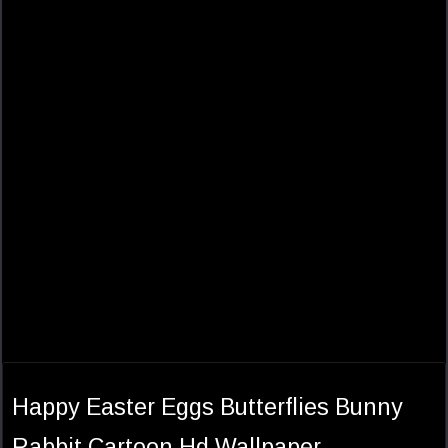
Happy Easter Eggs Butterflies Bunny
Rabbit Cartoon Hd Wallpaper