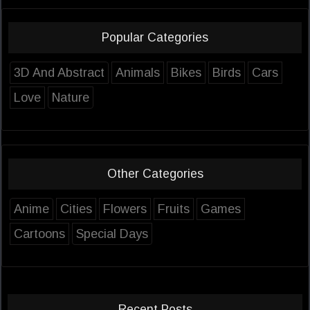
Popular Categories
3D And Abstract
Animals
Bikes
Birds
Cars
Love
Nature
Other Categories
Anime
Cities
Flowers
Fruits
Games
Cartoons
Special Days
Recent Posts