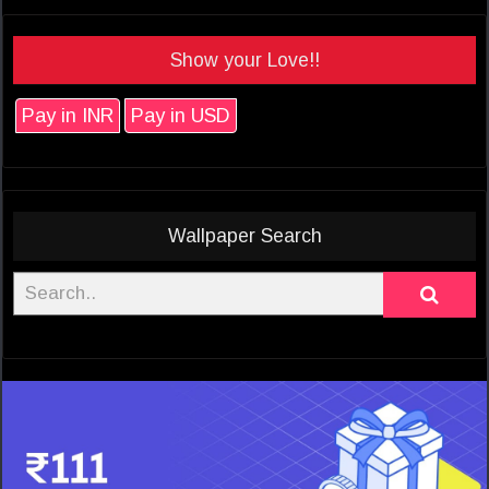
Show your Love!!
Pay in INR
Pay in USD
Wallpaper Search