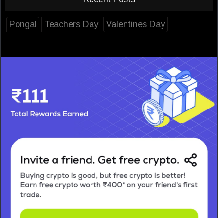
Pongal
Teachers Day
Valentines Day