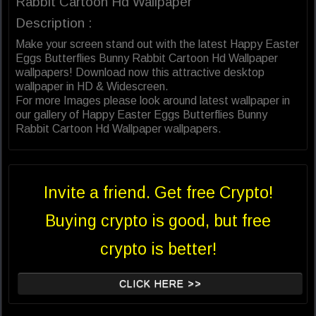
Rabbit Cartoon Hd Wallpaper
Description :
Make your screen stand out with the latest Happy Easter
Eggs Butterflies Bunny Rabbit Cartoon Hd Wallpaper
wallpapers! Download now this attractive desktop
wallpaper in HD & Widescreen.
For more Images please look around latest wallpaper in
our gallery of Happy Easter Eggs Butterflies Bunny
Rabbit Cartoon Hd Wallpaper wallpapers.
Invite a friend. Get free Crypto!
Buying crypto is good, but free
crypto is better!
CLICK HERE >>