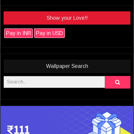
Show your Love!!
Pay in INR
Pay in USD
Wallpaper Search