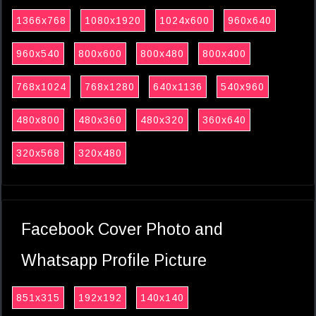
1366x768
1080x1920
1024x600
960x640
960x540
800x600
800x480
800x400
768x1024
768x1280
640x1136
540x960
480x800
480x360
480x320
360x640
320x568
320x480
Facebook Cover Photo and
Whatsapp Profile Picture
851x315
192x192
140x140