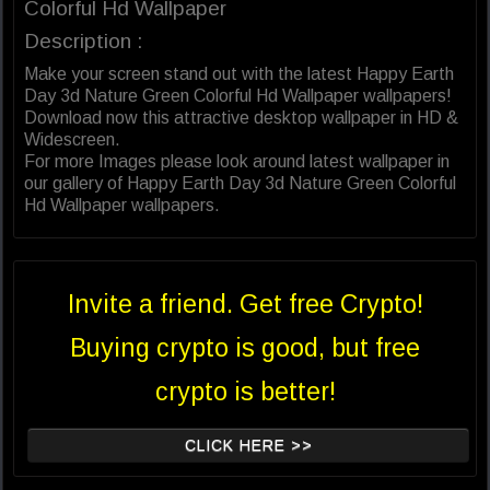
Colorful Hd Wallpaper
Description :
Make your screen stand out with the latest Happy Earth
Day 3d Nature Green Colorful Hd Wallpaper wallpapers!
Download now this attractive desktop wallpaper in HD &
Widescreen.
For more Images please look around latest wallpaper in
our gallery of Happy Earth Day 3d Nature Green Colorful
Hd Wallpaper wallpapers.
Invite a friend. Get free Crypto!
Buying crypto is good, but free
crypto is better!
CLICK HERE >>