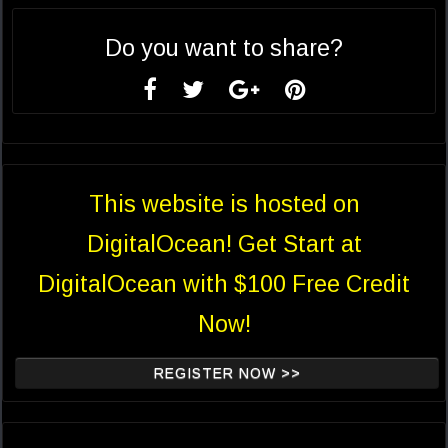
Do you want to share?
This website is hosted on
DigitalOcean! Get Start at
DigitalOcean with $100 Free Credit
Now!
REGISTER NOW >>