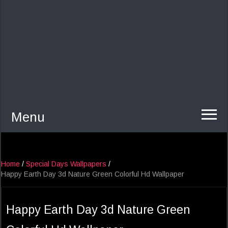
Menu
Home
/
Special Days Wallpapers
/
Happy Earth Day 3d Nature Green Colorful Hd Wallpaper
Happy Earth Day 3d Nature Green