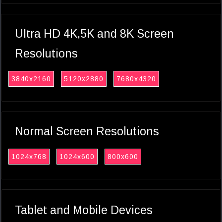
Ultra HD 4K,5K and 8K Screen
Resolutions
3840x2160
5120x2880
7680x4320
Normal Screen Resolutions
1024x768
1024x600
800x600
Tablet and Mobile Devices