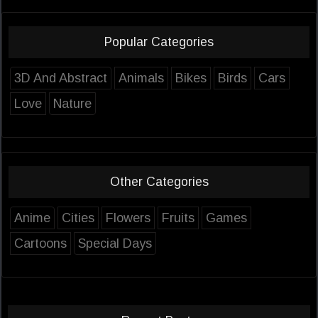
Popular Categories
3D And Abstract
Animals
Bikes
Birds
Cars
Love
Nature
Other Categories
Anime
Cities
Flowers
Fruits
Games
Cartoons
Special Days