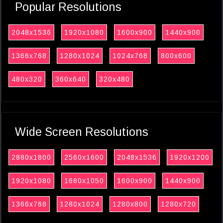
Popular Resolutions
2048x1536
1920x1080
1600x900
1440x900
1366x768
1280x1024
1024x768
800x600
480x320
360x640
320x480
Wide Screen Resolutions
2880x1800
2560x1600
2048x1536
1920x1200
1920x1080
1680x1050
1600x900
1440x900
1366x768
1280x1024
1280x800
1280x720