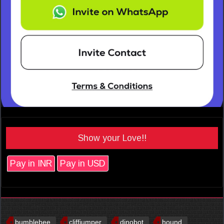
Show your Love!!
Pay in INR
Pay in USD
bumblebee
cliffjumper
dinobot
hound