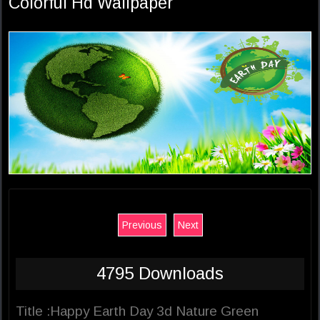
Colorful Hd Wallpaper
Previous
Next
4795 Downloads
Title :Happy Earth Day 3d Nature Green