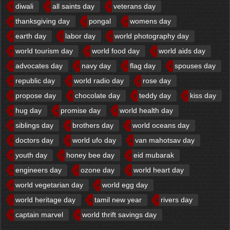
diwali
all saints day
veterans day
thanksgiving day
pongal
womens day
earth day
labor day
world photography day
world tourism day
world food day
world aids day
advocates day
navy day
flag day
spouses day
republic day
world radio day
rose day
propose day
chocolate day
teddy day
kiss day
hug day
promise day
world health day
siblings day
brothers day
world oceans day
doctors day
world ufo day
van mahotsav day
youth day
honey bee day
eid mubarak
engineers day
ozone day
world heart day
world vegetarian day
world egg day
world heritage day
tamil new year
rivers day
captain marvel
world thrift savings day