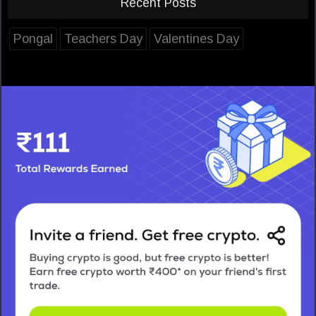
Recent Posts
Pongal
Teachers Day
Valentines Day