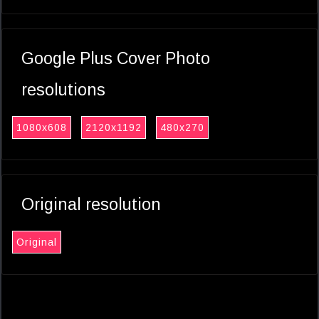
Google Plus Cover Photo
resolutions
1080x608
2120x1192
480x270
Original resolution
Original