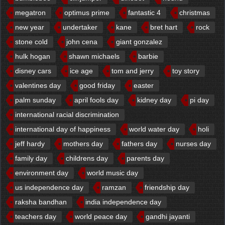
megatron
optimus prime
fantastic 4
christmas
new year
undertaker
kane
bret hart
rock
stone cold
john cena
giant gonzalez
hulk hogan
shawn michaels
barbie
disney cars
ice age
tom and jerry
toy story
valentines day
good friday
easter
palm sunday
april fools day
kidney day
pi day
international racial discrimination
international day of happiness
world water day
holi
jeff hardy
mothers day
fathers day
nurses day
family day
childrens day
parents day
environment day
world music day
us independence day
ramzan
friendship day
raksha bandhan
india independence day
teachers day
world peace day
gandhi jayanti