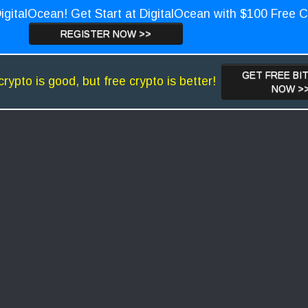
igitalOcean! Get Start at DigitalOcean with $100 Free C
REGISTER NOW >>
GET FREE BI
crypto is good, but free crypto is better!
NOW >