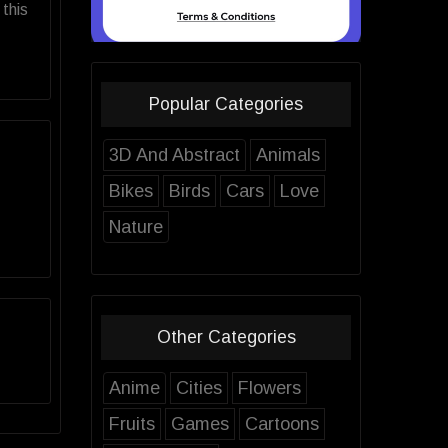
this
Popular Categories
3D And Abstract
Animals
Bikes
Birds
Cars
Love
Nature
Other Categories
Anime
Cities
Flowers
Fruits
Games
Cartoons