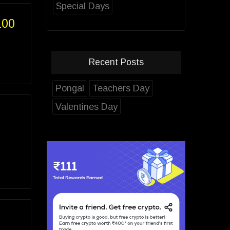
Special Days
100
Recent Posts
Pongal
Teachers Day
Valentines Day