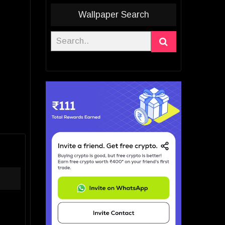
Wallpaper Search