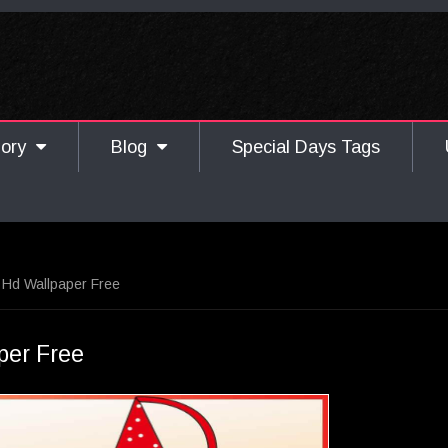
gory
Blog
Special Days Tags
 Hd Wallpaper Free
per Free