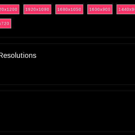
20x1200
1920x1080
1680x1050
1600x900
1440x9
x720
Resolutions