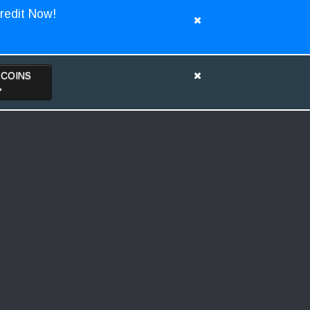
redit Now!
TCOINS
>