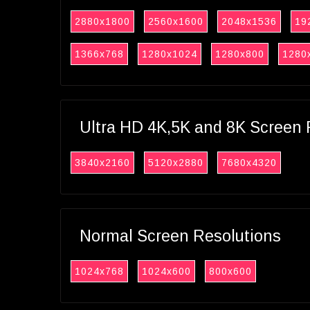
2880x1800
2560x1600
2048x1536
19
1366x768
1280x1024
1280x800
1280
Ultra HD 4K,5K and 8K Screen 
3840x2160
5120x2880
7680x4320
Normal Screen Resolutions
1024x768
1024x600
800x600