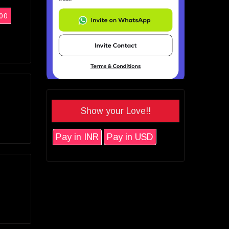
00
Show your Love!!
Pay in INR
Pay in USD