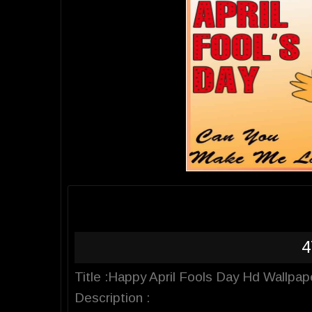
4
Title :Happy April Fools Day Hd Wallpap
Description :