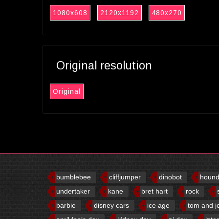
1080x608
2120x1192
480x270
Original resolution
Original
bumblebee
cliffjumper
dinobot
houn
undertaker
kane
bret hart
rock
barbie
disney cars
ice age
tom and j