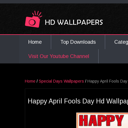
Home
Top Downloads
Cate
Visit Our Youtube Channel
Home
/
Special Days Wallpapers
/
Happy April Fools Day
Happy April Fools Day Hd Wallpa