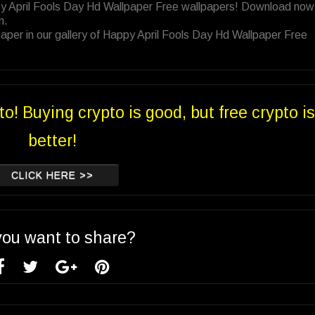
py April Fools Day Hd Wallpaper Free wallpapers! Download now 
n.
aper in our gallery of Happy April Fools Day Hd Wallpaper Free
to! Buying crypto is good, but free crypto is
better!
CLICK HERE >>
you want to share?