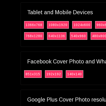
Tablet and Mobile Devices
1366x768
1080x1920
1024x600
960x
768x1280
640x1136
540x960
480x80
Facebook Cover Photo and What
851x315
192x192
140x140
Google Plus Cover Photo resol