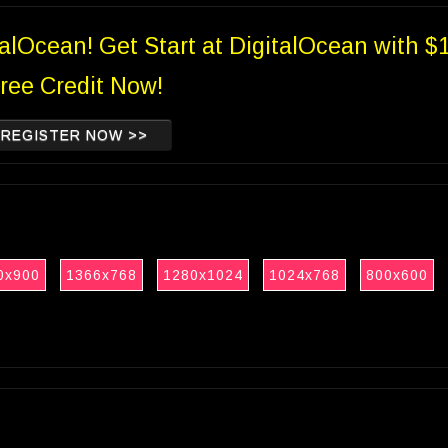
talOcean! Get Start at DigitalOcean with $
ree Credit Now!
REGISTER NOW >>
0x900
1366x768
1280x1024
1024x768
800x600