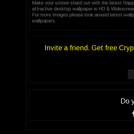
Make your screen stand out with the latest Hap
attractive desktop wallpaper in HD & Widescree
For more Images please look around latest wallp
wallpapers.
Invite a friend. Get free Cryp
Do 