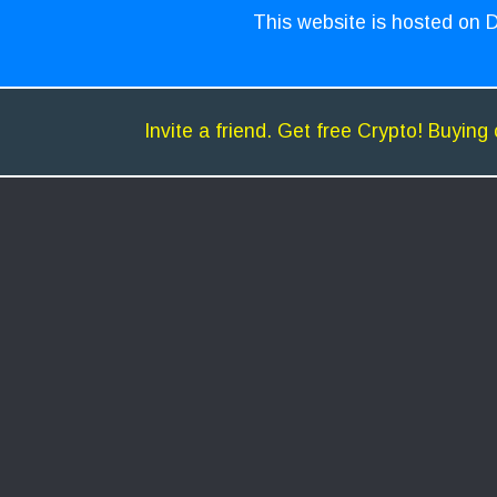
This website is hosted on D
Invite a friend. Get free Crypto! Buying 