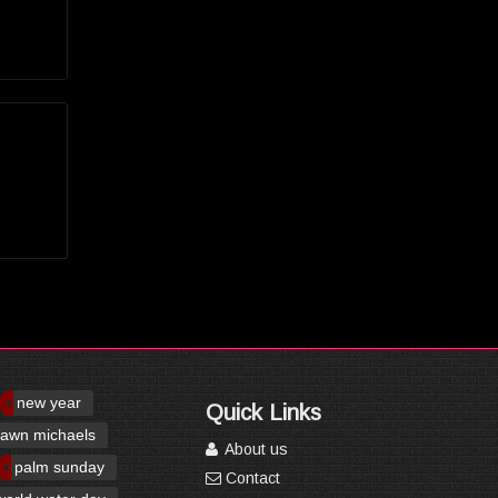
new year
Quick Links
awn michaels
About us
palm sunday
Contact