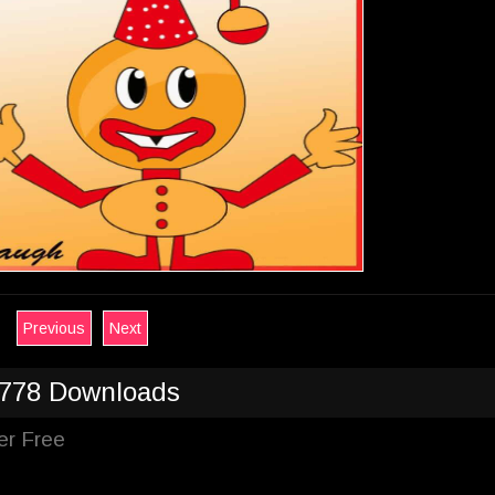
Previous
Next
778 Downloads
er Free