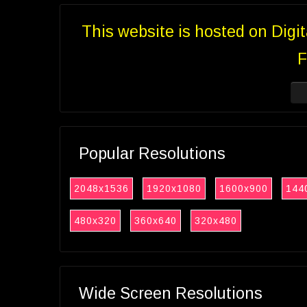
This website is hosted on Digi
F
Popular Resolutions
2048x1536
1920x1080
1600x900
144
480x320
360x640
320x480
Wide Screen Resolutions