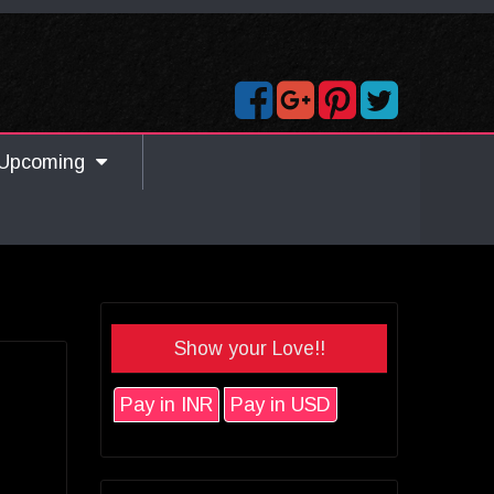
Upcoming
Show your Love!!
Pay in INR
Pay in USD