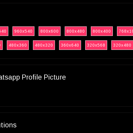
640
960x540
800x600
800x480
800x400
768x1
0
480x360
480x320
360x640
320x568
320x480
sapp Profile Picture
utions