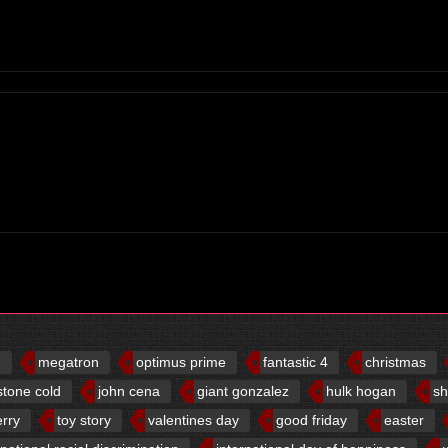
d
megatron
optimus prime
fantastic 4
christmas
stone cold
john cena
giant gonzalez
hulk hogan
sh
erry
toy story
valentines day
good friday
easter