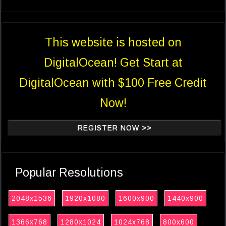
This website is hosted on
DigitalOcean! Get Start at
DigitalOcean with $100 Free Credit
Now!
REGISTER NOW >>
Popular Resolutions
2048x1536
1920x1080
1600x900
1440x900
1366x768
1280x1024
1024x768
800x600