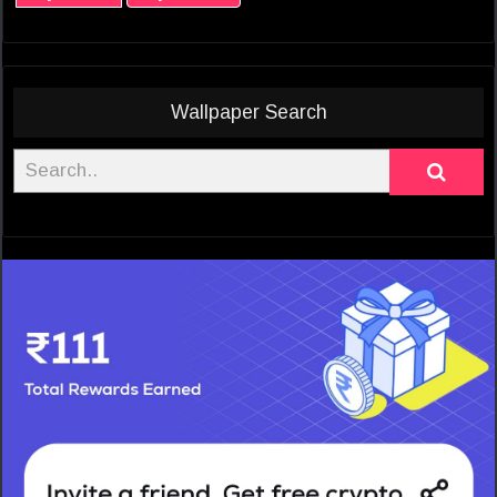
Wallpaper Search