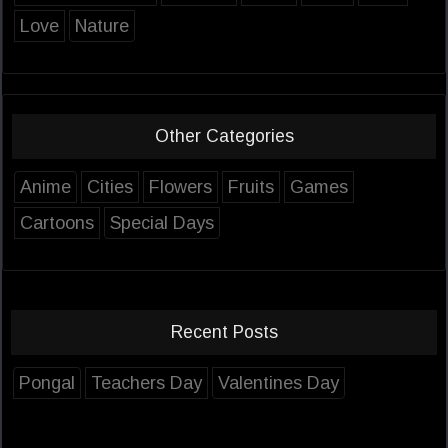
Love
Nature
Other Categories
Anime
Cities
Flowers
Fruits
Games
Cartoons
Special Days
Recent Posts
Pongal
Teachers Day
Valentines Day