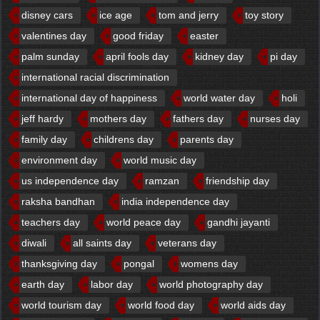
disney cars
ice age
tom and jerry
toy story
valentines day
good friday
easter
palm sunday
april fools day
kidney day
pi day
international racial discrimination
international day of happiness
world water day
holi
jeff hardy
mothers day
fathers day
nurses day
family day
childrens day
parents day
environment day
world music day
us independence day
ramzan
friendship day
raksha bandhan
india independence day
teachers day
world peace day
gandhi jayanti
diwali
all saints day
veterans day
thanksgiving day
pongal
womens day
earth day
labor day
world photography day
world tourism day
world food day
world aids day