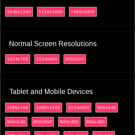
3840x2160
5120x2880
7680x4320
Normal Screen Resolutions
1024x768
1024x600
800x600
Tablet and Mobile Devices
1366x768
1080x1920
1024x600
960x640
960x540
800x600
800x480
800x400