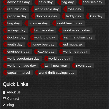
advocates day
navy day
flag day
spouses day
republic day
world radio day
rose day
propose day
chocolate day
teddy day
kiss day
hug day
promise day
world health day
siblings day
brothers day
world oceans day
doctors day
world ufo day
van mahotsav day
youth day
honey bee day
eid mubarak
engineers day
ozone day
world heart day
world vegetarian day
world egg day
world heritage day
tamil new year
rivers day
captain marvel
world thrift savings day
Quick Links
About us
Contact
Blog