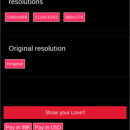
resolutions
1080x608
2120x1192
480x270
Original resolution
Original
Show your Love!!
Pay in INR
Pay in USD