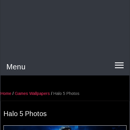
Menu
Home
/
Games Wallpapers
/
Halo 5 Photos
Halo 5 Photos