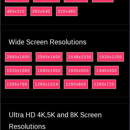
480x320
360x640
320x480
Wide Screen Resolutions
2880x1800
2560x1600
2048x1536
1920x1200
1920x1080
1680x1050
1600x900
1440x900
1366x768
1280x1024
1280x800
1280x720
Ultra HD 4K,5K and 8K Screen
Resolutions