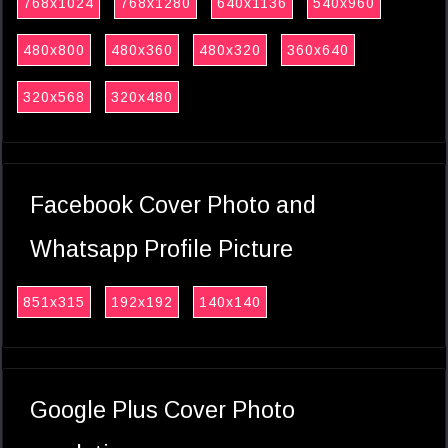
768x1024
768x1280
640x1136
540x960
480x800
480x360
480x320
360x640
320x568
320x480
Facebook Cover Photo and
Whatsapp Profile Picture
851x315
192x192
140x140
Google Plus Cover Photo