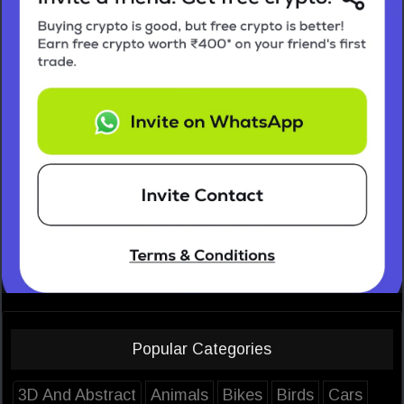
Popular Categories
3D And Abstract
Animals
Bikes
Birds
Cars