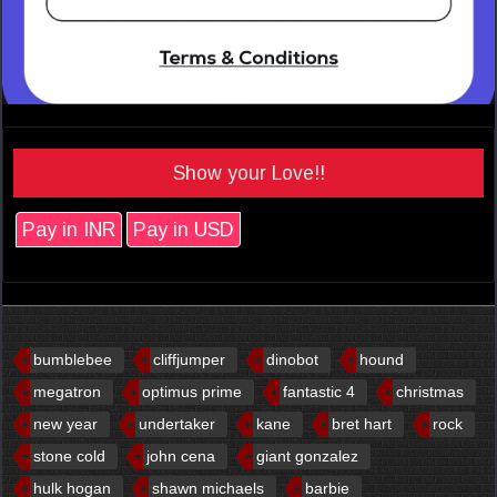
Show your Love!!
Pay in INR
Pay in USD
bumblebee
cliffjumper
dinobot
hound
megatron
optimus prime
fantastic 4
christmas
new year
undertaker
kane
bret hart
rock
stone cold
john cena
giant gonzalez
hulk hogan
shawn michaels
barbie