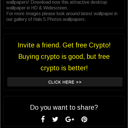
wallpapers! Download now this attractive desktop
wallpaper in HD & Widescreen.
For more Images please look around latest wallpaper in
our gallery of Halo 5 Photos wallpapers.
Invite a friend. Get free Crypto!
Buying crypto is good, but free
crypto is better!
CLICK HERE >>
Do you want to share?