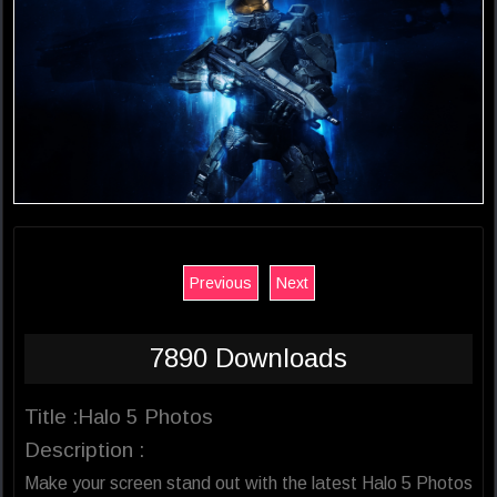
Previous
Next
7890 Downloads
Title :Halo 5 Photos
Description :
Make your screen stand out with the latest Halo 5 Photos