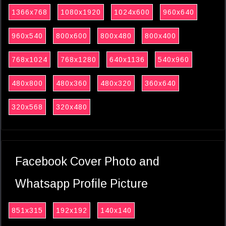
1366x768
1080x1920
1024x600
960x640
960x540
800x600
800x480
800x400
768x1024
768x1280
640x1136
540x960
480x800
480x360
480x320
360x640
320x568
320x480
Facebook Cover Photo and
Whatsapp Profile Picture
851x315
192x192
140x140