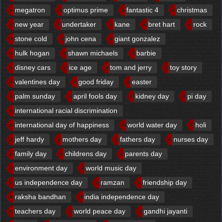
megatron
optimus prime
fantastic 4
christmas
new year
undertaker
kane
bret hart
rock
stone cold
john cena
giant gonzalez
hulk hogan
shawn michaels
barbie
disney cars
ice age
tom and jerry
toy story
valentines day
good friday
easter
palm sunday
april fools day
kidney day
pi day
international racial discrimination
international day of happiness
world water day
holi
jeff hardy
mothers day
fathers day
nurses day
family day
childrens day
parents day
environment day
world music day
us independence day
ramzan
friendship day
raksha bandhan
india independence day
teachers day
world peace day
gandhi jayanti