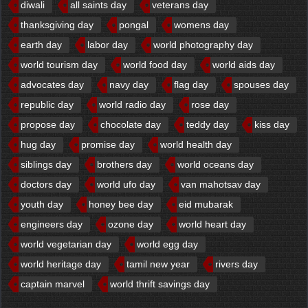
diwali
all saints day
veterans day
thanksgiving day
pongal
womens day
earth day
labor day
world photography day
world tourism day
world food day
world aids day
advocates day
navy day
flag day
spouses day
republic day
world radio day
rose day
propose day
chocolate day
teddy day
kiss day
hug day
promise day
world health day
siblings day
brothers day
world oceans day
doctors day
world ufo day
van mahotsav day
youth day
honey bee day
eid mubarak
engineers day
ozone day
world heart day
world vegetarian day
world egg day
world heritage day
tamil new year
rivers day
captain marvel
world thrift savings day