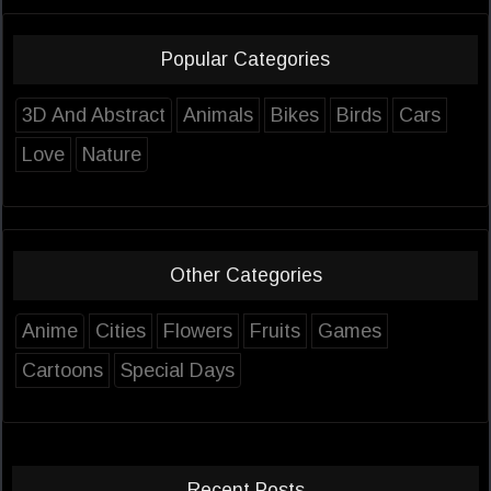
Popular Categories
3D And Abstract
Animals
Bikes
Birds
Cars
Love
Nature
Other Categories
Anime
Cities
Flowers
Fruits
Games
Cartoons
Special Days
Recent Posts