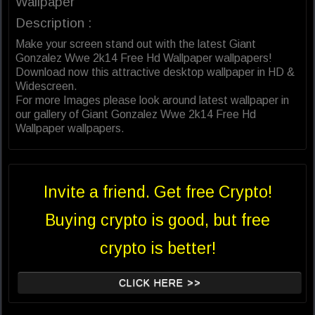
Wallpaper
Description :
Make your screen stand out with the latest Giant
Gonzalez Wwe 2k14 Free Hd Wallpaper wallpapers!
Download now this attractive desktop wallpaper in HD &
Widescreen.
For more Images please look around latest wallpaper in
our gallery of Giant Gonzalez Wwe 2k14 Free Hd
Wallpaper wallpapers.
Invite a friend. Get free Crypto!
Buying crypto is good, but free
crypto is better!
CLICK HERE >>