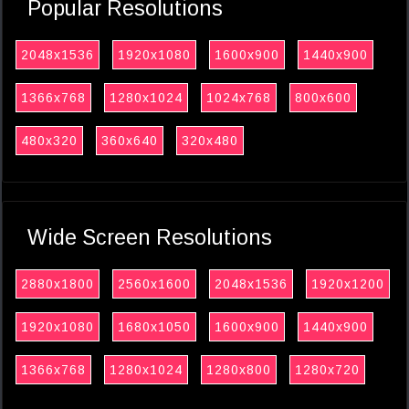
Popular Resolutions
2048x1536
1920x1080
1600x900
1440x900
1366x768
1280x1024
1024x768
800x600
480x320
360x640
320x480
Wide Screen Resolutions
2880x1800
2560x1600
2048x1536
1920x1200
1920x1080
1680x1050
1600x900
1440x900
1366x768
1280x1024
1280x800
1280x720