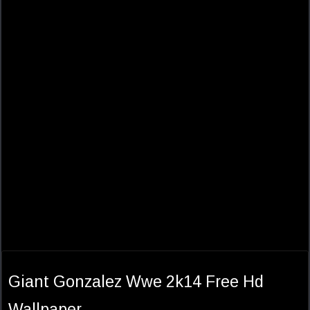
Giant Gonzalez Wwe 2k14 Free Hd
Wallpaper