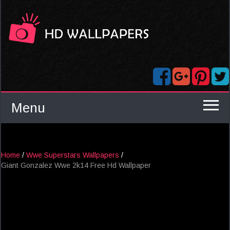
Menu
Home
/
Wwe Superstars Wallpapers
/
Giant Gonzalez Wwe 2k14 Free Hd Wallpaper