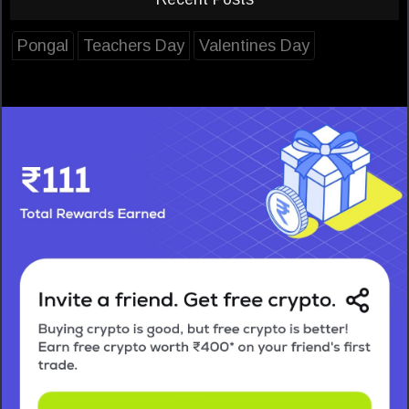
Pongal
Teachers Day
Valentines Day