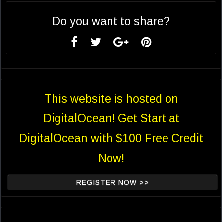
Do you want to share?
This website is hosted on
DigitalOcean! Get Start at
DigitalOcean with $100 Free Credit
Now!
REGISTER NOW >>