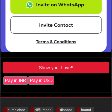
Show your Love!!
Pay in INR
Pay in USD
bumblebee
cliffjumper
dinobot
hound