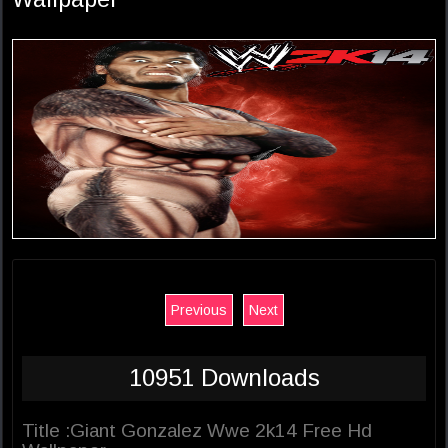
Previous
Next
10951 Downloads
Title :Giant Gonzalez Wwe 2k14 Free Hd