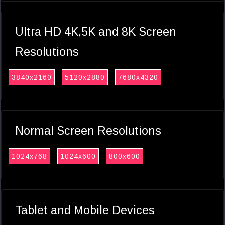
Ultra HD 4K,5K and 8K Screen
Resolutions
3840x2160
5120x2880
7680x4320
Normal Screen Resolutions
1024x768
1024x600
800x600
Tablet and Mobile Devices