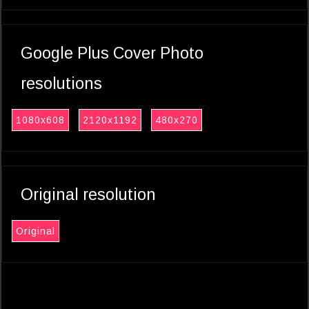
Google Plus Cover Photo
resolutions
1080x608
2120x1192
480x270
Original resolution
Original