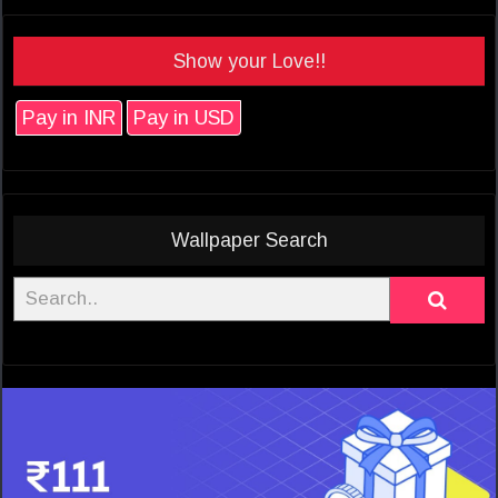
Show your Love!!
Pay in INR
Pay in USD
Wallpaper Search