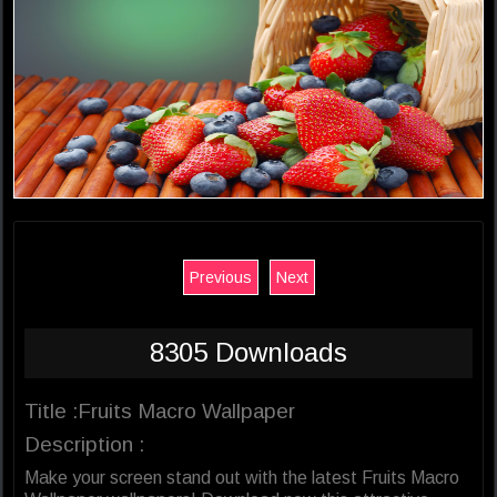
Previous
Next
8305 Downloads
Title :Fruits Macro Wallpaper
Description :
Make your screen stand out with the latest Fruits Macro