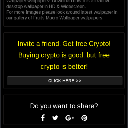
Wallpaper wallpapers! Download now this attractive
desktop wallpaper in HD & Widescreen.
For more Images please look around latest wallpaper in
our gallery of Fruits Macro Wallpaper wallpapers.
Invite a friend. Get free Crypto!
Buying crypto is good, but free
crypto is better!
CLICK HERE >>
Do you want to share?