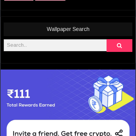
Wallpaper Search