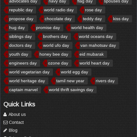
advocates day
navy day
flag day
spouses day
republic day
world radio day
rose day
propose day
chocolate day
teddy day
kiss day
hug day
promise day
world health day
siblings day
brothers day
world oceans day
doctors day
world ufo day
van mahotsav day
youth day
honey bee day
eid mubarak
engineers day
ozone day
world heart day
world vegetarian day
world egg day
world heritage day
tamil new year
rivers day
captain marvel
world thrift savings day
Quick Links
About us
Contact
Blog