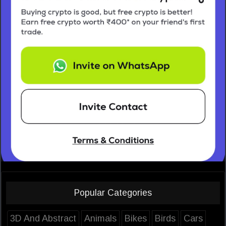
Popular Categories
3D And Abstract
Animals
Bikes
Birds
Cars