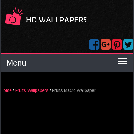
Menu
Home
/
Fruits Wallpapers
/
Fruits Macro Wallpaper