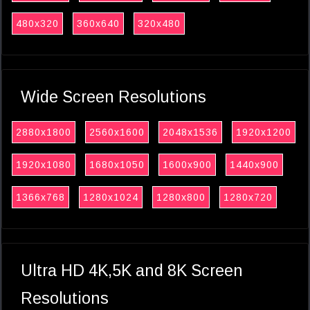
480x320
360x640
320x480
Wide Screen Resolutions
2880x1800
2560x1600
2048x1536
1920x1200
1920x1080
1680x1050
1600x900
1440x900
1366x768
1280x1024
1280x800
1280x720
Ultra HD 4K,5K and 8K Screen
Resolutions