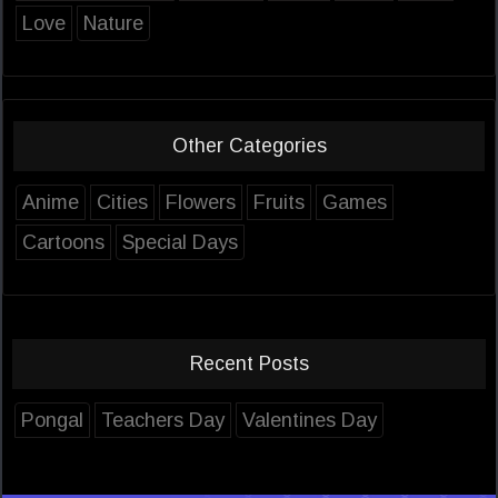
Love
Nature
Other Categories
Anime
Cities
Flowers
Fruits
Games
Cartoons
Special Days
Recent Posts
Pongal
Teachers Day
Valentines Day