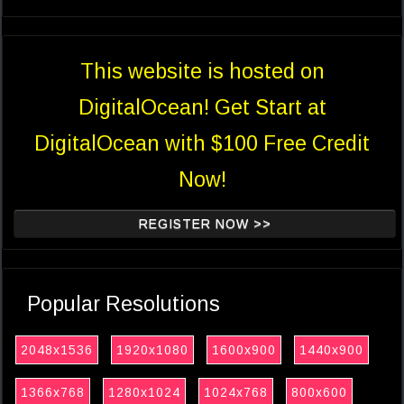
This website is hosted on
DigitalOcean! Get Start at
DigitalOcean with $100 Free Credit
Now!
REGISTER NOW >>
Popular Resolutions
2048x1536
1920x1080
1600x900
1440x900
1366x768
1280x1024
1024x768
800x600