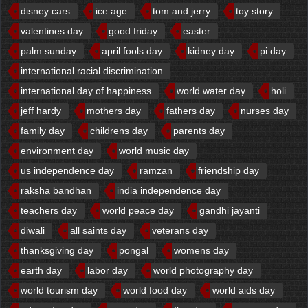
disney cars
ice age
tom and jerry
toy story
valentines day
good friday
easter
palm sunday
april fools day
kidney day
pi day
international racial discrimination
international day of happiness
world water day
holi
jeff hardy
mothers day
fathers day
nurses day
family day
childrens day
parents day
environment day
world music day
us independence day
ramzan
friendship day
raksha bandhan
india independence day
teachers day
world peace day
gandhi jayanti
diwali
all saints day
veterans day
thanksgiving day
pongal
womens day
earth day
labor day
world photography day
world tourism day
world food day
world aids day