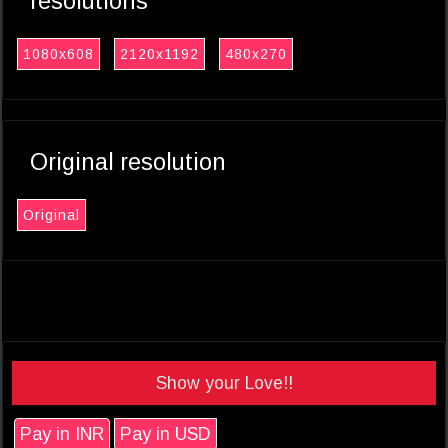
resolutions
1080x608
2120x1192
480x270
Original resolution
Original
Show your Love!!
Pay in INR
Pay in USD