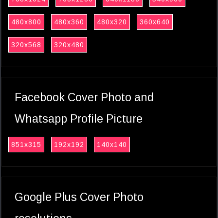
480x800
480x360
480x320
360x640
320x568
320x480
Facebook Cover Photo and
Whatsapp Profile Picture
851x315
192x192
140x140
Google Plus Cover Photo