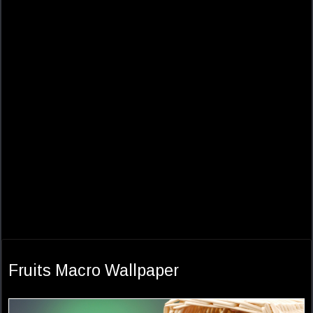
Fruits Macro Wallpaper