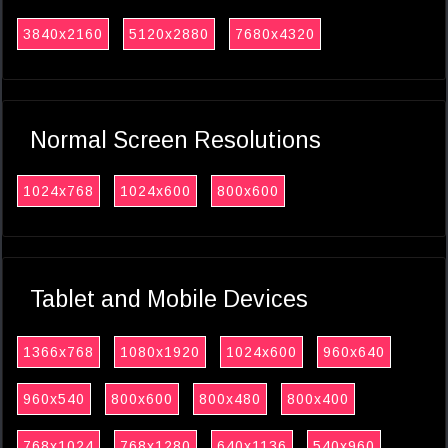
3840x2160
5120x2880
7680x4320
Normal Screen Resolutions
1024x768
1024x600
800x600
Tablet and Mobile Devices
1366x768
1080x1920
1024x600
960x640
960x540
800x600
800x480
800x400
768x1024
768x1280
640x1136
540x960