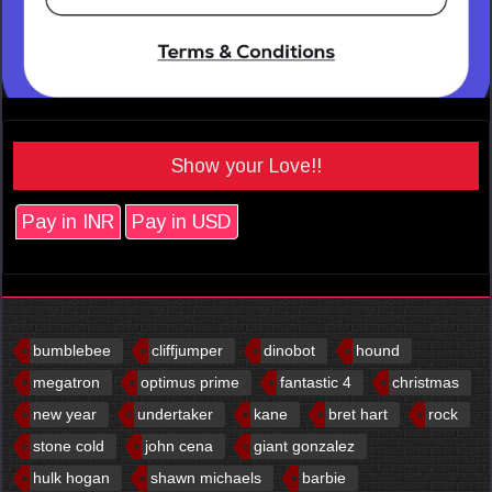
Show your Love!!
Pay in INR
Pay in USD
bumblebee
cliffjumper
dinobot
hound
megatron
optimus prime
fantastic 4
christmas
new year
undertaker
kane
bret hart
rock
stone cold
john cena
giant gonzalez
hulk hogan
shawn michaels
barbie