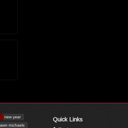
new year
Quick Links
awn michaels