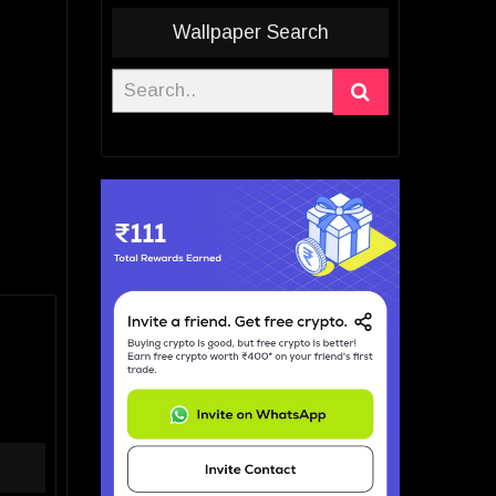
Wallpaper Search