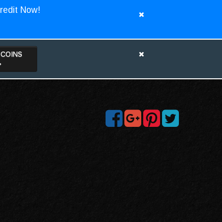
redit Now!
TCOINS
>