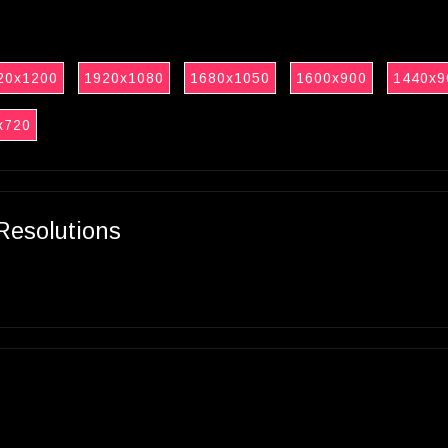
20x1200
1920x1080
1680x1050
1600x900
1440x9
x720
Resolutions