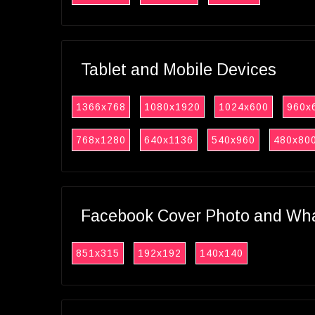
Tablet and Mobile Devices
1366x768
1080x1920
1024x600
960x
768x1280
640x1136
540x960
480x80
Facebook Cover Photo and What
851x315
192x192
140x140