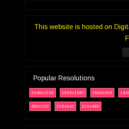
This website is hosted on Digi
F
Popular Resolutions
2048x1536
1920x1080
1600x900
144
480x320
360x640
320x480