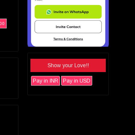
00
Show your Love!!
Pay in INR
Pay in USD