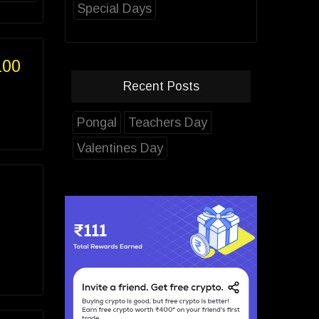
Special Days
100
Recent Posts
Pongal
Teachers Day
Valentines Day