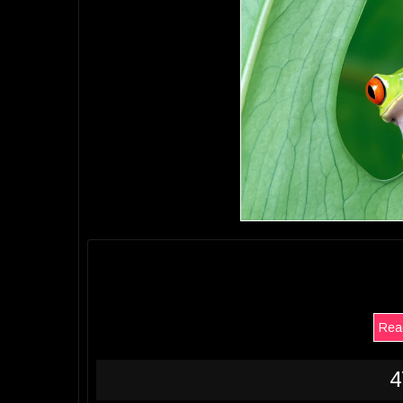
Read
4