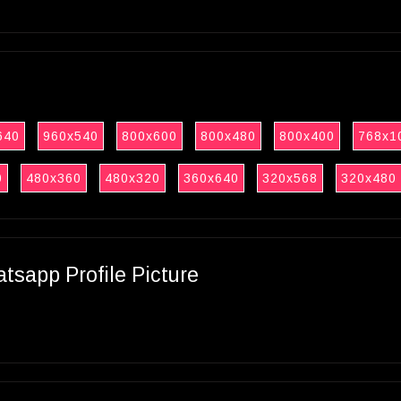
640
960x540
800x600
800x480
800x400
768x1
0
480x360
480x320
360x640
320x568
320x480
sapp Profile Picture