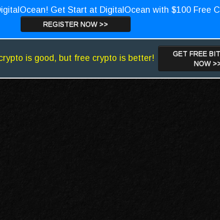
igitalOcean! Get Start at DigitalOcean with $100 Free C
REGISTER NOW >>
GET FREE BI
crypto is good, but free crypto is better!
NOW >