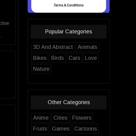
ctive
Popular Categories
.
3D And Abstract
Animals
Bikes
Birds
Cars
Love
Nature
Other Categories
Anime
Cities
Flowers
Fruits
Games
Cartoons