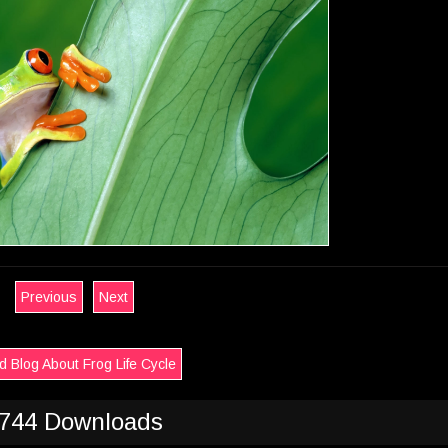
Previous
Next
 Blog About Frog Life Cycle
744 Downloads