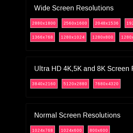
Wide Screen Resolutions
2880x1800
2560x1600
2048x1536
19
1366x768
1280x1024
1280x800
1280
Ultra HD 4K,5K and 8K Screen 
3840x2160
5120x2880
7680x4320
Normal Screen Resolutions
1024x768
1024x600
800x600