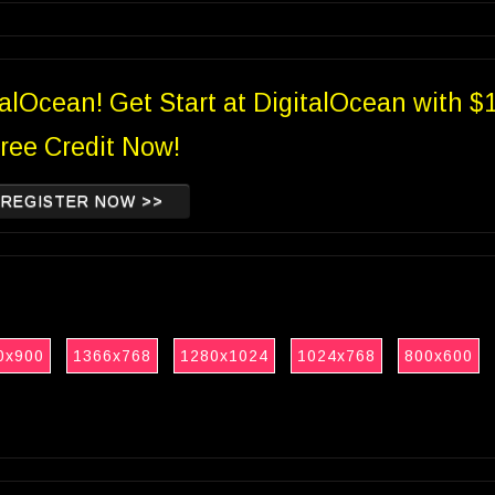
talOcean! Get Start at DigitalOcean with $
ree Credit Now!
REGISTER NOW >>
0x900
1366x768
1280x1024
1024x768
800x600