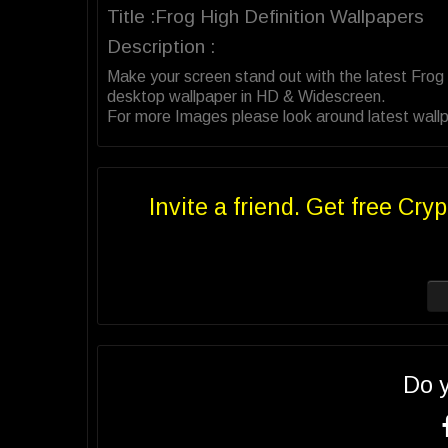
Title :Frog High Definition Wallpapers
Description :
Make your screen stand out with the latest Frog
desktop wallpaper in HD & Widescreen.
For more Images please look around latest wallpa
Invite a friend. Get free Cryp
Do 