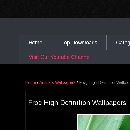
Home
Top Downloads
Cate
Visit Our Youtube Channel
Home
/
Animals Wallpapers
/
Frog High Definition Wallpa
Frog High Definition Wallpapers