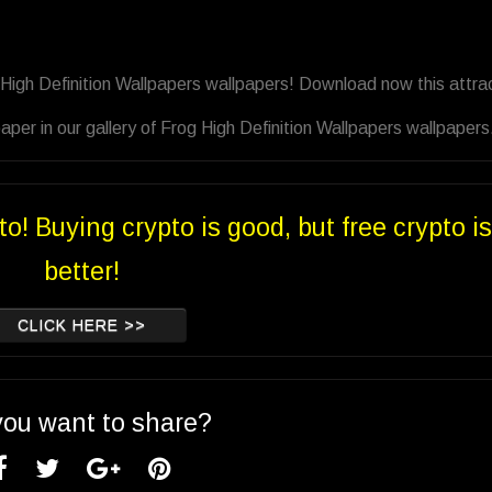
 High Definition Wallpapers wallpapers! Download now this attra
per in our gallery of Frog High Definition Wallpapers wallpapers
to! Buying crypto is good, but free crypto is
better!
CLICK HERE >>
you want to share?