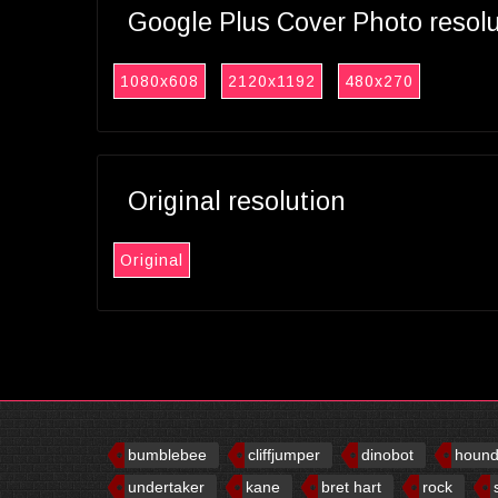
Google Plus Cover Photo resol
1080x608
2120x1192
480x270
Original resolution
Original
bumblebee
cliffjumper
dinobot
houn
undertaker
kane
bret hart
rock