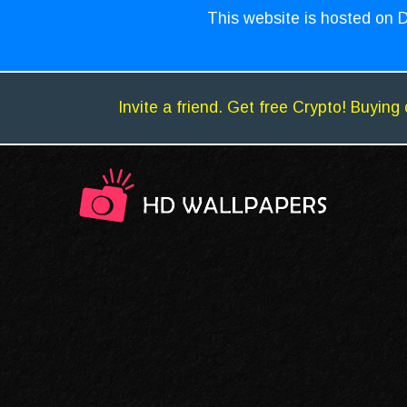
This website is hosted on D
Invite a friend. Get free Crypto! Buying 