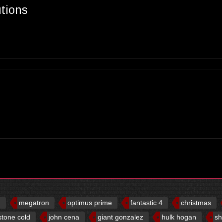
utions
d
megatron
optimus prime
fantastic 4
christmas
stone cold
john cena
giant gonzalez
hulk hogan
sh