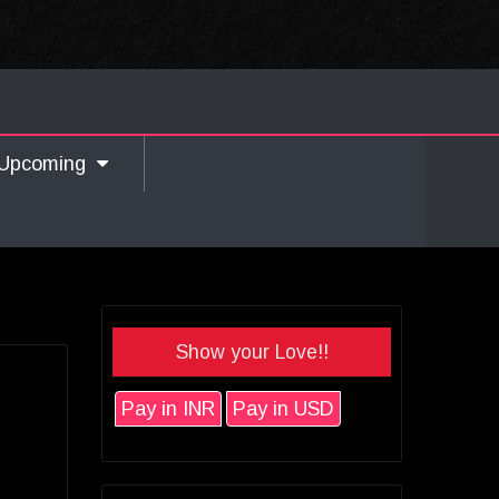
Upcoming
Show your Love!!
Pay in INR
Pay in USD