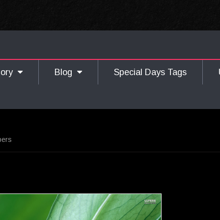
gory
Blog
Special Days Tags
pers