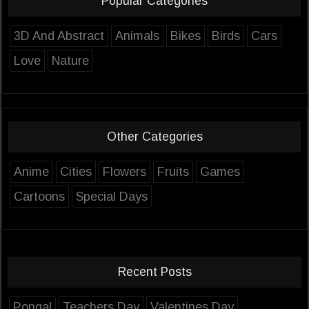
Popular Categories
3D And Abstract
Animals
Bikes
Birds
Cars
Love
Nature
Other Categories
Anime
Cities
Flowers
Fruits
Games
Cartoons
Special Days
Recent Posts
Pongal
Teachers Day
Valentines Day