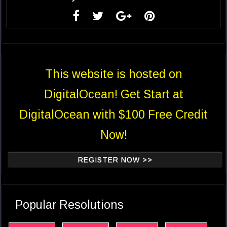
This website is hosted on
DigitalOcean! Get Start at
DigitalOcean with $100 Free Credit
Now!
REGISTER NOW >>
Popular Resolutions