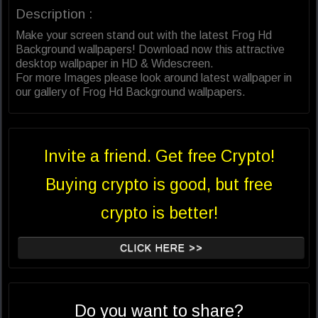
Description :
Make your screen stand out with the latest Frog Hd
Background wallpapers! Download now this attractive
desktop wallpaper in HD & Widescreen.
For more Images please look around latest wallpaper in
our gallery of Frog Hd Background wallpapers.
Invite a friend. Get free Crypto!
Buying crypto is good, but free
crypto is better!
CLICK HERE >>
Do you want to share?