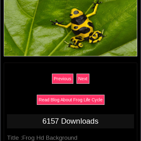
Previous
Next
Read Blog About Frog Life Cycle
6157 Downloads
Title :Frog Hd Background