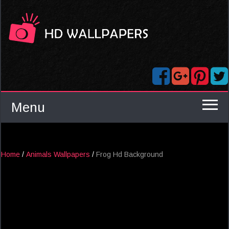
Menu
Home
/
Animals Wallpapers
/
Frog Hd Background