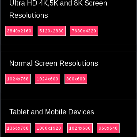
Ultra HD 4K,5K and 8K Screen
Resolutions
3840x2160
5120x2880
7680x4320
Normal Screen Resolutions
1024x768
1024x600
800x600
Tablet and Mobile Devices
1366x768
1080x1920
1024x600
960x640