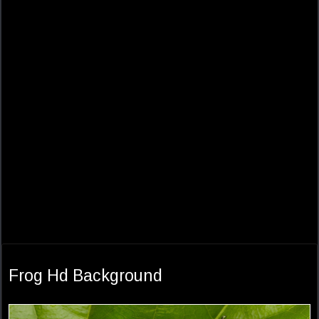
Frog Hd Background