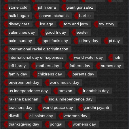
stone cold
john cena
giant gonzalez
hulk hogan
shawn michaels
barbie
disney cars
ice age
tom and jerry
toy story
valentines day
good friday
easter
palm sunday
april fools day
kidney day
pi day
international racial discrimination
international day of happiness
world water day
holi
jeff hardy
mothers day
fathers day
nurses day
family day
childrens day
parents day
environment day
world music day
us independence day
ramzan
friendship day
raksha bandhan
india independence day
teachers day
world peace day
gandhi jayanti
diwali
all saints day
veterans day
thanksgiving day
pongal
womens day