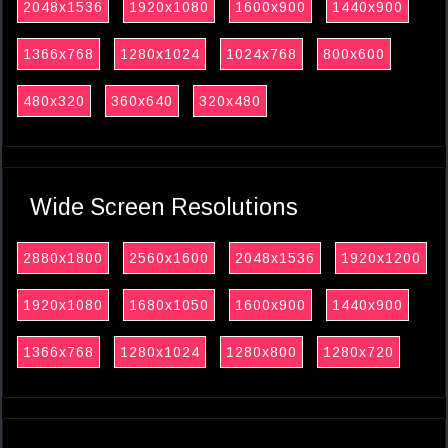
2048x1536
1920x1080
1600x900
1440x900
1366x768
1280x1024
1024x768
800x600
480x320
360x640
320x480
Wide Screen Resolutions
2880x1800
2560x1600
2048x1536
1920x1200
1920x1080
1680x1050
1600x900
1440x900
1366x768
1280x1024
1280x800
1280x720