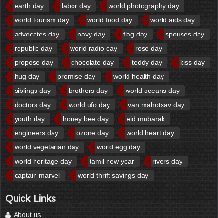
earth day
labor day
world photography day
world tourism day
world food day
world aids day
advocates day
navy day
flag day
spouses day
republic day
world radio day
rose day
propose day
chocolate day
teddy day
kiss day
hug day
promise day
world health day
siblings day
brothers day
world oceans day
doctors day
world ufo day
van mahotsav day
youth day
honey bee day
eid mubarak
engineers day
ozone day
world heart day
world vegetarian day
world egg day
world heritage day
tamil new year
rivers day
captain marvel
world thrift savings day
Quick Links
About us