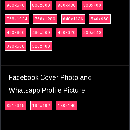
960x540
800x600
800x480
800x400
768x1024
768x1280
640x1136
540x960
480x800
480x360
480x320
360x640
320x568
320x480
Facebook Cover Photo and
Whatsapp Profile Picture
851x315
192x192
140x140