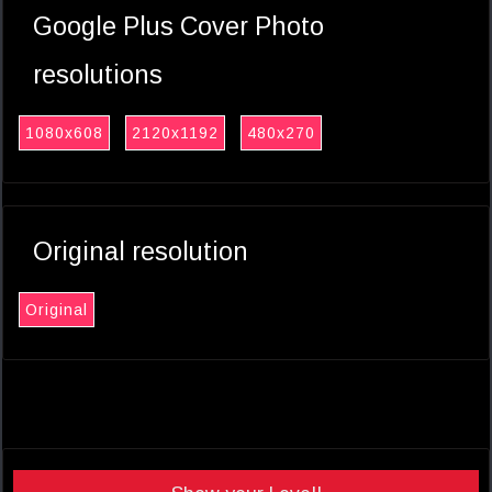
Google Plus Cover Photo
resolutions
1080x608
2120x1192
480x270
Original resolution
Original