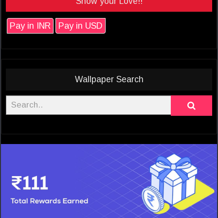
Show your Love!!
Pay in INR
Pay in USD
Wallpaper Search