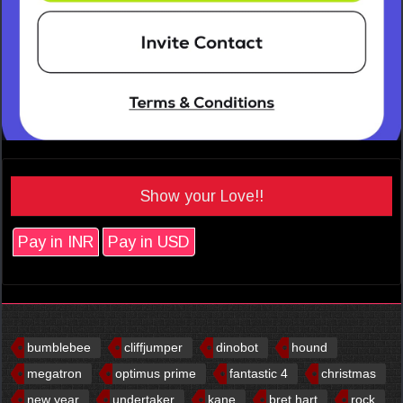
Show your Love!!
Pay in INR
Pay in USD
bumblebee
cliffjumper
dinobot
hound
megatron
optimus prime
fantastic 4
christmas
new year
undertaker
kane
bret hart
rock