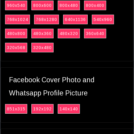
960x540
800x600
800x480
800x400
768x1024
768x1280
640x1136
540x960
480x800
480x360
480x320
360x640
320x568
320x480
Facebook Cover Photo and
Whatsapp Profile Picture
851x315
192x192
140x140