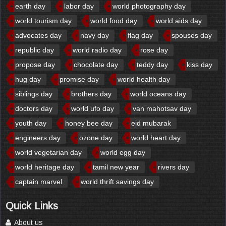
earth day
labor day
world photography day
world tourism day
world food day
world aids day
advocates day
navy day
flag day
spouses day
republic day
world radio day
rose day
propose day
chocolate day
teddy day
kiss day
hug day
promise day
world health day
siblings day
brothers day
world oceans day
doctors day
world ufo day
van mahotsav day
youth day
honey bee day
eid mubarak
engineers day
ozone day
world heart day
world vegetarian day
world egg day
world heritage day
tamil new year
rivers day
captain marvel
world thrift savings day
Quick Links
About us