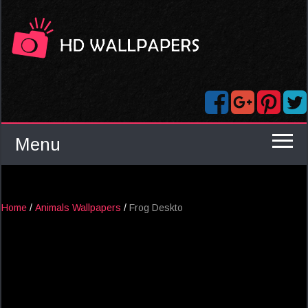
Menu
Home
/
Animals Wallpapers
/
Frog Deskto