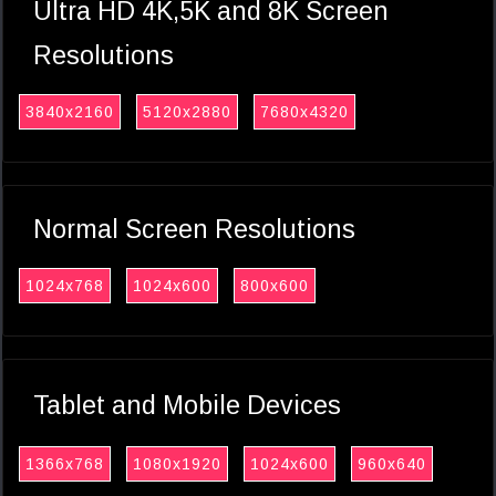
Ultra HD 4K,5K and 8K Screen
Resolutions
3840x2160
5120x2880
7680x4320
Normal Screen Resolutions
1024x768
1024x600
800x600
Tablet and Mobile Devices
1366x768
1080x1920
1024x600
960x640