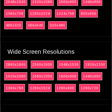
2048x1536
1920x1080
1600x900
1440x900
1366x768
1280x1024
1024x768
800x600
480x320
360x640
320x480
Wide Screen Resolutions
2880x1800
2560x1600
2048x1536
1920x1200
1920x1080
1680x1050
1600x900
1440x900
1366x768
1280x1024
1280x800
1280x720