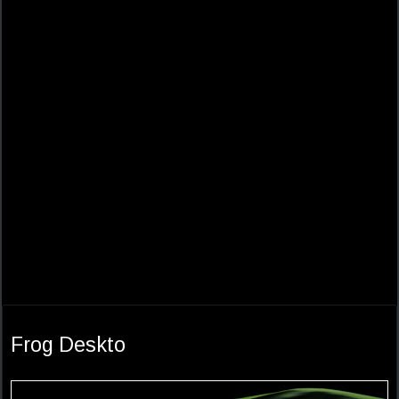
Frog Deskto