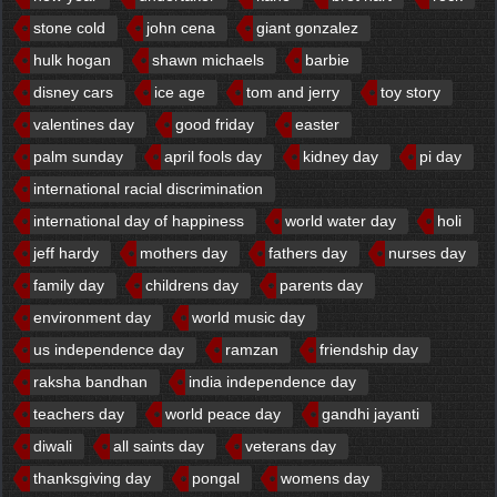
stone cold
john cena
giant gonzalez
hulk hogan
shawn michaels
barbie
disney cars
ice age
tom and jerry
toy story
valentines day
good friday
easter
palm sunday
april fools day
kidney day
pi day
international racial discrimination
international day of happiness
world water day
holi
jeff hardy
mothers day
fathers day
nurses day
family day
childrens day
parents day
environment day
world music day
us independence day
ramzan
friendship day
raksha bandhan
india independence day
teachers day
world peace day
gandhi jayanti
diwali
all saints day
veterans day
thanksgiving day
pongal
womens day