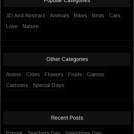
Popular Categories
3D And Abstract
Animals
Bikes
Birds
Cars
Love
Nature
Other Categories
Anime
Cities
Flowers
Fruits
Games
Cartoons
Special Days
Recent Posts
Pongal
Teachers Day
Valentines Day