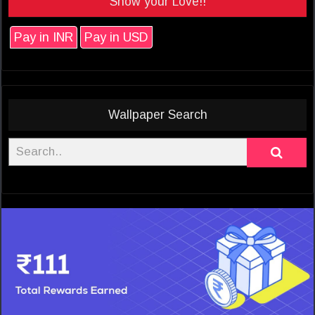
Show your Love!!
Pay in INR
Pay in USD
Wallpaper Search