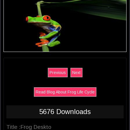
Previous
Next
Read Blog About Frog Life Cycle
5676 Downloads
Title :Frog Deskto