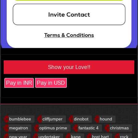
Show your Love!!
Pay in INR
Pay in USD
bumblebee
cliffjumper
dinobot
hound
megatron
optimus prime
fantastic 4
christmas
new year
undertaker
kane
bret hart
rock