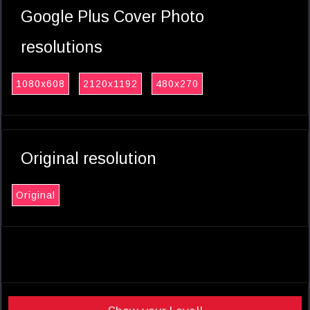
Google Plus Cover Photo
resolutions
1080x608
2120x1192
480x270
Original resolution
Original