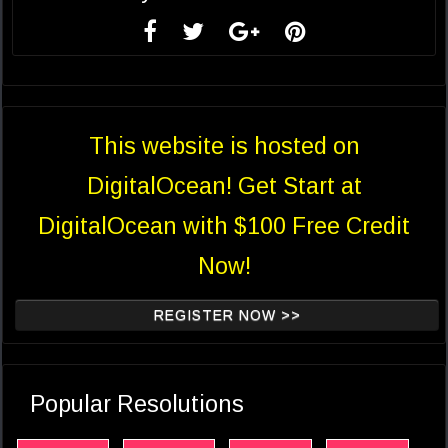
This website is hosted on
DigitalOcean! Get Start at
DigitalOcean with $100 Free Credit
Now!
REGISTER NOW >>
Popular Resolutions