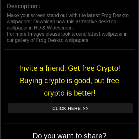
Description :
Make your screen stand out with the latest Frog Deskto
wallpapers! Download now this attractive desktop
wallpaper in HD & Widescreen.
For more Images please look around latest wallpaper in
our gallery of Frog Deskto wallpapers.
Invite a friend. Get free Crypto!
Buying crypto is good, but free
crypto is better!
CLICK HERE >>
Do you want to share?