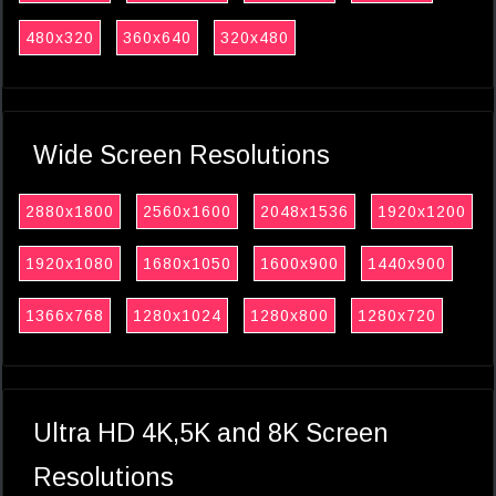
480x320
360x640
320x480
Wide Screen Resolutions
2880x1800
2560x1600
2048x1536
1920x1200
1920x1080
1680x1050
1600x900
1440x900
1366x768
1280x1024
1280x800
1280x720
Ultra HD 4K,5K and 8K Screen
Resolutions