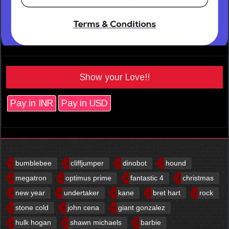
Show your Love!!
Pay in INR
Pay in USD
bumblebee
cliffjumper
dinobot
hound
megatron
optimus prime
fantastic 4
christmas
new year
undertaker
kane
bret hart
rock
stone cold
john cena
giant gonzalez
hulk hogan
shawn michaels
barbie