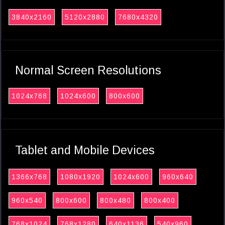
3840x2160
5120x2880
7680x4320
Normal Screen Resolutions
1024x768
1024x600
800x600
Tablet and Mobile Devices
1366x768
1080x1920
1024x600
960x640
960x540
800x600
800x480
800x400
768x1024
768x1280
640x1136
540x960