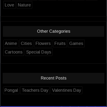
Love
Nature
Other Categories
Anime
Cities
Flowers
Fruits
Games
Cartoons
Special Days
Recent Posts
Pongal
Teachers Day
Valentines Day