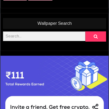
Wallpaper Search