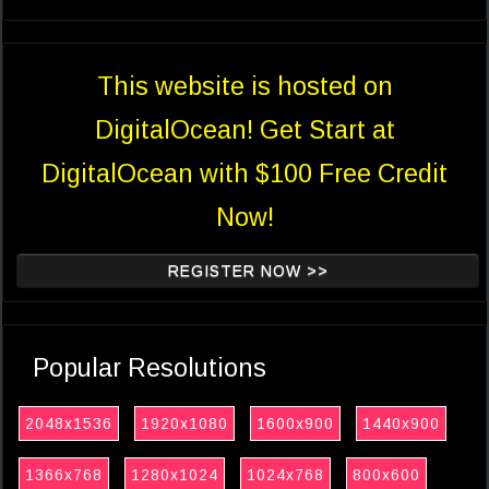
This website is hosted on
DigitalOcean! Get Start at
DigitalOcean with $100 Free Credit
Now!
REGISTER NOW >>
Popular Resolutions
2048x1536
1920x1080
1600x900
1440x900
1366x768
1280x1024
1024x768
800x600