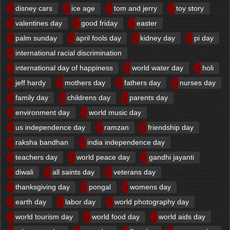
disney cars
ice age
tom and jerry
toy story
valentines day
good friday
easter
palm sunday
april fools day
kidney day
pi day
international racial discrimination
international day of happiness
world water day
holi
jeff hardy
mothers day
fathers day
nurses day
family day
childrens day
parents day
environment day
world music day
us independence day
ramzan
friendship day
raksha bandhan
india independence day
teachers day
world peace day
gandhi jayanti
diwali
all saints day
veterans day
thanksgiving day
pongal
womens day
earth day
labor day
world photography day
world tourism day
world food day
world aids day