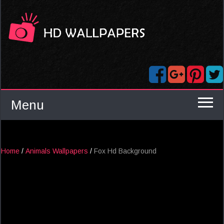
Menu
Home
/
Animals Wallpapers
/
Fox Hd Background