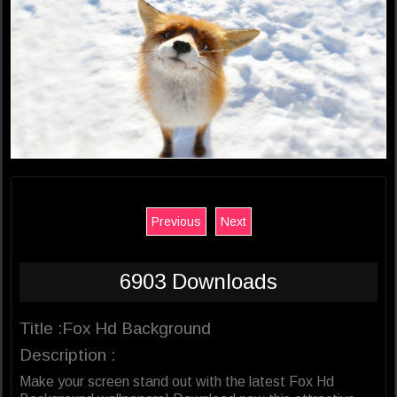
Previous
Next
6903 Downloads
Title :Fox Hd Background
Description :
Make your screen stand out with the latest Fox Hd