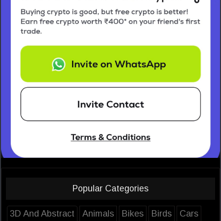
Popular Categories
3D And Abstract
Animals
Bikes
Birds
Cars