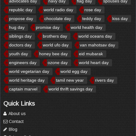
advocates day
navy day
flag day
spouses day
republic day
world radio day
rose day
propose day
chocolate day
teddy day
kiss day
hug day
promise day
world health day
siblings day
brothers day
world oceans day
doctors day
world ufo day
van mahotsav day
youth day
honey bee day
eid mubarak
engineers day
ozone day
world heart day
world vegetarian day
world egg day
world heritage day
tamil new year
rivers day
captain marvel
world thrift savings day
Quick Links
About us
Contact
Blog