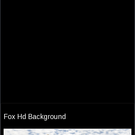
Fox Hd Background