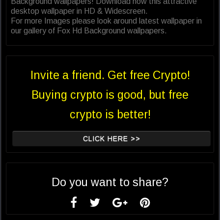
Background wallpapers! Download now this attractive
desktop wallpaper in HD & Widescreen.
For more Images please look around latest wallpaper in
our gallery of Fox Hd Background wallpapers.
Invite a friend. Get free Crypto!
Buying crypto is good, but free
crypto is better!
CLICK HERE >>
Do you want to share?