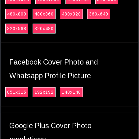
480x800
480x360
480x320
360x640
320x568
320x480
Facebook Cover Photo and
Whatsapp Profile Picture
851x315
192x192
140x140
Google Plus Cover Photo