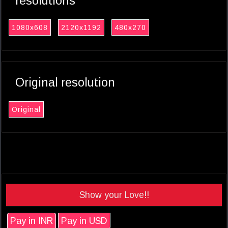
resolutions
1080x608
2120x1192
480x270
Original resolution
Original
Show your Love!!
Pay in INR
Pay in USD