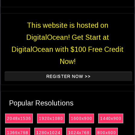
This website is hosted on
DigitalOcean! Get Start at
DigitalOcean with $100 Free Credit
Now!
REGISTER NOW >>
Popular Resolutions
2048x1536
1920x1080
1600x900
1440x900
1366x768
1280x1024
1024x768
800x600