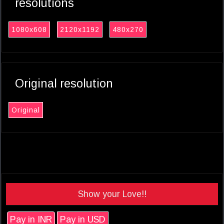
resolutions
1080x608
2120x1192
480x270
Original resolution
Original
Show your Love!!
Pay in INR
Pay in USD