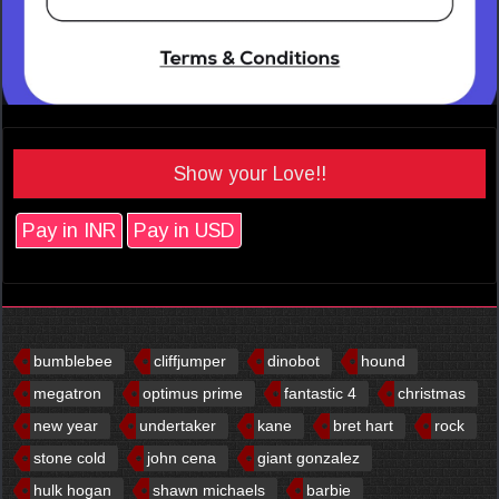
Show your Love!!
Pay in INR
Pay in USD
bumblebee
cliffjumper
dinobot
hound
megatron
optimus prime
fantastic 4
christmas
new year
undertaker
kane
bret hart
rock
stone cold
john cena
giant gonzalez
hulk hogan
shawn michaels
barbie