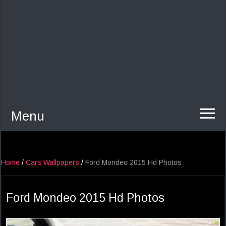
Menu
Home
/
Cars Wallpapers
/
Ford Mondeo 2015 Hd Photos
Ford Mondeo 2015 Hd Photos