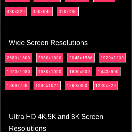
480x320
360x640
320x480
Wide Screen Resolutions
2880x1800
2560x1600
2048x1536
1920x1200
1920x1080
1680x1050
1600x900
1440x900
1366x768
1280x1024
1280x800
1280x720
Ultra HD 4K,5K and 8K Screen
Resolutions