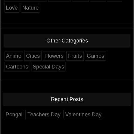
Love
Nature
Other Categories
Anime
Cities
Flowers
Fruits
Games
Cartoons
Special Days
Recent Posts
Pongal
Teachers Day
Valentines Day