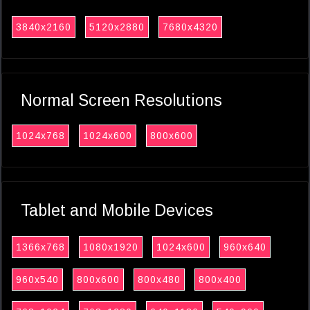
3840x2160
5120x2880
7680x4320
Normal Screen Resolutions
1024x768
1024x600
800x600
Tablet and Mobile Devices
1366x768
1080x1920
1024x600
960x640
960x540
800x600
800x480
800x400