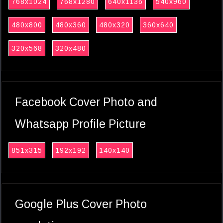
768x1024
768x1280
640x1136
540x960
480x800
480x360
480x320
360x640
320x568
320x480
Facebook Cover Photo and
Whatsapp Profile Picture
851x315
192x192
140x140
Google Plus Cover Photo