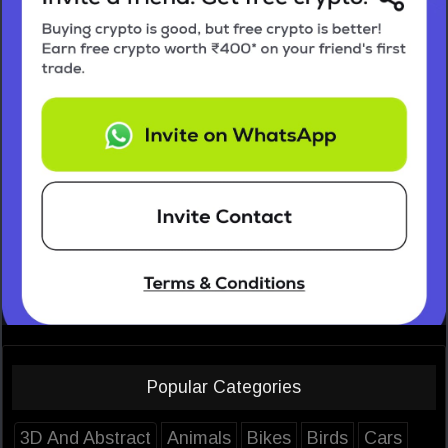
Popular Categories
3D And Abstract
Animals
Bikes
Birds
Cars