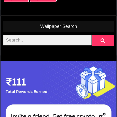
Wallpaper Search