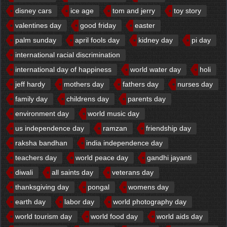
disney cars
ice age
tom and jerry
toy story
valentines day
good friday
easter
palm sunday
april fools day
kidney day
pi day
international racial discrimination
international day of happiness
world water day
holi
jeff hardy
mothers day
fathers day
nurses day
family day
childrens day
parents day
environment day
world music day
us independence day
ramzan
friendship day
raksha bandhan
india independence day
teachers day
world peace day
gandhi jayanti
diwali
all saints day
veterans day
thanksgiving day
pongal
womens day
earth day
labor day
world photography day
world tourism day
world food day
world aids day