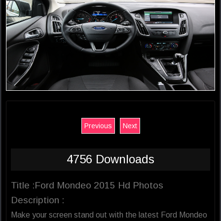
Previous
Next
4756 Downloads
Title :Ford Mondeo 2015 Hd Photos
Description :
Make your screen stand out with the latest Ford Mondeo