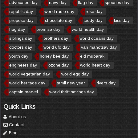
advocates day
navy day
flag day
spouses day
republic day
world radio day
rose day
propose day
chocolate day
teddy day
kiss day
hug day
promise day
world health day
siblings day
brothers day
world oceans day
doctors day
world ufo day
van mahotsav day
youth day
honey bee day
eid mubarak
engineers day
ozone day
world heart day
world vegetarian day
world egg day
world heritage day
tamil new year
rivers day
captain marvel
world thrift savings day
Quick Links
About us
Contact
Blog