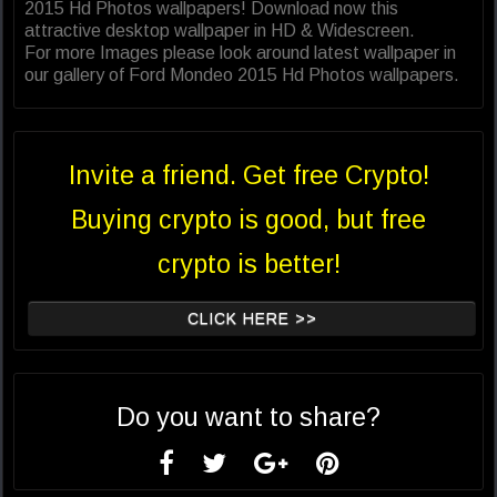
2015 Hd Photos wallpapers! Download now this
attractive desktop wallpaper in HD & Widescreen.
For more Images please look around latest wallpaper in
our gallery of Ford Mondeo 2015 Hd Photos wallpapers.
Invite a friend. Get free Crypto!
Buying crypto is good, but free
crypto is better!
CLICK HERE >>
Do you want to share?