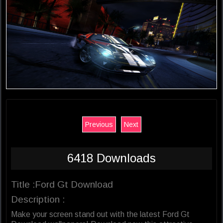
Previous
Next
6418 Downloads
Title :Ford Gt Download
Description :
Make your screen stand out with the latest Ford Gt