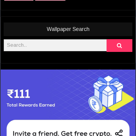
Wallpaper Search