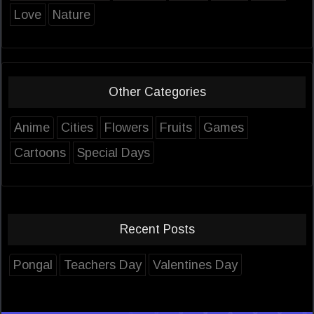
Love
Nature
Other Categories
Anime
Cities
Flowers
Fruits
Games
Cartoons
Special Days
Recent Posts
Pongal
Teachers Day
Valentines Day