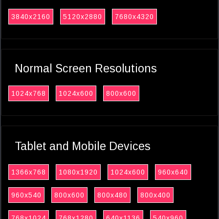
3840x2160
5120x2880
7680x4320
Normal Screen Resolutions
1024x768
1024x600
800x600
Tablet and Mobile Devices
1366x768
1080x1920
1024x600
960x640
960x540
800x600
800x480
800x400
768x1024
768x1280
640x1136
540x960