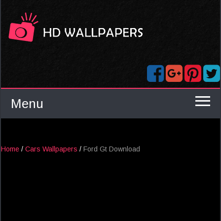
Menu
Home
/
Cars Wallpapers
/
Ford Gt Download