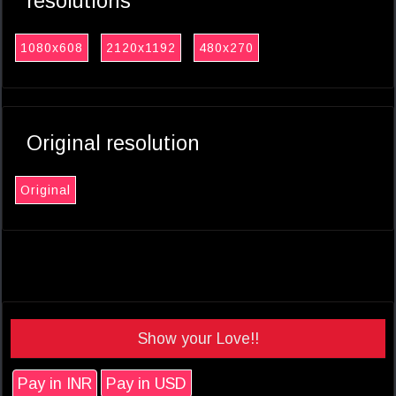
resolutions
1080x608
2120x1192
480x270
Original resolution
Original
Show your Love!!
Pay in INR
Pay in USD