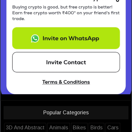
Popular Categories
3D And Abstract
Animals
Bikes
Birds
Cars