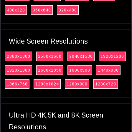
480x320
360x640
320x480
Wide Screen Resolutions
2880x1800
2560x1600
2048x1536
1920x1200
1920x1080
1680x1050
1600x900
1440x900
1366x768
1280x1024
1280x800
1280x720
Ultra HD 4K,5K and 8K Screen
Resolutions