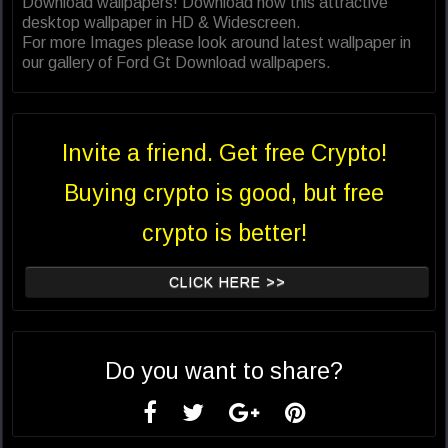
Download wallpapers! Download now this attractive
desktop wallpaper in HD & Widescreen.
For more Images please look around latest wallpaper in
our gallery of Ford Gt Download wallpapers.
Invite a friend. Get free Crypto!
Buying crypto is good, but free
crypto is better!
CLICK HERE >>
Do you want to share?