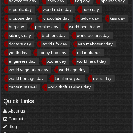
advocates day
navy day
flag day
spouses day
republic day
world radio day
rose day
propose day
chocolate day
teddy day
kiss day
hug day
promise day
world health day
siblings day
brothers day
world oceans day
doctors day
world ufo day
van mahotsav day
youth day
honey bee day
eid mubarak
engineers day
ozone day
world heart day
world vegetarian day
world egg day
world heritage day
tamil new year
rivers day
captain marvel
world thrift savings day
Quick Links
About us
Contact
Blog