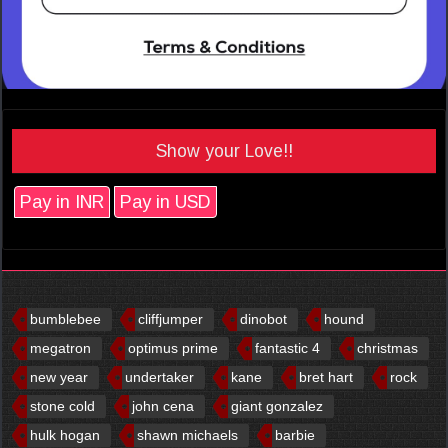
Show your Love!!
Pay in INR
Pay in USD
bumblebee
cliffjumper
dinobot
hound
megatron
optimus prime
fantastic 4
christmas
new year
undertaker
kane
bret hart
rock
stone cold
john cena
giant gonzalez
hulk hogan
shawn michaels
barbie