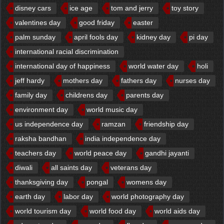
disney cars
ice age
tom and jerry
toy story
valentines day
good friday
easter
palm sunday
april fools day
kidney day
pi day
international racial discrimination
international day of happiness
world water day
holi
jeff hardy
mothers day
fathers day
nurses day
family day
childrens day
parents day
environment day
world music day
us independence day
ramzan
friendship day
raksha bandhan
india independence day
teachers day
world peace day
gandhi jayanti
diwali
all saints day
veterans day
thanksgiving day
pongal
womens day
earth day
labor day
world photography day
world tourism day
world food day
world aids day