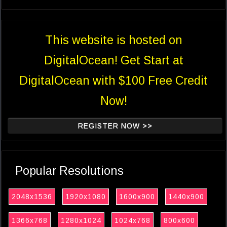
This website is hosted on
DigitalOcean! Get Start at
DigitalOcean with $100 Free Credit
Now!
REGISTER NOW >>
Popular Resolutions
2048x1536
1920x1080
1600x900
1440x900
1366x768
1280x1024
1024x768
800x600