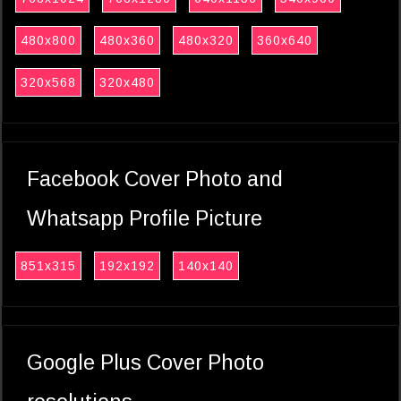
480x800
480x360
480x320
360x640
320x568
320x480
Facebook Cover Photo and
Whatsapp Profile Picture
851x315
192x192
140x140
Google Plus Cover Photo