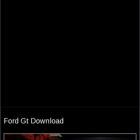
Ford Gt Download