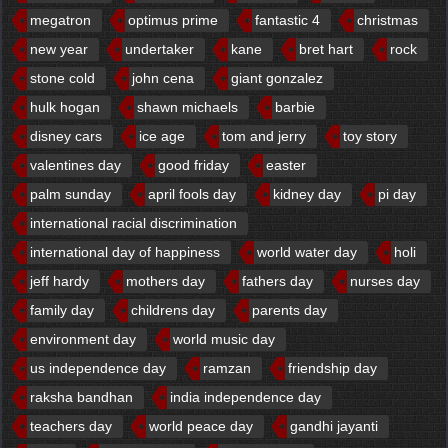
megatron
optimus prime
fantastic 4
christmas
new year
undertaker
kane
bret hart
rock
stone cold
john cena
giant gonzalez
hulk hogan
shawn michaels
barbie
disney cars
ice age
tom and jerry
toy story
valentines day
good friday
easter
palm sunday
april fools day
kidney day
pi day
international racial discrimination
international day of happiness
world water day
holi
jeff hardy
mothers day
fathers day
nurses day
family day
childrens day
parents day
environment day
world music day
us independence day
ramzan
friendship day
raksha bandhan
india independence day
teachers day
world peace day
gandhi jayanti