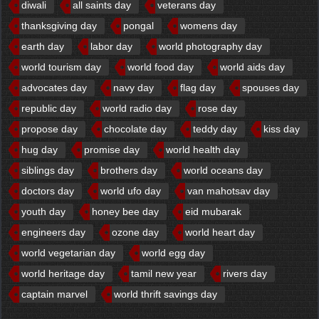
diwali
all saints day
veterans day
thanksgiving day
pongal
womens day
earth day
labor day
world photography day
world tourism day
world food day
world aids day
advocates day
navy day
flag day
spouses day
republic day
world radio day
rose day
propose day
chocolate day
teddy day
kiss day
hug day
promise day
world health day
siblings day
brothers day
world oceans day
doctors day
world ufo day
van mahotsav day
youth day
honey bee day
eid mubarak
engineers day
ozone day
world heart day
world vegetarian day
world egg day
world heritage day
tamil new year
rivers day
captain marvel
world thrift savings day