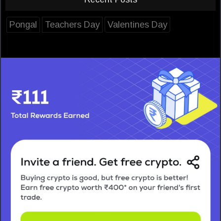
Pongal
Teachers Day
Valentines Day