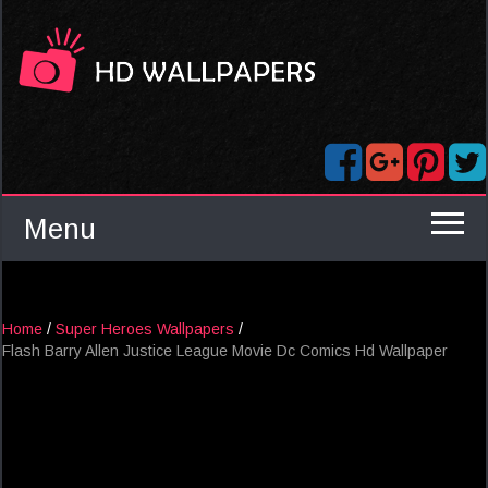
Menu
Home
/
Super Heroes Wallpapers
/
Flash Barry Allen Justice League Movie Dc Comics Hd Wallpaper