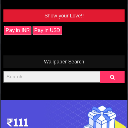
Show your Love!!
Pay in INR
Pay in USD
Wallpaper Search