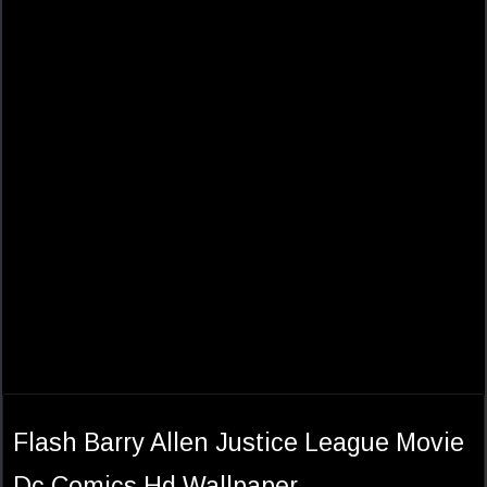
Flash Barry Allen Justice League Movie
Dc Comics Hd Wallpaper