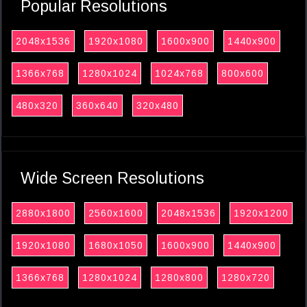
Popular Resolutions
2048x1536
1920x1080
1600x900
1440x900
1366x768
1280x1024
1024x768
800x600
480x320
360x640
320x480
Wide Screen Resolutions
2880x1800
2560x1600
2048x1536
1920x1200
1920x1080
1680x1050
1600x900
1440x900
1366x768
1280x1024
1280x800
1280x720