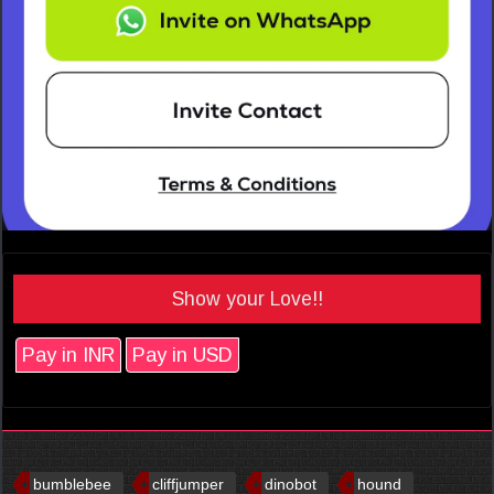
Show your Love!!
Pay in INR
Pay in USD
bumblebee
cliffjumper
dinobot
hound