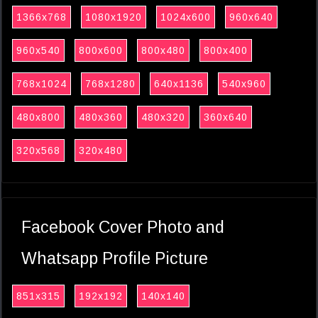
1366x768
1080x1920
1024x600
960x640
960x540
800x600
800x480
800x400
768x1024
768x1280
640x1136
540x960
480x800
480x360
480x320
360x640
320x568
320x480
Facebook Cover Photo and
Whatsapp Profile Picture
851x315
192x192
140x140