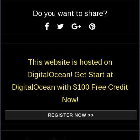
Do you want to share?
This website is hosted on
DigitalOcean! Get Start at
DigitalOcean with $100 Free Credit
Now!
REGISTER NOW >>