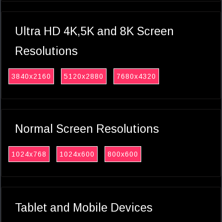
Ultra HD 4K,5K and 8K Screen
Resolutions
3840x2160
5120x2880
7680x4320
Normal Screen Resolutions
1024x768
1024x600
800x600
Tablet and Mobile Devices