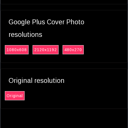
Google Plus Cover Photo
resolutions
1080x608
2120x1192
480x270
Original resolution
Original