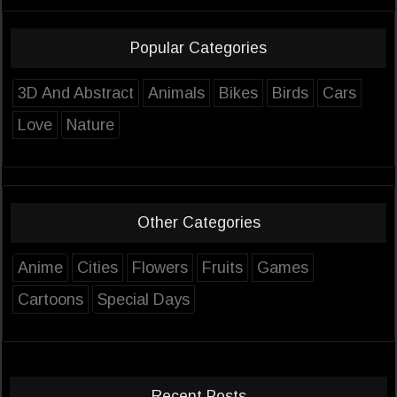
Popular Categories
3D And Abstract
Animals
Bikes
Birds
Cars
Love
Nature
Other Categories
Anime
Cities
Flowers
Fruits
Games
Cartoons
Special Days
Recent Posts