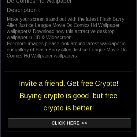
Dc Comics Hd Wallpaper
Description :
Make your screen stand out with the latest Flash Barry
Allen Justice League Movie Dc Comics Hd Wallpaper
wallpapers! Download now this attractive desktop
wallpaper in HD & Widescreen.
For more Images please look around latest wallpaper in
our gallery of Flash Barry Allen Justice League Movie Dc
Comics Hd Wallpaper wallpapers.
Invite a friend. Get free Crypto!
Buying crypto is good, but free
crypto is better!
CLICK HERE >>