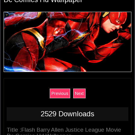
Previous
Next
2529 Downloads
Title :Flash Barry Allen Justice League Movie