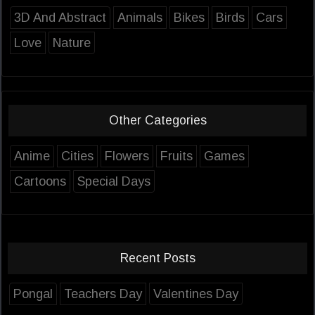
3D And Abstract
Animals
Bikes
Birds
Cars
Love
Nature
Other Categories
Anime
Cities
Flowers
Fruits
Games
Cartoons
Special Days
Recent Posts
Pongal
Teachers Day
Valentines Day