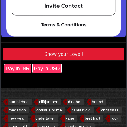
Show your Love!!
Pay in INR
Pay in USD
bumblebee
cliffjumper
dinobot
hound
megatron
optimus prime
fantastic 4
christmas
new year
undertaker
kane
bret hart
rock
stone cold
john cena
giant gonzalez