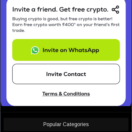
Popular Categories