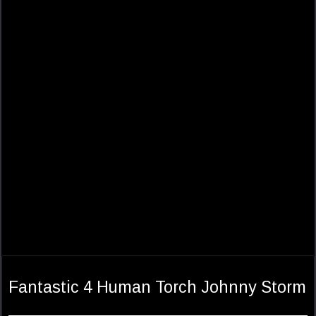
Fantastic 4 Human Torch Johnny Storm