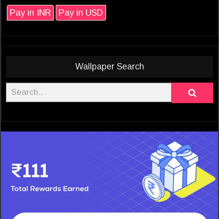
Pay in INR
Pay in USD
Wallpaper Search