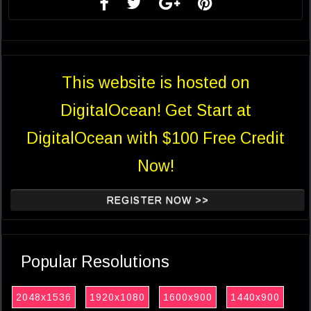
This website is hosted on
DigitalOcean! Get Start at
DigitalOcean with $100 Free Credit
Now!
REGISTER NOW >>
Popular Resolutions
2048x1536
1920x1080
1600x900
1440x900