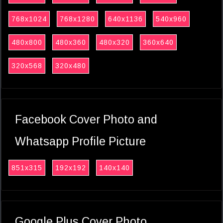
768x1024
768x1280
640x1136
540x960
480x800
480x360
480x320
360x640
320x568
320x480
Facebook Cover Photo and
Whatsapp Profile Picture
851x315
192x192
140x140
Google Plus Cover Photo