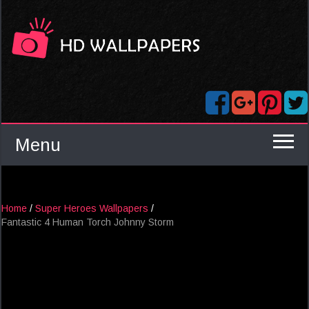
Menu
Home
/
Super Heroes Wallpapers
/
Fantastic 4 Human Torch Johnny Storm