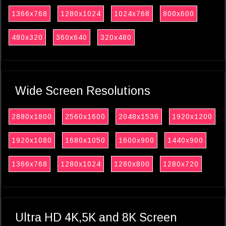
1366x768
1280x1024
1024x768
800x600
480x320
360x640
320x480
Wide Screen Resolutions
2880x1800
2560x1600
2048x1536
1920x1200
1920x1080
1680x1050
1600x900
1440x900
1366x768
1280x1024
1280x800
1280x720
Ultra HD 4K,5K and 8K Screen