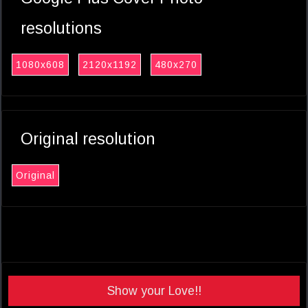
resolutions
1080x608
2120x1192
480x270
Original resolution
Original
Show your Love!!