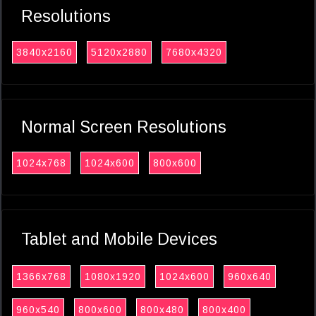
Resolutions
3840x2160
5120x2880
7680x4320
Normal Screen Resolutions
1024x768
1024x600
800x600
Tablet and Mobile Devices
1366x768
1080x1920
1024x600
960x640
960x540
800x600
800x480
800x400