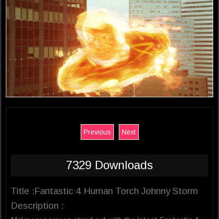
Previous
Next
7329 Downloads
Title :Fantastic 4 Human Torch Johnny Storm
Description :