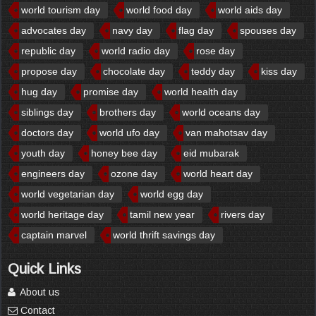
world tourism day
world food day
world aids day
advocates day
navy day
flag day
spouses day
republic day
world radio day
rose day
propose day
chocolate day
teddy day
kiss day
hug day
promise day
world health day
siblings day
brothers day
world oceans day
doctors day
world ufo day
van mahotsav day
youth day
honey bee day
eid mubarak
engineers day
ozone day
world heart day
world vegetarian day
world egg day
world heritage day
tamil new year
rivers day
captain marvel
world thrift savings day
Quick Links
About us
Contact