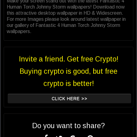
Make your screen stand out with the latest Fantastic 4
Human Torch Johnny Storm wallpapers! Download now
this attractive desktop wallpaper in HD & Widescreen.
For more Images please look around latest wallpaper in
our gallery of Fantastic 4 Human Torch Johnny Storm
wallpapers.
Invite a friend. Get free Crypto!
Buying crypto is good, but free
crypto is better!
CLICK HERE >>
Do you want to share?