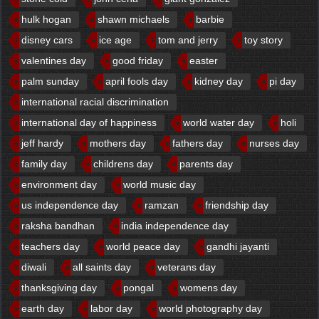
hulk hogan
shawn michaels
barbie
disney cars
ice age
tom and jerry
toy story
valentines day
good friday
easter
palm sunday
april fools day
kidney day
pi day
international racial discrimination
international day of happiness
world water day
holi
jeff hardy
mothers day
fathers day
nurses day
family day
childrens day
parents day
environment day
world music day
us independence day
ramzan
friendship day
raksha bandhan
india independence day
teachers day
world peace day
gandhi jayanti
diwali
all saints day
veterans day
thanksgiving day
pongal
womens day
earth day
labor day
world photography day