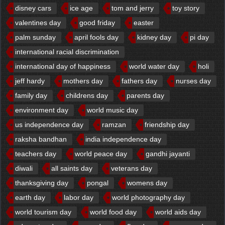
disney cars
ice age
tom and jerry
toy story
valentines day
good friday
easter
palm sunday
april fools day
kidney day
pi day
international racial discrimination
international day of happiness
world water day
holi
jeff hardy
mothers day
fathers day
nurses day
family day
childrens day
parents day
environment day
world music day
us independence day
ramzan
friendship day
raksha bandhan
india independence day
teachers day
world peace day
gandhi jayanti
diwali
all saints day
veterans day
thanksgiving day
pongal
womens day
earth day
labor day
world photography day
world tourism day
world food day
world aids day