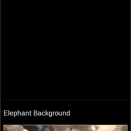
Elephant Background