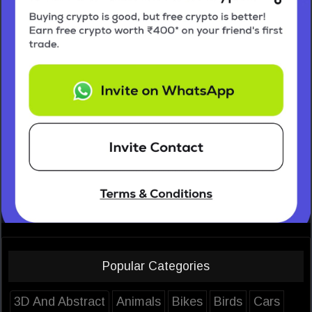
Popular Categories
3D And Abstract
Animals
Bikes
Birds
Cars