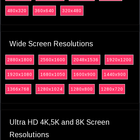
480x320
360x640
320x480
Wide Screen Resolutions
2880x1800
2560x1600
2048x1536
1920x1200
1920x1080
1680x1050
1600x900
1440x900
1366x768
1280x1024
1280x800
1280x720
Ultra HD 4K,5K and 8K Screen
Resolutions