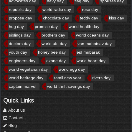
advocates day
navy day
flag day
spouses day
republic day
world radio day
rose day
propose day
chocolate day
teddy day
kiss day
hug day
promise day
world health day
siblings day
brothers day
world oceans day
doctors day
world ufo day
van mahotsav day
youth day
honey bee day
eid mubarak
engineers day
ozone day
world heart day
world vegetarian day
world egg day
world heritage day
tamil new year
rivers day
captain marvel
world thrift savings day
Quick Links
About us
Contact
Blog