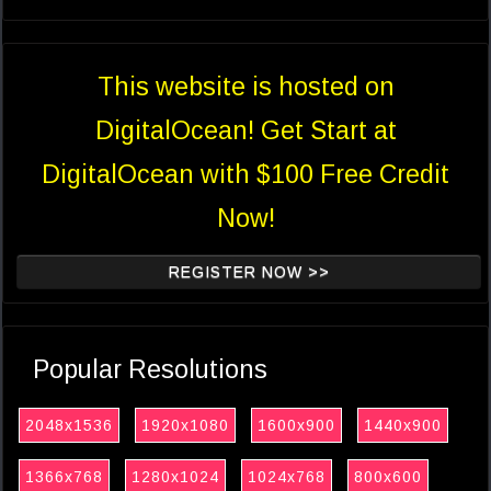
This website is hosted on
DigitalOcean! Get Start at
DigitalOcean with $100 Free Credit
Now!
REGISTER NOW >>
Popular Resolutions
2048x1536
1920x1080
1600x900
1440x900
1366x768
1280x1024
1024x768
800x600