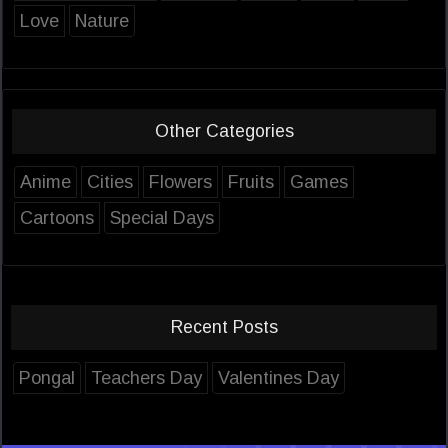
Love
Nature
Other Categories
Anime
Cities
Flowers
Fruits
Games
Cartoons
Special Days
Recent Posts
Pongal
Teachers Day
Valentines Day