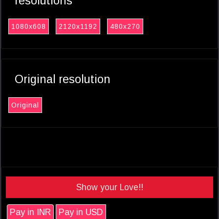
resolutions
1080x608
2120x1192
480x270
Original resolution
Original
Show your Love!!
Pay in INR
Pay in USD