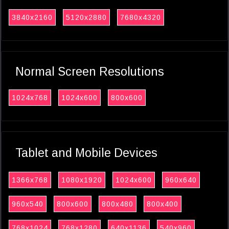
3840x2160
5120x2880
7680x4320
Normal Screen Resolutions
1024x768
1024x600
800x600
Tablet and Mobile Devices
1366x768
1080x1920
1024x600
960x640
960x540
800x600
800x480
800x400
768x1024
768x1280
640x1136
540x960