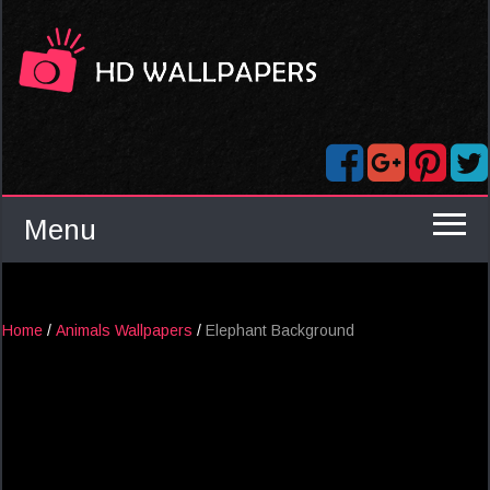
Menu
Home
/
Animals Wallpapers
/
Elephant Background