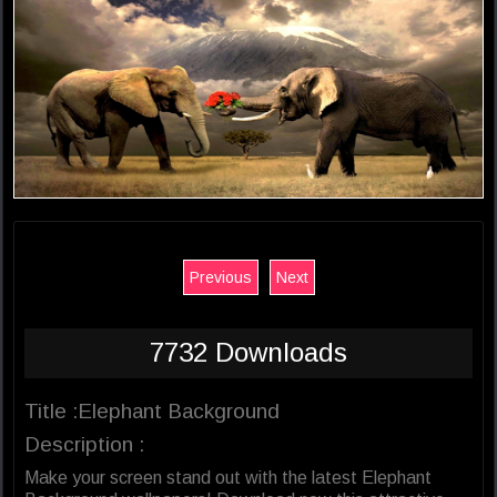
Previous
Next
7732 Downloads
Title :Elephant Background
Description :
Make your screen stand out with the latest Elephant