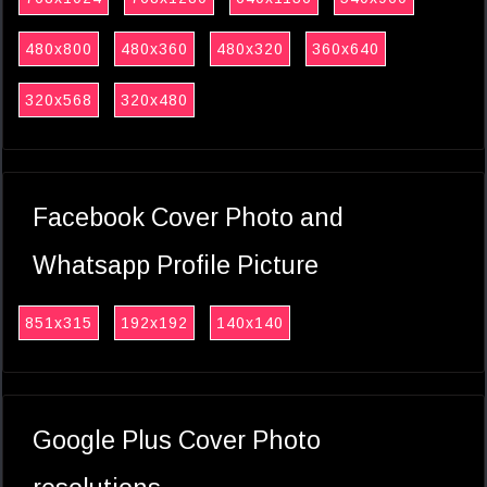
480x800
480x360
480x320
360x640
320x568
320x480
Facebook Cover Photo and
Whatsapp Profile Picture
851x315
192x192
140x140
Google Plus Cover Photo