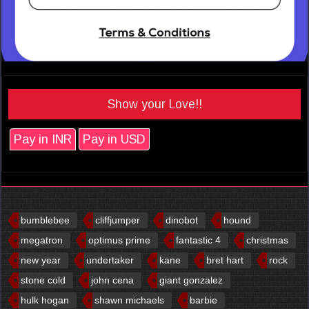
Show your Love!!
Pay in INR
Pay in USD
bumblebee
cliffjumper
dinobot
hound
megatron
optimus prime
fantastic 4
christmas
new year
undertaker
kane
bret hart
rock
stone cold
john cena
giant gonzalez
hulk hogan
shawn michaels
barbie