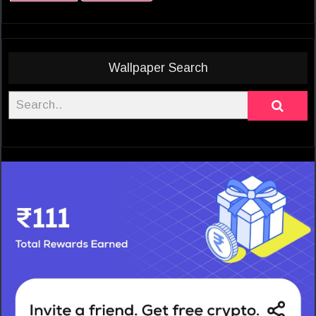
Wallpaper Search