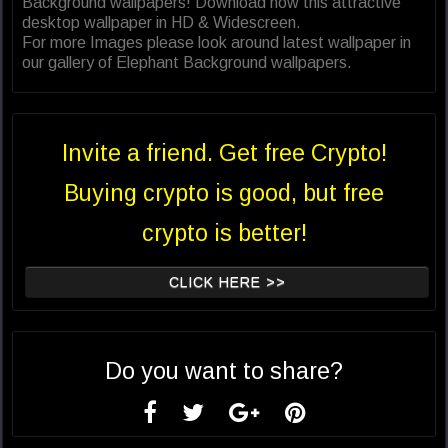
Background wallpapers! Download now this attractive
desktop wallpaper in HD & Widescreen.
For more Images please look around latest wallpaper in
our gallery of Elephant Background wallpapers.
Invite a friend. Get free Crypto!
Buying crypto is good, but free
crypto is better!
CLICK HERE >>
Do you want to share?