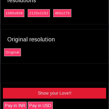
resolutions
1080x608
2120x1192
480x270
Original resolution
Original
Show your Love!!
Pay in INR
Pay in USD