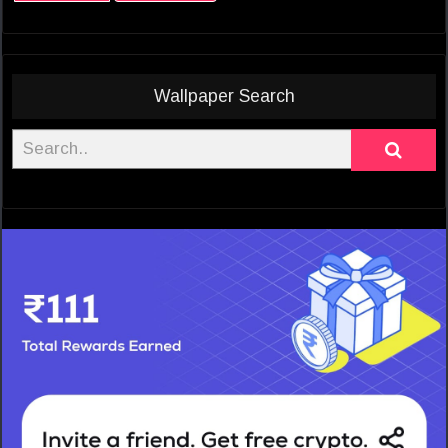
Wallpaper Search