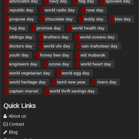
advocates day
navy day
flag day
spouses day
republic day
world radio day
rose day
propose day
chocolate day
teddy day
kiss day
hug day
promise day
world health day
siblings day
brothers day
world oceans day
doctors day
world ufo day
van mahotsav day
youth day
honey bee day
eid mubarak
engineers day
ozone day
world heart day
world vegetarian day
world egg day
world heritage day
tamil new year
rivers day
captain marvel
world thrift savings day
Quick Links
About us
Contact
Blog