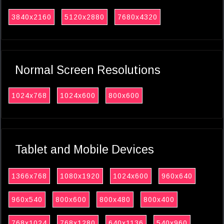
3840x2160
5120x2880
7680x4320
Normal Screen Resolutions
1024x768
1024x600
800x600
Tablet and Mobile Devices
1366x768
1080x1920
1024x600
960x640
960x540
800x600
800x480
800x400
768x1024
768x1280
640x1136
540x960