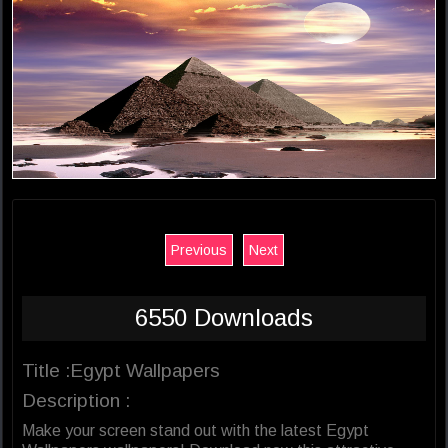
Previous
Next
6550 Downloads
Title :Egypt Wallpapers
Description :
Make your screen stand out with the latest Egypt