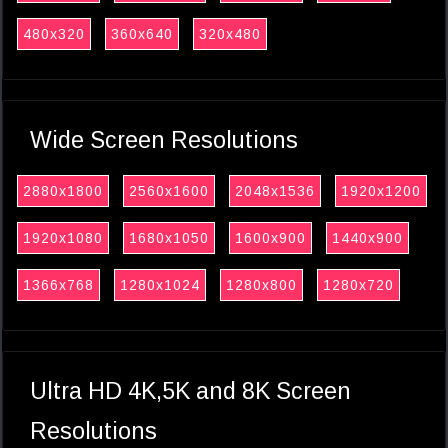
480x320
360x640
320x480
Wide Screen Resolutions
2880x1800
2560x1600
2048x1536
1920x1200
1920x1080
1680x1050
1600x900
1440x900
1366x768
1280x1024
1280x800
1280x720
Ultra HD 4K,5K and 8K Screen
Resolutions