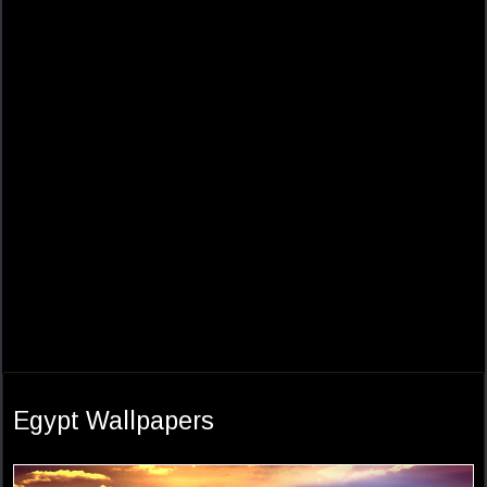
Egypt Wallpapers