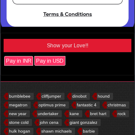
Show your Love!!
Pay in INR
Pay in USD
bumblebee
cliffjumper
dinobot
hound
megatron
optimus prime
fantastic 4
christmas
new year
undertaker
kane
bret hart
rock
stone cold
john cena
giant gonzalez
hulk hogan
shawn michaels
barbie