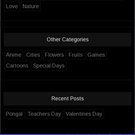
Love
Nature
Other Categories
Anime
Cities
Flowers
Fruits
Games
Cartoons
Special Days
Recent Posts
Pongal
Teachers Day
Valentines Day