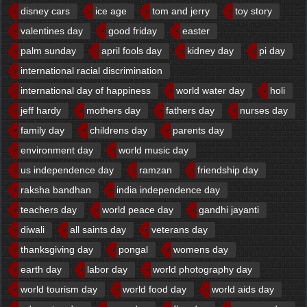
disney cars
ice age
tom and jerry
toy story
valentines day
good friday
easter
palm sunday
april fools day
kidney day
pi day
international racial discrimination
international day of happiness
world water day
holi
jeff hardy
mothers day
fathers day
nurses day
family day
childrens day
parents day
environment day
world music day
us independence day
ramzan
friendship day
raksha bandhan
india independence day
teachers day
world peace day
gandhi jayanti
diwali
all saints day
veterans day
thanksgiving day
pongal
womens day
earth day
labor day
world photography day
world tourism day
world food day
world aids day