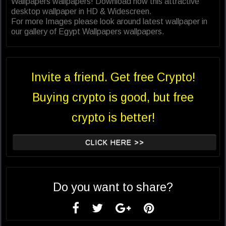
Wallpapers wallpapers! Download now this attractive
desktop wallpaper in HD & Widescreen.
For more Images please look around latest wallpaper in
our gallery of Egypt Wallpapers wallpapers.
Invite a friend. Get free Crypto!
Buying crypto is good, but free
crypto is better!
CLICK HERE >>
Do you want to share?