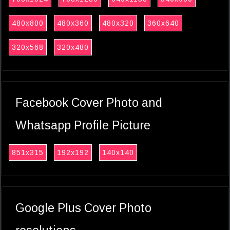
480x800
480x360
480x320
360x640
320x568
320x480
Facebook Cover Photo and
Whatsapp Profile Picture
851x315
192x192
140x140
Google Plus Cover Photo