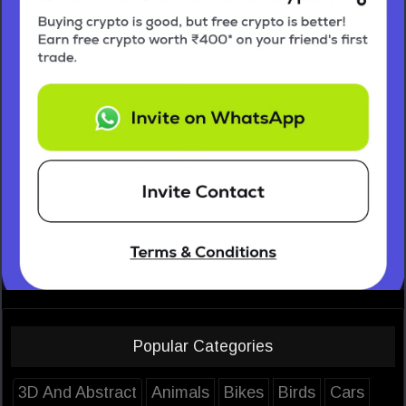
Popular Categories
3D And Abstract
Animals
Bikes
Birds
Cars