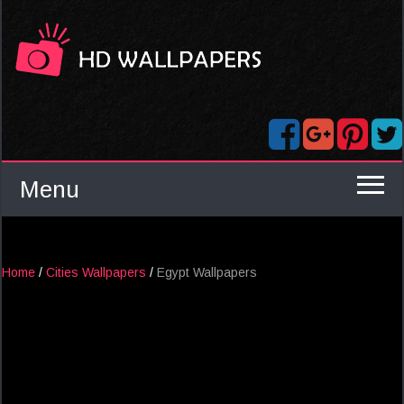
Menu
Home
/
Cities Wallpapers
/
Egypt Wallpapers