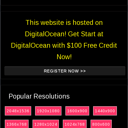
This website is hosted on
DigitalOcean! Get Start at
DigitalOcean with $100 Free Credit
Now!
REGISTER NOW >>
Popular Resolutions
2048x1536
1920x1080
1600x900
1440x900
1366x768
1280x1024
1024x768
800x600