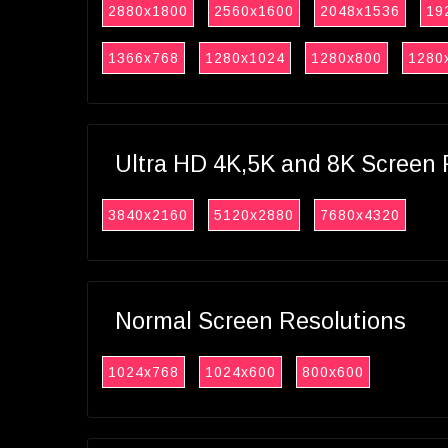
2880x1800
2560x1600
2048x1536
19
1366x768
1280x1024
1280x800
1280
Ultra HD 4K,5K and 8K Screen 
3840x2160
5120x2880
7680x4320
Normal Screen Resolutions
1024x768
1024x600
800x600