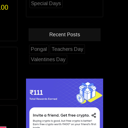
Special Days
100
Recent Posts
Pongal
Teachers Day
Valentines Day