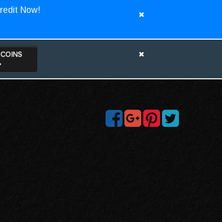
redit Now!
TCOINS
>