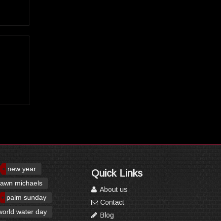
new year
Quick Links
awn michaels
About us
palm sunday
Contact
world water day
Blog