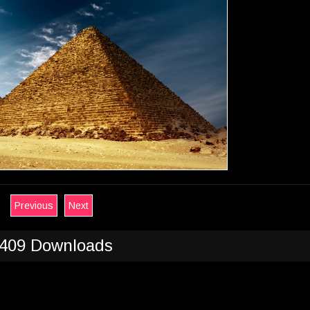
Previous
Next
409 Downloads