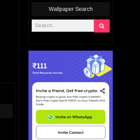
Wallpaper Search