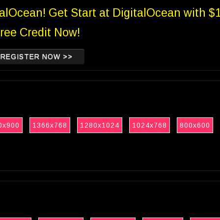
talOcean! Get Start at DigitalOcean with $
ree Credit Now!
REGISTER NOW >>
0x900
1366x768
1280x1024
1024x768
800x600