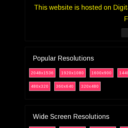
This website is hosted on Digi
F
Popular Resolutions
2048x1536
1920x1080
1600x900
144
480x320
360x640
320x480
Wide Screen Resolutions