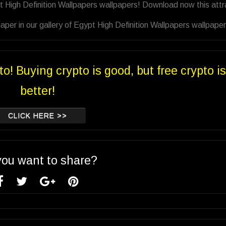
t High Definition Wallpapers wallpapers! Download now this attr
per in our gallery of Egypt High Definition Wallpapers wallpaper
to! Buying crypto is good, but free crypto is
better!
CLICK HERE >>
you want to share?