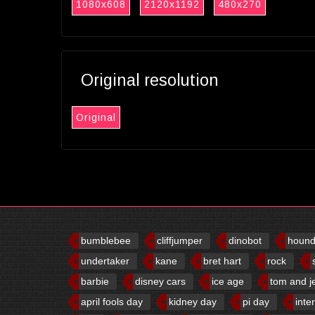
1080x608
2120x1192
480x270
Original resolution
Original
bumblebee
cliffjumper
dinobot
houn
undertaker
kane
bret hart
rock
barbie
disney cars
ice age
tom and j
april fools day
kidney day
pi day
inte