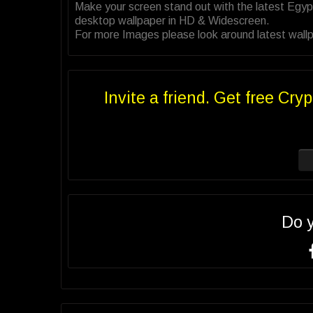
Make your screen stand out with the latest Egyp
desktop wallpaper in HD & Widescreen.
For more Images please look around latest wallpa
Invite a friend. Get free Cryp
Do 