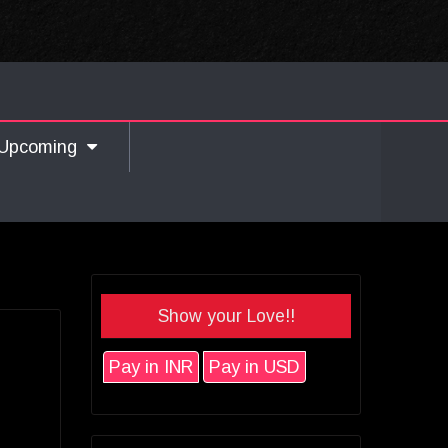
Upcoming
Show your Love!!
Pay in INR
Pay in USD