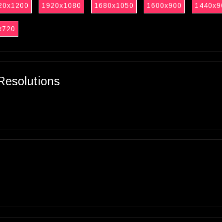
20x1200
1920x1080
1680x1050
1600x900
1440x9
x720
Resolutions