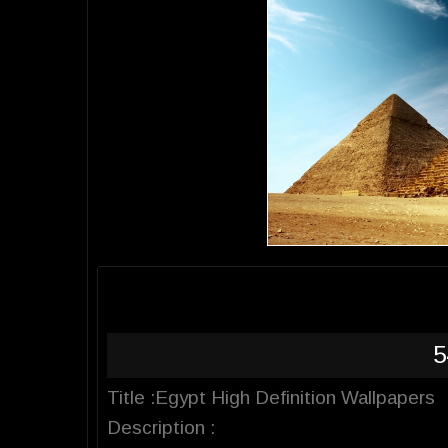
5
Title :Egypt High Definition Wallpapers
Description :