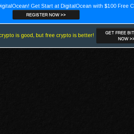
igitalOcean! Get Start at DigitalOcean with $100 Free C
REGISTER NOW >>
GET FREE BI
crypto is good, but free crypto is better!
NOW >