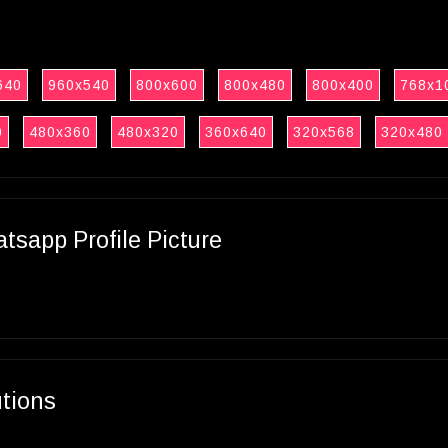
640
960x540
800x600
800x480
800x400
768x1
0
480x360
480x320
360x640
320x568
320x480
sapp Profile Picture
utions