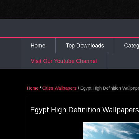
Home
Top Downloads
Cate
Visit Our Youtube Channel
Home
/
Cities Wallpapers
/
Egypt High Definition Wallpap
Egypt High Definition Wallpapers