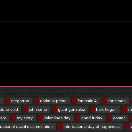
d
megatron
optimus prime
fantastic 4
christmas
stone cold
john cena
giant gonzalez
hulk hogan
sh
erry
toy story
valentines day
good friday
easter
rnational racial discrimination
international day of happiness