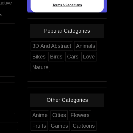
active
s.
Popular Categories
3D And Abstract
Animals
Bikes
Birds
Cars
Love
Nature
Other Categories
Anime
Cities
Flowers
Fruits
Games
Cartoons