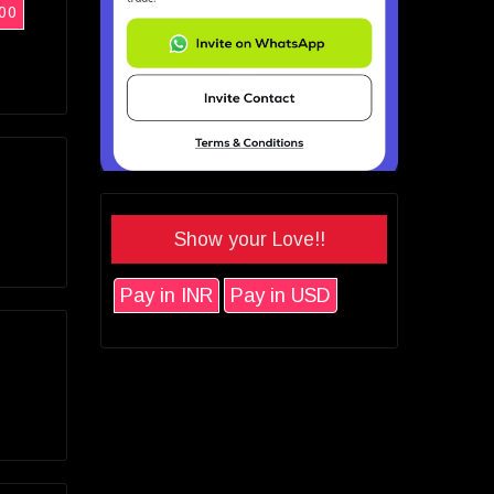
00
Show your Love!!
Pay in INR
Pay in USD