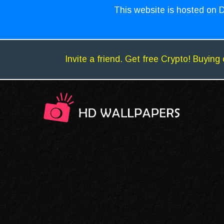
This website is hosted on D
Invite a friend. Get free Crypto! Buying 