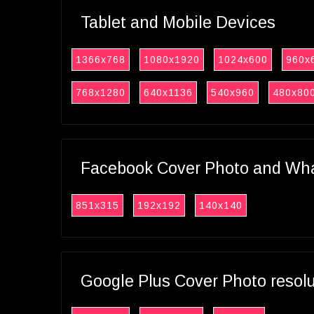
Tablet and Mobile Devices
1366x768
1080x1920
1024x600
960x
768x1280
640x1136
540x960
480x80
Facebook Cover Photo and What
851x315
192x192
140x140
Google Plus Cover Photo resol