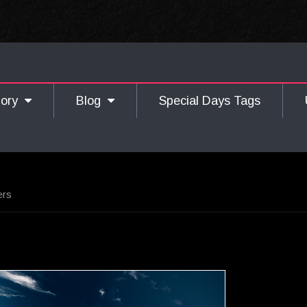
gory
Blog
Special Days Tags
ers