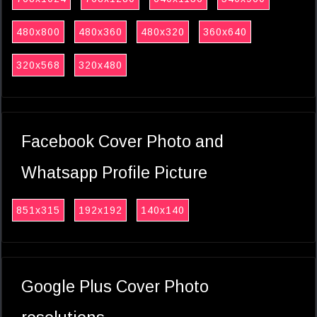
480x800
480x360
480x320
360x640
320x568
320x480
Facebook Cover Photo and
Whatsapp Profile Picture
851x315
192x192
140x140
Google Plus Cover Photo