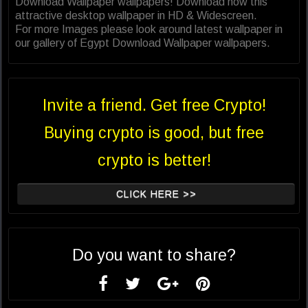
Download Wallpaper wallpapers! Download now this
attractive desktop wallpaper in HD & Widescreen.
For more Images please look around latest wallpaper in
our gallery of Egypt Download Wallpaper wallpapers.
Invite a friend. Get free Crypto!
Buying crypto is good, but free
crypto is better!
CLICK HERE >>
Do you want to share?