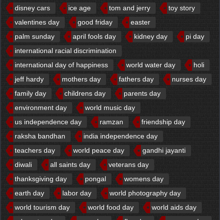
disney cars
ice age
tom and jerry
toy story
valentines day
good friday
easter
palm sunday
april fools day
kidney day
pi day
international racial discrimination
international day of happiness
world water day
holi
jeff hardy
mothers day
fathers day
nurses day
family day
childrens day
parents day
environment day
world music day
us independence day
ramzan
friendship day
raksha bandhan
india independence day
teachers day
world peace day
gandhi jayanti
diwali
all saints day
veterans day
thanksgiving day
pongal
womens day
earth day
labor day
world photography day
world tourism day
world food day
world aids day