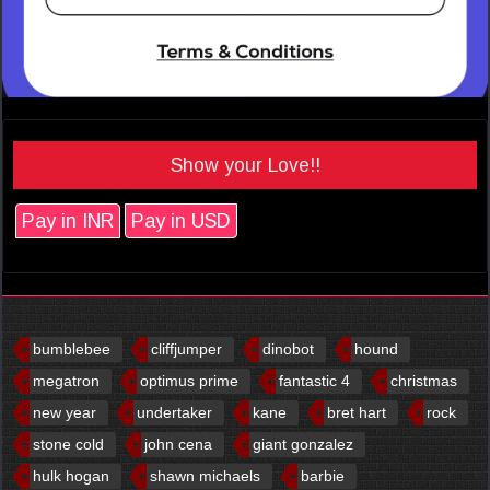
Show your Love!!
Pay in INR
Pay in USD
bumblebee
cliffjumper
dinobot
hound
megatron
optimus prime
fantastic 4
christmas
new year
undertaker
kane
bret hart
rock
stone cold
john cena
giant gonzalez
hulk hogan
shawn michaels
barbie