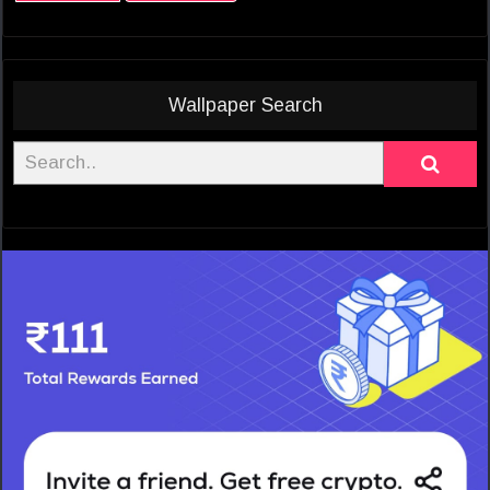
Wallpaper Search