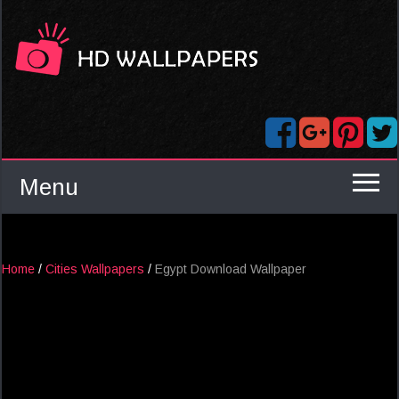
Menu
Home
/
Cities Wallpapers
/
Egypt Download Wallpaper