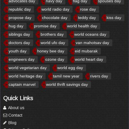
advocates day
navy day
flag day
spouses day
republic day
world radio day
rose day
propose day
chocolate day
teddy day
kiss day
hug day
promise day
world health day
siblings day
brothers day
world oceans day
doctors day
world ufo day
van mahotsav day
youth day
honey bee day
eid mubarak
engineers day
ozone day
world heart day
world vegetarian day
world egg day
world heritage day
tamil new year
rivers day
captain marvel
world thrift savings day
Quick Links
About us
Contact
Blog