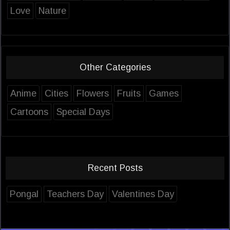
Love
Nature
Other Categories
Anime
Cities
Flowers
Fruits
Games
Cartoons
Special Days
Recent Posts
Pongal
Teachers Day
Valentines Day