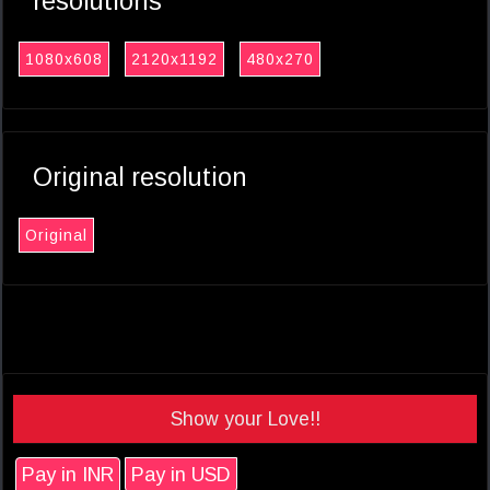
resolutions
1080x608
2120x1192
480x270
Original resolution
Original
Show your Love!!
Pay in INR
Pay in USD