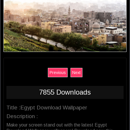
Previous
Next
7855 Downloads
Title :Egypt Download Wallpaper
Description :
Make your screen stand out with the latest Egypt