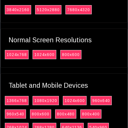
3840x2160
5120x2880
7680x4320
Normal Screen Resolutions
1024x768
1024x600
800x600
Tablet and Mobile Devices
1366x768
1080x1920
1024x600
960x640
960x540
800x600
800x480
800x400
768x1024
768x1280
640x1136
540x960