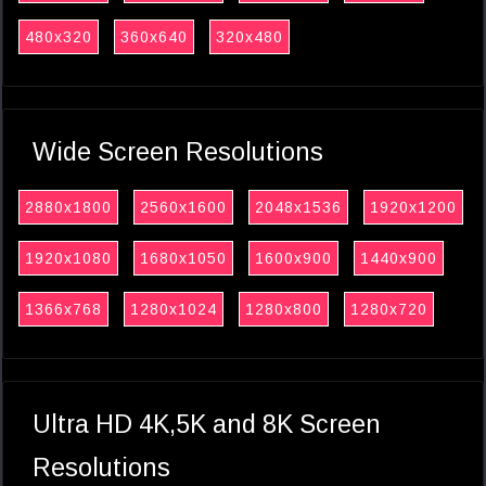
480x320
360x640
320x480
Wide Screen Resolutions
2880x1800
2560x1600
2048x1536
1920x1200
1920x1080
1680x1050
1600x900
1440x900
1366x768
1280x1024
1280x800
1280x720
Ultra HD 4K,5K and 8K Screen
Resolutions