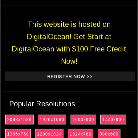
This website is hosted on
DigitalOcean! Get Start at
DigitalOcean with $100 Free Credit
Now!
REGISTER NOW >>
Popular Resolutions
2048x1536
1920x1080
1600x900
1440x900
1366x768
1280x1024
1024x768
800x600