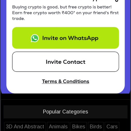
Popular Categories
3D And Abstract
Animals
Bikes
Birds
Cars