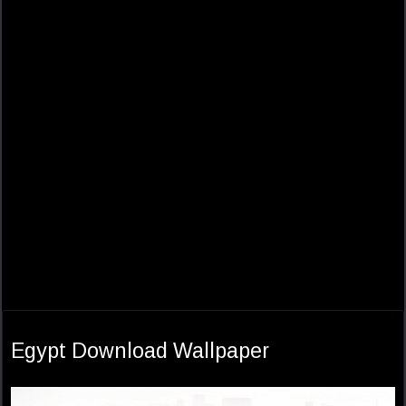
Egypt Download Wallpaper