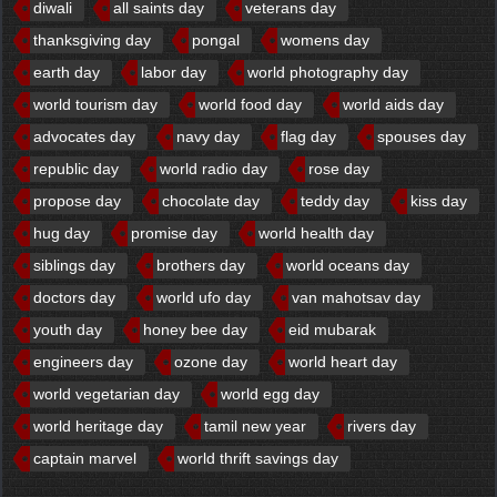
diwali
all saints day
veterans day
thanksgiving day
pongal
womens day
earth day
labor day
world photography day
world tourism day
world food day
world aids day
advocates day
navy day
flag day
spouses day
republic day
world radio day
rose day
propose day
chocolate day
teddy day
kiss day
hug day
promise day
world health day
siblings day
brothers day
world oceans day
doctors day
world ufo day
van mahotsav day
youth day
honey bee day
eid mubarak
engineers day
ozone day
world heart day
world vegetarian day
world egg day
world heritage day
tamil new year
rivers day
captain marvel
world thrift savings day