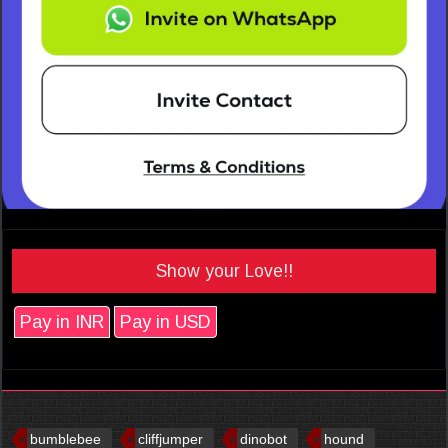
Show your Love!!
Pay in INR
Pay in USD
bumblebee
cliffjumper
dinobot
hound