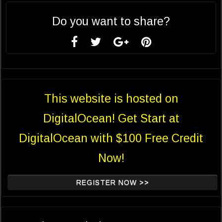
Do you want to share?
This website is hosted on
DigitalOcean! Get Start at
DigitalOcean with $100 Free Credit
Now!
REGISTER NOW >>