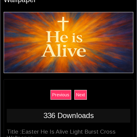
Previous
Next
336 Downloads
Title :Easter He Is Alive Light Burst Cross