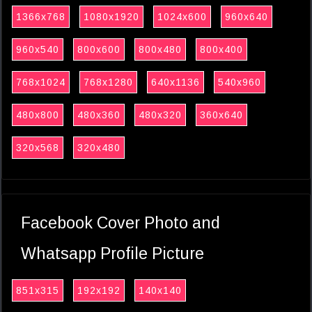
1366x768
1080x1920
1024x600
960x640
960x540
800x600
800x480
800x400
768x1024
768x1280
640x1136
540x960
480x800
480x360
480x320
360x640
320x568
320x480
Facebook Cover Photo and
Whatsapp Profile Picture
851x315
192x192
140x140