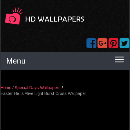
Menu
Home
/
Special Days Wallpapers
/
Easter He Is Alive Light Burst Cross Wallpaper