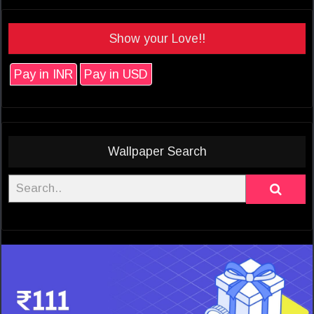
Show your Love!!
Pay in INR
Pay in USD
Wallpaper Search