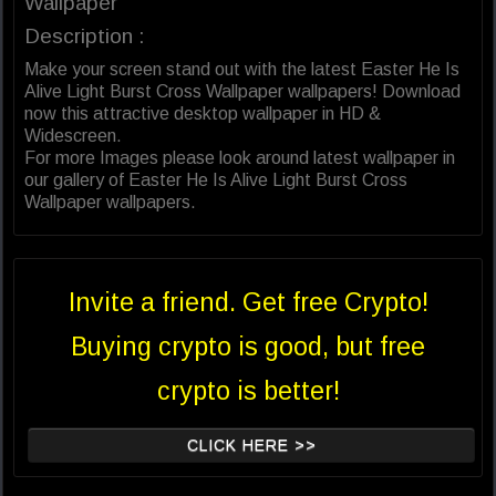
Wallpaper
Description :
Make your screen stand out with the latest Easter He Is
Alive Light Burst Cross Wallpaper wallpapers! Download
now this attractive desktop wallpaper in HD &
Widescreen.
For more Images please look around latest wallpaper in
our gallery of Easter He Is Alive Light Burst Cross
Wallpaper wallpapers.
Invite a friend. Get free Crypto!
Buying crypto is good, but free
crypto is better!
CLICK HERE >>