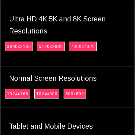
Ultra HD 4K,5K and 8K Screen
Resolutions
3840x2160
5120x2880
7680x4320
Normal Screen Resolutions
1024x768
1024x600
800x600
Tablet and Mobile Devices