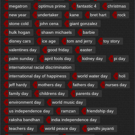
megatron
optimus prime
fantastic 4
christmas
new year
undertaker
kane
bret hart
rock
stone cold
john cena
giant gonzalez
hulk hogan
shawn michaels
barbie
disney cars
ice age
tom and jerry
toy story
valentines day
good friday
easter
palm sunday
april fools day
kidney day
pi day
international racial discrimination
international day of happiness
world water day
holi
jeff hardy
mothers day
fathers day
nurses day
family day
childrens day
parents day
environment day
world music day
us independence day
ramzan
friendship day
raksha bandhan
india independence day
teachers day
world peace day
gandhi jayanti