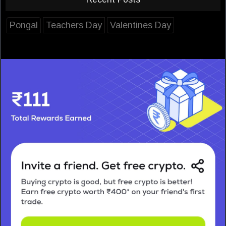
Pongal
Teachers Day
Valentines Day