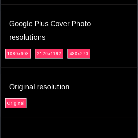
Google Plus Cover Photo
resolutions
1080x608
2120x1192
480x270
Original resolution
Original