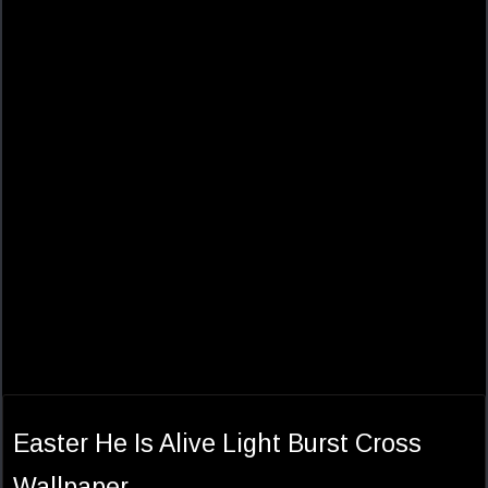
Easter He Is Alive Light Burst Cross
Wallpaper