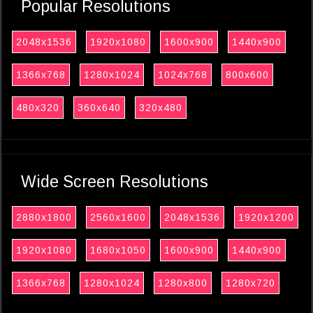
Popular Resolutions
2048x1536
1920x1080
1600x900
1440x900
1366x768
1280x1024
1024x768
800x600
480x320
360x640
320x480
Wide Screen Resolutions
2880x1800
2560x1600
2048x1536
1920x1200
1920x1080
1680x1050
1600x900
1440x900
1366x768
1280x1024
1280x800
1280x720