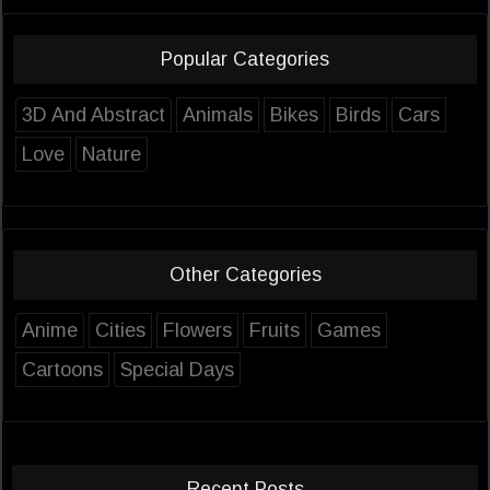
Popular Categories
3D And Abstract
Animals
Bikes
Birds
Cars
Love
Nature
Other Categories
Anime
Cities
Flowers
Fruits
Games
Cartoons
Special Days
Recent Posts