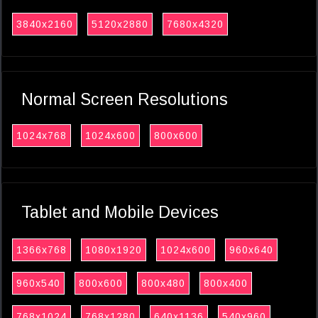
3840x2160
5120x2880
7680x4320
Normal Screen Resolutions
1024x768
1024x600
800x600
Tablet and Mobile Devices
1366x768
1080x1920
1024x600
960x640
960x540
800x600
800x480
800x400
768x1024
768x1280
640x1136
540x960