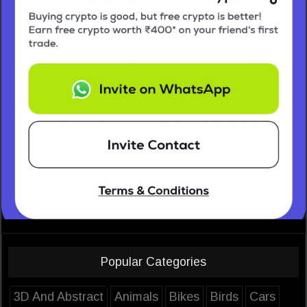
Popular Categories
3D And Abstract
Animals
Bikes
Birds
Cars