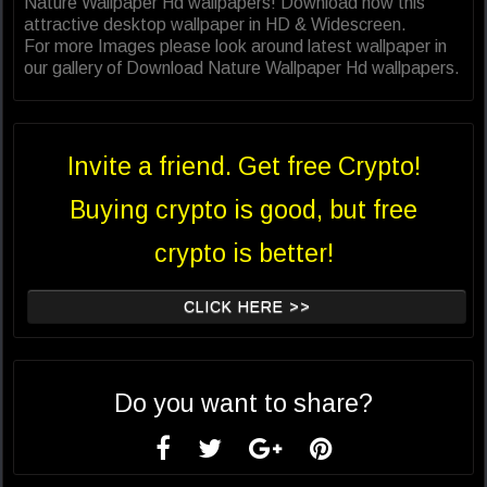
Nature Wallpaper Hd wallpapers! Download now this
attractive desktop wallpaper in HD & Widescreen.
For more Images please look around latest wallpaper in
our gallery of Download Nature Wallpaper Hd wallpapers.
Invite a friend. Get free Crypto!
Buying crypto is good, but free
crypto is better!
CLICK HERE >>
Do you want to share?