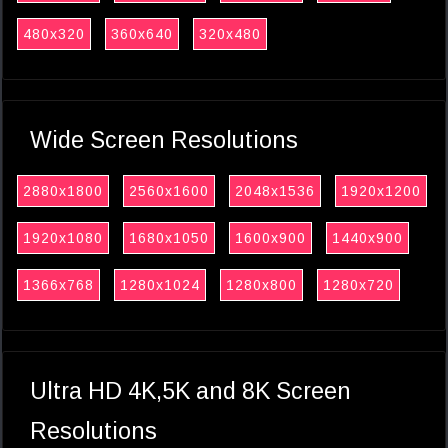
480x320
360x640
320x480
Wide Screen Resolutions
2880x1800
2560x1600
2048x1536
1920x1200
1920x1080
1680x1050
1600x900
1440x900
1366x768
1280x1024
1280x800
1280x720
Ultra HD 4K,5K and 8K Screen
Resolutions