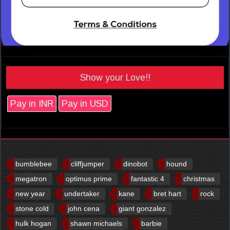
Show your Love!!
Pay in INR
Pay in USD
bumblebee
cliffjumper
dinobot
hound
megatron
optimus prime
fantastic 4
christmas
new year
undertaker
kane
bret hart
rock
stone cold
john cena
giant gonzalez
hulk hogan
shawn michaels
barbie