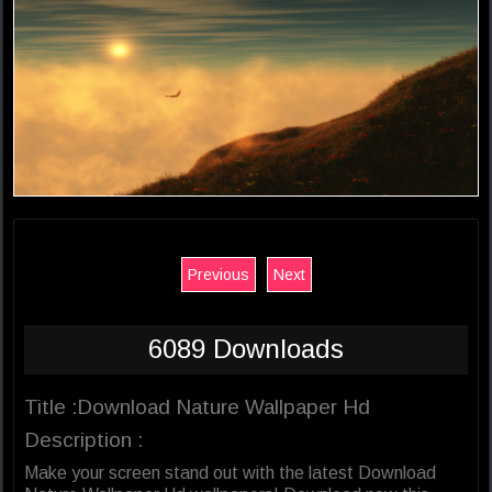
Previous
Next
6089 Downloads
Title :Download Nature Wallpaper Hd
Description :
Make your screen stand out with the latest Download