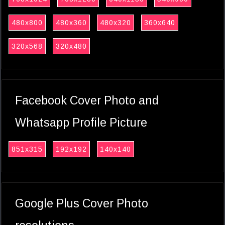
480x800
480x360
480x320
360x640
320x568
320x480
Facebook Cover Photo and
Whatsapp Profile Picture
851x315
192x192
140x140
Google Plus Cover Photo