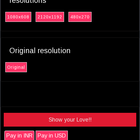
resolutions
1080x608
2120x1192
480x270
Original resolution
Original
Show your Love!!
Pay in INR
Pay in USD