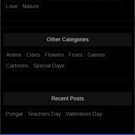
Love
Nature
Other Categories
Anime
Cities
Flowers
Fruits
Games
Cartoons
Special Days
Recent Posts
Pongal
Teachers Day
Valentines Day