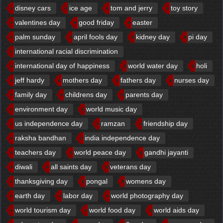
disney cars
ice age
tom and jerry
toy story
valentines day
good friday
easter
palm sunday
april fools day
kidney day
pi day
international racial discrimination
international day of happiness
world water day
holi
jeff hardy
mothers day
fathers day
nurses day
family day
childrens day
parents day
environment day
world music day
us independence day
ramzan
friendship day
raksha bandhan
india independence day
teachers day
world peace day
gandhi jayanti
diwali
all saints day
veterans day
thanksgiving day
pongal
womens day
earth day
labor day
world photography day
world tourism day
world food day
world aids day