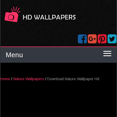
Menu
Home
/
Nature Wallpapers
/
Download Nature Wallpaper Hd