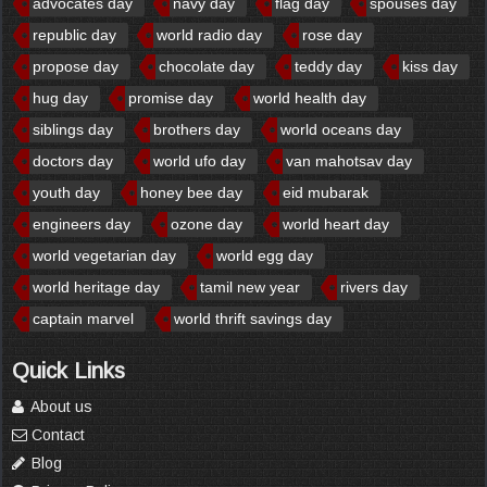
advocates day
navy day
flag day
spouses day
republic day
world radio day
rose day
propose day
chocolate day
teddy day
kiss day
hug day
promise day
world health day
siblings day
brothers day
world oceans day
doctors day
world ufo day
van mahotsav day
youth day
honey bee day
eid mubarak
engineers day
ozone day
world heart day
world vegetarian day
world egg day
world heritage day
tamil new year
rivers day
captain marvel
world thrift savings day
Quick Links
About us
Contact
Blog