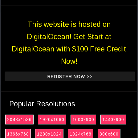
This website is hosted on
DigitalOcean! Get Start at
DigitalOcean with $100 Free Credit
Now!
REGISTER NOW >>
Popular Resolutions
2048x1536
1920x1080
1600x900
1440x900
1366x768
1280x1024
1024x768
800x600