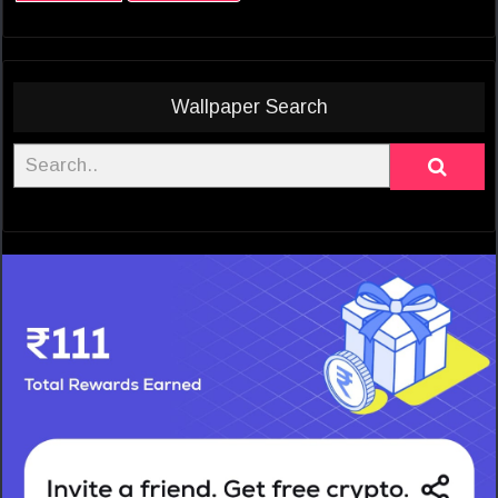
Wallpaper Search