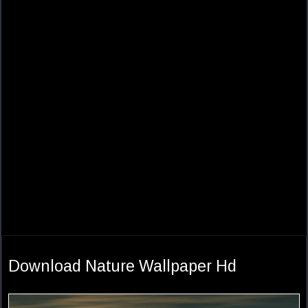
Download Nature Wallpaper Hd