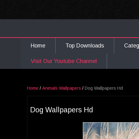
Home
Top Downloads
Cate
Visit Our Youtube Channel
Home
/
Animals Wallpapers
/
Dog Wallpapers Hd
Dog Wallpapers Hd