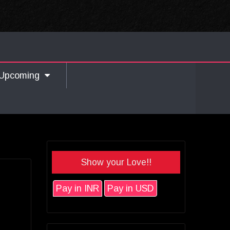
Upcoming
Show your Love!!
Pay in INR
Pay in USD