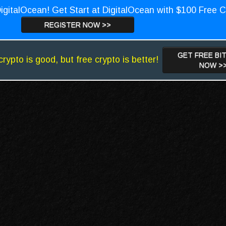
igitalOcean! Get Start at DigitalOcean with $100 Free C
REGISTER NOW >>
GET FREE BI
crypto is good, but free crypto is better!
NOW >