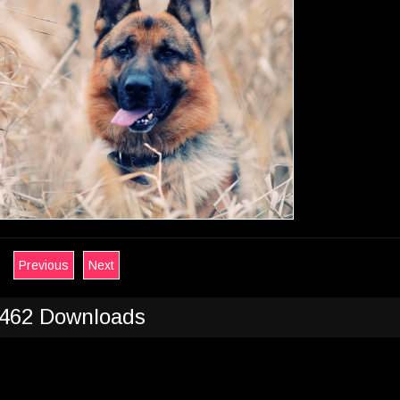
Previous
Next
462 Downloads