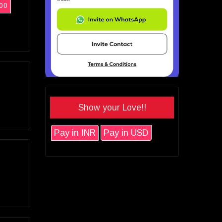
00
Show your Love!!
Pay in INR
Pay in USD