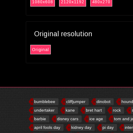
1080x608
2120x1192
480x270
Original resolution
Original
bumblebee
cliffjumper
dinobot
houn
undertaker
kane
bret hart
rock
barbie
disney cars
ice age
tom and j
april fools day
kidney day
pi day
inte