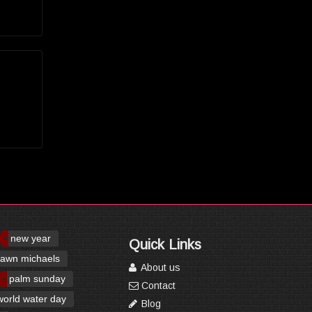
new year
Quick Links
awn michaels
About us
palm sunday
Contact
world water day
Blog