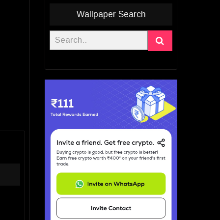
Wallpaper Search