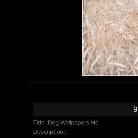
9
Title :Dog Wallpapers Hd
Description :