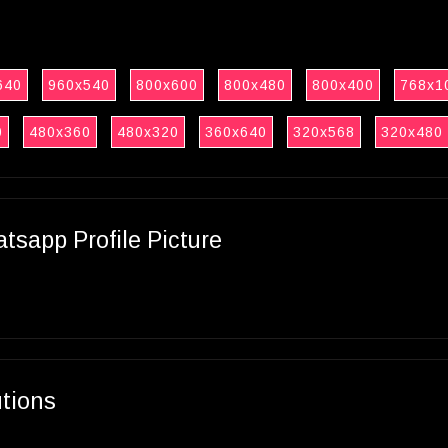
640
960x540
800x600
800x480
800x400
768x1
0
480x360
480x320
360x640
320x568
320x480
sapp Profile Picture
utions