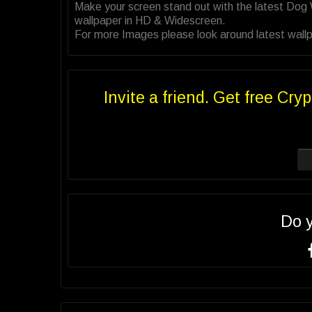
Make your screen stand out with the latest Dog
wallpaper in HD & Widescreen.
For more Images please look around latest wallp
Invite a friend. Get free Cryp
Do 