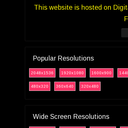
This website is hosted on Digi
F
Popular Resolutions
2048x1536
1920x1080
1600x900
144
480x320
360x640
320x480
Wide Screen Resolutions