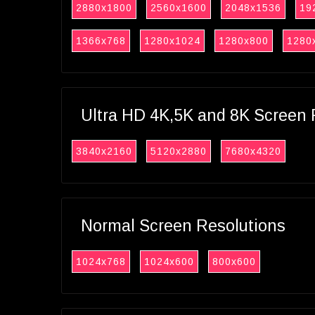
2880x1800
2560x1600
2048x1536
19
1366x768
1280x1024
1280x800
1280
Ultra HD 4K,5K and 8K Screen 
3840x2160
5120x2880
7680x4320
Normal Screen Resolutions
1024x768
1024x600
800x600