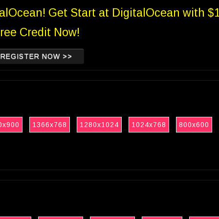
talOcean! Get Start at DigitalOcean with $
ree Credit Now!
REGISTER NOW >>
0x900
1366x768
1280x1024
1024x768
800x600