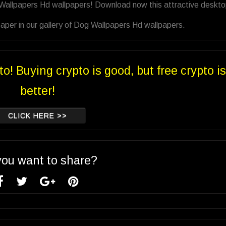
 Wallpapers Hd wallpapers! Download now this attractive deskt
aper in our gallery of Dog Wallpapers Hd wallpapers.
to! Buying crypto is good, but free crypto is
better!
CLICK HERE >>
you want to share?