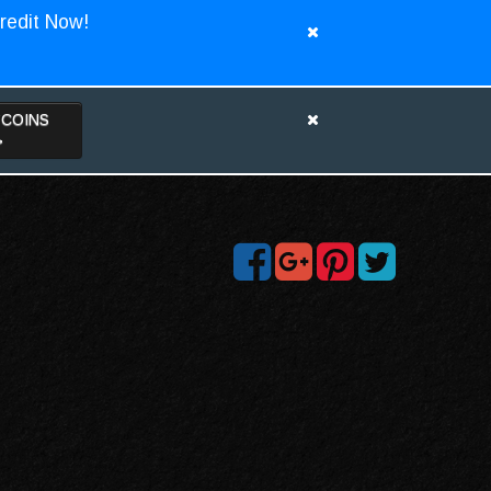
redit Now!
TCOINS
>