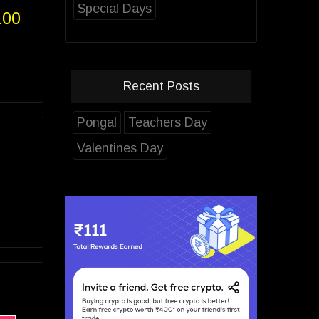
Special Days
100
Recent Posts
Pongal
Teachers Day
Valentines Day