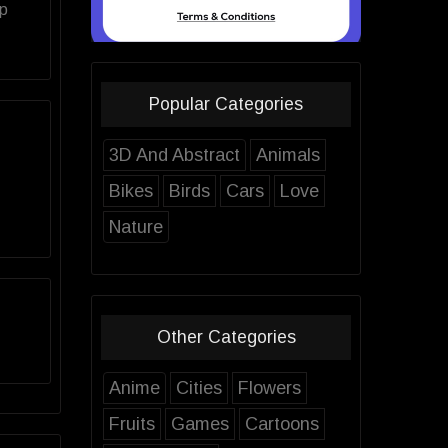
op
Popular Categories
3D And Abstract
Animals
Bikes
Birds
Cars
Love
Nature
Other Categories
Anime
Cities
Flowers
Fruits
Games
Cartoons