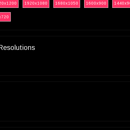
20x1200
1920x1080
1680x1050
1600x900
1440x9
x720
Resolutions