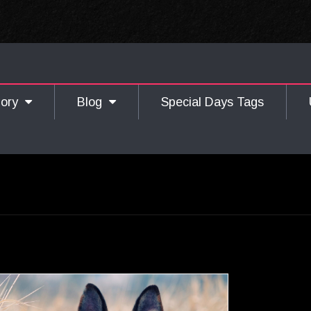
gory
Blog
Special Days Tags