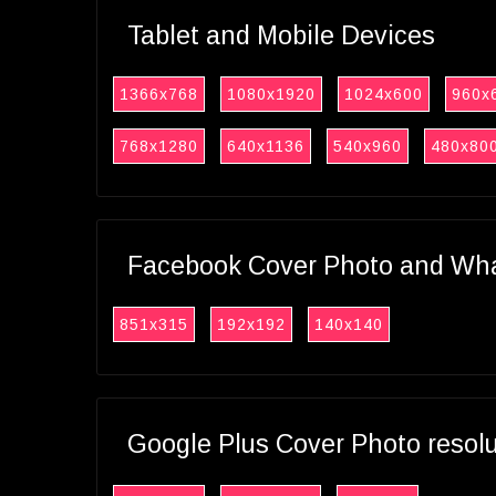
Tablet and Mobile Devices
1366x768
1080x1920
1024x600
960x
768x1280
640x1136
540x960
480x80
Facebook Cover Photo and What
851x315
192x192
140x140
Google Plus Cover Photo resol