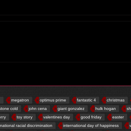
d
megatron
optimus prime
fantastic 4
christmas
stone cold
john cena
giant gonzalez
hulk hogan
sh
erry
toy story
valentines day
good friday
easter
rnational racial discrimination
international day of happiness