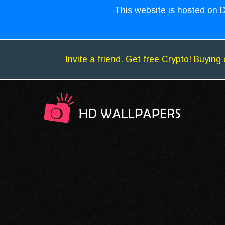
This website is hosted on D
Invite a friend. Get free Crypto! Buying 