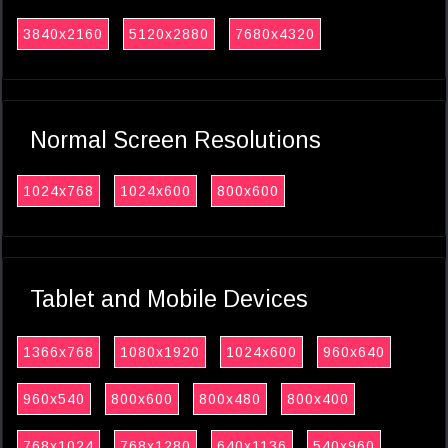
3840x2160
5120x2880
7680x4320
Normal Screen Resolutions
1024x768
1024x600
800x600
Tablet and Mobile Devices
1366x768
1080x1920
1024x600
960x640
960x540
800x600
800x480
800x400
768x1024
768x1280
640x1136
540x960