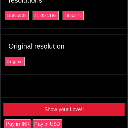
resolutions
1080x608
2120x1192
480x270
Original resolution
Original
Show your Love!!
Pay in INR
Pay in USD