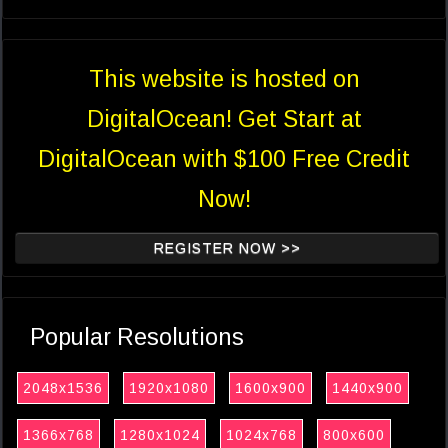
This website is hosted on
DigitalOcean! Get Start at
DigitalOcean with $100 Free Credit
Now!
REGISTER NOW >>
Popular Resolutions
2048x1536
1920x1080
1600x900
1440x900
1366x768
1280x1024
1024x768
800x600