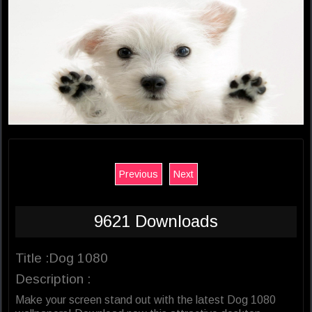
Previous
Next
9621 Downloads
Title :Dog 1080
Description :
Make your screen stand out with the latest Dog 1080