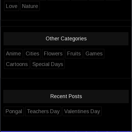
Love
Nature
Other Categories
Anime
Cities
Flowers
Fruits
Games
Cartoons
Special Days
Recent Posts
Pongal
Teachers Day
Valentines Day