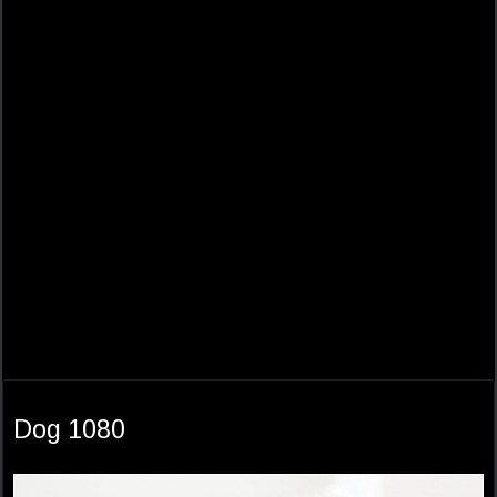
Dog 1080