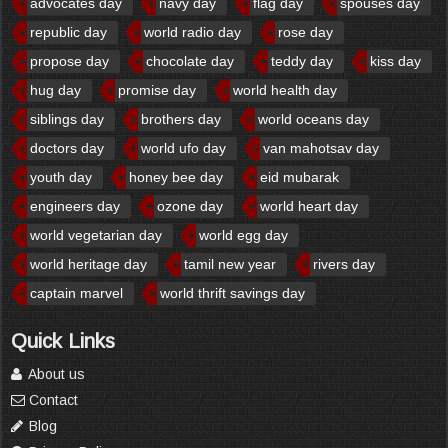
advocates day
navy day
flag day
spouses day
republic day
world radio day
rose day
propose day
chocolate day
teddy day
kiss day
hug day
promise day
world health day
siblings day
brothers day
world oceans day
doctors day
world ufo day
van mahotsav day
youth day
honey bee day
eid mubarak
engineers day
ozone day
world heart day
world vegetarian day
world egg day
world heritage day
tamil new year
rivers day
captain marvel
world thrift savings day
Quick Links
About us
Contact
Blog