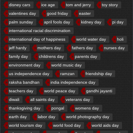
disney cars
ice age
tom and jerry
toy story
valentines day
good friday
easter
palm sunday
april fools day
kidney day
pi day
international racial discrimination
international day of happiness
world water day
holi
jeff hardy
mothers day
fathers day
nurses day
family day
childrens day
parents day
environment day
world music day
us independence day
ramzan
friendship day
raksha bandhan
india independence day
teachers day
world peace day
gandhi jayanti
diwali
all saints day
veterans day
thanksgiving day
pongal
womens day
earth day
labor day
world photography day
world tourism day
world food day
world aids day