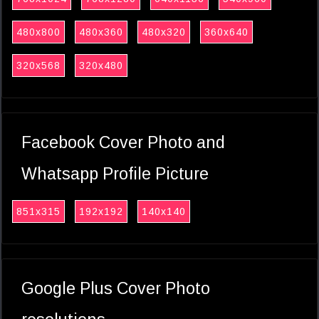
480x800
480x360
480x320
360x640
320x568
320x480
Facebook Cover Photo and
Whatsapp Profile Picture
851x315
192x192
140x140
Google Plus Cover Photo