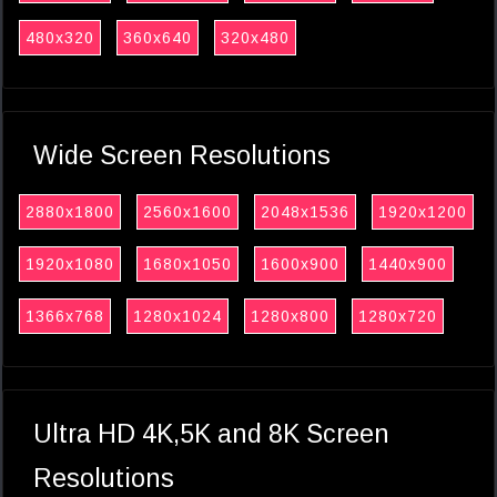
480x320
360x640
320x480
Wide Screen Resolutions
2880x1800
2560x1600
2048x1536
1920x1200
1920x1080
1680x1050
1600x900
1440x900
1366x768
1280x1024
1280x800
1280x720
Ultra HD 4K,5K and 8K Screen
Resolutions