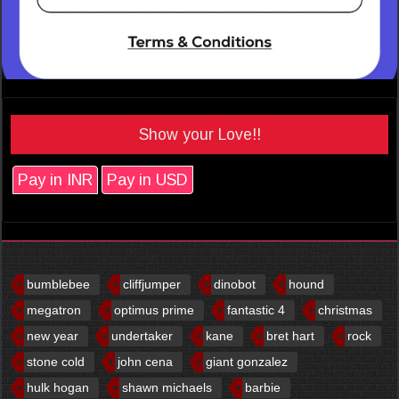
Show your Love!!
Pay in INR
Pay in USD
bumblebee
cliffjumper
dinobot
hound
megatron
optimus prime
fantastic 4
christmas
new year
undertaker
kane
bret hart
rock
stone cold
john cena
giant gonzalez
hulk hogan
shawn michaels
barbie