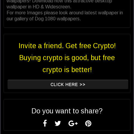
wallpapers! Download now this attractive desktop
wallpaper in HD & Widescreen.
For more Images please look around latest wallpaper in
our gallery of Dog 1080 wallpapers.
Invite a friend. Get free Crypto!
Buying crypto is good, but free
crypto is better!
CLICK HERE >>
Do you want to share?