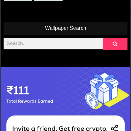
Wallpaper Search