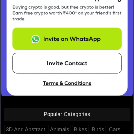
Popular Categories
3D And Abstract
Animals
Bikes
Birds
Cars