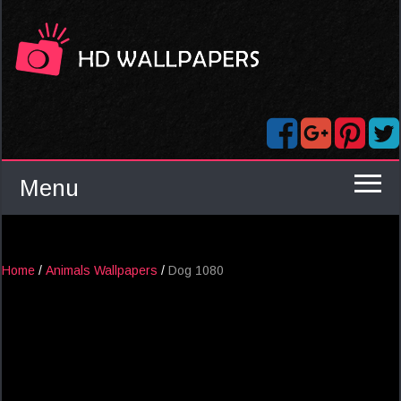
Menu
Home
/
Animals Wallpapers
/
Dog 1080