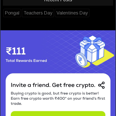
Pongal
Teachers Day
Valentines Day