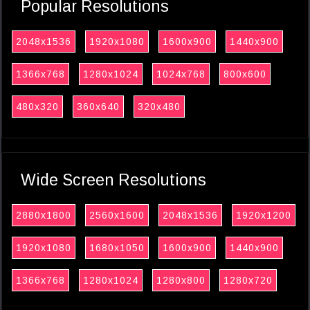
Popular Resolutions
2048x1536
1920x1080
1600x900
1440x900
1366x768
1280x1024
1024x768
800x600
480x320
360x640
320x480
Wide Screen Resolutions
2880x1800
2560x1600
2048x1536
1920x1200
1920x1080
1680x1050
1600x900
1440x900
1366x768
1280x1024
1280x800
1280x720