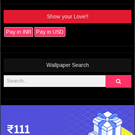
Show your Love!!
Pay in INR
Pay in USD
Wallpaper Search