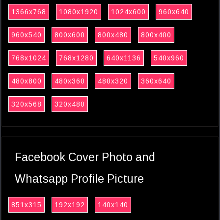
1366x768
1080x1920
1024x600
960x640
960x540
800x600
800x480
800x400
768x1024
768x1280
640x1136
540x960
480x800
480x360
480x320
360x640
320x568
320x480
Facebook Cover Photo and
Whatsapp Profile Picture
851x315
192x192
140x140