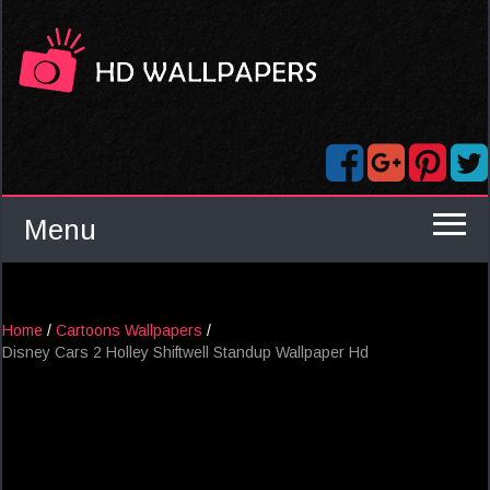
Menu
Home
/
Cartoons Wallpapers
/
Disney Cars 2 Holley Shiftwell Standup Wallpaper Hd