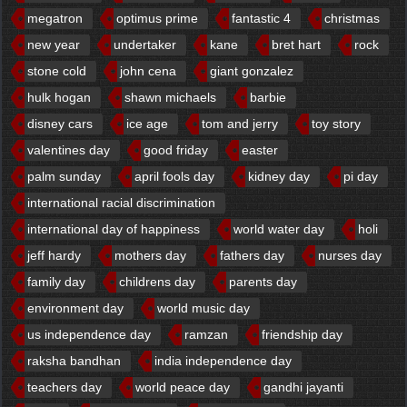
megatron
optimus prime
fantastic 4
christmas
new year
undertaker
kane
bret hart
rock
stone cold
john cena
giant gonzalez
hulk hogan
shawn michaels
barbie
disney cars
ice age
tom and jerry
toy story
valentines day
good friday
easter
palm sunday
april fools day
kidney day
pi day
international racial discrimination
international day of happiness
world water day
holi
jeff hardy
mothers day
fathers day
nurses day
family day
childrens day
parents day
environment day
world music day
us independence day
ramzan
friendship day
raksha bandhan
india independence day
teachers day
world peace day
gandhi jayanti