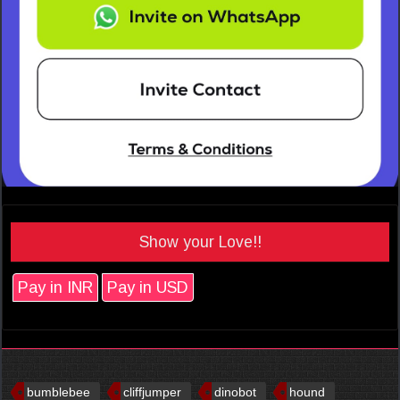
Show your Love!!
Pay in INR
Pay in USD
bumblebee
cliffjumper
dinobot
hound