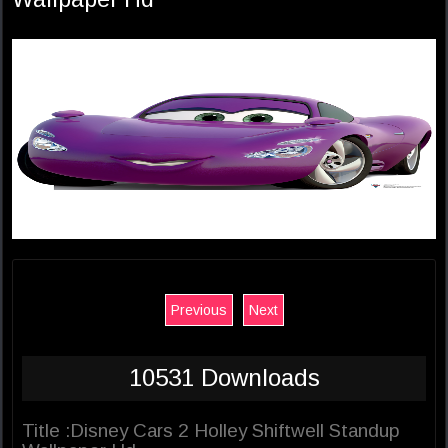
Previous
Next
10531 Downloads
Title :Disney Cars 2 Holley Shiftwell Standup