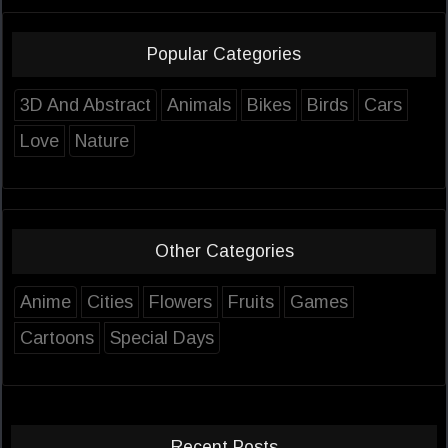
Popular Categories
3D And Abstract
Animals
Bikes
Birds
Cars
Love
Nature
Other Categories
Anime
Cities
Flowers
Fruits
Games
Cartoons
Special Days
Recent Posts