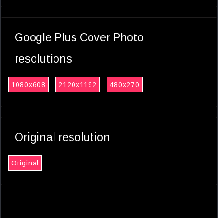
Google Plus Cover Photo
resolutions
1080x608
2120x1192
480x270
Original resolution
Original