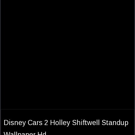
Disney Cars 2 Holley Shiftwell Standup
Wallpaper Hd