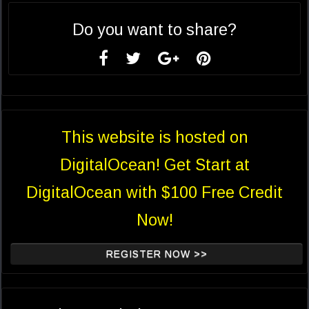
Do you want to share?
This website is hosted on
DigitalOcean! Get Start at
DigitalOcean with $100 Free Credit
Now!
REGISTER NOW >>