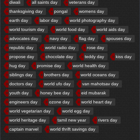
diwali
all saints day
veterans day
thanksgiving day
pongal
womens day
earth day
labor day
world photography day
world tourism day
world food day
world aids day
advocates day
navy day
flag day
spouses day
republic day
world radio day
rose day
propose day
chocolate day
teddy day
kiss day
hug day
promise day
world health day
siblings day
brothers day
world oceans day
doctors day
world ufo day
van mahotsav day
youth day
honey bee day
eid mubarak
engineers day
ozone day
world heart day
world vegetarian day
world egg day
world heritage day
tamil new year
rivers day
captain marvel
world thrift savings day