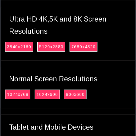
Ultra HD 4K,5K and 8K Screen
Resolutions
3840x2160
5120x2880
7680x4320
Normal Screen Resolutions
1024x768
1024x600
800x600
Tablet and Mobile Devices