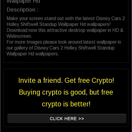
Wallpaper Hd
Description :
Make your screen stand out with the latest Disney Cars 2
Holley Shiftwell Standup Wallpaper Hd wallpapers!
Download now this attractive desktop wallpaper in HD &
Widescreen.
For more Images please look around latest wallpaper in
our gallery of Disney Cars 2 Holley Shiftwell Standup
Wallpaper Hd wallpapers.
Invite a friend. Get free Crypto!
Buying crypto is good, but free
crypto is better!
CLICK HERE >>