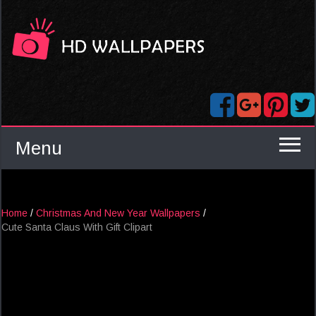
Menu
Home
/
Christmas And New Year Wallpapers
/
Cute Santa Claus With Gift Clipart