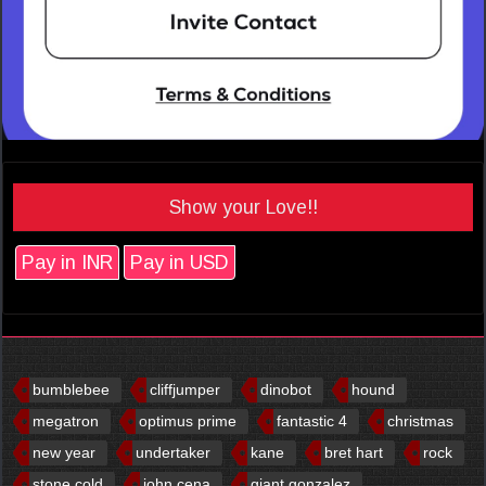
Show your Love!!
Pay in INR
Pay in USD
bumblebee
cliffjumper
dinobot
hound
megatron
optimus prime
fantastic 4
christmas
new year
undertaker
kane
bret hart
rock
stone cold
john cena
giant gonzalez