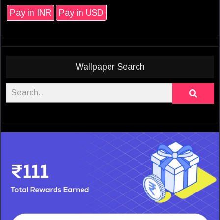
Pay in INR
Pay in USD
Wallpaper Search