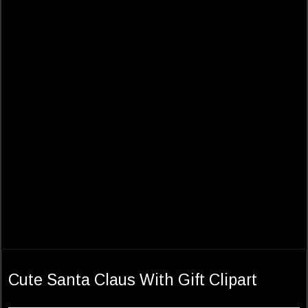
Cute Santa Claus With Gift Clipart