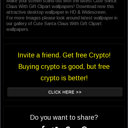
Make your screen stand out with the latest Cute Santa
Claus With Gift Clipart wallpapers! Download now this
attractive desktop wallpaper in HD & Widescreen.
For more Images please look around latest wallpaper in
our gallery of Cute Santa Claus With Gift Clipart
wallpapers.
Invite a friend. Get free Crypto!
Buying crypto is good, but free
crypto is better!
CLICK HERE >>
Do you want to share?