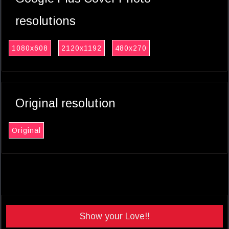
resolutions
1080x608
2120x1192
480x270
Original resolution
Original
Show your Love!!