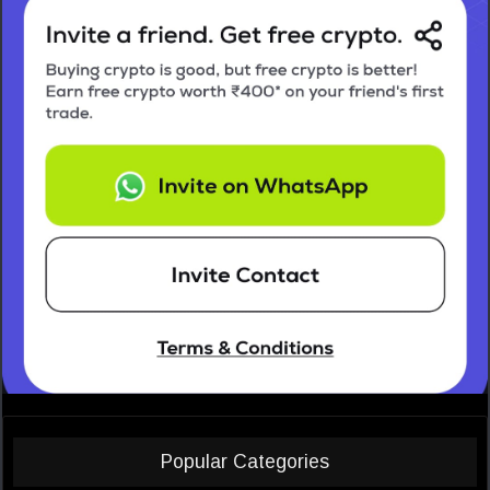
Popular Categories