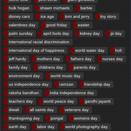
hulk hogan
shawn michaels
barbie
disney cars
ice age
tom and jerry
toy story
valentines day
good friday
easter
palm sunday
april fools day
kidney day
pi day
international racial discrimination
international day of happiness
world water day
holi
jeff hardy
mothers day
fathers day
nurses day
family day
childrens day
parents day
environment day
world music day
us independence day
ramzan
friendship day
raksha bandhan
india independence day
teachers day
world peace day
gandhi jayanti
diwali
all saints day
veterans day
thanksgiving day
pongal
womens day
earth day
labor day
world photography day