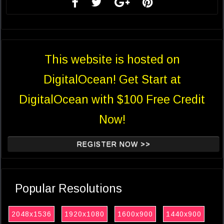
This website is hosted on
DigitalOcean! Get Start at
DigitalOcean with $100 Free Credit
Now!
REGISTER NOW >>
Popular Resolutions
2048x1536
1920x1080
1600x900
1440x900