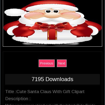
Previous
Next
7195 Downloads
Title :Cute Santa Claus With Gift Clipart
Description :