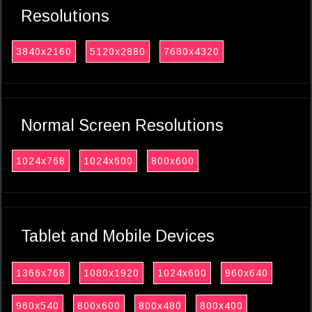
Resolutions
3840x2160
5120x2880
7680x4320
Normal Screen Resolutions
1024x768
1024x600
800x600
Tablet and Mobile Devices
1366x768
1080x1920
1024x600
960x640
960x540
800x600
800x480
800x400