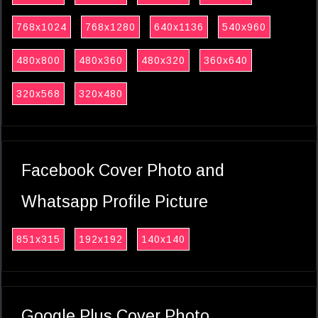
768x1024
768x1280
640x1136
540x960
480x800
480x360
480x320
360x640
320x568
320x480
Facebook Cover Photo and
Whatsapp Profile Picture
851x315
192x192
140x140
Google Plus Cover Photo