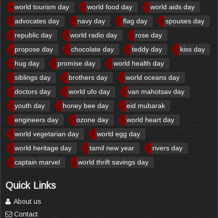
world tourism day
world food day
world aids day
advocates day
navy day
flag day
spouses day
republic day
world radio day
rose day
propose day
chocolate day
teddy day
kiss day
hug day
promise day
world health day
siblings day
brothers day
world oceans day
doctors day
world ufo day
van mahotsav day
youth day
honey bee day
eid mubarak
engineers day
ozone day
world heart day
world vegetarian day
world egg day
world heritage day
tamil new year
rivers day
captain marvel
world thrift savings day
Quick Links
About us
Contact