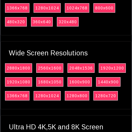
1366x768
1280x1024
1024x768
800x600
480x320
360x640
320x480
Wide Screen Resolutions
2880x1800
2560x1600
2048x1536
1920x1200
1920x1080
1680x1050
1600x900
1440x900
1366x768
1280x1024
1280x800
1280x720
Ultra HD 4K,5K and 8K Screen