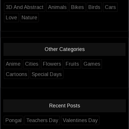
3D And Abstract
Animals
Bikes
Birds
Cars
Love
Nature
Other Categories
Anime
Cities
Flowers
Fruits
Games
Cartoons
Special Days
Recent Posts
Pongal
Teachers Day
Valentines Day