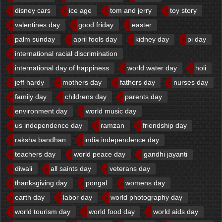
disney cars
ice age
tom and jerry
toy story
valentines day
good friday
easter
palm sunday
april fools day
kidney day
pi day
international racial discrimination
international day of happiness
world water day
holi
jeff hardy
mothers day
fathers day
nurses day
family day
childrens day
parents day
environment day
world music day
us independence day
ramzan
friendship day
raksha bandhan
india independence day
teachers day
world peace day
gandhi jayanti
diwali
all saints day
veterans day
thanksgiving day
pongal
womens day
earth day
labor day
world photography day
world tourism day
world food day
world aids day