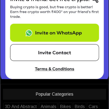
Popular Categories
3D And Abstract
Animals
Bikes
Birds
Cars