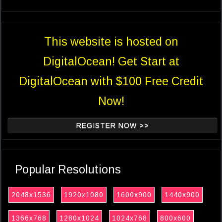
This website is hosted on
DigitalOcean! Get Start at
DigitalOcean with $100 Free Credit
Now!
REGISTER NOW >>
Popular Resolutions
2048x1536
1920x1080
1600x900
1440x900
1366x768
1280x1024
1024x768
800x600