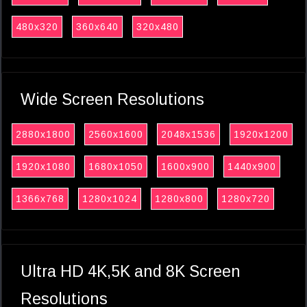
480x320
360x640
320x480
Wide Screen Resolutions
2880x1800
2560x1600
2048x1536
1920x1200
1920x1080
1680x1050
1600x900
1440x900
1366x768
1280x1024
1280x800
1280x720
Ultra HD 4K,5K and 8K Screen
Resolutions