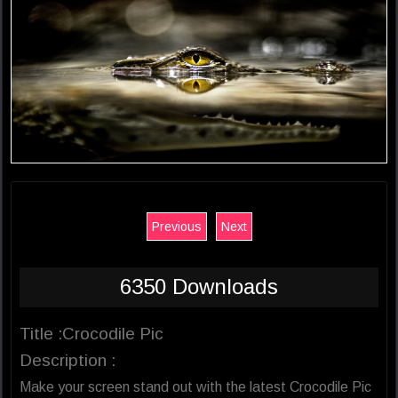
Previous
Next
6350 Downloads
Title :Crocodile Pic
Description :
Make your screen stand out with the latest Crocodile Pic