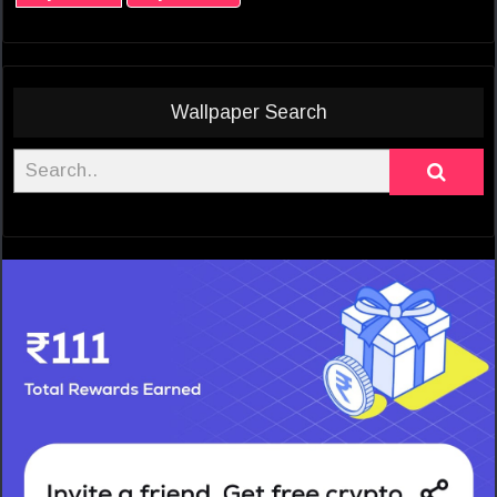
Wallpaper Search