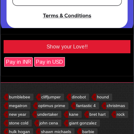
Show your Love!!
Pay in INR
Pay in USD
bumblebee
cliffjumper
dinobot
hound
megatron
optimus prime
fantastic 4
christmas
new year
undertaker
kane
bret hart
rock
stone cold
john cena
giant gonzalez
hulk hogan
shawn michaels
barbie