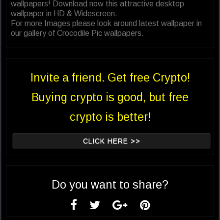
wallpapers! Download now this attractive desktop
wallpaper in HD & Widescreen.
For more Images please look around latest wallpaper in
our gallery of Crocodile Pic wallpapers.
Invite a friend. Get free Crypto!
Buying crypto is good, but free
crypto is better!
CLICK HERE >>
Do you want to share?