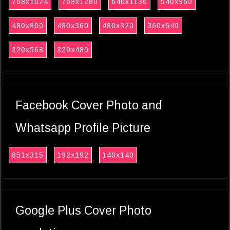
768x1024
768x1280
640x1136
540x960
480x800
480x360
480x320
360x640
320x568
320x480
Facebook Cover Photo and
Whatsapp Profile Picture
851x315
192x192
140x140
Google Plus Cover Photo