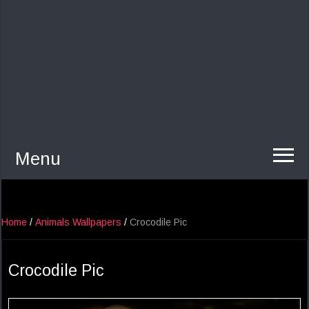
Menu
Home
/
Animals Wallpapers
/
Crocodile Pic
Crocodile Pic