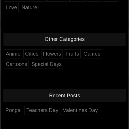
Love
Nature
Other Categories
Anime
Cities
Flowers
Fruits
Games
Cartoons
Special Days
Recent Posts
Pongal
Teachers Day
Valentines Day