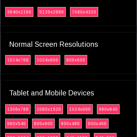
3840x2160
5120x2880
7680x4320
Normal Screen Resolutions
1024x768
1024x600
800x600
Tablet and Mobile Devices
1366x768
1080x1920
1024x600
960x640
960x540
800x600
800x480
800x400