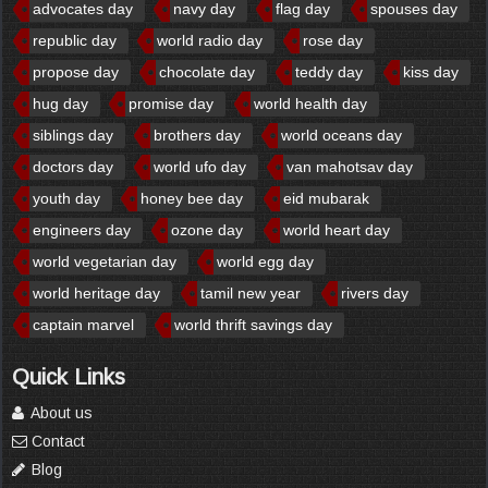
advocates day
navy day
flag day
spouses day
republic day
world radio day
rose day
propose day
chocolate day
teddy day
kiss day
hug day
promise day
world health day
siblings day
brothers day
world oceans day
doctors day
world ufo day
van mahotsav day
youth day
honey bee day
eid mubarak
engineers day
ozone day
world heart day
world vegetarian day
world egg day
world heritage day
tamil new year
rivers day
captain marvel
world thrift savings day
Quick Links
About us
Contact
Blog