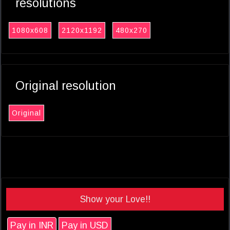
resolutions
1080x608
2120x1192
480x270
Original resolution
Original
Show your Love!!
Pay in INR
Pay in USD