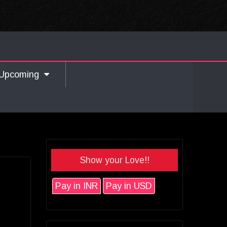
Upcoming
Show your Love!!
Pay in INR
Pay in USD