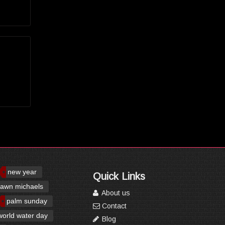
new year
Quick Links
awn michaels
About us
palm sunday
Contact
world water day
Blog