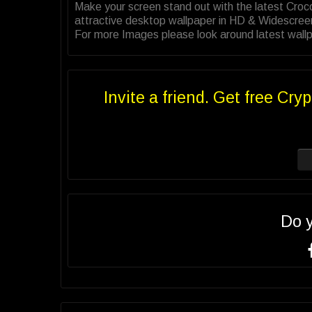
Make your screen stand out with the latest Croc
attractive desktop wallpaper in HD & Widescree
For more Images please look around latest wallpa
Invite a friend. Get free Cryp
Do 