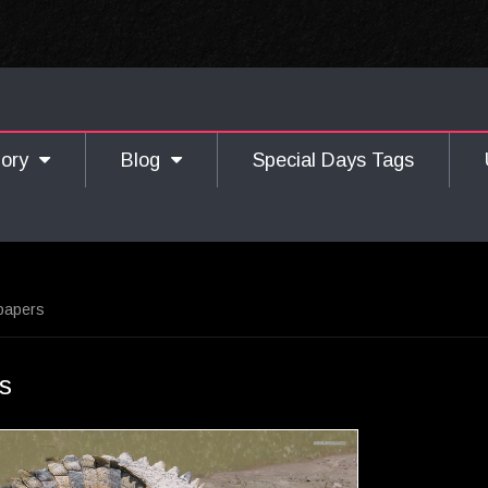
gory
Blog
Special Days Tags
lpapers
rs