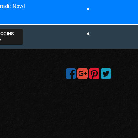
redit Now!
TCOINS
>