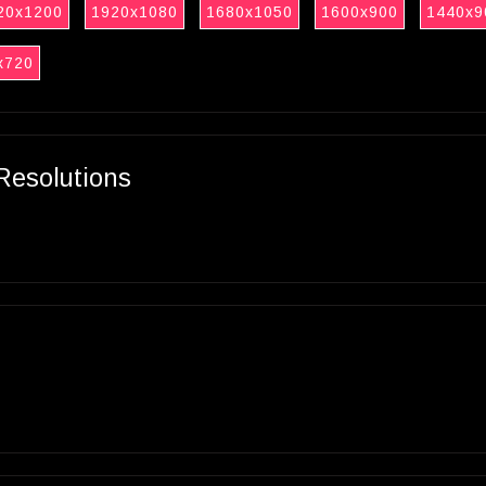
20x1200
1920x1080
1680x1050
1600x900
1440x9
x720
Resolutions