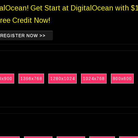
talOcean! Get Start at DigitalOcean with $
ree Credit Now!
REGISTER NOW >>
0x900
1366x768
1280x1024
1024x768
800x600