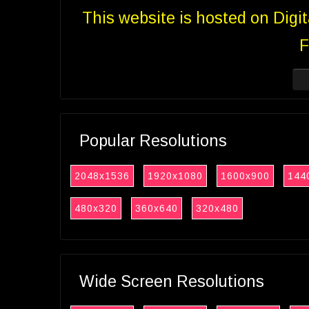
This website is hosted on Digi
F
Popular Resolutions
2048x1536
1920x1080
1600x900
144
480x320
360x640
320x480
Wide Screen Resolutions