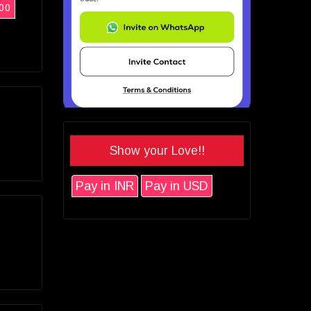
00
Show your Love!!
Pay in INR
Pay in USD