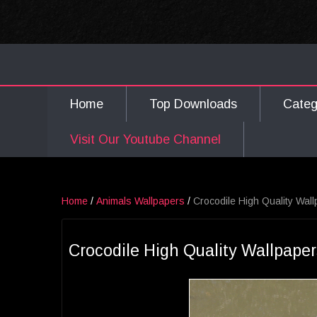
Home
Top Downloads
Cate
Visit Our Youtube Channel
Home
/
Animals Wallpapers
/
Crocodile High Quality Wal
Crocodile High Quality Wallpape