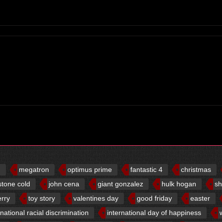
d
megatron
optimus prime
fantastic 4
christmas
stone cold
john cena
giant gonzalez
hulk hogan
sh
erry
toy story
valentines day
good friday
easter
rnational racial discrimination
international day of happiness