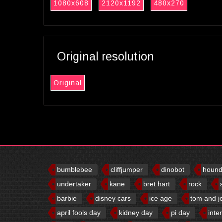
1080x608
2120x1192
480x270
Original resolution
Original
bumblebee
cliffjumper
dinobot
houn
undertaker
kane
bret hart
rock
barbie
disney cars
ice age
tom and j
april fools day
kidney day
pi day
inte