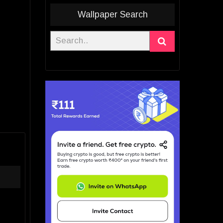
Wallpaper Search