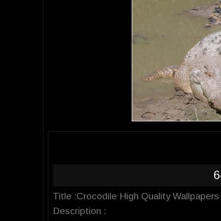
6
Title :Crocodile High Quality Wallpapers
Description :