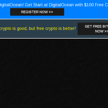
igitalOcean! Get Start at DigitalOcean with $100 Free C
REGISTER NOW >>
GET FREE BI
crypto is good, but free crypto is better!
NOW >