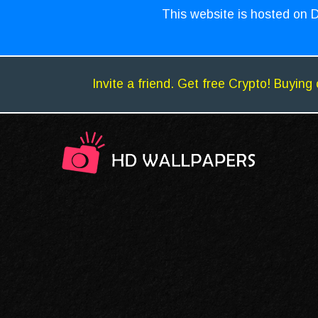
This website is hosted on D
Invite a friend. Get free Crypto! Buying 