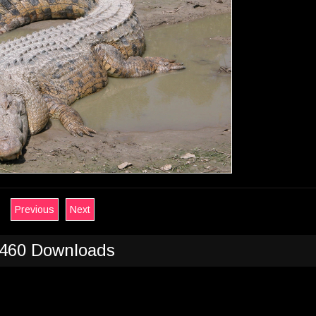
Previous
Next
460 Downloads