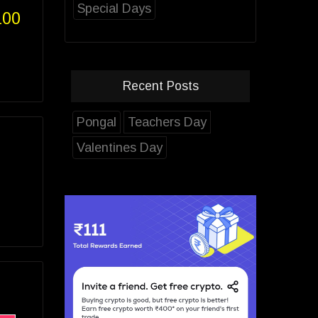
Special Days
100
Recent Posts
Pongal
Teachers Day
Valentines Day