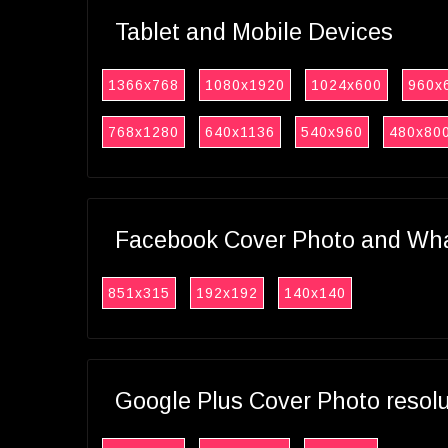
Tablet and Mobile Devices
1366x768
1080x1920
1024x600
960x
768x1280
640x1136
540x960
480x80
Facebook Cover Photo and What
851x315
192x192
140x140
Google Plus Cover Photo resol