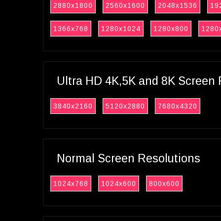
2880x1800
2560x1600
2048x1536
19
1366x768
1280x1024
1280x800
1280
Ultra HD 4K,5K and 8K Screen 
3840x2160
5120x2880
7680x4320
Normal Screen Resolutions
1024x768
1024x600
800x600