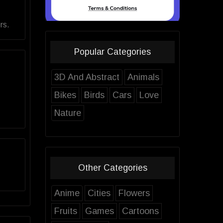
rs.
Popular Categories
3D And Abstract
Animals
Bikes
Birds
Cars
Love
Nature
Other Categories
Anime
Cities
Flowers
Fruits
Games
Cartoons