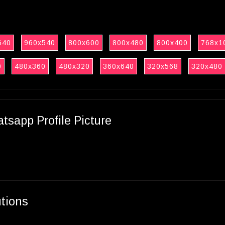
640
960x540
800x600
800x480
800x400
768x1
0
480x360
480x320
360x640
320x568
320x480
sapp Profile Picture
utions