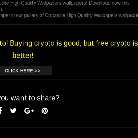
odile High Quality Wallpapers wallpapers! Download now this
n.
per in our gallery of Crocodile High Quality Wallpapers wallpape
to! Buying crypto is good, but free crypto is
better!
CLICK HERE >>
you want to share?