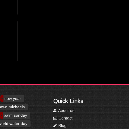
new year
Quick Links
awn michaels
About us
palm sunday
Contact
world water day
Blog