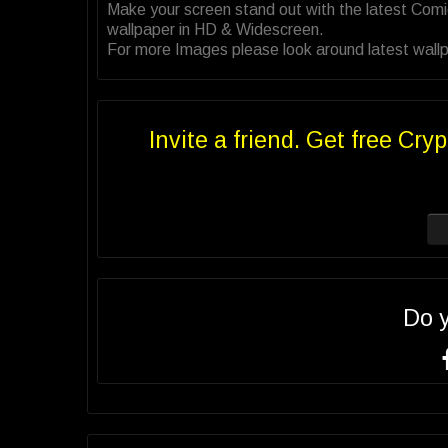
Make your screen stand out with the latest Com
wallpaper in HD & Widescreen.
For more Images please look around latest wallp
Invite a friend. Get free Cryp
Do 