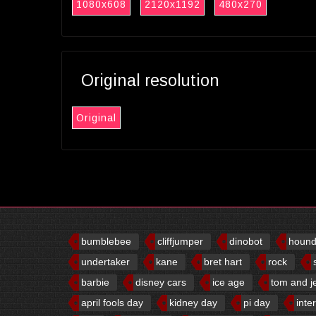
1080x608
2120x1192
480x270
Original resolution
Original
bumblebee
cliffjumper
dinobot
houn
undertaker
kane
bret hart
rock
barbie
disney cars
ice age
tom and j
april fools day
kidney day
pi day
inte