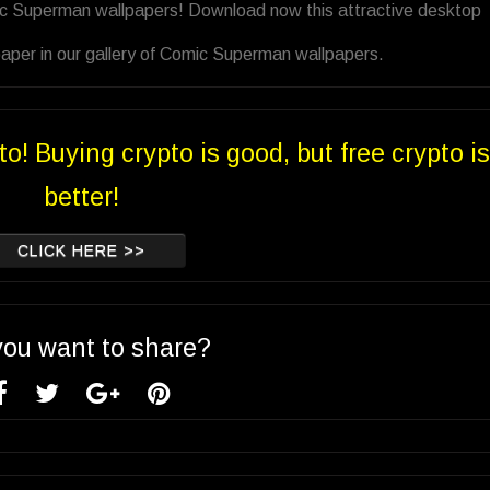
ic Superman wallpapers! Download now this attractive desktop
aper in our gallery of Comic Superman wallpapers.
to! Buying crypto is good, but free crypto is
better!
CLICK HERE >>
you want to share?