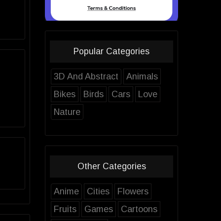
Popular Categories
3D And Abstract
Animals
Bikes
Birds
Cars
Love
Nature
Other Categories
Anime
Cities
Flowers
Fruits
Games
Cartoons