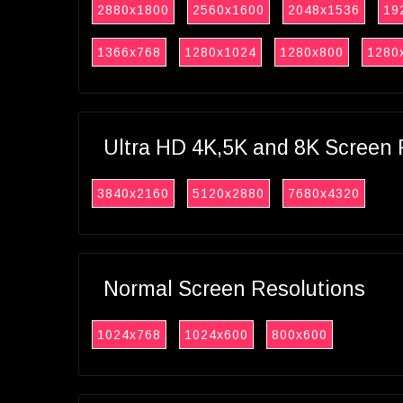
2880x1800
2560x1600
2048x1536
19
1366x768
1280x1024
1280x800
1280
Ultra HD 4K,5K and 8K Screen 
3840x2160
5120x2880
7680x4320
Normal Screen Resolutions
1024x768
1024x600
800x600