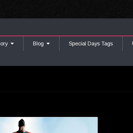
gory
Blog
Special Days Tags