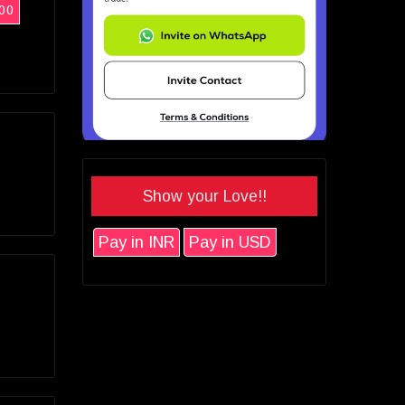
00
Show your Love!!
Pay in INR
Pay in USD