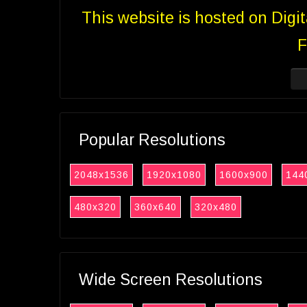
This website is hosted on Digi
F
Popular Resolutions
2048x1536
1920x1080
1600x900
144
480x320
360x640
320x480
Wide Screen Resolutions