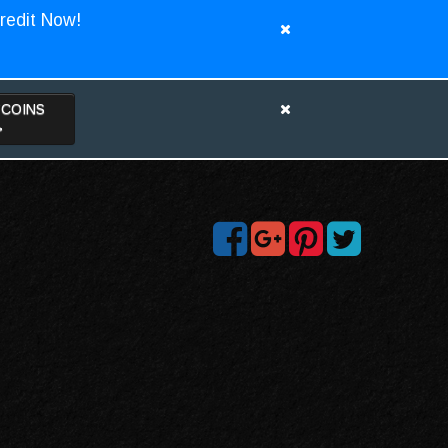
redit Now!
TCOINS
>