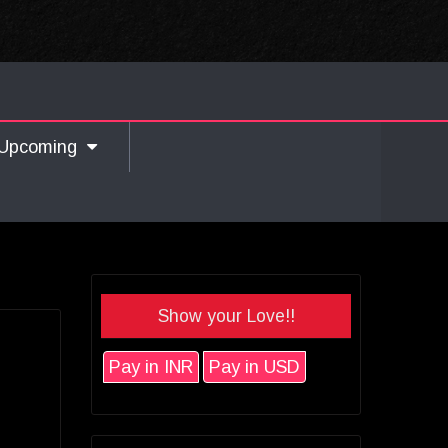
Upcoming
Show your Love!!
Pay in INR
Pay in USD