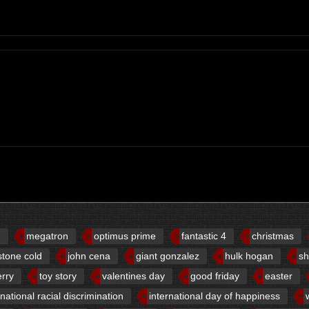
d
megatron
optimus prime
fantastic 4
christmas
stone cold
john cena
giant gonzalez
hulk hogan
sh
erry
toy story
valentines day
good friday
easter
rnational racial discrimination
international day of happiness