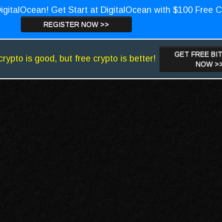
igitalOcean! Get Start at DigitalOcean with $100 Free C
REGISTER NOW >>
GET FREE BI
crypto is good, but free crypto is better!
NOW >