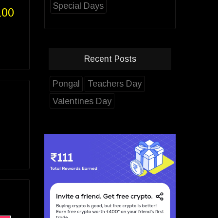
Special Days
100
Recent Posts
Pongal
Teachers Day
Valentines Day