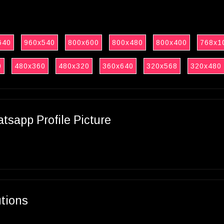
640
960x540
800x600
800x480
800x400
768x1
0
480x360
480x320
360x640
320x568
320x480
sapp Profile Picture
utions