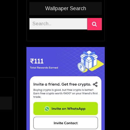
Wallpaper Search