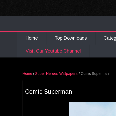
Home
Top Downloads
Cate
Visit Our Youtube Channel
Home
/
Super Heroes Wallpapers
/
Comic Superman
Comic Superman