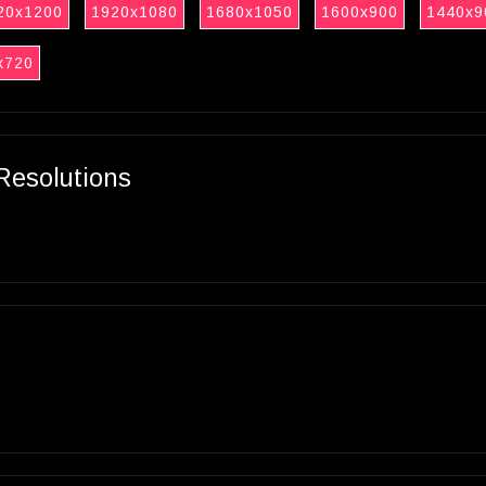
20x1200
1920x1080
1680x1050
1600x900
1440x9
x720
Resolutions