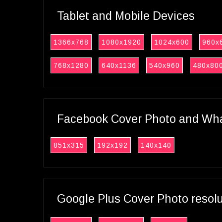
Tablet and Mobile Devices
1366x768
1080x1920
1024x600
960x
768x1280
640x1136
540x960
480x80
Facebook Cover Photo and What
851x315
192x192
140x140
Google Plus Cover Photo resol