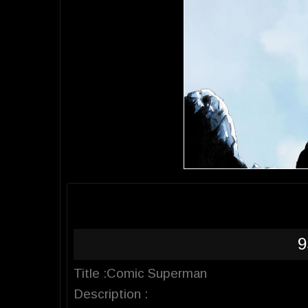
9
Title :Comic Superman
Description :