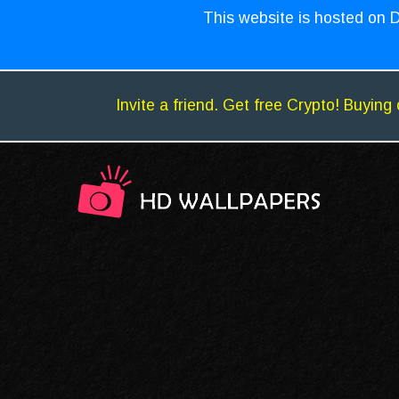
This website is hosted on D
Invite a friend. Get free Crypto! Buying 