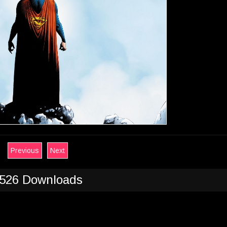
Previous
Next
526 Downloads