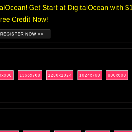
talOcean! Get Start at DigitalOcean with $
ree Credit Now!
REGISTER NOW >>
0x900
1366x768
1280x1024
1024x768
800x600