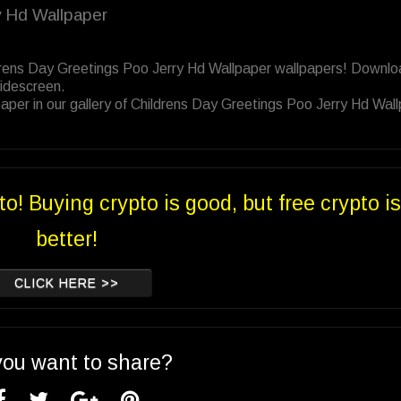
y Hd Wallpaper
ldrens Day Greetings Poo Jerry Hd Wallpaper wallpapers! Downl
Widescreen.
aper in our gallery of Childrens Day Greetings Poo Jerry Hd Wal
to! Buying crypto is good, but free crypto is
better!
CLICK HERE >>
you want to share?