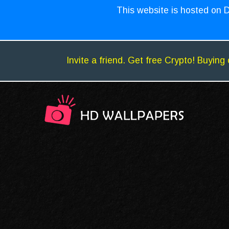
This website is hosted on D
Invite a friend. Get free Crypto! Buying 