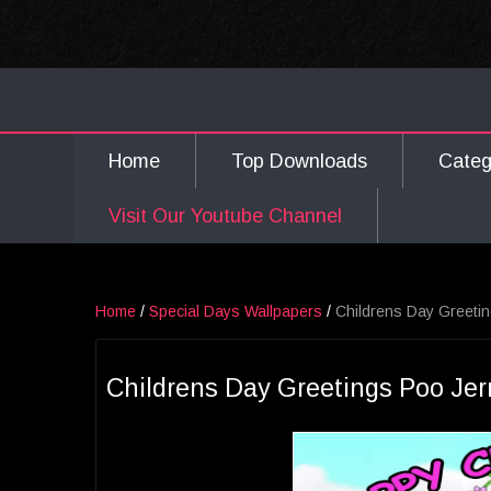
Home
Top Downloads
Cate
Visit Our Youtube Channel
Home
/
Special Days Wallpapers
/
Childrens Day Greetin
Childrens Day Greetings Poo Jer