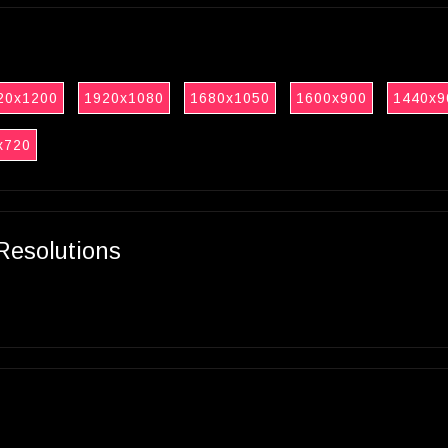
20x1200
1920x1080
1680x1050
1600x900
1440x9
x720
Resolutions