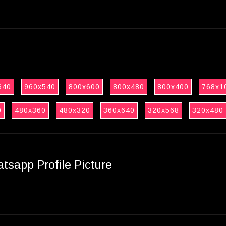
640
960x540
800x600
800x480
800x400
768x1
0
480x360
480x320
360x640
320x568
320x480
sapp Profile Picture