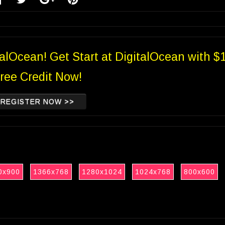
talOcean! Get Start at DigitalOcean with $
ree Credit Now!
REGISTER NOW >>
0x900
1366x768
1280x1024
1024x768
800x600