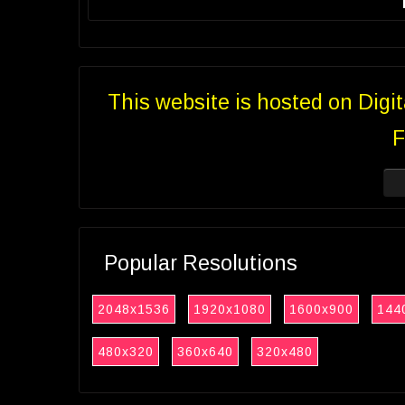
This website is hosted on Digi
F
Popular Resolutions
2048x1536
1920x1080
1600x900
144
480x320
360x640
320x480