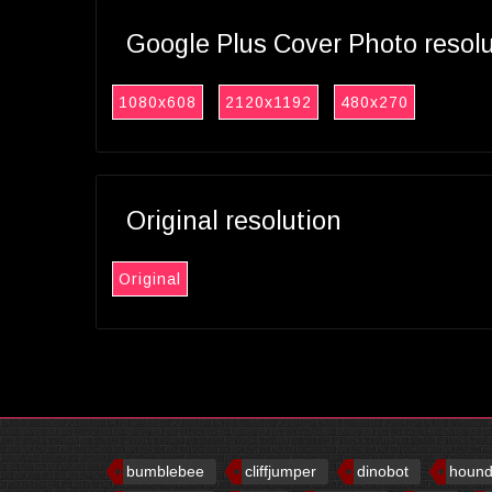
Google Plus Cover Photo resol
1080x608
2120x1192
480x270
Original resolution
Original
bumblebee
cliffjumper
dinobot
houn