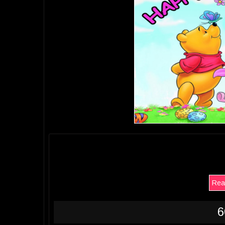
Rea
6