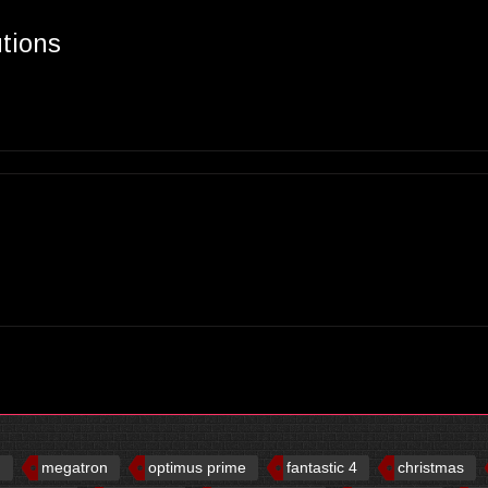
utions
d
megatron
optimus prime
fantastic 4
christmas