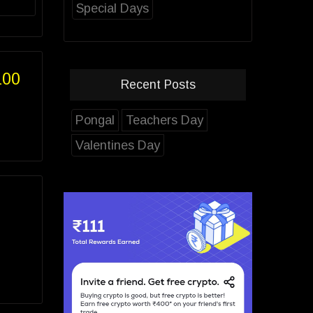
Special Days
100
Recent Posts
Pongal
Teachers Day
Valentines Day