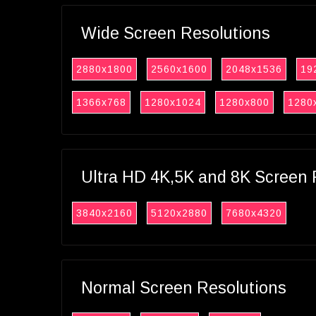
Wide Screen Resolutions
2880x1800
2560x1600
2048x1536
19
1366x768
1280x1024
1280x800
1280
Ultra HD 4K,5K and 8K Screen 
3840x2160
5120x2880
7680x4320
Normal Screen Resolutions