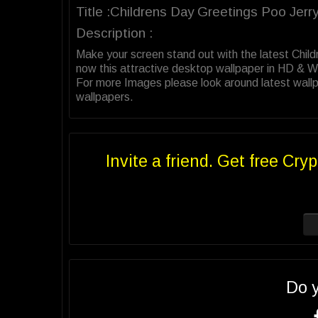
Title :Childrens Day Greetings Poo Jerr
Description :
Make your screen stand out with the latest Chi
now this attractive desktop wallpaper in HD & 
For more Images please look around latest wallp
wallpapers.
Invite a friend. Get free Cryp
Do 