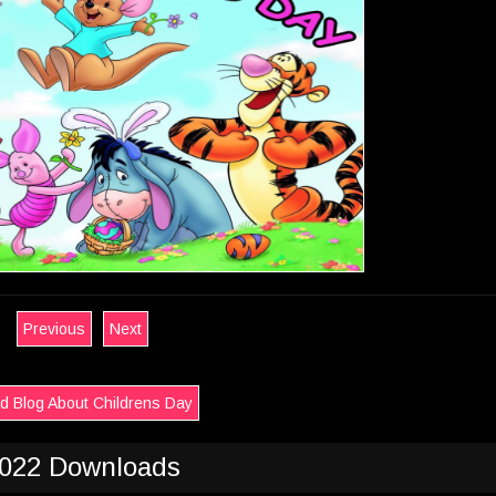
Previous
Next
d Blog About Childrens Day
022 Downloads