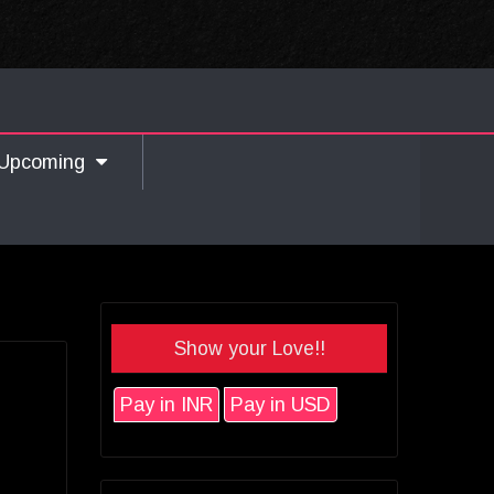
Upcoming
Show your Love!!
Pay in INR
Pay in USD