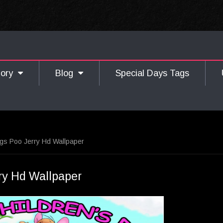
gory
Blog
Special Days Tags
gs Poo Jerry Hd Wallpaper
ry Hd Wallpaper