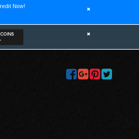
redit Now!
TCOINS
>