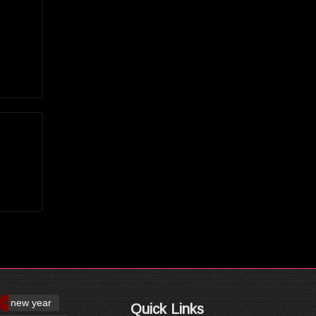
new year
Quick Links