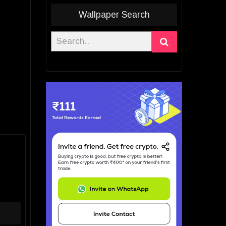
Wallpaper Search