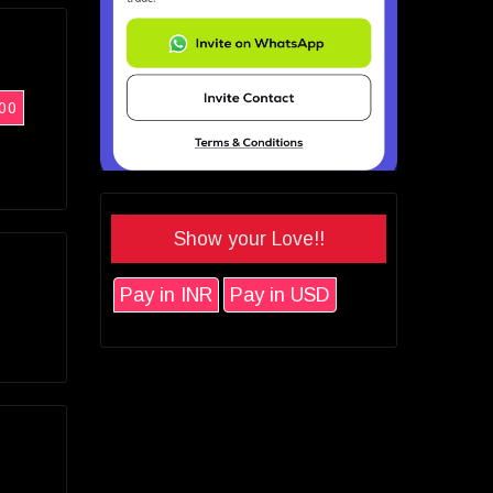
00
Show your Love!!
Pay in INR
Pay in USD