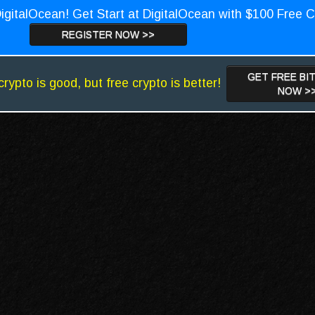
igitalOcean! Get Start at DigitalOcean with $100 Free C
REGISTER NOW >>
GET FREE BI
crypto is good, but free crypto is better!
NOW >