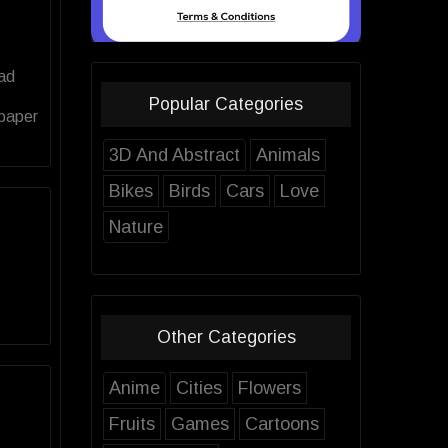
oad
Popular Categories
lpaper
3D And Abstract
Animals
Bikes
Birds
Cars
Love
Nature
Other Categories
Anime
Cities
Flowers
Fruits
Games
Cartoons