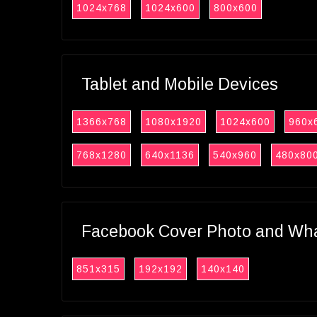
1024x768
1024x600
800x600
Tablet and Mobile Devices
1366x768
1080x1920
1024x600
960x
768x1280
640x1136
540x960
480x80
Facebook Cover Photo and What
851x315
192x192
140x140