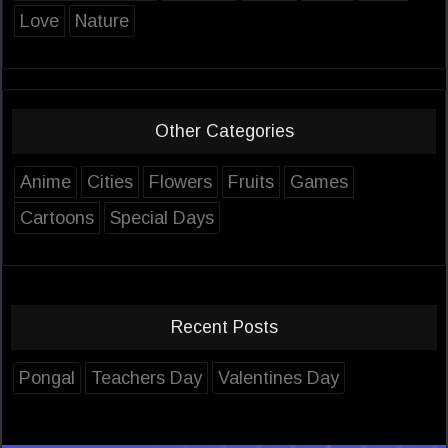
Love
Nature
Other Categories
Anime
Cities
Flowers
Fruits
Games
Cartoons
Special Days
Recent Posts
Pongal
Teachers Day
Valentines Day