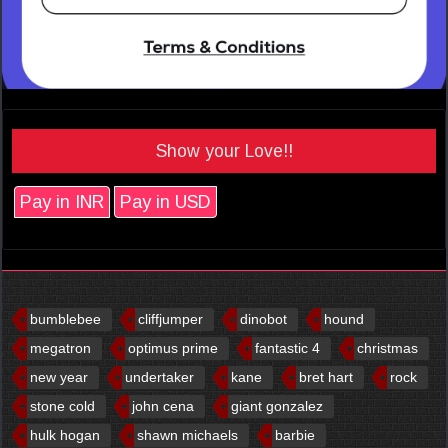
Show your Love!!
Pay in INR
Pay in USD
bumblebee
cliffjumper
dinobot
hound
megatron
optimus prime
fantastic 4
christmas
new year
undertaker
kane
bret hart
rock
stone cold
john cena
giant gonzalez
hulk hogan
shawn michaels
barbie