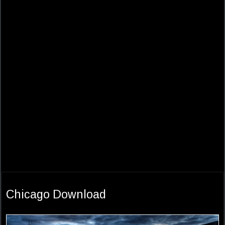
Chicago Download