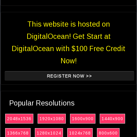
This website is hosted on
DigitalOcean! Get Start at
DigitalOcean with $100 Free Credit
Now!
REGISTER NOW >>
Popular Resolutions
2048x1536
1920x1080
1600x900
1440x900
1366x768
1280x1024
1024x768
800x600