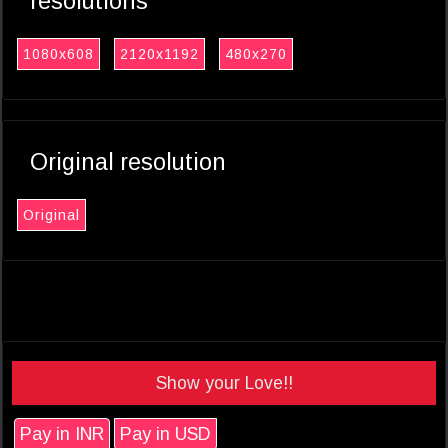
resolutions
1080x608
2120x1192
480x270
Original resolution
Original
Show your Love!!
Pay in INR
Pay in USD