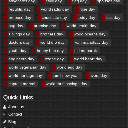
advocates day
navy day
flag day
spouses day
republic day
world radio day
rose day
propose day
chocolate day
teddy day
kiss day
hug day
promise day
world health day
siblings day
brothers day
world oceans day
doctors day
world ufo day
van mahotsav day
youth day
honey bee day
eid mubarak
engineers day
ozone day
world heart day
world vegetarian day
world egg day
world heritage day
tamil new year
rivers day
captain marvel
world thrift savings day
Quick Links
About us
Contact
Blog