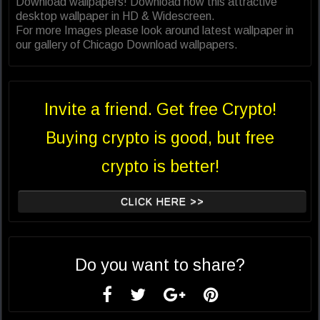
Download wallpapers! Download now this attractive
desktop wallpaper in HD & Widescreen.
For more Images please look around latest wallpaper in
our gallery of Chicago Download wallpapers.
Invite a friend. Get free Crypto!
Buying crypto is good, but free
crypto is better!
CLICK HERE >>
Do you want to share?