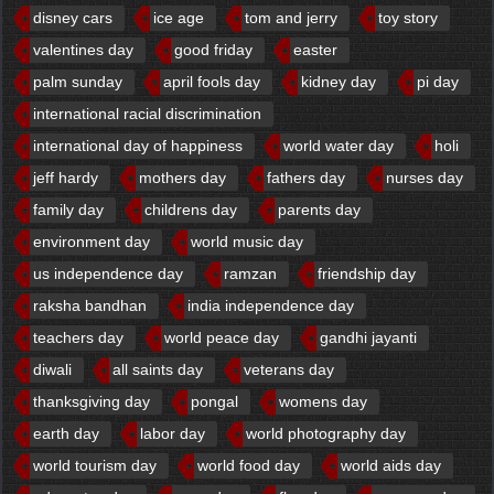
disney cars
ice age
tom and jerry
toy story
valentines day
good friday
easter
palm sunday
april fools day
kidney day
pi day
international racial discrimination
international day of happiness
world water day
holi
jeff hardy
mothers day
fathers day
nurses day
family day
childrens day
parents day
environment day
world music day
us independence day
ramzan
friendship day
raksha bandhan
india independence day
teachers day
world peace day
gandhi jayanti
diwali
all saints day
veterans day
thanksgiving day
pongal
womens day
earth day
labor day
world photography day
world tourism day
world food day
world aids day