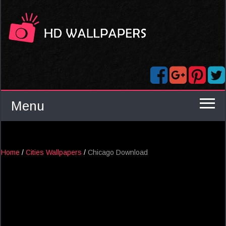
Menu
Home
/
Cities Wallpapers
/
Chicago Download