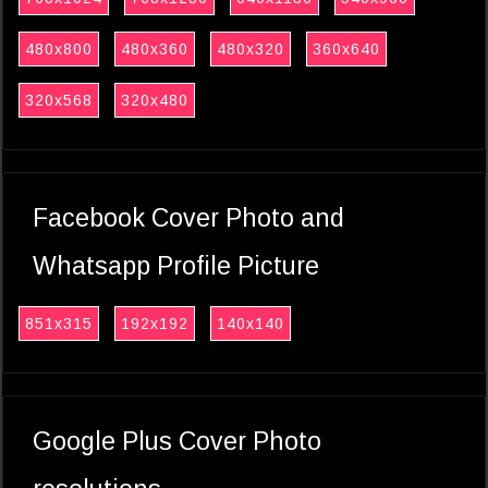
480x800
480x360
480x320
360x640
320x568
320x480
Facebook Cover Photo and
Whatsapp Profile Picture
851x315
192x192
140x140
Google Plus Cover Photo