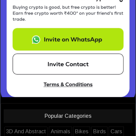
Popular Categories
3D And Abstract
Animals
Bikes
Birds
Cars