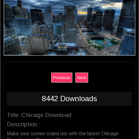
Previous
Next
8442 Downloads
Title :Chicago Download
Description :
Make your screen stand out with the latest Chicago