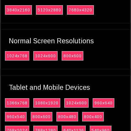
3840x2160
5120x2880
7680x4320
Normal Screen Resolutions
1024x768
1024x600
800x600
Tablet and Mobile Devices
1366x768
1080x1920
1024x600
960x640
960x540
800x600
800x480
800x400
768x1024
768x1280
640x1136
540x960