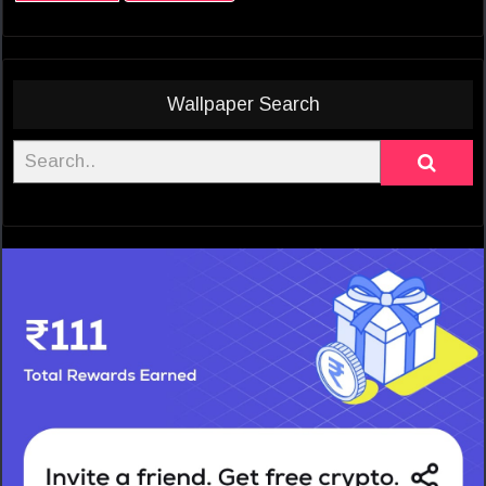
Wallpaper Search