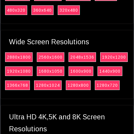
480x320
360x640
320x480
Wide Screen Resolutions
2880x1800
2560x1600
2048x1536
1920x1200
1920x1080
1680x1050
1600x900
1440x900
1366x768
1280x1024
1280x800
1280x720
Ultra HD 4K,5K and 8K Screen
Resolutions