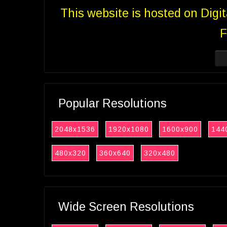
This website is hosted on Digi
F
Popular Resolutions
2048x1536
1920x1080
1600x900
144
480x320
360x640
320x480
Wide Screen Resolutions