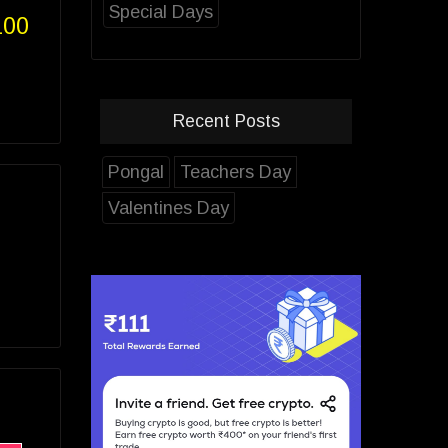
Special Days
100
Recent Posts
Pongal
Teachers Day
Valentines Day