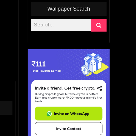
Wallpaper Search