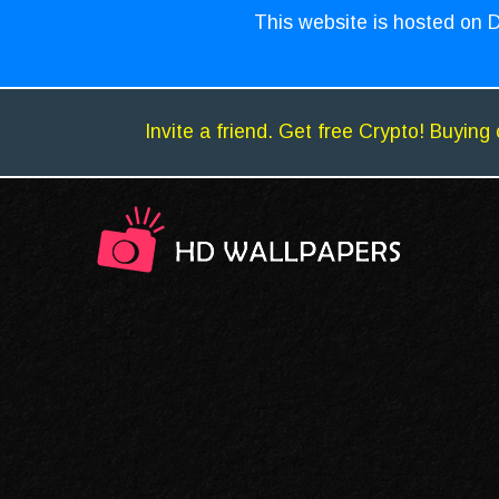
This website is hosted on D
Invite a friend. Get free Crypto! Buying 