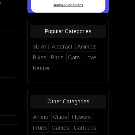
p
Popular Categories
3D And Abstract
Animals
Bikes
Birds
Cars
Love
Nature
Other Categories
Anime
Cities
Flowers
Fruits
Games
Cartoons