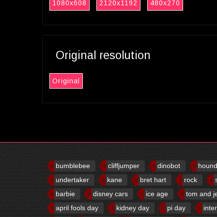
1080x608
2120x1192
480x270
Original resolution
Original
bumblebee
cliffjumper
dinobot
houn
undertaker
kane
bret hart
rock
barbie
disney cars
ice age
tom and j
april fools day
kidney day
pi day
inte