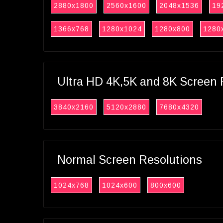
2880x1800
2560x1600
2048x1536
19
1366x768
1280x1024
1280x800
1280
Ultra HD 4K,5K and 8K Screen 
3840x2160
5120x2880
7680x4320
Normal Screen Resolutions
1024x768
1024x600
800x600