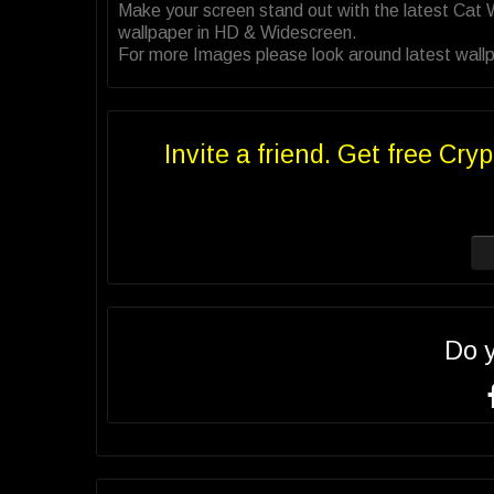
Make your screen stand out with the latest Cat
wallpaper in HD & Widescreen.
For more Images please look around latest wallp
Invite a friend. Get free Cryp
Do 