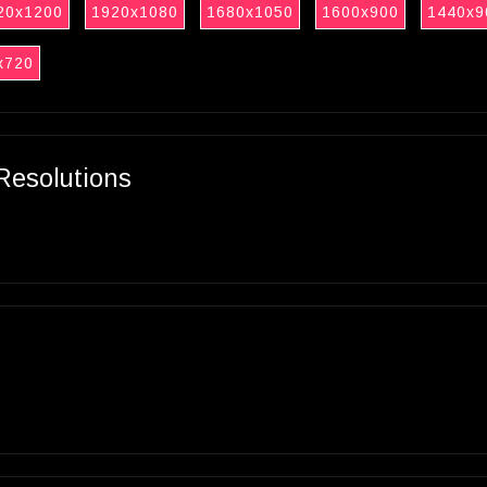
20x1200
1920x1080
1680x1050
1600x900
1440x9
x720
Resolutions