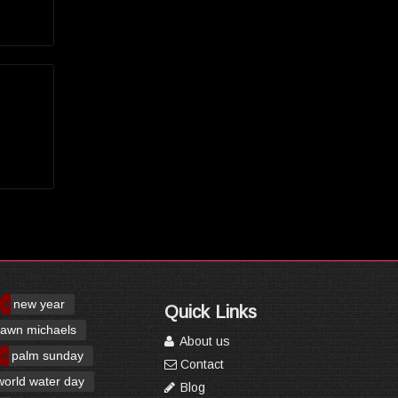
new year
Quick Links
awn michaels
About us
palm sunday
Contact
world water day
Blog