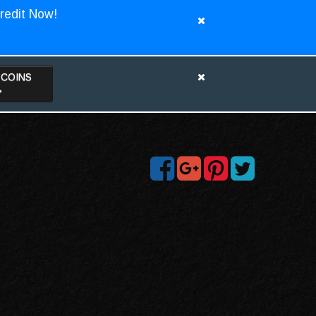
redit Now!
TCOINS
>