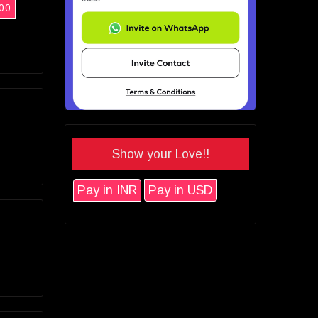
00
Show your Love!!
Pay in INR
Pay in USD