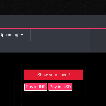
Upcoming
Show your Love!!
Pay in INR
Pay in USD