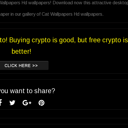
 Wallpapers Hd wallpapers! Download now this attractive deskto
aper in our gallery of Cat Wallpapers Hd wallpapers.
to! Buying crypto is good, but free crypto is
better!
CLICK HERE >>
you want to share?