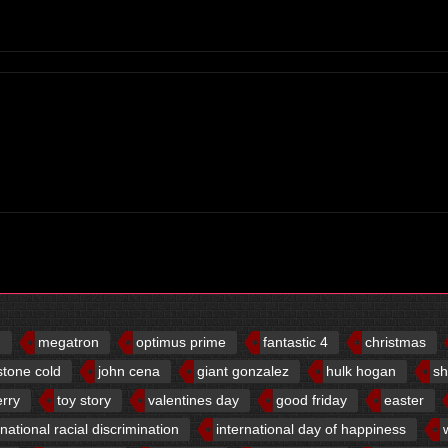
d
megatron
optimus prime
fantastic 4
christmas
stone cold
john cena
giant gonzalez
hulk hogan
sh
erry
toy story
valentines day
good friday
easter
rnational racial discrimination
international day of happiness