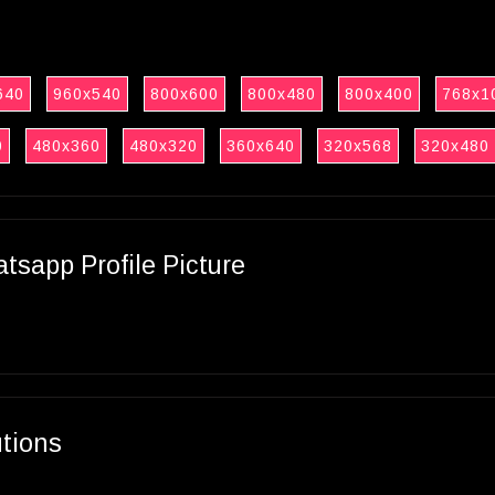
640
960x540
800x600
800x480
800x400
768x1
0
480x360
480x320
360x640
320x568
320x480
sapp Profile Picture
utions