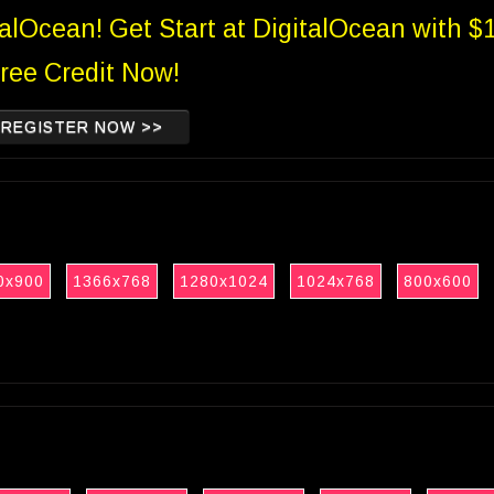
talOcean! Get Start at DigitalOcean with $
ree Credit Now!
REGISTER NOW >>
0x900
1366x768
1280x1024
1024x768
800x600