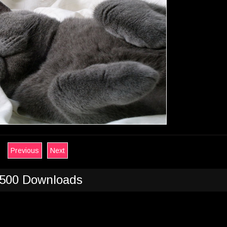
Previous
Next
500 Downloads