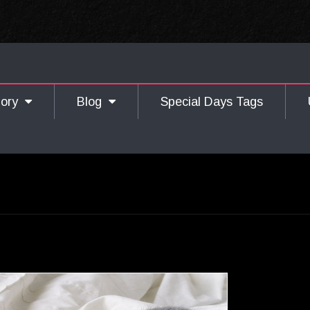
gory
Blog
Special Days Tags