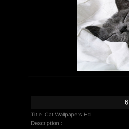
6
Title :Cat Wallpapers Hd
Description :