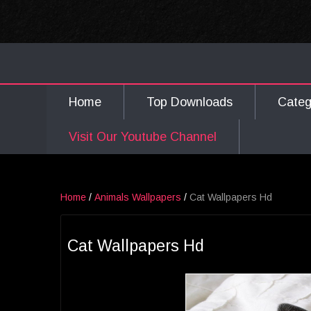
Home
Top Downloads
Cate
Visit Our Youtube Channel
Home
/
Animals Wallpapers
/
Cat Wallpapers Hd
Cat Wallpapers Hd