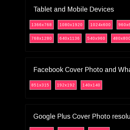
Tablet and Mobile Devices
1366x768
1080x1920
1024x600
960x
768x1280
640x1136
540x960
480x80
Facebook Cover Photo and What
851x315
192x192
140x140
Google Plus Cover Photo resol