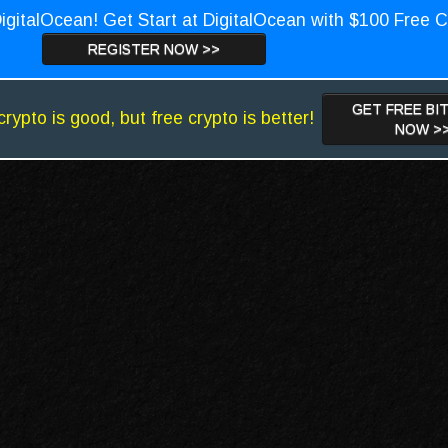
igitalOcean! Get Start at DigitalOcean with $100 Free C
REGISTER NOW >>
GET FREE BI
crypto is good, but free crypto is better!
NOW >