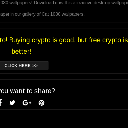
1080 wallpapers! Download now this attractive desktop wallpape
per in our gallery of Cat 1080 wallpapers.
to! Buying crypto is good, but free crypto is
better!
CLICK HERE >>
you want to share?