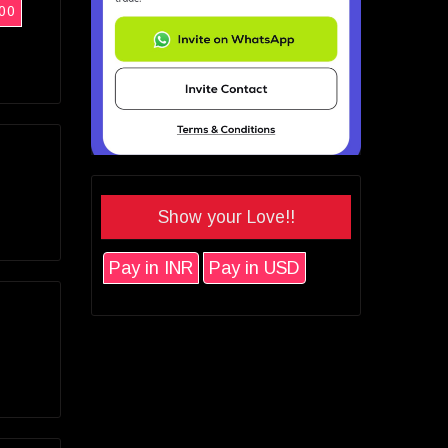
00
Show your Love!!
Pay in INR
Pay in USD