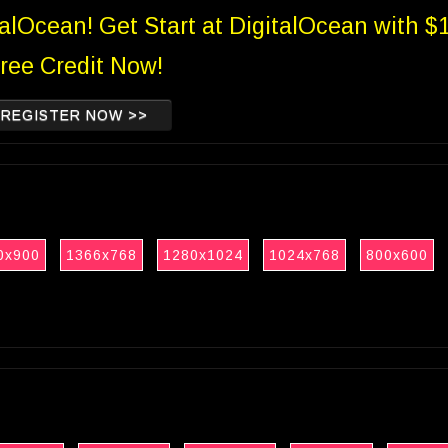
talOcean! Get Start at DigitalOcean with $
ree Credit Now!
REGISTER NOW >>
0x900
1366x768
1280x1024
1024x768
800x600