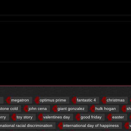
d
megatron
optimus prime
fantastic 4
christmas
stone cold
john cena
giant gonzalez
hulk hogan
sh
erry
toy story
valentines day
good friday
easter
rnational racial discrimination
international day of happiness