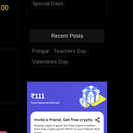
Special Days
100
Recent Posts
Pongal
Teachers Day
Valentines Day