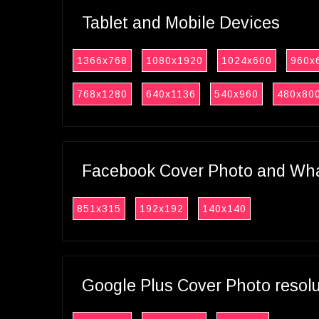
Tablet and Mobile Devices
1366x768
1080x1920
1024x600
960x
768x1280
640x1136
540x960
480x80
Facebook Cover Photo and What
851x315
192x192
140x140
Google Plus Cover Photo resol