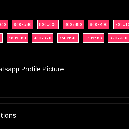
640
960x540
800x600
800x480
800x400
768x1
0
480x360
480x320
360x640
320x568
320x480
sapp Profile Picture
utions