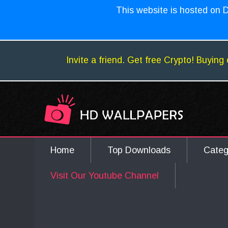
This website is hosted on D
Invite a friend. Get free Crypto! Buying 
Home
Top Downloads
Cate
Visit Our Youtube Channel