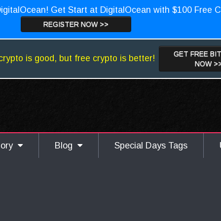
igitalOcean! Get Start at DigitalOcean with $100 Free C
REGISTER NOW >>
GET FREE BI
crypto is good, but free crypto is better!
NOW >
gory
Blog
Special Days Tags