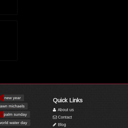
new year
Quick Links
awn michaels
About us
palm sunday
Contact
world water day
Blog