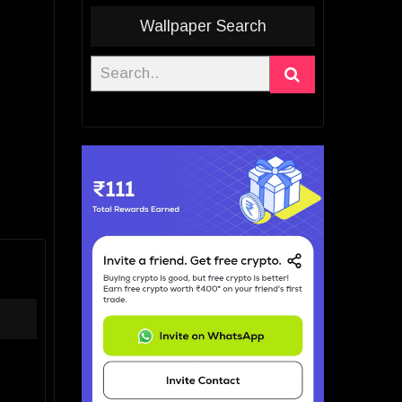
Wallpaper Search