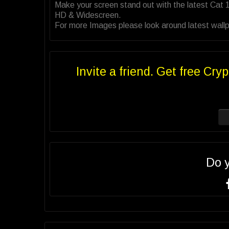
Make your screen stand out with the latest Cat 
HD & Widescreen.
For more Images please look around latest wallpa
Invite a friend. Get free Cryp
Do 