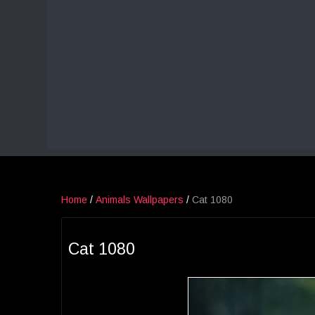
Home
/
Animals Wallpapers
/
Cat 1080
Cat 1080