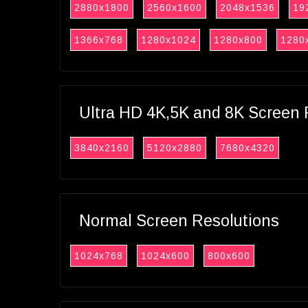
2880x1800
2560x1600
2048x1536
19
1366x768
1280x1024
1280x800
1280
Ultra HD 4K,5K and 8K Screen 
3840x2160
5120x2880
7680x4320
Normal Screen Resolutions
1024x768
1024x600
800x600