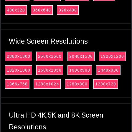
480x320
360x640
320x480
Wide Screen Resolutions
2880x1800
2560x1600
2048x1536
1920x1200
1920x1080
1680x1050
1600x900
1440x900
1366x768
1280x1024
1280x800
1280x720
Ultra HD 4K,5K and 8K Screen
Resolutions