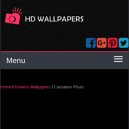
Menu
Home
/
Flowers Wallpapers
/
Carnation Photo