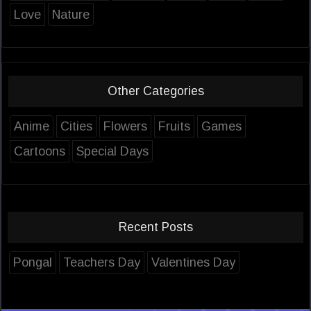
Love
Nature
Other Categories
Anime
Cities
Flowers
Fruits
Games
Cartoons
Special Days
Recent Posts
Pongal
Teachers Day
Valentines Day