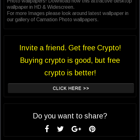
Photo wallpapers! Download now this attractive desktop
wallpaper in HD & Widescreen.
For more Images please look around latest wallpaper in
our gallery of Carnation Photo wallpapers.
Invite a friend. Get free Crypto!
Buying crypto is good, but free
crypto is better!
CLICK HERE >>
Do you want to share?