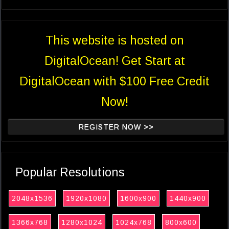
This website is hosted on
DigitalOcean! Get Start at
DigitalOcean with $100 Free Credit
Now!
REGISTER NOW >>
Popular Resolutions
2048x1536
1920x1080
1600x900
1440x900
1366x768
1280x1024
1024x768
800x600