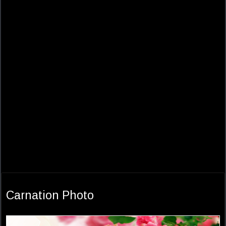
Carnation Photo