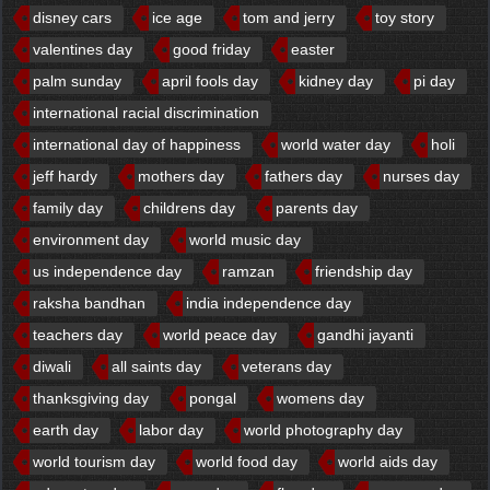
disney cars
ice age
tom and jerry
toy story
valentines day
good friday
easter
palm sunday
april fools day
kidney day
pi day
international racial discrimination
international day of happiness
world water day
holi
jeff hardy
mothers day
fathers day
nurses day
family day
childrens day
parents day
environment day
world music day
us independence day
ramzan
friendship day
raksha bandhan
india independence day
teachers day
world peace day
gandhi jayanti
diwali
all saints day
veterans day
thanksgiving day
pongal
womens day
earth day
labor day
world photography day
world tourism day
world food day
world aids day