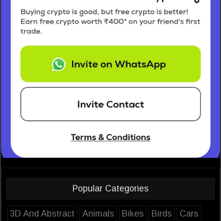
Popular Categories
3D And Abstract
Animals
Bikes
Birds
Cars