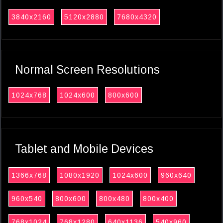
3840x2160
5120x2880
7680x4320
Normal Screen Resolutions
1024x768
1024x600
800x600
Tablet and Mobile Devices
1366x768
1080x1920
1024x600
960x640
960x540
800x600
800x480
800x400
768x1024
768x1280
640x1136
540x960