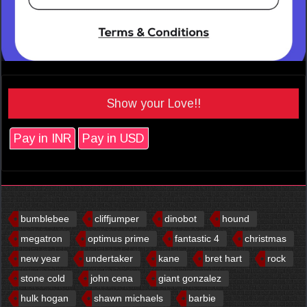
Show your Love!!
Pay in INR
Pay in USD
bumblebee
cliffjumper
dinobot
hound
megatron
optimus prime
fantastic 4
christmas
new year
undertaker
kane
bret hart
rock
stone cold
john cena
giant gonzalez
hulk hogan
shawn michaels
barbie