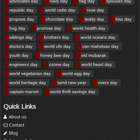
advocates day
navy day
flag day
spouses day
republic day
world radio day
rose day
propose day
chocolate day
teddy day
kiss day
hug day
promise day
world health day
siblings day
brothers day
world oceans day
doctors day
world ufo day
van mahotsav day
youth day
honey bee day
eid mubarak
engineers day
ozone day
world heart day
world vegetarian day
world egg day
world heritage day
tamil new year
rivers day
captain marvel
world thrift savings day
Quick Links
About us
Contact
Blog