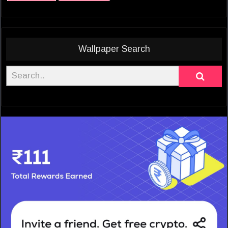
Wallpaper Search