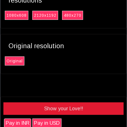
resolutions
1080x608
2120x1192
480x270
Original resolution
Original
Show your Love!!
Pay in INR
Pay in USD