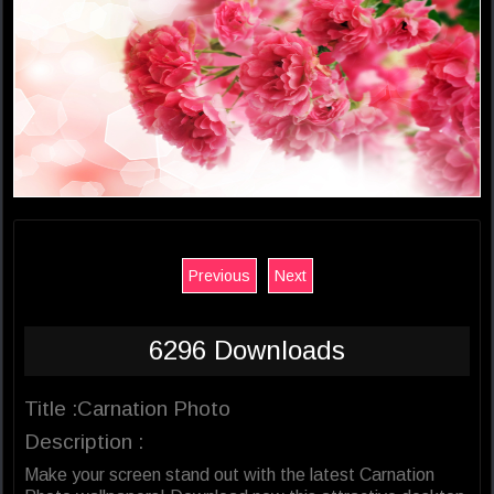
Previous
Next
6296 Downloads
Title :Carnation Photo
Description :
Make your screen stand out with the latest Carnation