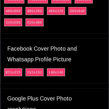
480x800
480x360
480x320
360x640
320x568
320x480
Facebook Cover Photo and
Whatsapp Profile Picture
851x315
192x192
140x140
Google Plus Cover Photo