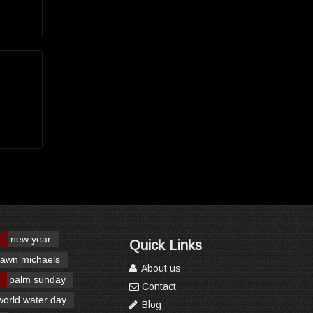
new year
Quick Links
awn michaels
About us
palm sunday
Contact
world water day
Blog