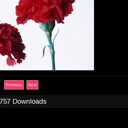
Previous
Next
757 Downloads