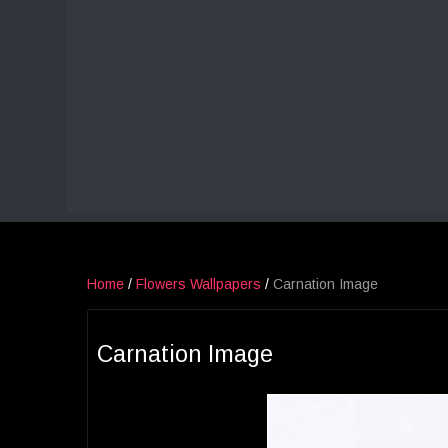
Home
/
Flowers Wallpapers
/
Carnation Image
Carnation Image