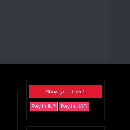
Show your Love!!
Pay in INR
Pay in USD