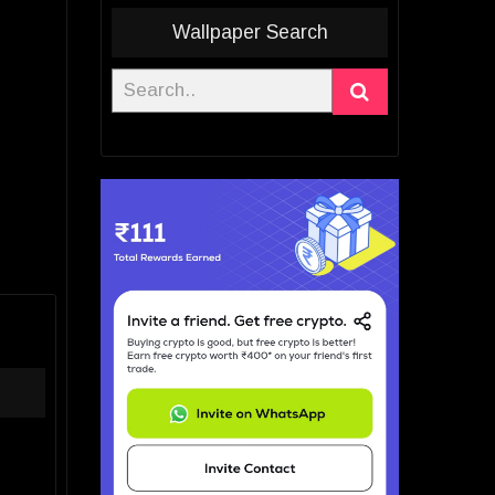
Wallpaper Search