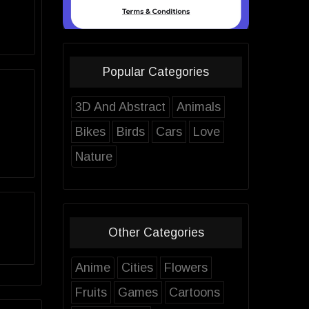
Popular Categories
3D And Abstract
Animals
Bikes
Birds
Cars
Love
Nature
Other Categories
Anime
Cities
Flowers
Fruits
Games
Cartoons