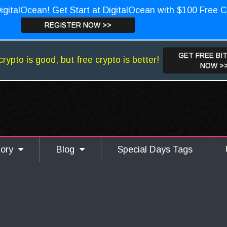
igitalOcean! Get Start at DigitalOcean with $100 Free C
REGISTER NOW >>
GET FREE BI
crypto is good, but free crypto is better!
NOW >
gory
Blog
Special Days Tags