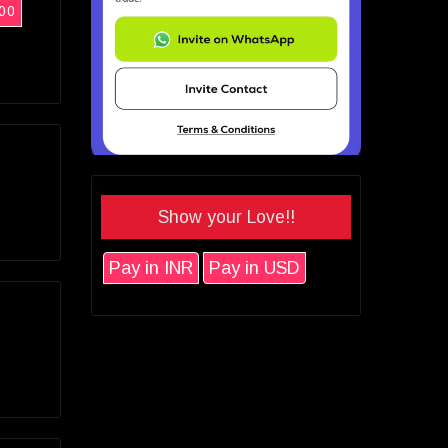
00
Show your Love!!
Pay in INR
Pay in USD