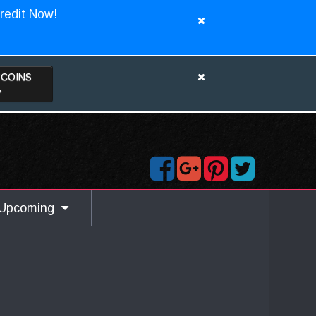
redit Now!
TCOINS
>
Upcoming