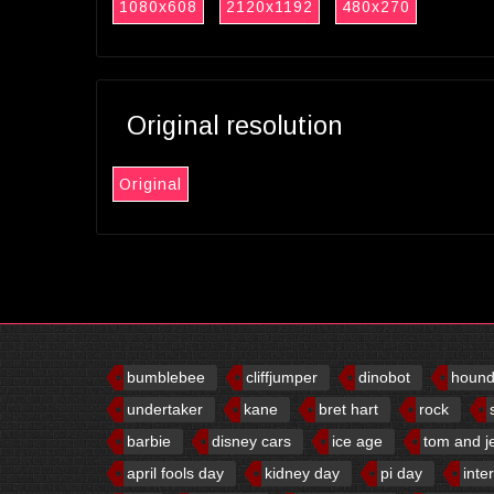
1080x608
2120x1192
480x270
Original resolution
Original
bumblebee
cliffjumper
dinobot
houn
undertaker
kane
bret hart
rock
barbie
disney cars
ice age
tom and j
april fools day
kidney day
pi day
inte