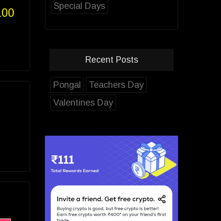
Special Days
100
Recent Posts
Pongal
Teachers Day
Valentines Day