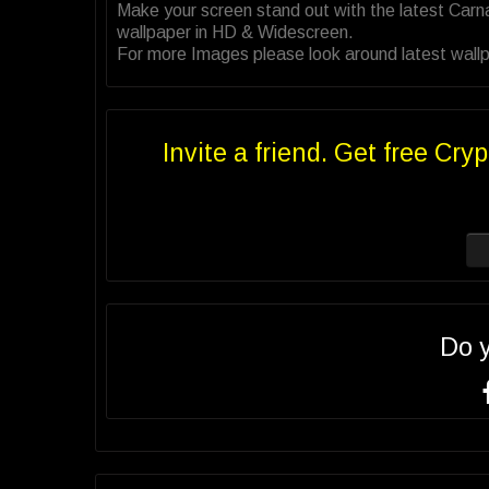
Make your screen stand out with the latest Car
wallpaper in HD & Widescreen.
For more Images please look around latest wallpa
Invite a friend. Get free Cryp
Do 