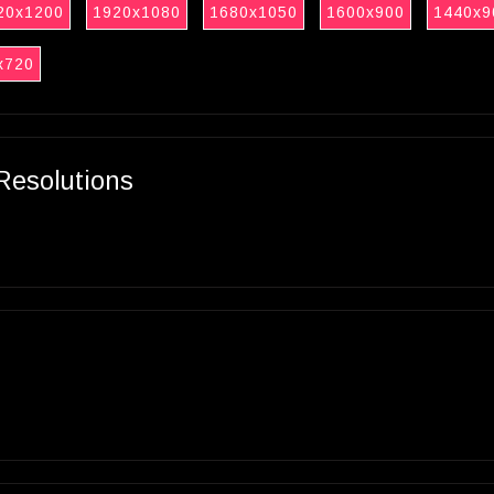
20x1200
1920x1080
1680x1050
1600x900
1440x9
x720
Resolutions