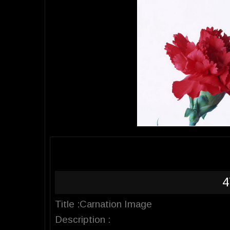
4
Title :Carnation Image
Description :