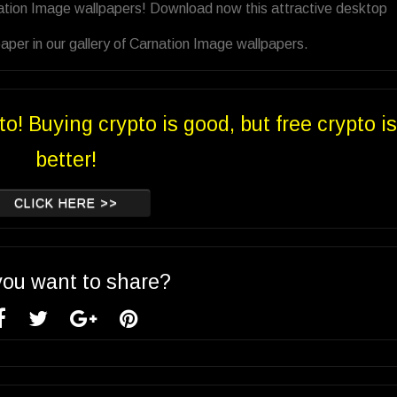
nation Image wallpapers! Download now this attractive desktop
per in our gallery of Carnation Image wallpapers.
to! Buying crypto is good, but free crypto is
better!
CLICK HERE >>
you want to share?