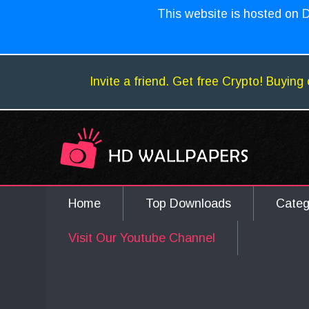
This website is hosted on D
Invite a friend. Get free Crypto! Buying 
Home
Top Downloads
Cate
Visit Our Youtube Channel