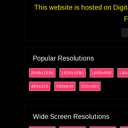
This website is hosted on Digi
F
Popular Resolutions
2048x1536
1920x1080
1600x900
144
480x320
360x640
320x480
Wide Screen Resolutions