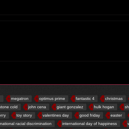
d
megatron
optimus prime
fantastic 4
christmas
stone cold
john cena
giant gonzalez
hulk hogan
sh
erry
toy story
valentines day
good friday
easter
rnational racial discrimination
international day of happiness