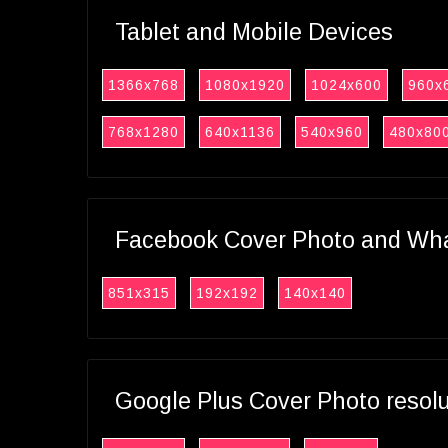
Tablet and Mobile Devices
1366x768
1080x1920
1024x600
960x
768x1280
640x1136
540x960
480x80
Facebook Cover Photo and What
851x315
192x192
140x140
Google Plus Cover Photo resol