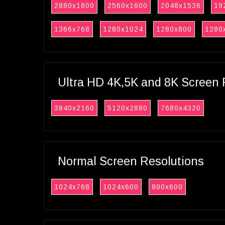
2880x1800
2560x1600
2048x1536
19
1366x768
1280x1024
1280x800
1280
Ultra HD 4K,5K and 8K Screen 
3840x2160
5120x2880
7680x4320
Normal Screen Resolutions
1024x768
1024x600
800x600