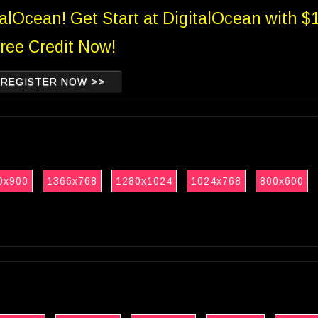
talOcean! Get Start at DigitalOcean with $
ree Credit Now!
REGISTER NOW >>
0x900
1366x768
1280x1024
1024x768
800x600