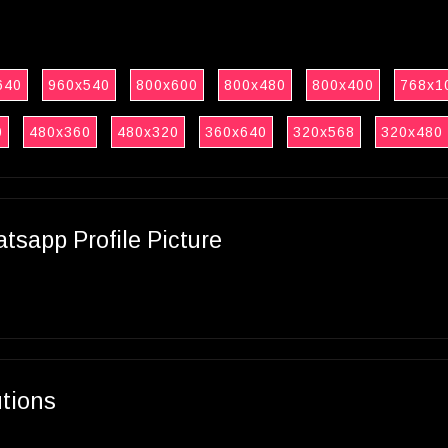
640
960x540
800x600
800x480
800x400
768x1
0
480x360
480x320
360x640
320x568
320x480
sapp Profile Picture
utions